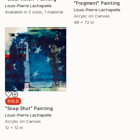
"Fragment" Painting
Louis-Pierre Lachapelle
Louis-Pierre Lachapelle
Available in
2 sizes, 1 material
Acrylic on Canvas
48 x 72 in
SOLD
"Snap Shut" Painting
Louis-Pierre Lachapelle
Acrylic on Canvas
12 x 12 in