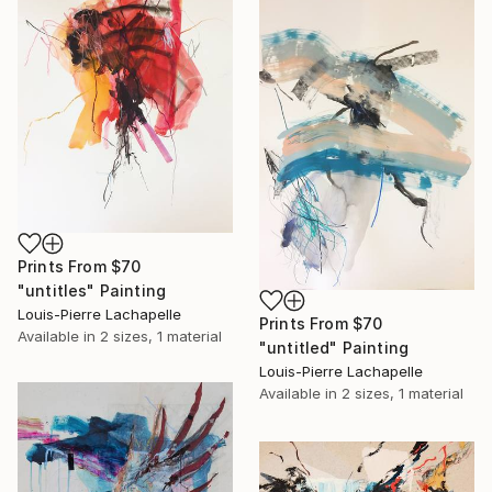
Prints From
$70
"untitles" Painting
Louis-Pierre Lachapelle
Prints From
$70
Available in
2 sizes, 1 material
"untitled" Painting
Louis-Pierre Lachapelle
Available in
2 sizes, 1 material