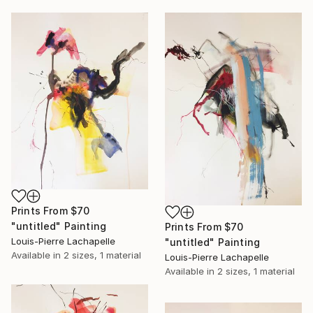
Prints From
$70
"untitled" Painting
Prints From
$70
Louis-Pierre Lachapelle
"untitled" Painting
Available in
2 sizes, 1 material
Louis-Pierre Lachapelle
Available in
2 sizes, 1 material