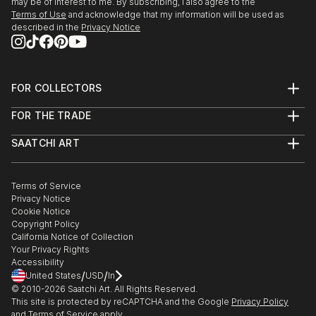
may be of interest to me. By subscribing, I also agree to the
Terms of Use
and acknowledge that my information will be used as
described in the
Privacy Notice
FOR COLLECTORS
Art Advisory
FOR THE TRADE
Help Center
About
Returns
SAATCHI ART
Trade Program
Commissions
About
Hospitality
Curated Collections
Saatchi Art Stories
Commercial
How to Buy Art
The Other Art Fair
Terms of Service
Healthcare
Gift Card
Privacy Notice
Sell on Saatchi Art
Multi Family & Residential
Cookie Notice
Affiliate Program
Contact Art Consultant
Copyright Policy
Careers
California Notice of Collection
Contact Support
Your Privacy Rights
Accessibility
/
/
United States
USD
In
© 2010-
2026
Saatchi Art. All Rights Reserved.
This site is protected by reCAPTCHA and the Google
Privacy Policy
and
Terms of Service
apply.