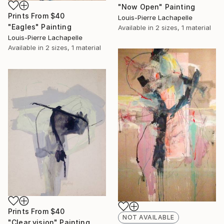
"Now Open" Painting
Prints From
$40
Louis-Pierre Lachapelle
"Eagles" Painting
Available in
2 sizes, 1 material
Louis-Pierre Lachapelle
Available in
2 sizes, 1 material
Prints From
$40
NOT AVAILABLE
"Clear vision" Painting