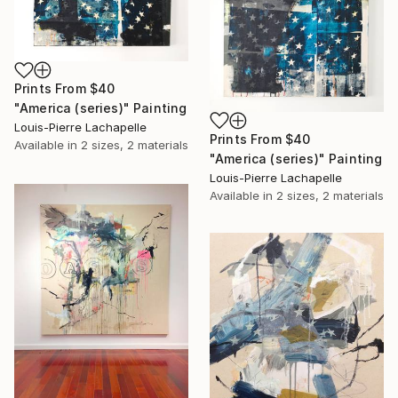
Prints From
$40
"America (series)" Painting
Louis-Pierre Lachapelle
Prints From
$40
Available in
2 sizes, 2 materials
"America (series)" Painting
Louis-Pierre Lachapelle
Available in
2 sizes, 2 materials