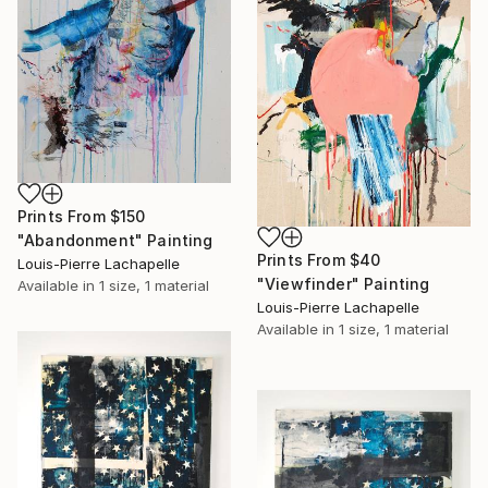
Prints From
$150
"Abandonment" Painting
Prints From
$40
Louis-Pierre Lachapelle
"Viewfinder" Painting
Available in
1 size, 1 material
Louis-Pierre Lachapelle
Available in
1 size, 1 material