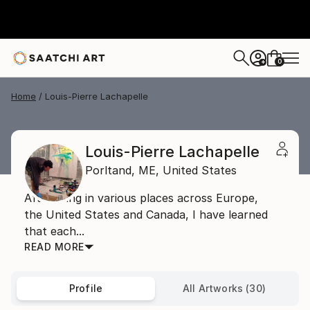
0
+
Home
Louis-Pierre Lachapelle
Louis-Pierre Lachapelle
Porltand,
ME,
United States
After living in various places across Europe,
the United States and Canada, I have learned
that each...
READ MORE
Profile
All Artworks (30)