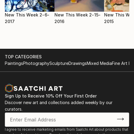
New This Week 2-6-
New This Week 2-15-
New This Wee
2017
2016
2015
TOP CATEGORIES
Paintings
Photography
Sculpture
Drawings
Mixed Media
Fine Art Pr
Sign Up to Receive 10% Off Your First Order
Discover new art and collections added weekly by our
curators.
I agree to receive marketing emails from Saatchi Art about products that