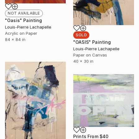
NOT AVAILABLE
"Oasis" Painting
Louis-Pierre Lachapelle
Acrylic on Paper
SOLD
84 x 84 in
"OASIS" Painting
Louis-Pierre Lachapelle
Paper on Canvas
40 x 30 in
Prints From
$40