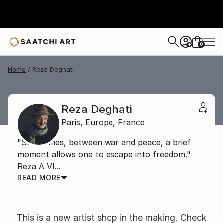
0
+
Home
Reza Deghati
Reza Deghati
Paris,
Europe,
France
"Sometimes, between war and peace, a brief
moment allows one to escape into freedom."
Reza A VI...
READ MORE
This is a new artist shop in the making. Check