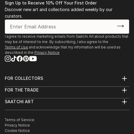
READ MORE
Sign Up to Receive 10% Off Your First Order
National Geographic, magazin...
Discover new art and collections added weekly by our
READ MORE
curators.
I agree to receive marketing emails from Saatchi Art about products that
may be of interest to me. By subscribing, I also agree to the
Terms of Use
and acknowledge that my information will be used as
described in the
Privacy Notice
FOR COLLECTORS
Art Advisory
FOR THE TRADE
Help Center
About
Returns
SAATCHI ART
Trade Program
Commissions
About
Hospitality
Curated Collections
Saatchi Art Stories
Commercial
How to Buy Art
The Other Art Fair
Terms of Service
Healthcare
Gift Card
Privacy Notice
Sell on Saatchi Art
Multi Family & Residential
Cookie Notice
Affiliate Program
Contact Art Consultant