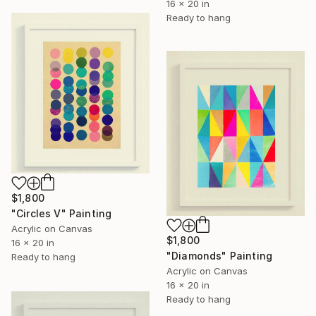
16 x 20 in
Ready to hang
$1,800
"Circles V" Painting
Acrylic on Canvas
$1,800
16 x 20 in
"Diamonds" Painting
Ready to hang
Acrylic on Canvas
16 x 20 in
Ready to hang