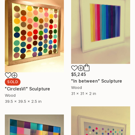
$5,245
"In between" Sculpture
SOLD
Wood
"CirclesVl" Sculpture
31 x 31 x 2 in
Wood
39.5 x 39.5 x 2.5 in