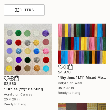
FILTERS
$4,970
"Rhythms 11.11" Mixed Media
Acrylic on Wool
$2,580
40 x 32 in
"Circles (xx)" Painting
Ready to hang
Acrylic on Canvas
20 x 20 in
Ready to hang