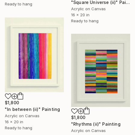
"Square Universe (ii)" Painting
Ready to hang
Acrylic on Canvas
16 x 20 in
Ready to hang
$1,800
"In between (ii)" Painting
Acrylic on Canvas
$1,800
16 x 20 in
"Rhythms (ii)" Painting
Ready to hang
Acrylic on Canvas