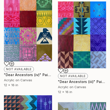
NOT AVAILABLE
"Dear Ancestors (iv)" Painting
NOT AVAILABLE
Acrylic on Canvas
"Dear Ancestors (iii)" Painting
12 x 16 in
Acrylic on Canvas
12 x 16 in