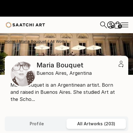
0
+
Home
Maria Bouquet
All Works
Maria Bouquet
Buenos Aires,
Argentina
Maria Bouquet is an Argentinean artist. Born
and raised in Buenos Aires. She studied Art at
the Scho...
Profile
All Artworks (203)