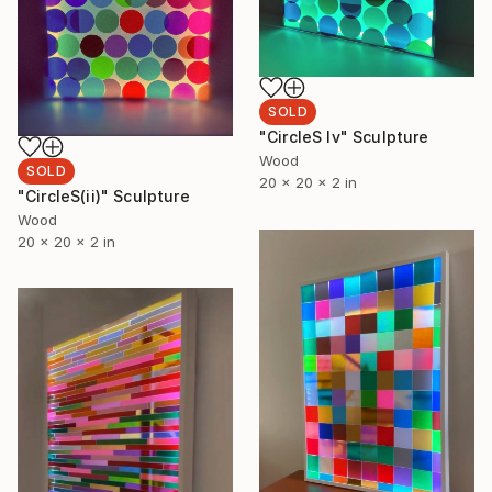
SOLD
"CircleS Iv" Sculpture
Wood
SOLD
20 x 20 x 2 in
"CircleS(ii)" Sculpture
Wood
20 x 20 x 2 in