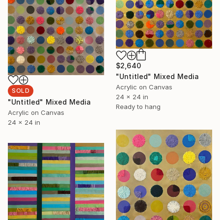
$2,640
"Untitled" Mixed Media
Acrylic on Canvas
SOLD
24 x 24 in
"Untitled" Mixed Media
Ready to hang
Acrylic on Canvas
24 x 24 in