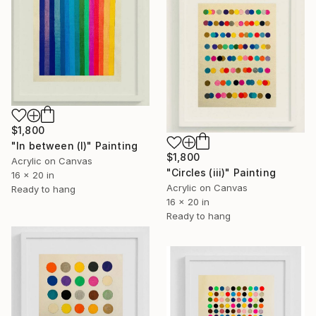
$1,800
"In between (I)" Painting
$1,800
Acrylic on Canvas
"Circles (iii)" Painting
16 x 20 in
Acrylic on Canvas
Ready to hang
16 x 20 in
Ready to hang