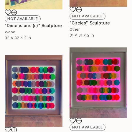
NOT AVAILABLE
NOT AVAILABLE
"Circles" Sculpture
"Dimensions (ii)" Sculpture
Other
Wood
31 x 31 x 2 in
32 x 32 x 2 in
NOT AVAILABLE