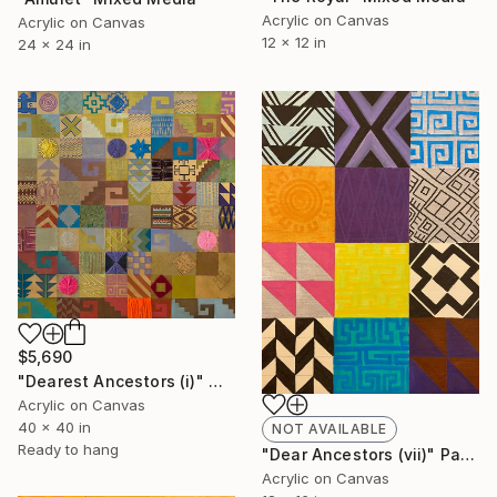
Acrylic on Canvas
Acrylic on Canvas
12 x 12 in
24 x 24 in
$5,690
"Dearest Ancestors (i)" Mixed Media
Acrylic on Canvas
40 x 40 in
NOT AVAILABLE
Ready to hang
"Dear Ancestors (vii)" Painting
Acrylic on Canvas