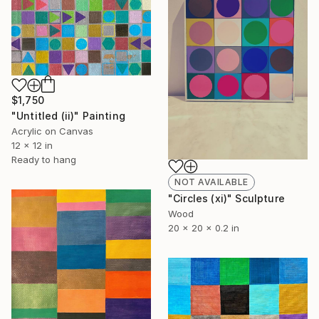
$1,750
"Untitled (ii)" Painting
Acrylic on Canvas
12 x 12 in
Ready to hang
NOT AVAILABLE
"Circles (xi)" Sculpture
Wood
20 x 20 x 0.2 in