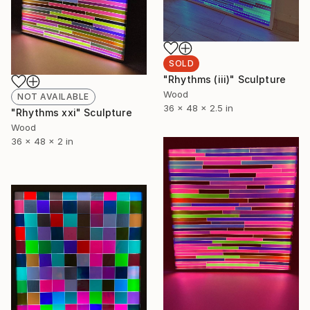
SOLD
"Rhythms (iii)" Sculpture
Wood
NOT AVAILABLE
36 x 48 x 2.5 in
"Rhythms xxi" Sculpture
Wood
36 x 48 x 2 in