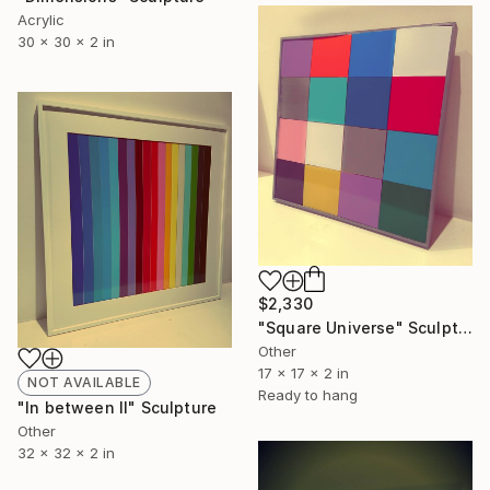
Acrylic
30 x 30 x 2 in
$2,330
"Square Universe" Sculpture
Other
17 x 17 x 2 in
NOT AVAILABLE
Ready to hang
"In between ll" Sculpture
Other
32 x 32 x 2 in