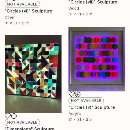
"Circles (vii)" Sculpture
NOT AVAILABLE
Wood
"Circles (vi)" Sculpture
31 x 31 x 2 in
Other
31 x 31 x 5 in
NOT AVAILABLE
"Circles (v)" Sculpture
Acrylic
31 x 31 x 2 in
NOT AVAILABLE
"Dimensions" Sculpture