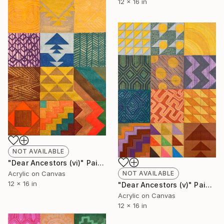
12 x 16 in
NOT AVAILABLE
"Dear Ancestors (vi)" Painting
Acrylic on Canvas
NOT AVAILABLE
12 x 16 in
"Dear Ancestors (v)" Painting
Acrylic on Canvas
12 x 16 in