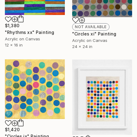
$1,380
NOT AVAILABLE
"Rhythms xx" Painting
"Circles xi" Painting
Acrylic on Canvas
Acrylic on Canvas
12 x 16 in
24 x 24 in
$1,420
"Circles ix" Painting