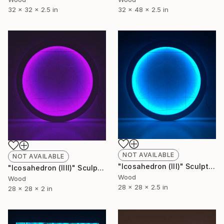
32 x 32 x 2.5 in
32 x 48 x 2.5 in
NOT AVAILABLE
NOT AVAILABLE
"Icosahedron (lll)" Sculpture
"Icosahedron (llll)" Sculpture
Wood
Wood
28 x 28 x 2.5 in
28 x 28 x 2 in