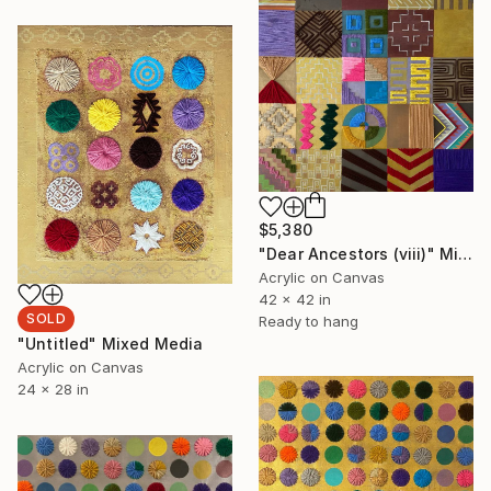
$5,380
"Dear Ancestors (viii)" Mixed Media
Acrylic on Canvas
42 x 42 in
SOLD
Ready to hang
"Untitled" Mixed Media
Acrylic on Canvas
24 x 28 in