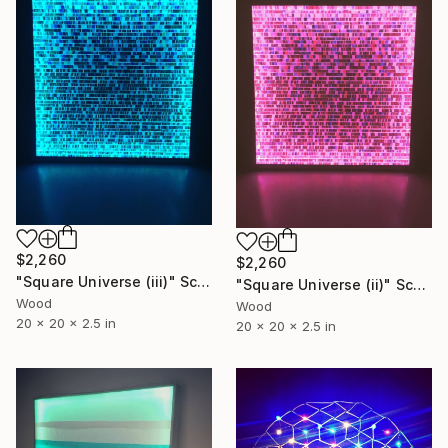
$2,260
$2,260
"Square Universe (iii)" Sculpture
"Square Universe (ii)" Sculpture
Wood
Wood
20 x 20 x 2.5 in
20 x 20 x 2.5 in