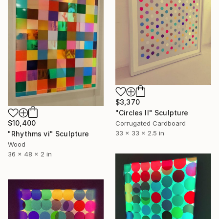
$3,370
"Circles II" Sculpture
$10,400
Corrugated Cardboard
33 x 33 x 2.5 in
"Rhythms vi" Sculpture
Wood
36 x 48 x 2 in