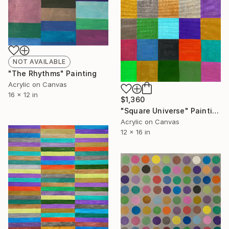
NOT AVAILABLE
"The Rhythms" Painting
Acrylic on Canvas
16 x 12 in
$1,360
"Square Universe" Painting
Acrylic on Canvas
12 x 16 in