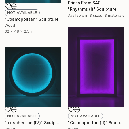
Prints From
$40
"Rhythms (I)" Sculpture
NOT AVAILABLE
Available in
3 sizes, 3 materials
"Cosmopolitan" Sculpture
Wood
32 x 48 x 2.5 in
NOT AVAILABLE
NOT AVAILABLE
"Icosahedron (lV)" Sculpture
"Cosmopolitan (ll)" Sculpture
Wood
Wood