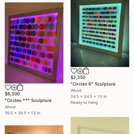
$2,350
"Circles R" Sculpture
Wood
$6,300
24.5 x 24.5 x 1.5 in
"Circles **" Sculpture
Ready to hang
Wood
39.5 x 39.5 x 1.5 in