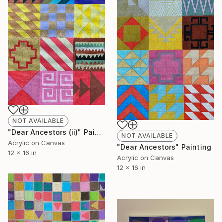
NOT AVAILABLE
"Dear Ancestors (ii)" Painting
NOT AVAILABLE
Acrylic on Canvas
"Dear Ancestors" Painting
12 x 16 in
Acrylic on Canvas
12 x 16 in