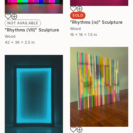
SOLD
"Rhythms (ix)" Sculpture
NOT AVAILABLE
Wood
"Rhythms (VII)" Sculpture
16 x 16 x 1.5 in
Wood
42 x 36 x 2.5 in