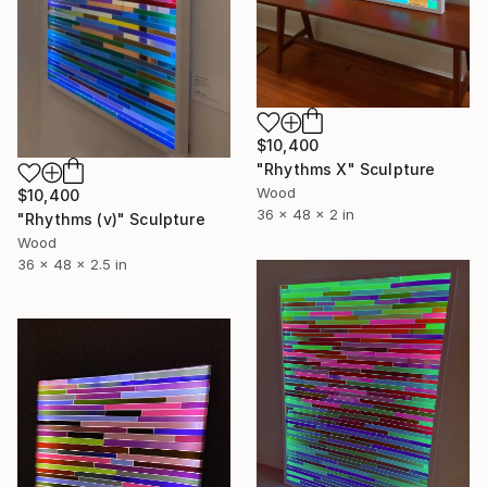
$10,400
"Rhythms X" Sculpture
Wood
$10,400
36 x 48 x 2 in
"Rhythms (v)" Sculpture
Wood
36 x 48 x 2.5 in