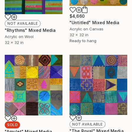
$4,660
"Untitled" Mixed Media
NOT AVAILABLE
Acrylic on Canvas
"Rhythms" Mixed Media
32 x 32 in
Acrylic on Wool
Ready to hang
32 x 32 in
NOT AVAILABLE
SOLD
"The Royal" Mixed Media
"Amulet" Mixed Media