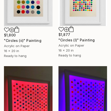
$1,877
$1,800
"Circles (I)" Painting
"Circles (ii)" Painting
Acrylic on Paper
Acrylic on Paper
16 x 20 in
16 x 20 in
Ready to hang
Ready to hang