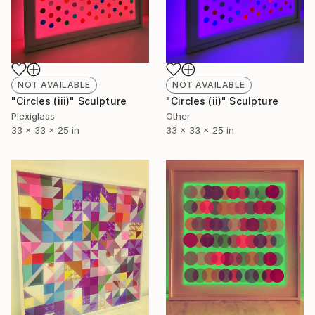
NOT AVAILABLE
NOT AVAILABLE
"Circles (iii)" Sculpture
"Circles (ii)" Sculpture
Plexiglass
Other
33 x 33 x 25 in
33 x 33 x 25 in