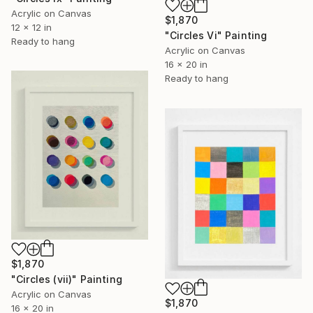
Acrylic on Canvas
$1,870
12 x 12 in
"Circles Vi" Painting
Ready to hang
Acrylic on Canvas
16 x 20 in
Ready to hang
$1,870
"Circles (vii)" Painting
Acrylic on Canvas
$1,870
16 x 20 in