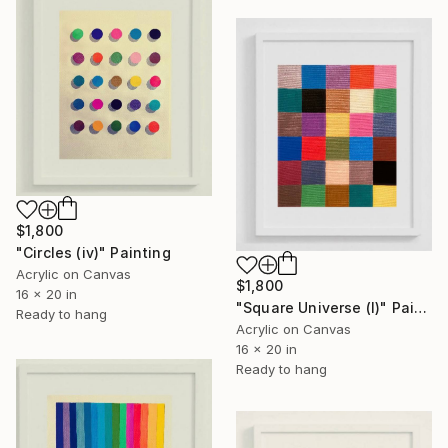
$1,800
"Circles (iv)" Painting
Acrylic on Canvas
$1,800
16 x 20 in
"Square Universe (I)" Painting
Ready to hang
Acrylic on Canvas
16 x 20 in
Ready to hang