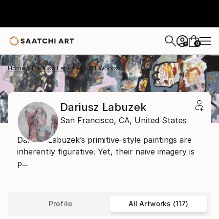
0
+
Home
Dariusz Labuzek
All Works
Dariusz Labuzek
San Francisco,
CA,
United States
Dariusz Labuzek’s primitive-style paintings are
inherently figurative. Yet, their naive imagery is
p...
Profile
All Artworks (117)