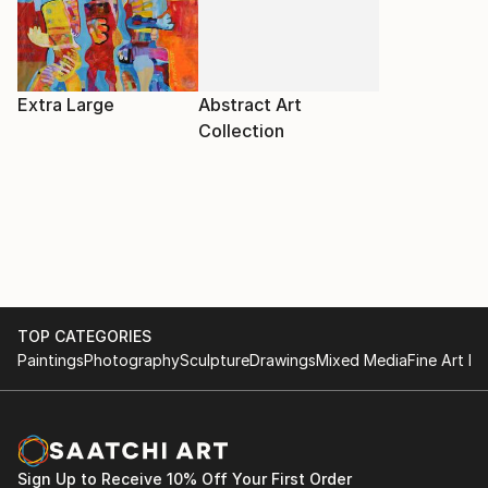
Extra Large
Abstract Art
Collection
TOP CATEGORIES
Paintings
Photography
Sculpture
Drawings
Mixed Media
Fine Art Pr
Sign Up to Receive 10% Off Your First Order