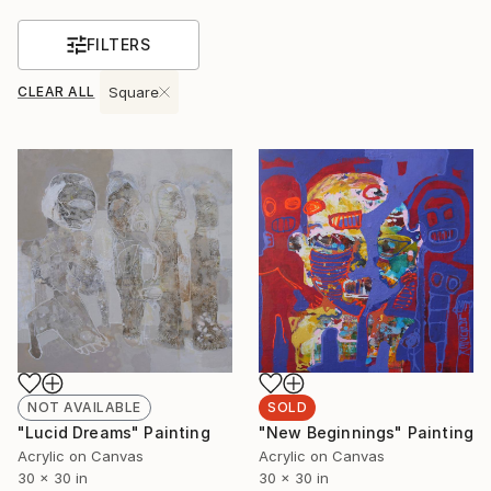
FILTERS
CLEAR ALL
Square
NOT AVAILABLE
SOLD
"Lucid Dreams" Painting
"New Beginnings" Painting
Acrylic on Canvas
Acrylic on Canvas
30 x 30 in
30 x 30 in