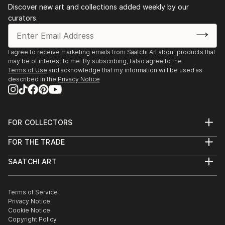
Discover new art and collections added weekly by our
curators.
I agree to receive marketing emails from Saatchi Art about products that
may be of interest to me. By subscribing, I also agree to the
Terms of Use
and acknowledge that my information will be used as
described in the
Privacy Notice
FOR COLLECTORS
Art Advisory
FOR THE TRADE
Help Center
About
Returns
SAATCHI ART
Trade Program
Commissions
About
Hospitality
Curated Collections
Saatchi Art Stories
Commercial
How to Buy Art
The Other Art Fair
Terms of Service
Healthcare
Gift Card
Privacy Notice
Sell on Saatchi Art
Multi Family & Residential
Cookie Notice
Affiliate Program
Contact Art Consultant
Copyright Policy
Careers