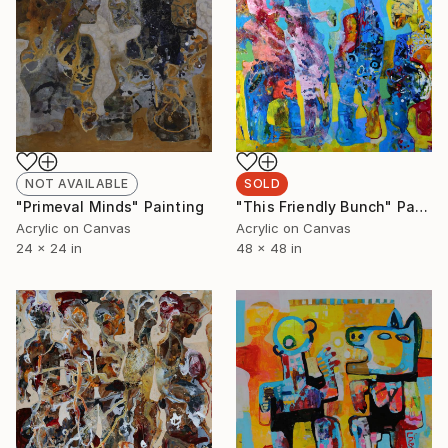
SOLD
NOT AVAILABLE
"This Friendly Bunch" Painting
"Primeval Minds" Painting
Acrylic on Canvas
Acrylic on Canvas
48 x 48 in
24 x 24 in