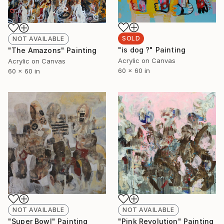
SOLD
NOT AVAILABLE
"is dog ?" Painting
"The Amazons" Painting
Acrylic on Canvas
Acrylic on Canvas
60 x 60 in
60 x 60 in
NOT AVAILABLE
NOT AVAILABLE
"Pink Revolution" Painting
"Super Bowl" Painting