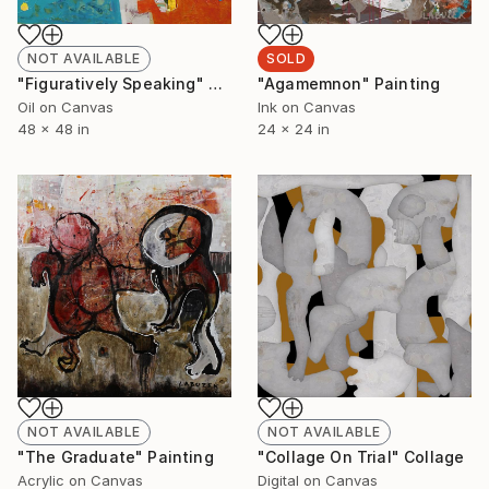
SOLD
NOT AVAILABLE
"Agamemnon" Painting
"Figuratively Speaking" Painting
Ink on Canvas
Oil on Canvas
24 x 24 in
48 x 48 in
NOT AVAILABLE
NOT AVAILABLE
"The Graduate" Painting
"Collage On Trial" Collage
Acrylic on Canvas
Digital on Canvas