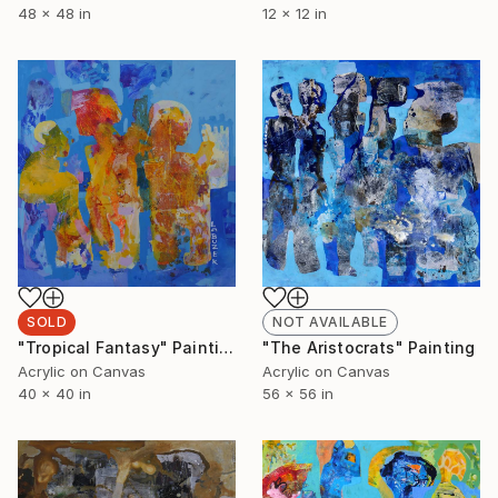
48 x 48 in
12 x 12 in
SOLD
NOT AVAILABLE
"Tropical Fantasy" Painting
"The Aristocrats" Painting
Acrylic on Canvas
Acrylic on Canvas
40 x 40 in
56 x 56 in