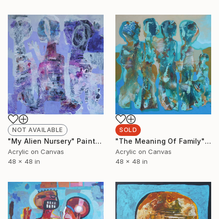
NOT AVAILABLE
SOLD
"My Alien Nursery" Painting
"The Meaning Of Family" Painting
Acrylic on Canvas
Acrylic on Canvas
48 x 48 in
48 x 48 in