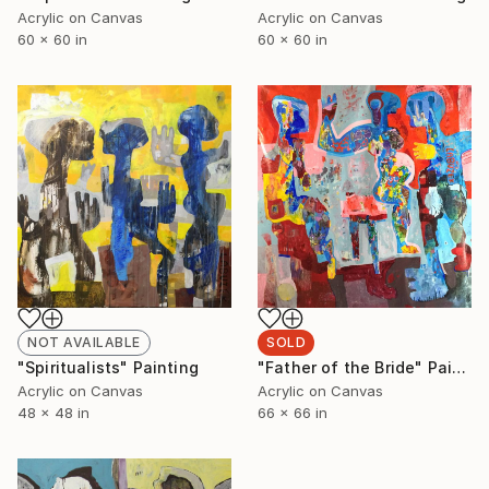
Acrylic on Canvas
Acrylic on Canvas
60 x 60 in
60 x 60 in
NOT AVAILABLE
SOLD
"Spiritualists" Painting
"Father of the Bride" Painting
Acrylic on Canvas
Acrylic on Canvas
48 x 48 in
66 x 66 in