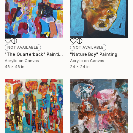
NOT AVAILABLE
NOT AVAILABLE
"The Quarterback" Painting
"Nature Boy" Painting
Acrylic on Canvas
Acrylic on Canvas
48 x 48 in
24 x 24 in