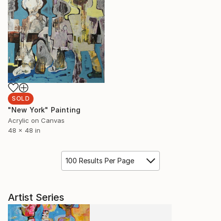
SOLD
"New York" Painting
Acrylic on Canvas
48 x 48 in
100 Results Per Page
Artist Series