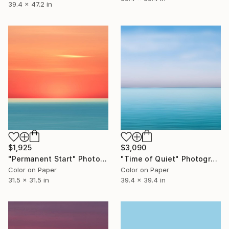
39.4 x 47.2 in
$1,925
$3,090
"Permanent Start" Photograph
"Time of Quiet" Photograph
Color on Paper
Color on Paper
31.5 x 31.5 in
39.4 x 39.4 in