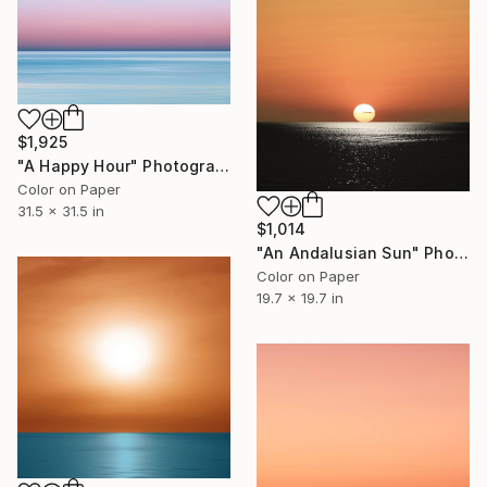
$1,925
"A Happy Hour" Photograph
Color on Paper
31.5 x 31.5 in
$1,014
"An Andalusian Sun" Photograph
Color on Paper
19.7 x 19.7 in