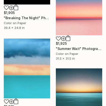
$1,905
"Breaking The Night" Photograph
Color on Paper
39.4 x 24.8 in
$1,925
"Summer Wait" Photograph
Color on Paper
31.5 x 31.5 in