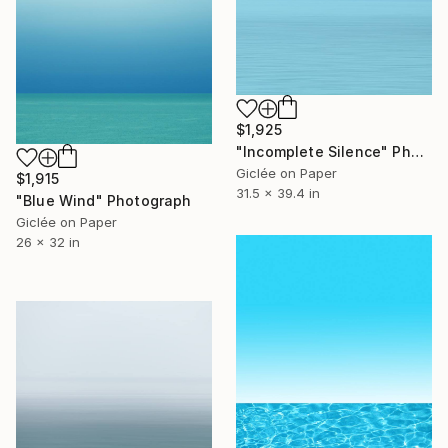
$1,925
"Incomplete Silence" Photograph
Giclée on Paper
$1,915
31.5 x 39.4 in
"Blue Wind" Photograph
Giclée on Paper
26 x 32 in