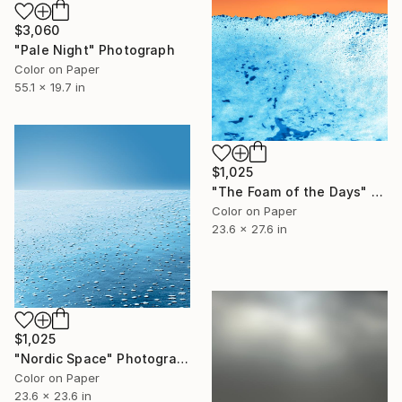
$3,060
"Pale Night" Photograph
Color on Paper
55.1 x 19.7 in
$1,025
"The Foam of the Days" Photograph
Color on Paper
23.6 x 27.6 in
$1,025
"Nordic Space" Photograph
Color on Paper
23.6 x 23.6 in