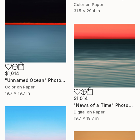
Color on Paper
31.5 x 29.4 in
$1,014
"Unnamed Ocean" Photograph
Color on Paper
19.7 x 19.7 in
$1,014
"News of a Time" Photograph
Digital on Paper
19.7 x 19.7 in