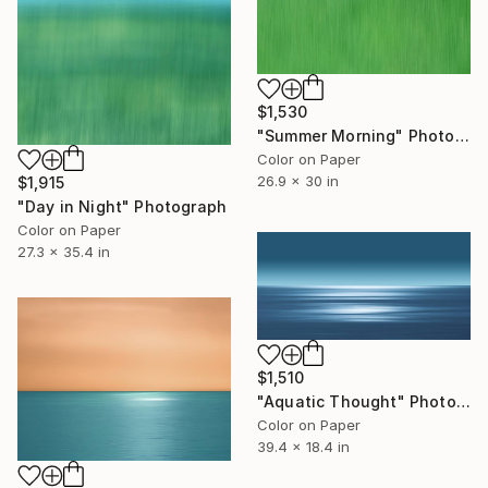
$1,530
"Summer Morning" Photograph
Color on Paper
26.9 x 30 in
$1,915
"Day in Night" Photograph
Color on Paper
27.3 x 35.4 in
$1,510
"Aquatic Thought" Photograph
Color on Paper
39.4 x 18.4 in