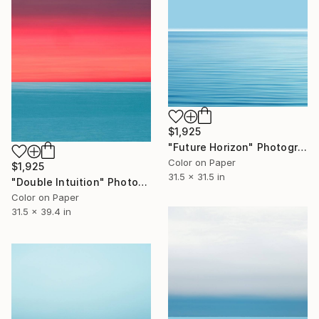
$1,925
"Future Horizon" Photograph
Color on Paper
$1,925
31.5 x 31.5 in
"Double Intuition" Photograph
Color on Paper
31.5 x 39.4 in