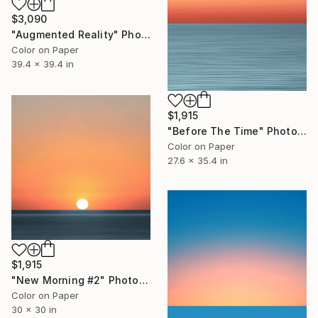
$3,090
"Augmented Reality" Photograph
Color on Paper
39.4 x 39.4 in
$1,915
"Before The Time" Photograph
Color on Paper
27.6 x 35.4 in
$1,915
"New Morning #2" Photograph
Color on Paper
30 x 30 in