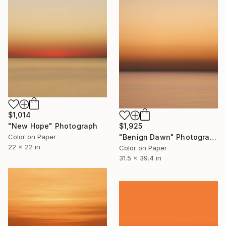
$1,014
"New Hope" Photograph
$1,925
Color on Paper
"Benign Dawn" Photograph
22 x 22 in
Color on Paper
31.5 x 39.4 in