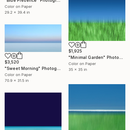
"Blue Presence" Photograph
Color on Paper
29.2 x 39.4 in
$1,925
"Minimal Garden" Photograph
$3,520
Color on Paper
"Sweet Morning" Photograph
35 x 35 in
Color on Paper
70.9 x 31.5 in