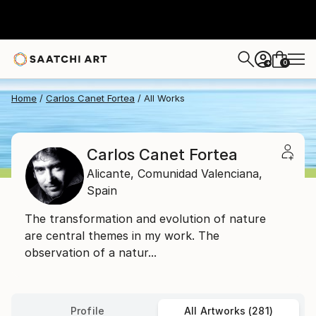
0
+
Home
Carlos Canet Fortea
All Works
Carlos Canet Fortea
Alicante,
Comunidad Valenciana,
Spain
The transformation and evolution of nature
are central themes in my work. The
observation of a natur...
Profile
All Artworks (281)