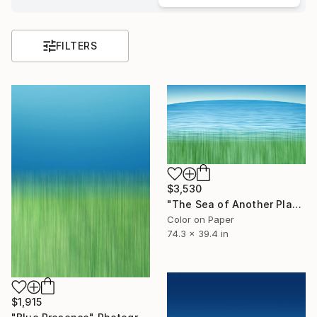
FILTERS
$3,530
"The Sea of ​​Another Place" Photograph
Color on Paper
74.3 x 39.4 in
$1,915