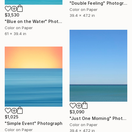
"Double Feeling" Photograph
Color on Paper
$3,530
39.4 x 47.2 in
"Blue on the Water" Photograph
Color on Paper
61 x 39.4 in
$3,090
$1,025
"Just One Morning" Photograph
"Simple Event" Photograph
Color on Paper
Color on Paper
39.4 x 47.2 in