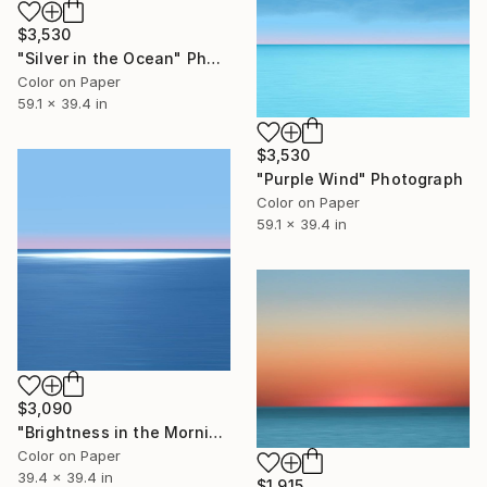
$3,530
"Silver in the Ocean" Photograph
Color on Paper
59.1 x 39.4 in
$3,530
"Purple Wind" Photograph
Color on Paper
59.1 x 39.4 in
$3,090
"Brightness in the Morning" Photograph
Color on Paper
39.4 x 39.4 in
$1,915