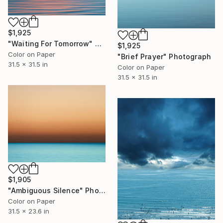
$1,925
"Waiting For Tomorrow" Photograph
$1,925
Color on Paper
"Brief Prayer" Photograph
31.5 x 31.5 in
Color on Paper
31.5 x 31.5 in
$1,905
"Ambiguous Silence" Photograph
Color on Paper
31.5 x 23.6 in