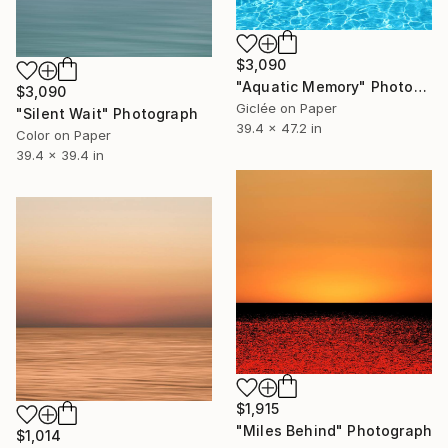
$3,090
"Aquatic Memory" Photograph
$3,090
Giclée on Paper
"Silent Wait" Photograph
39.4 x 47.2 in
Color on Paper
39.4 x 39.4 in
$1,915
"Miles Behind" Photograph
$1,014