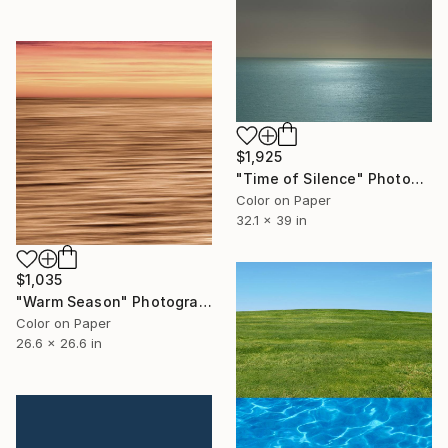
$1,925
"Time of Silence" Photograph
Color on Paper
32.1 x 39 in
$1,035
"Warm Season" Photograph
Color on Paper
26.6 x 26.6 in