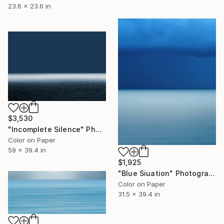
23.6 x 23.6 in
$3,530
"Incomplete Silence" Photograph
Color on Paper
59 x 39.4 in
$1,925
"Blue Siuation" Photograph
Color on Paper
31.5 x 39.4 in