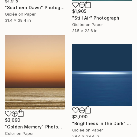
$1,915
"Southern Dawn" Photograph
$1,905
Giclée on Paper
"Still Air" Photograph
31.4 x 39.4 in
Giclée on Paper
31.5 x 23.6 in
$3,090
$3,090
"Brightness in the Dark" Photograph
"Golden Memory" Photograph
Giclée on Paper
Color on Paper
39.4 x 39.4 in