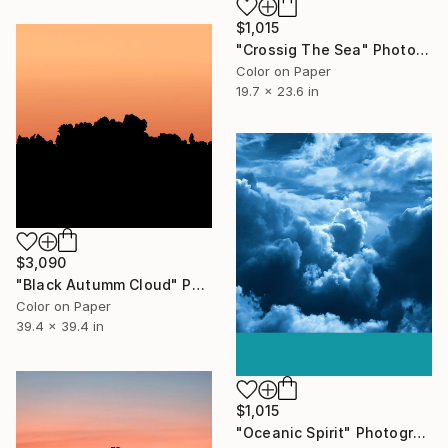
$1,015
"Crossig The Sea" Photograph
Color on Paper
19.7 x 23.6 in
$3,090
"Black Autumm Cloud" Photograph
Color on Paper
39.4 x 39.4 in
$1,015
"Oceanic Spirit" Photograph