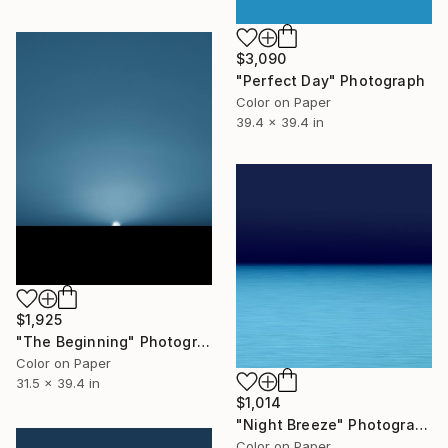
$3,090
"Perfect Day" Photograph
Color on Paper
39.4 x 39.4 in
$1,925
"The Beginning" Photograph
Color on Paper
31.5 x 39.4 in
$1,014
"Night Breeze" Photograph
Color on Paper