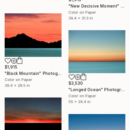
"New Decisive Moment" Photograph
Color on Paper
39.4 x 31.3 in
$1,915
"Black Mountain" Photograph
Color on Paper
$3,530
39.4 x 28.5 in
"Longed Ocean" Photograph
Color on Paper
55 x 39.4 in