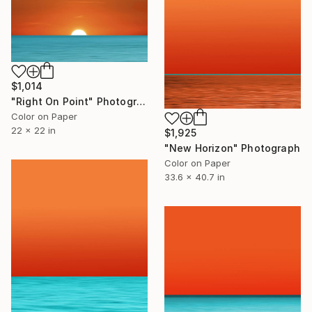
$1,014
"Right On Point" Photograph
Color on Paper
22 x 22 in
$1,925
"New Horizon" Photograph
Color on Paper
33.6 x 40.7 in