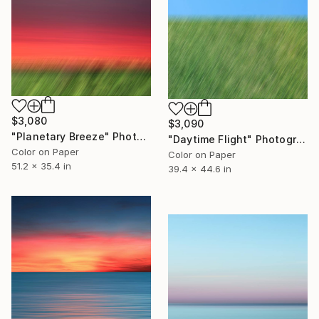
$3,080
$3,090
"Planetary Breeze" Photograph
"Daytime Flight" Photograph
Color on Paper
Color on Paper
51.2 x 35.4 in
39.4 x 44.6 in