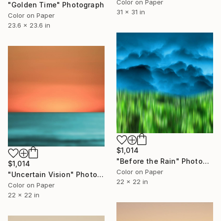
Color on Paper
"Golden Time" Photograph
31 x 31 in
Color on Paper
23.6 x 23.6 in
$1,014
"Before the Rain" Photograph
$1,014
Color on Paper
"Uncertain Vision" Photograph
22 x 22 in
Color on Paper
22 x 22 in