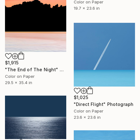
Color on Paper
19.7 x 23.6 in
$1,915
"The End of The Night" Photograph
Color on Paper
29.5 x 35.4 in
$1,025
"Direct Flight" Photograph
Color on Paper
23.6 x 23.6 in