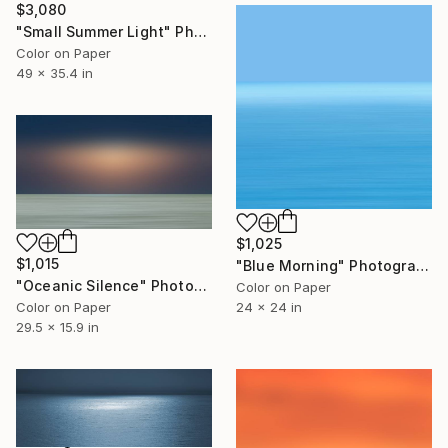
$3,080
"Small Summer Light" Photograph
Color on Paper
49 x 35.4 in
$1,025
$1,015
"Blue Morning" Photograph
"Oceanic Silence" Photograph
Color on Paper
Color on Paper
24 x 24 in
29.5 x 15.9 in