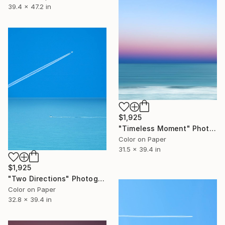
39.4 x 47.2 in
$1,925
"Timeless Moment" Photograph
Color on Paper
31.5 x 39.4 in
$1,925
"Two Directions" Photograph
Color on Paper
32.8 x 39.4 in