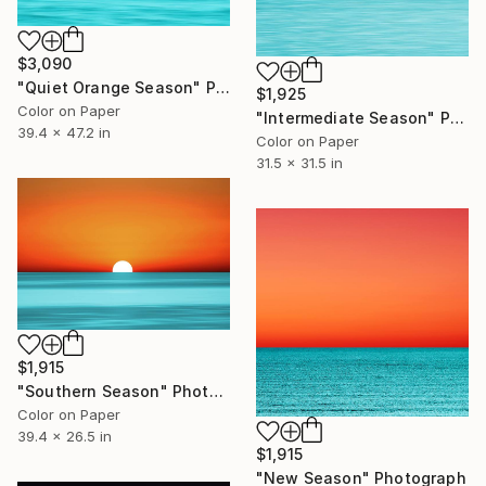
$3,090
"Quiet Orange Season" Photograph
$1,925
Color on Paper
"Intermediate Season" Photograph
39.4 x 47.2 in
Color on Paper
31.5 x 31.5 in
$1,915
"Southern Season" Photograph
Color on Paper
39.4 x 26.5 in
$1,915
"New Season" Photograph