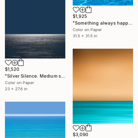
$1,925
"Something always happens - Medium size" Photograph
Color on Paper
31.5 x 31.5 in
$1,520
"Silver Silence. Medium size." Photograph
Color on Paper
23 x 27.6 in
$3,090