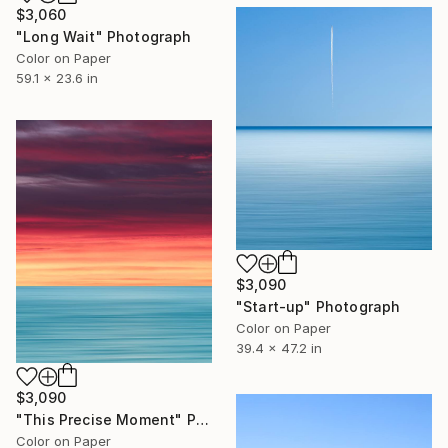
$3,060
"Long Wait" Photograph
Color on Paper
59.1 x 23.6 in
$3,090
"Start-up" Photograph
Color on Paper
39.4 x 47.2 in
$3,090
"This Precise Moment" Photograph
Color on Paper