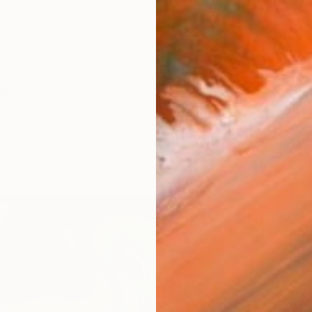
that I made in 2015 had a significant impact on my wo
orks (183)
quare