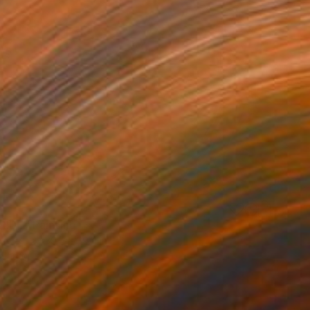
0
RIDE" Painting
Canvas
39.4 x 39.4 in
o hang