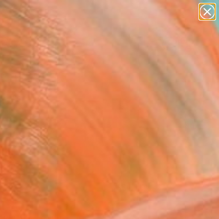
paintings
abstracts
Search for
figurative art
+
0
landscapes
wall sculpture
ersary Picks
artist name
anything
paintings
FOLLOW