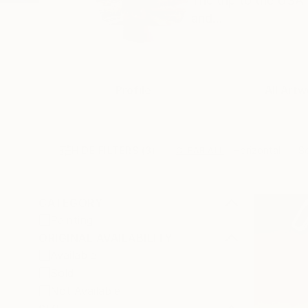
The trip to the USA 
and...
Profile
All Artw
HIDE FILTERS
(3)
Horizontal
S
CLEAR ALL
CATEGORY
Painting
ORIGINAL AVAILABILITY
Available
Sold
Not Available