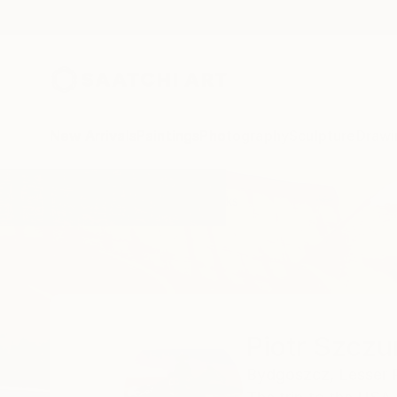
New Arrivals
Paintings
Photography
Sculpture
Drawi
Home
Piotr Szczur
All Works
Piotr Szczu
Bydgoszcz,
Lesser 