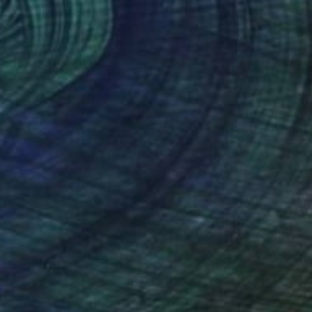
0
N PALM SPRINGS" Painting
Canvas
39.4 x 39.4 in