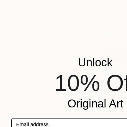
"TIGER IN
Oil on Canv
Ready to h
Unlock
10% Of
Original Art
Email address