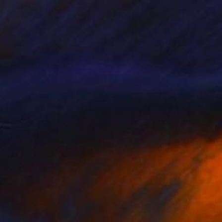
022 II" Painting
Canvas
19.7 x 19.7 in
o hang