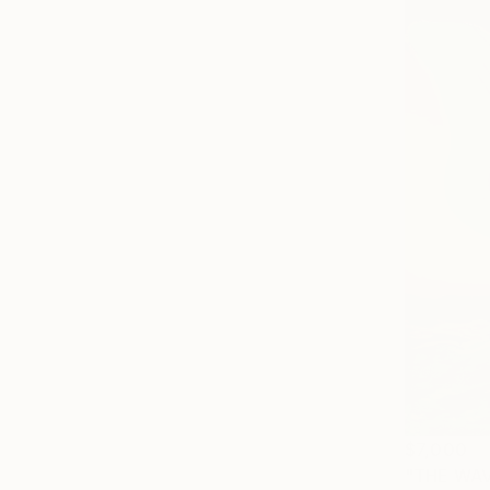
$7,000
"THE WAV