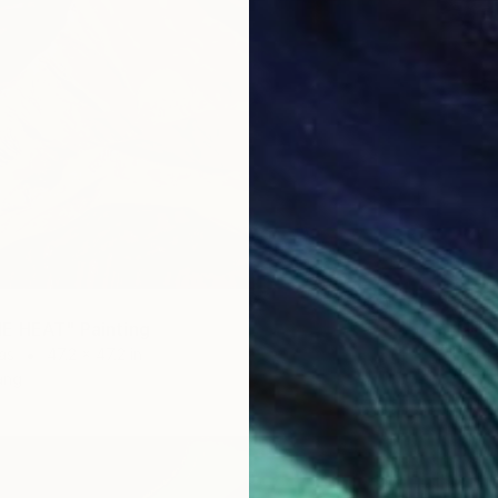
SOLD
"ECHOE
E HEAT" Painting
Oil on 
as
47.2 x 47.2 in
ang