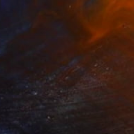
0
NEWS" Painting
Canvas
47.2 x 47.2 in
o hang