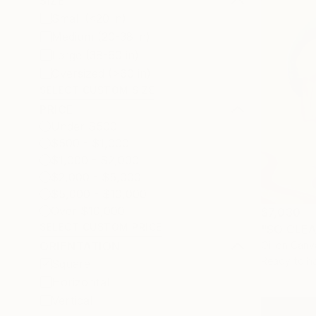
SIZE
Small (<20 in)
Medium (20-38 in)
Large (38-60 in)
Oversized (>60 in)
SELECT CUSTOM SIZE
PRICE
Under $500
$500 - $1,000
$1,000 - $2,000
$2,000 - $5,000
$5,000 - $10,000
Over $10,000
$7,030
SELECT CUSTOM PRICE
"SO CLEA
Oil on Canv
ORIENTATION
Ready to h
Square
Horizontal
Vertical