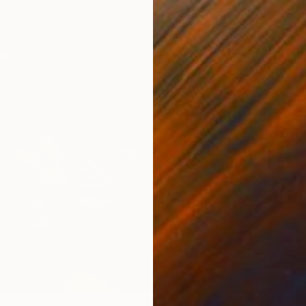
$4,05