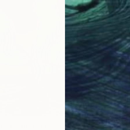
$7,00
"FUN I
Oil on 
ING CACTUS" Painting