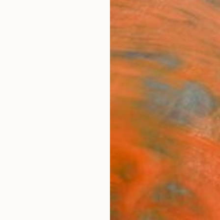
ngs
Prints
Inspiration
Art Advisory
Trade
Curated Deals
Anniv
r
Poland,
Poland