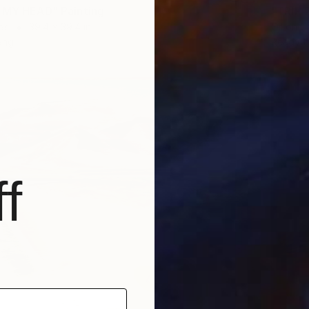
 MY HEAD" Painting
"TRIP 2
as
39.4 x 39.4 in
Oil on 
ang
Ready t
f