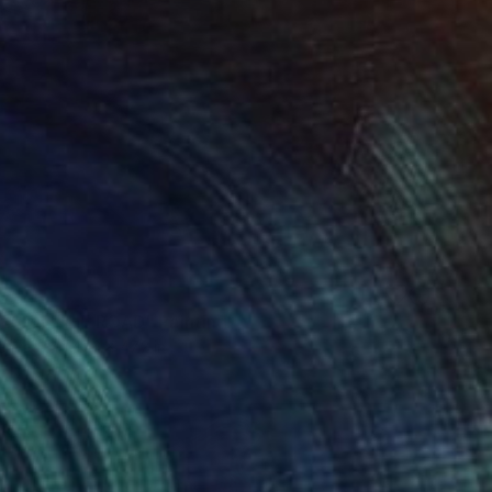
S OF THE ROAD" Painting
Canvas
47.2 x 47.2 in