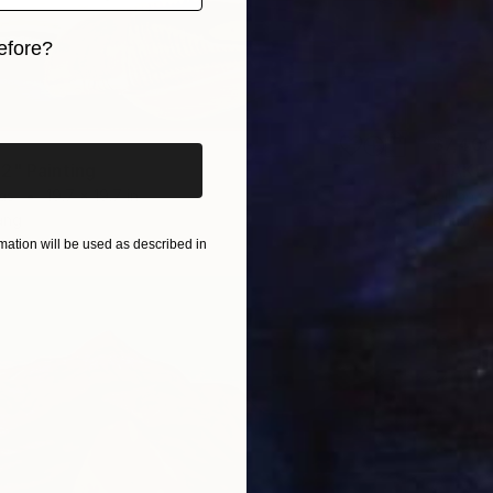
efore?
iginal art before?
$7,40
2" Painting
"FAKE 
as
19.7 x 19.7 in
Oil on 
ang
Ready t
ation will be used as described in