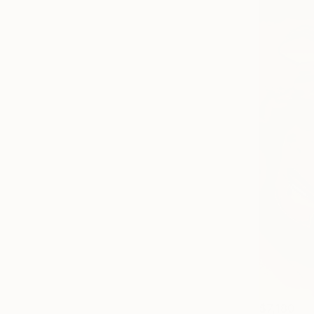
$7,180