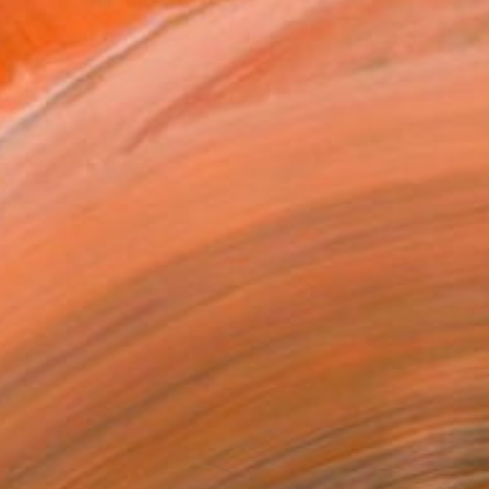
rk. I changed the style