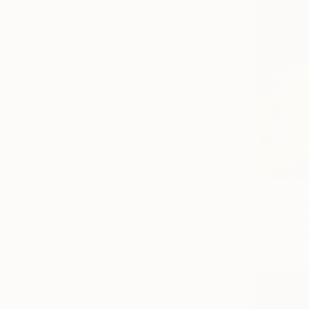
$7,400
"ZABRISKI
Oil on Canv
Ready to h