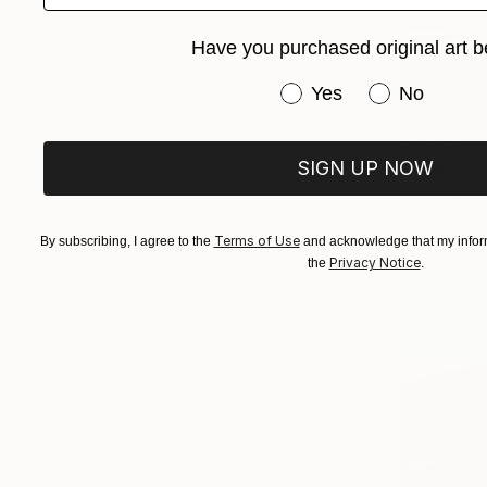
Have you purchased original art b
Have you purchased or
Yes
No
$4,050
SIGN UP NOW
"TRIP 202
Oil on Canv
Ready to h
Terms of Use
By subscribing, I agree to the
and acknowledge that my inform
Privacy Notice
the
.