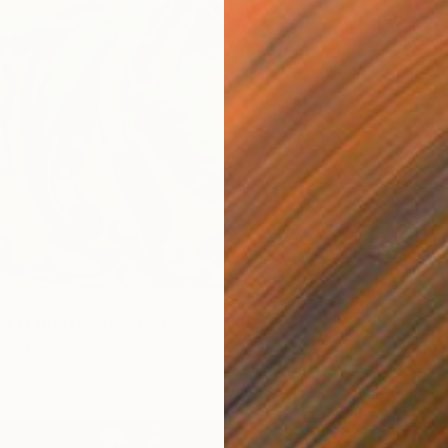
$7,03
N IT BURNS" Painting
"LAST 
as
39.4 x 39.4 in
Oil on 
ang
Ready t