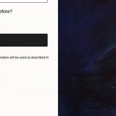
$69
efore?
iginal art before?
ation will be used as described in
$825
"Vision of Switzerland "Montreux Dent-Du-Midi I"" Photograph
1.3 x 27.6 in
Paper
$69