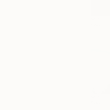
$825
Digital on 
Prints From
$825
"Vision o
Paper
3