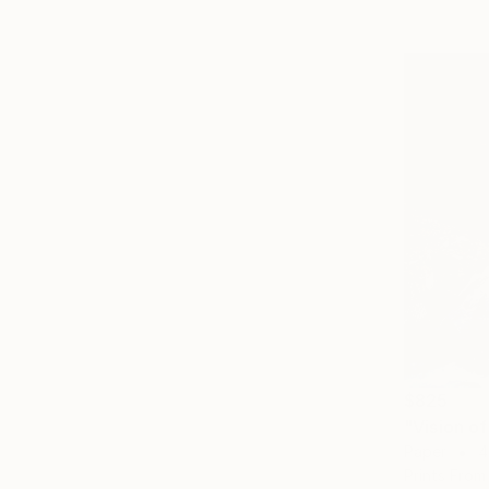
$825
"Vision o
Paper
4
Prints From