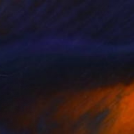
"Vision of Infrared Light "Boat in Saint-Blaise"" Photograph
41.3 x 27.6 in
rom
$69