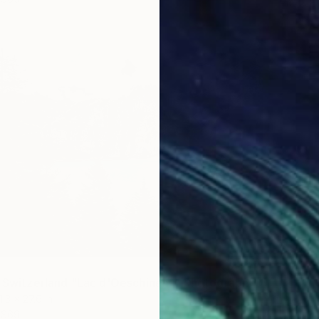
Prints F
f Switzerland "Lac d'Oeschinen"" Photograph
1.3 x 27.6 in
$69