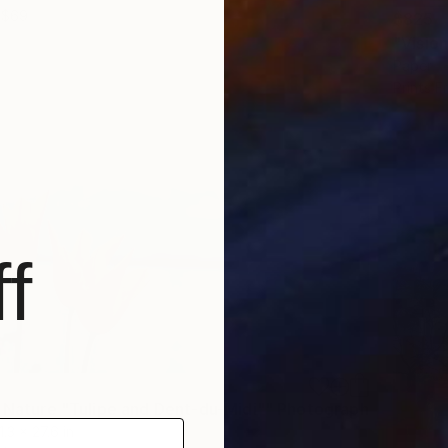
$69
$825
Paper
Prints F
f
f Nature "Tulipe and Dent-du-Midi"" Photograph
1.3 x 27.6 in