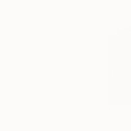
$825
"Vision o
Paper
4
Prints From