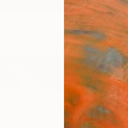
ngs
Prints
Inspiration
Art Advisory
Trade
Curated Deals
Anniv
nd