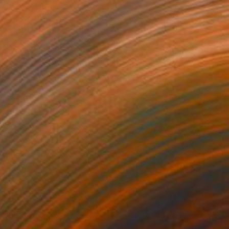
"Vision of Infrared Light "Peace at the beach on a rainy day"" Photograph
on Paper
39.4 x 16.9 in
rom
$69