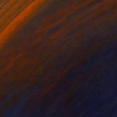
"Vision of the World "Maspalomas sand dunes"" Photograph
41.3 x 27.6 in
rom
$69