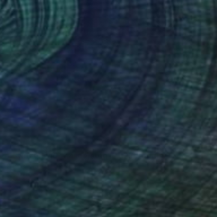
n of Switzerland "Kandersteg II"" Photograph
27.6 x 41.3 in
rom
$69