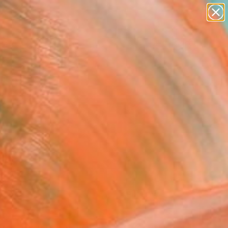
paintings
abstracts
figurative art
landscapes
Search for
wall sculpture
+
0
artist name
anything
ersary Picks
paintings
FOLLOW