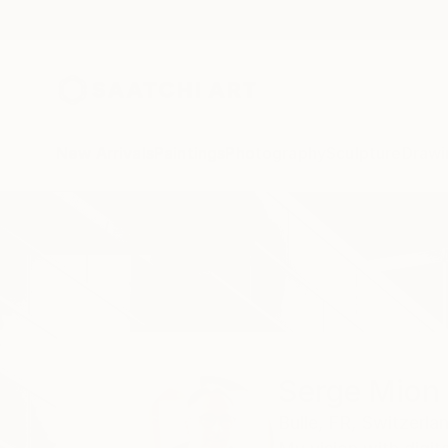
New Arrivals
Paintings
Photography
Sculpture
Drawi
Home
Serge Mion
All Works
Serge Mion
Bulle,
FR,
Switzerla