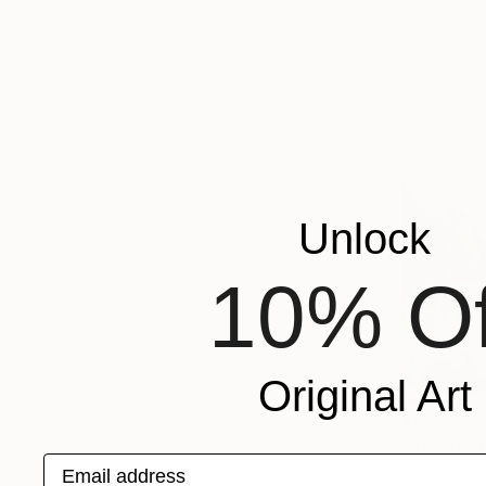
Prints From
Unlock
10% Of
Original Art
$825
"Vision o
Email address
Paper
4