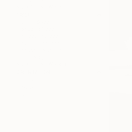
Large (38-60 in)
SELECT CUSTOM SIZE
PRICE
Under $500
$500 - $1,000
$1,000 - $2,000
$2,000 - $5,000
$5,000 - $10,000
Over $10,000
SELECT CUSTOM PRICE
ORIENTATION
Horizontal
Square
Vertical