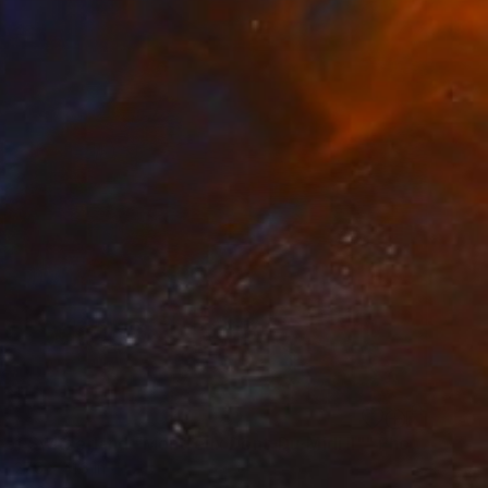
"Vision of Switzerland "Montreux Dent-Du-Midi II"" Photograph
27.6 x 41.3 in