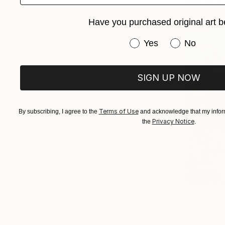
Prints From
Have you purchased original art b
Have you purchased or
Yes
No
SIGN UP NOW
Terms of Use
By subscribing, I agree to the
and acknowledge that my inform
Privacy Notice
the
.
$825
Paper
4
Prints From