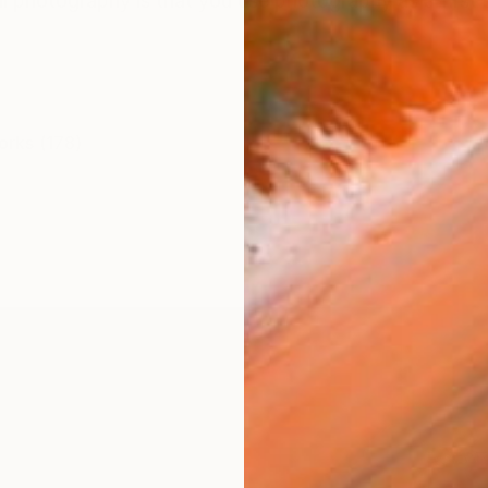
al photography is that you use photography as a first s
orks (178)