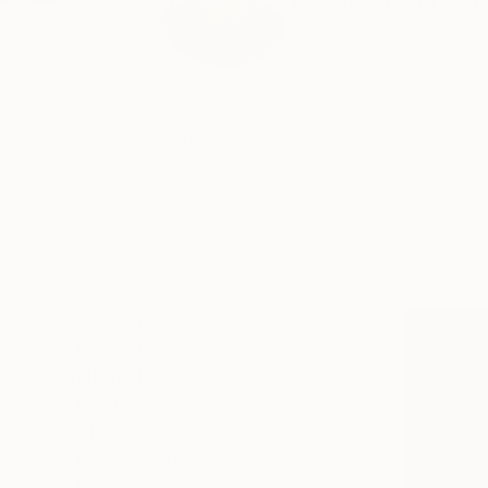
My vision with digit
Profile
All Artw
HIDE FILTERS
(1)
CATEGORY
Photography
ORIGINAL AVAILABILITY
Available
SIZE
Medium (20-38 in)