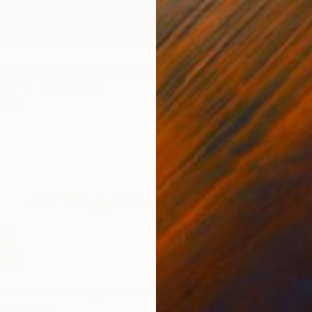
$825
Paper
Prints F
"Vision of Infrared Light "Peace at the beach on a rainy day II"" Photograph
Paper
27.6 x 41.3 in
$69
f Nature "Milan Royal"" Photograph
9.4 x 16.9 in