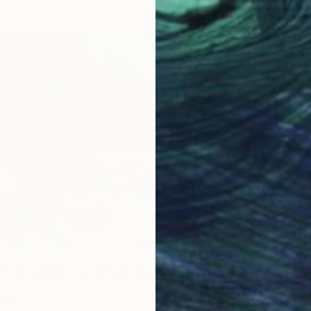
$825
"Visio
Paper
Prints F
f Switzerland "Lac d'Oeschinen I"" Photograph
1.3 x 27.6 in
$69