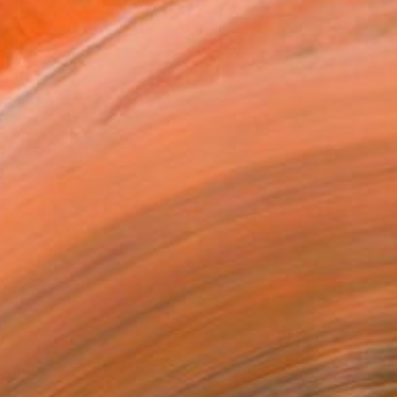
tep to achieve your visio...