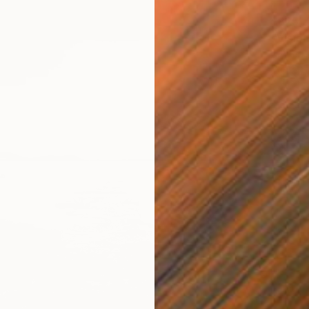
$825
Digital 
Prints F