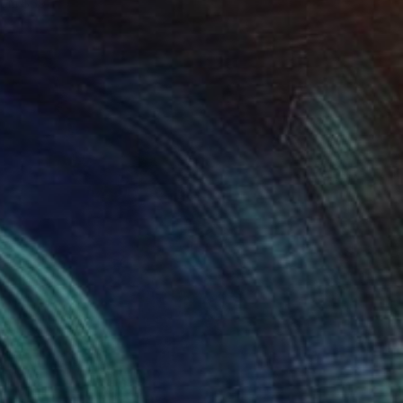
rom
$69