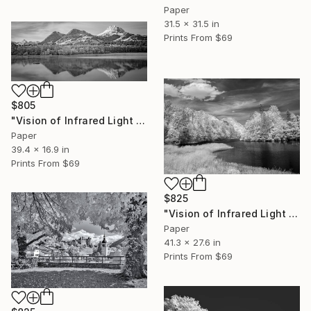
Paper
31.5 x 31.5 in
Prints From
$69
$805
"Vision of Infrared Light "La Gruyère depuis Botterens"" Photograph
Paper
39.4 x 16.9 in
Prints From
$69
$825
"Vision of Infrared Light "Lac de Montbovon"" Photograph
Paper
41.3 x 27.6 in
Prints From
$69