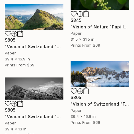
$845
"Vision of Nature "Papillon de Guadeloupe I"" Photograph
Paper
31.5 x 31.5 in
$805
Prints From
$69
"Vision of Switzerland "Sunrise Lac Lioson"" Photograph
Paper
39.4 x 16.9 in
Prints From
$69
$805
"Vision of Switzerland "Frozen Lac Lioson"" Photograph
$805
Paper
39.4 x 16.9 in
"Vision of Switzerland "Château de Gruyères II"" Photograph
Prints From
$69
Paper
39.4 x 13 in