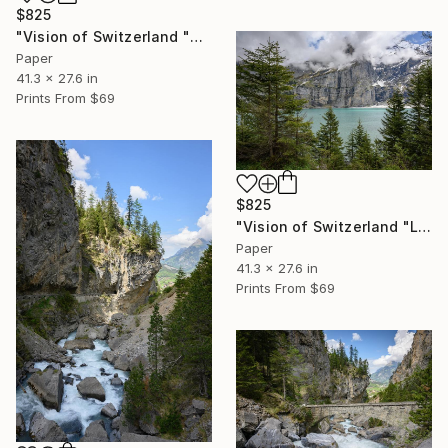
$825
"Vision of Switzerland "Montreux Dent-Du-Midi I"" Photograph
Paper
41.3 x 27.6 in
Prints From
$69
$825
"Vision of Switzerland "Lac d'Oeschinen"" Photograph
Paper
41.3 x 27.6 in
Prints From
$69