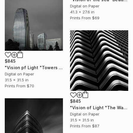
Digital on Paper
41.3 x 27.6 in
Prints From
$69
$845
"Vision pf Light "Towers ib Tokyo" - Limited Edition of 5" Photograph
Digital on Paper
31.5 x 31.5 in
Prints From
$70
$845
"Vision of Light "The Wave Tokyo" - Limited Edition of 5" Photograph
Digital on Paper
31.5 x 31.5 in
Prints From
$87