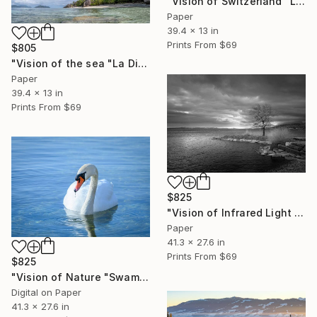
"Vision of Switzerland "Lac Lioson Switzerland"" Photograph
Paper
39.4 x 13 in
Prints From
$69
$805
"Vision of the sea "La Digue Seychelles"" Photograph
Paper
39.4 x 13 in
Prints From
$69
$825
"Vision of Infrared Light "Port de St-Blaise"" Photograph
Paper
41.3 x 27.6 in
Prints From
$69
$825
"Vision of Nature "Swam" - Limited Edition of 5" Photograph
Digital on Paper
41.3 x 27.6 in