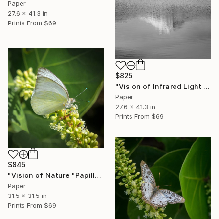
Paper
27.6 x 41.3 in
Prints From
$69
$825
"Vision of Infrared Light "Reflection of the Moléson"" Photograph
Paper
27.6 x 41.3 in
Prints From
$69
$845
"Vision of Nature "Papillon de Guadeloupe II"" Photograph
Paper
31.5 x 31.5 in
Prints From
$69