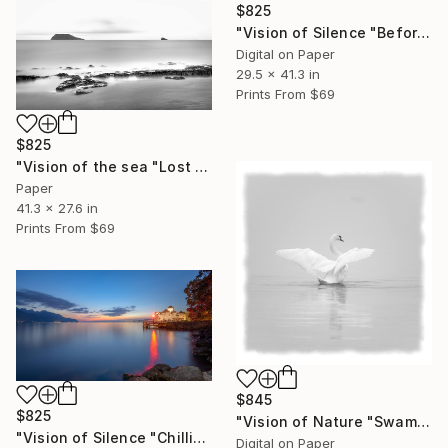
$825
"Vision of Silence "Before Sunset" - Limited Edition of 5" Photograph
Digital on Paper
29.5 x 41.3 in
Prints From
$69
$825
"Vision of the sea "Lost islands" - Limited Edition of 5" Photograph
Paper
41.3 x 27.6 in
Prints From
$69
$845
$825
"Vision of Nature "Swam in the fog" - Limited Edition of 5" Photograph
"Vision of Silence "Chillion Castle Switzerland" - Limited Edition of 5" Photograph
Digital on Paper