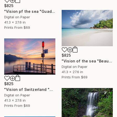
$825
"Vision pf the sea "Guadeloupe Beach" - Limited Edition of 5" Photograph
Digital on Paper
41.3 x 27.6 in
Prints From
$69
$825
"Vision of the sea "Beautiful Seychelles 06" - Limited Edition of 5" Photograph
Digital on Paper
41.3 x 27.6 in
Prints From
$69
$825
"Vision of Switzerland "Veytaux sunset" - Limited Edition of 5" Photograph
Digital on Paper
41.3 x 27.6 in
Prints From
$69