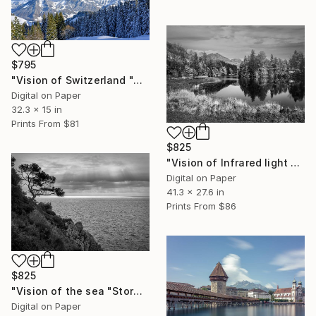
$795
"Vision of Switzerland "Alpes Fribourgeoise" - Limited Edition of 5" Photograph
Digital on Paper
32.3 x 15 in
Prints From
$81
$825
"Vision of Infrared light "Lessoc Lac" - Limited Edition of 5" Photograph
Digital on Paper
41.3 x 27.6 in
Prints From
$86
$825
"Vision of the sea "Stormy day with magic light" - Limited Edition of 5" Photograph
Digital on Paper