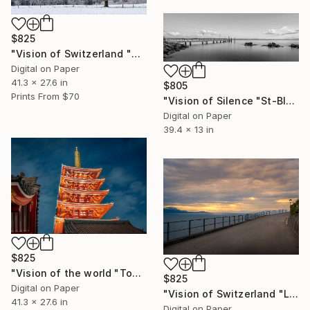
$825
"Vision of Switzerland "Calm morning" - Limited Edition of 5" Photograph
Digital on Paper
41.3 x 27.6 in
$805
Prints From
$70
"Vision of Silence "St-Blaise harbor Switzerland" - Limited Edition of 5" Photograph
Digital on Paper
39.4 x 13 in
$825
"Vision of the world "Tokyo Temple" - Limited Edition of 5" Photograph
$825
Digital on Paper
"Vision of Switzerland "Le Lavaux Sunset"" - Limited Edition of 5" Photograph
41.3 x 27.6 in
Digital on Paper