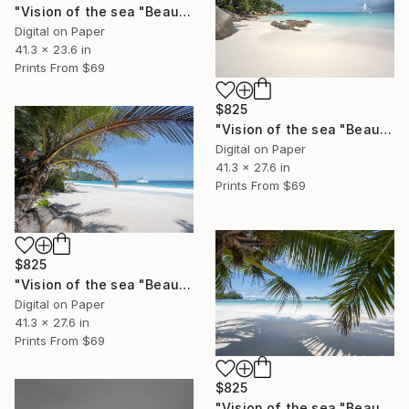
"Vision of the sea "Beautiful Seychelles 04" - Limited Edition of 5" Photograph
Digital on Paper
41.3 x 23.6 in
Prints From
$69
$825
"Vision of the sea "Beautiful Seychelles 03" - Limited Edition of 5" Photograph
Digital on Paper
41.3 x 27.6 in
Prints From
$69
$825
"Vision of the sea "Beautiful Seychelles 02" - Limited Edition of 5" Photograph
Digital on Paper
41.3 x 27.6 in
Prints From
$69
$825
"Vision of the sea "Beautiful Seychelles 01" - Limited Edition of 5" Photograph