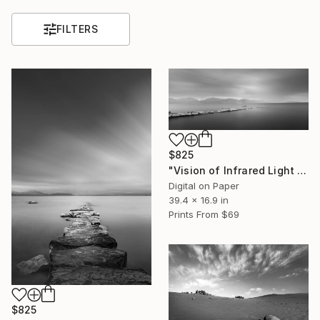
FILTERS
$825
"Vision of Infrared Light "Peace at the beach on a rainy day"" Photograph
Digital on Paper
39.4 x 16.9 in
Prints From
$69
$825