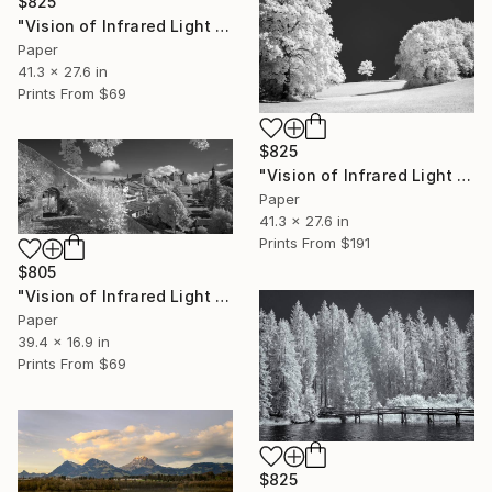
$825
"Vision of Infrared Light "Château de Gruyère II"" Photograph
Paper
41.3 x 27.6 in
Prints From
$69
$825
"Vision of Infrared Light "Solitude"" Photograph
Paper
41.3 x 27.6 in
Prints From
$191
$805
"Vision of Infrared Light "Château de Gruyère"" Photograph
Paper
39.4 x 16.9 in
Prints From
$69
$825