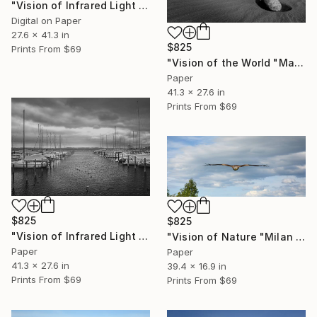
"Vision of Infrared Light "Peace at the beach on a rainy day II"" Photograph
Digital on Paper
27.6 x 41.3 in
$825
Prints From
$69
"Vision of the World "Maspalomas sand dunes"" Photograph
Paper
41.3 x 27.6 in
Prints From
$69
$825
$825
"Vision of Infrared Light "Boat in Saint-Blaise"" Photograph
"Vision of Nature "Milan Royal"" Photograph
Paper
Paper
41.3 x 27.6 in
39.4 x 16.9 in
Prints From
$69
Prints From
$69