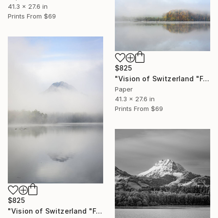
41.3 x 27.6 in
Prints From
$69
$825
"Vision of Switzerland "Fog on Gruyère lake "" Photograph
Paper
41.3 x 27.6 in
Prints From
$69
$825
"Vision of Switzerland "Fog on Moléson I"" Photograph