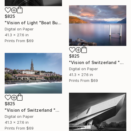
$825
"Vision of Light "Boat Building" - Limited Edition of 5" Photograph
Digital on Paper
41.3 x 27.6 in
Prints From
$69
$825
"Vision of Switzerland "Sunset in Cully" - Limited Edition of 5" Photograph
Digital on Paper
41.3 x 27.6 in
Prints From
$69
$825
"Vision of Switzerland "Berne Cathedral" - Limited Edition of 5" Photograph
Digital on Paper
41.3 x 27.6 in
Prints From
$69