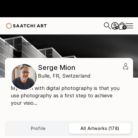
0
+
Home
Serge Mion
All Works
Serge Mion
Bulle,
FR,
Switzerland
My vision with digital photography is that you
use photography as a first step to achieve
your visio...
Profile
All Artworks (178)