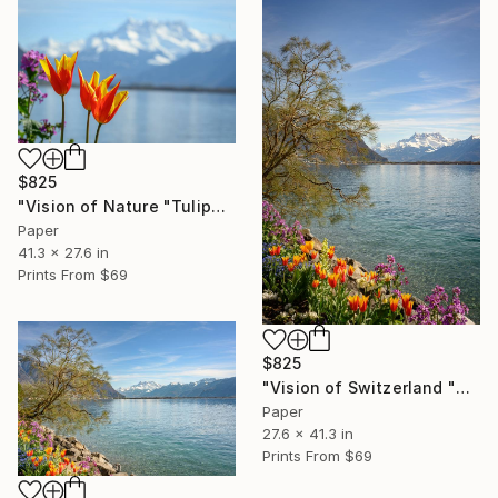
$825
"Vision of Nature "Tulipe and Dent-du-Midi"" Photograph
Paper
41.3 x 27.6 in
Prints From
$69
$825
"Vision of Switzerland "Montreux Dent-Du-Midi II"" Photograph
Paper
27.6 x 41.3 in
Prints From
$69