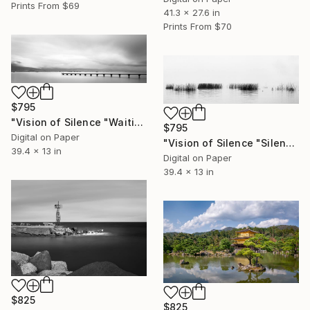
Prints From
$69
41.3 x 27.6 in
Prints From
$70
$795
"Vision of Silence "Waiting for the boat II" - Limited Edition of 5" Photograph
$795
Digital on Paper
"Vision of Silence "Silence on a fogy day" - Limited Edition of 5" Photograph
39.4 x 13 in
Digital on Paper
39.4 x 13 in
$825
$825