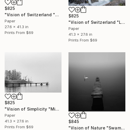
$825
"Vision of Switzerland "Kandersteg II"" Photograph
$825
Paper
"Vision of Switzerland "Lac d'Oeschinen I"" Photograph
27.6 x 41.3 in
Paper
Prints From
$69
41.3 x 27.6 in
Prints From
$69
$825
"Vision of Simplicity "Misty day on the lac"" Photograph
Paper
41.3 x 27.6 in
$845
Prints From
$69
"Vision of Nature "Swam in the fog"" Photograph