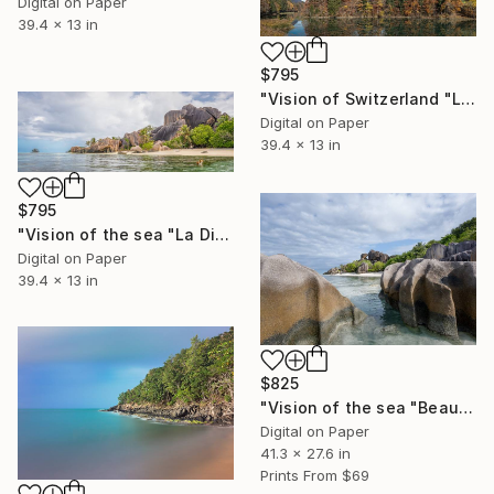
Digital on Paper
39.4 x 13 in
$795
"Vision of Switzerland "Lessoc Lac" - Limited Edition of 5" Photograph
Digital on Paper
39.4 x 13 in
$795
"Vision of the sea "La Digue Seychelles" - Limited Edition of 5" Photograph
Digital on Paper
39.4 x 13 in
$825
"Vision of the sea "Beautiful Seychelles 07" - Limited Edition of 5" Photograph
Digital on Paper
41.3 x 27.6 in
Prints From
$69