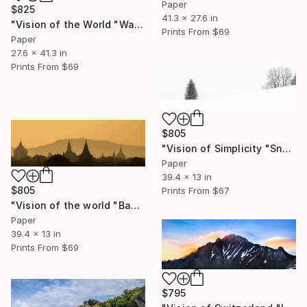
Paper
$825
41.3 x 27.6 in
"Vision of the World "Watching"" Photograph
Prints From
$69
Paper
27.6 x 41.3 in
Prints From
$69
$805
"Vision of Simplicity "Snowing day"" Photograph
Paper
39.4 x 13 in
$805
Prints From
$67
"Vision of the world "Bagan Burma"" Photograph
Paper
39.4 x 13 in
Prints From
$69
$795