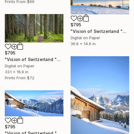
Prints From
$69
$795
"Vision of Switzerland "Winter Sunrise and Fog" - Limited Edition of 5" Photograph
Digital on Paper
36.6 x 14.6 in
$795
"Vision of Switzerland "Sun Rays" - Limited Edition of 5" Photograph
Digital on Paper
33.1 x 16.9 in
Prints From
$72
$795
"Vision of Switzerland "Magic Préalpes Fribourgeoises"" - Limited Edition of 5" Photograph