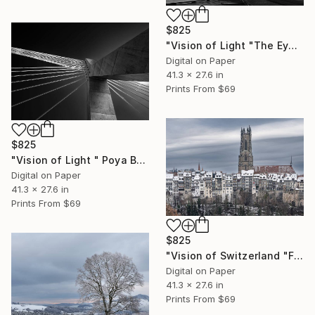
$825
"Vision of Light "The Eye Building Amsterdam"" Photograph
Digital on Paper
41.3 x 27.6 in
Prints From
$69
$825
"Vision of Light " Poya Bridge 3 Fribourg" - Limited Edition of 5" Photograph
Digital on Paper
41.3 x 27.6 in
Prints From
$69
$825
"Vision of Switzerland "Fribourg Cathedral" - Limited Edition of 5" Photograph
Digital on Paper
41.3 x 27.6 in
Prints From
$69