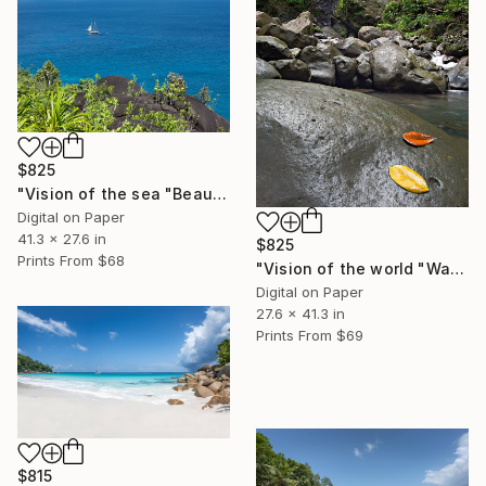
$825
"Vision of the sea "Beautiful Seychelles 05" - Limited Edition of 5" Photograph
Digital on Paper
41.3 x 27.6 in
$825
Prints From
$68
"Vision of the world "Waterfall Guadeloupe" - Limited Edition of 5" Photograph
Digital on Paper
27.6 x 41.3 in
Prints From
$69
$815