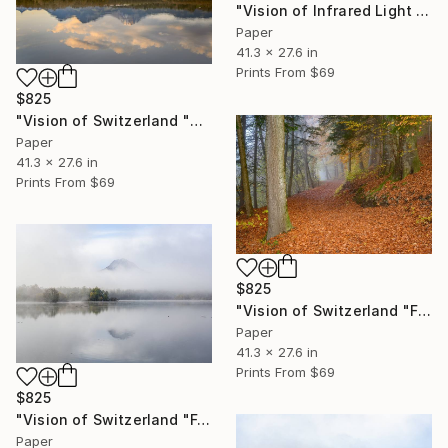
"Vision of Infrared Light "Etang de la Gruère Jura"" Photograph
Paper
41.3 x 27.6 in
Prints From
$69
$825
"Vision of Switzerland "Sunrise on the Moléson"" Photograph
Paper
41.3 x 27.6 in
Prints From
$69
$825
"Vision of Switzerland "Fall in Gruyère"" Photograph
Paper
41.3 x 27.6 in
Prints From
$69
$825
"Vision of Switzerland "Fog on Moléson II"" Photograph
Paper