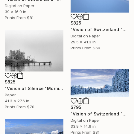
Digital on Paper
39 x 16.9 in
Prints From
$81
$825
"Vision of Switzerland "Magic Préalpes Fribourgeoises" - Limited Edition of 5" Photograph
Digital on Paper
29.5 x 41.3 in
Prints From
$69
$825
"Vision of Silence "Morning in the fog" - Limited Edition of 5" Photograph
Paper
41.3 x 27.6 in
Prints From
$70
$795
"Vision of Switzerland "Moléson Gruyère in Winter" - Limited Edition of 5" Photograph
Digital on Paper
33.9 x 14.6 in
Prints From
$81