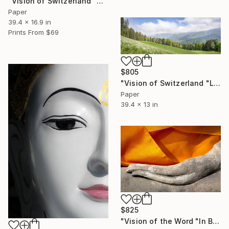
"Vision of Switzerland "Arnensee Lac Region"" Photograph
Paper
39.4 x 16.9 in
Prints From
$69
$805
"Vision of Switzerland "Les Pléiades"" Photograph
Paper
39.4 x 13 in
$825
"Vision of the Word "In Buddha's Hand"" Photograph