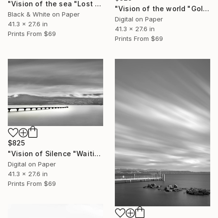
"Vision of the sea "Lost Harbor" - Limited Edition of 5" Photograph
"Vision of the world "Golden Temple Kyoto" - Limited Edition of 5" Photograph
Black & White on Paper
Digital on Paper
41.3 x 27.6 in
41.3 x 27.6 in
Prints From
$69
Prints From
$69
$825
"Vision of Silence "Waiting for the boat" - Limited Edition of 5" Photograph
Digital on Paper
41.3 x 27.6 in
Prints From
$69