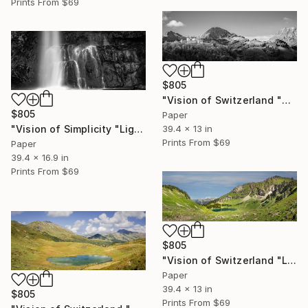
Prints From
$69
$805
"Vision of Switzerland "Château de Gruyères I"" Photograph
$805
Paper
"Vision of Simplicity "Light and Waterfall"" Photograph
39.4 x 13 in
Prints From
$69
Paper
39.4 x 16.9 in
Prints From
$69
$805
"Vision of Switzerland "Lac Lioson"" Photograph
Paper
39.4 x 13 in
$805
Prints From
$69