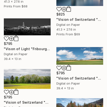
41.3 x 27.6 in
Prints From
$68
$825
"Vision of Switzerland "Chapel Bridge Lucerne" - Limited Edition of 5" Photograph
Digital on Paper
41.3 x 27.6 in
Prints From
$69
$795
"Vison of Light "Fribourg Cathedral" - Limited Edition of 5" Photograph
Digital on Paper
39.4 x 13 in
$795
"Vision of Switzerland "Beautiful Jura" - Limited Edition of 5" Photograph
Digital on Paper
39.4 x 13 in
$795
"Vision of Switzerland "Calzo field and Milan Royal" - Limited Edition of 5" Photograph