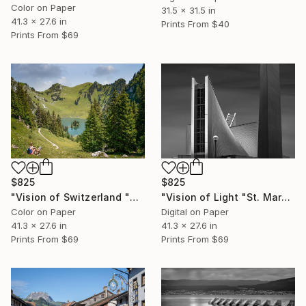
Color on Paper
31.5 x 31.5 in
41.3 x 27.6 in
Prints From
$40
Prints From
$69
$825
$825
"Vision of Switzerland "Stockhorn Lac" - Limited Edition of 5" Photograph
"Vision of Light "St. Mary's Cathedral II, Tokyo Japan" - Limited Edition of 5" Photograph
Color on Paper
Digital on Paper
41.3 x 27.6 in
41.3 x 27.6 in
Prints From
$69
Prints From
$69