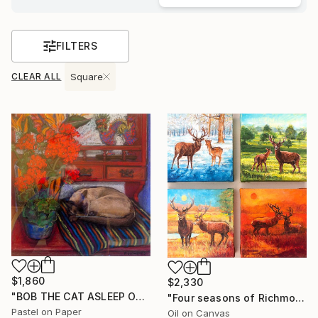
FILTERS
CLEAR ALL
Square
$1,860
$2,330
"BOB THE CAT ASLEEP ON THE DRESSER" Drawing
"Four seasons of Richmond Park" Painting
Pastel on Paper
Oil on Canvas