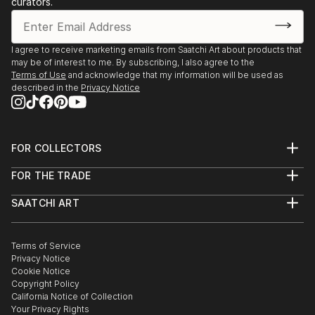
curators.
I agree to receive marketing emails from Saatchi Art about products that
may be of interest to me. By subscribing, I also agree to the
Terms of Use
and acknowledge that my information will be used as
described in the
Privacy Notice
FOR COLLECTORS
Art Advisory
FOR THE TRADE
Help Center
About
Returns
SAATCHI ART
Trade Program
Commissions
About
Hospitality
Curated Collections
Saatchi Art Stories
Commercial
How to Buy Art
The Other Art Fair
Terms of Service
Healthcare
Gift Card
Privacy Notice
Sell on Saatchi Art
Multi Family & Residential
Cookie Notice
Affiliate Program
Contact Art Consultant
Copyright Policy
Careers
California Notice of Collection
Contact Support
Your Privacy Rights