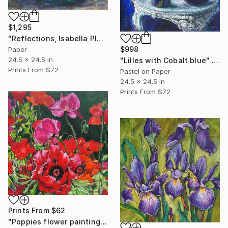
$1,295
"Reflections, Isabella Plantation Richmond Park" Drawing
$998
Paper
24.5 x 24.5 in
"Lilles with Cobalt blue" Drawing
Prints From
$72
Pastel on Paper
24.5 x 24.5 in
Prints From
$72
Prints From
$62
"Poppies flower painting" Painting