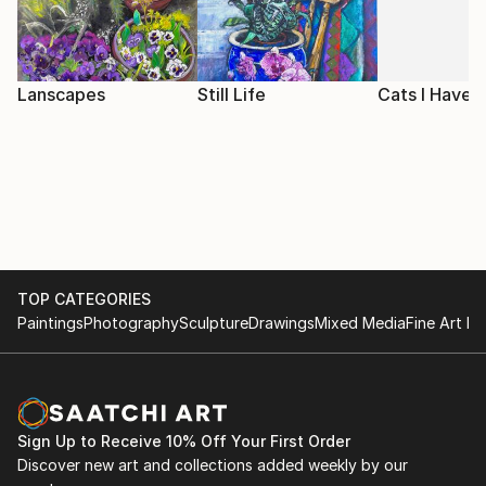
Lanscapes
Still Life
Cats I Have
TOP CATEGORIES
Paintings
Photography
Sculpture
Drawings
Mixed Media
Fine Art Pr
Sign Up to Receive 10% Off Your First Order
Discover new art and collections added weekly by our