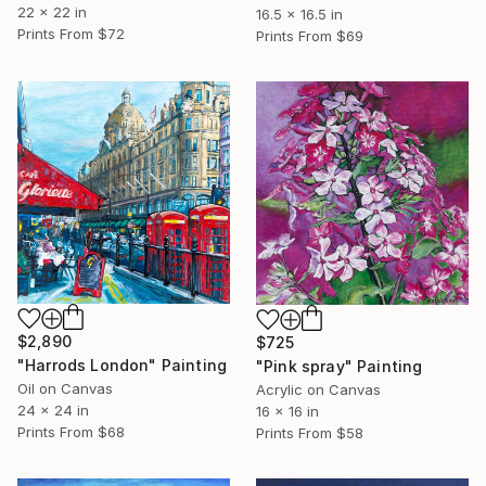
22 x 22 in
16.5 x 16.5 in
Prints From
$72
Prints From
$69
$2,890
$725
"Harrods London" Painting
"Pink spray" Painting
Oil on Canvas
Acrylic on Canvas
24 x 24 in
16 x 16 in
Prints From
$68
Prints From
$58