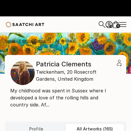
0
+
Home
Patricia Clements
All Works
Patricia Clements
Twickenham,
20 Rosecroft
Gardens,
United Kingdom
My childhood was spent in Sussex where I
developed a love of the rolling hills and
country side. Af...
Profile
All Artworks (165)