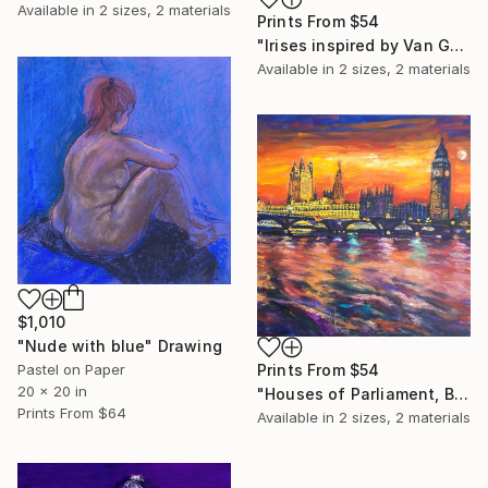
Available in
2 sizes, 2 materials
Prints From
$54
"Irises inspired by Van Gogh" Painting
Available in
2 sizes, 2 materials
$1,010
"Nude with blue" Drawing
Prints From
$54
Pastel on Paper
20 x 20 in
"Houses of Parliament, Big Ben a London skyline" Painting
Prints From
$64
Available in
2 sizes, 2 materials