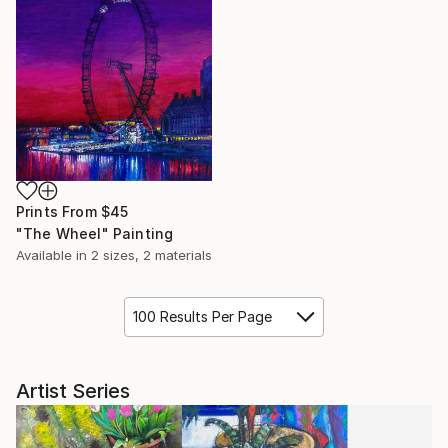
Prints From
$45
"The Wheel" Painting
Available in
2 sizes, 2 materials
100 Results Per Page
Artist Series