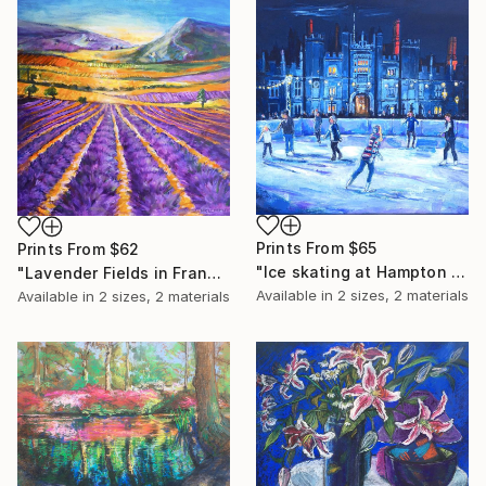
Prints From
$65
Prints From
$62
"Ice skating at Hampton Court" Painting
"Lavender Fields in France" Painting
Available in
2 sizes, 2 materials
Available in
2 sizes, 2 materials