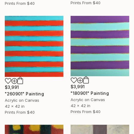
Prints From
$40
Prints From
$40
$3,991
$3,991
"180901" Painting
"260901" Painting
Acrylic on Canvas
Acrylic on Canvas
42 x 42 in
42 x 42 in
Prints From
$40
Prints From
$40