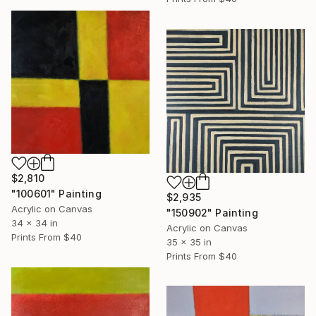
$2,810
"100601" Painting
$2,935
Acrylic on Canvas
"150902" Painting
34 x 34 in
Acrylic on Canvas
Prints From
$40
35 x 35 in
Prints From
$40