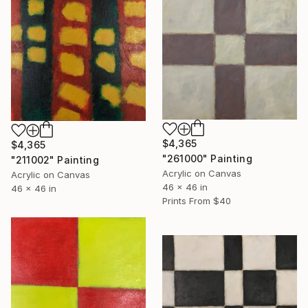
$4,365
$4,365
"261000" Painting
"211002" Painting
Acrylic on Canvas
Acrylic on Canvas
46 x 46 in
46 x 46 in
Prints From
$40