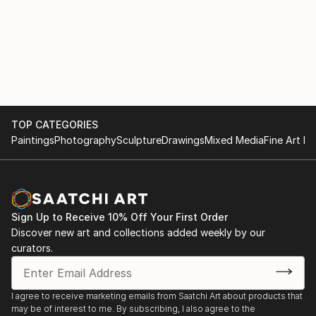
TOP CATEGORIES
Paintings
Photography
Sculpture
Drawings
Mixed Media
Fine Art Pr
Sign Up to Receive 10% Off Your First Order
Discover new art and collections added weekly by our
curators.
I agree to receive marketing emails from Saatchi Art about products that
may be of interest to me. By subscribing, I also agree to the