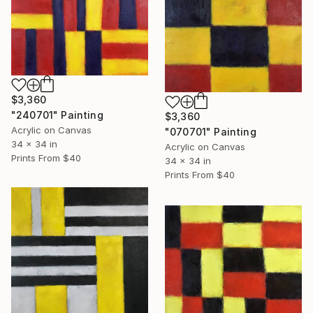
$3,360
"240701" Painting
$3,360
Acrylic on Canvas
"070701" Painting
34 x 34 in
Acrylic on Canvas
Prints From
$40
34 x 34 in
Prints From
$40