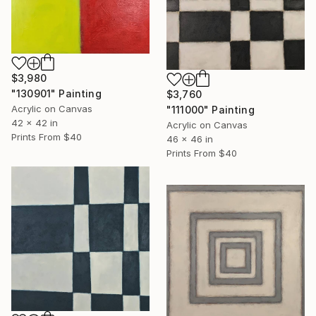
$3,980
"130901" Painting
$3,760
Acrylic on Canvas
"111000" Painting
42 x 42 in
Acrylic on Canvas
Prints From
$40
46 x 46 in
Prints From
$40