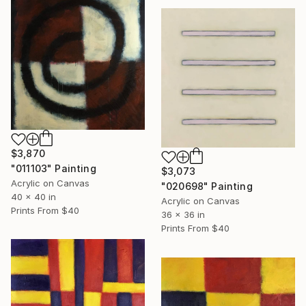
$3,870
"011103" Painting
$3,073
Acrylic on Canvas
"020698" Painting
40 x 40 in
Acrylic on Canvas
Prints From
$40
36 x 36 in
Prints From
$40