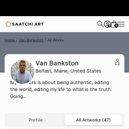
0
+
Home
Van Bankston
All Works
Van Bankston
Belfast,
Maine,
United States
My artwork is about being authentic, editing
the world, editing my life to what is the truth.
Going...
Profile
All Artworks (47)