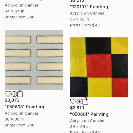
$3,210
Acrylic on Canvas
"130107" Painting
34 x 34 in
Acrylic on Canvas
Prints From
$40
36 x 36 in
Prints From
$40
$3,073
"050698" Painting
$2,810
Acrylic on Canvas
"050601" Painting
36 x 36 in
Acrylic on Canvas
Prints From
$40
34 x 34 in
Prints From
$40