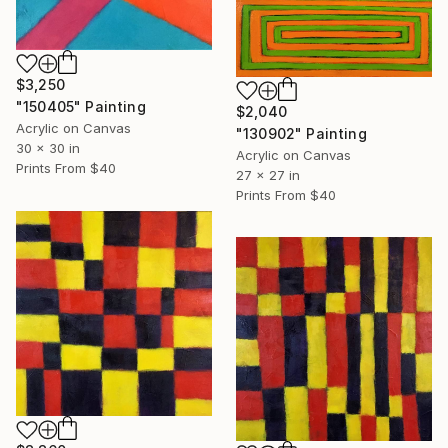
$3,250
"150405" Painting
$2,040
Acrylic on Canvas
"130902" Painting
30 x 30 in
Acrylic on Canvas
Prints From
$40
27 x 27 in
Prints From
$40