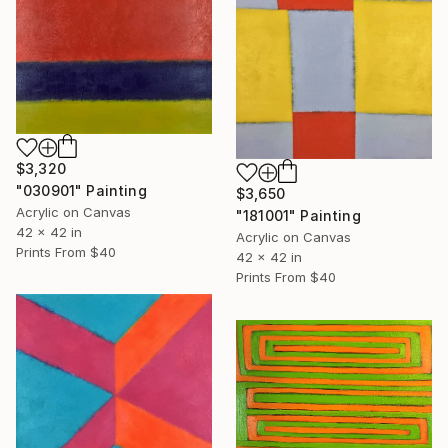
$3,320
"030901" Painting
$3,650
Acrylic on Canvas
"181001" Painting
42 x 42 in
Acrylic on Canvas
Prints From
$40
42 x 42 in
Prints From
$40