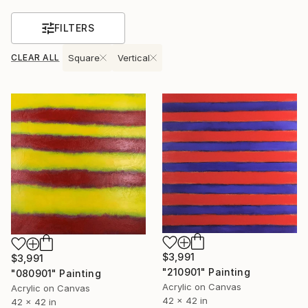
FILTERS
CLEAR ALL
Square
Vertical
$3,991
$3,991
"210901" Painting
"080901" Painting
Acrylic on Canvas
Acrylic on Canvas
42 x 42 in
42 x 42 in