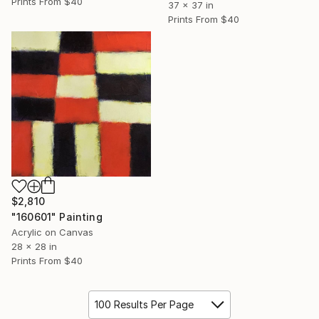
Prints From
$40
37 x 37 in
Prints From
$40
$2,810
"160601" Painting
Acrylic on Canvas
28 x 28 in
Prints From
$40
100 Results Per Page