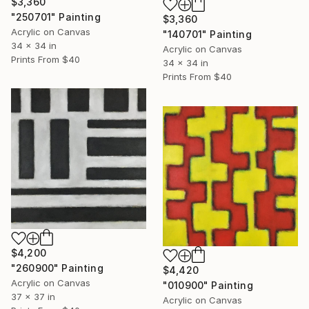
$3,360
"250701" Painting
$3,360
Acrylic on Canvas
"140701" Painting
34 x 34 in
Acrylic on Canvas
Prints From
$40
34 x 34 in
Prints From
$40
$4,200
"260900" Painting
$4,420
Acrylic on Canvas
"010900" Painting
37 x 37 in
Acrylic on Canvas