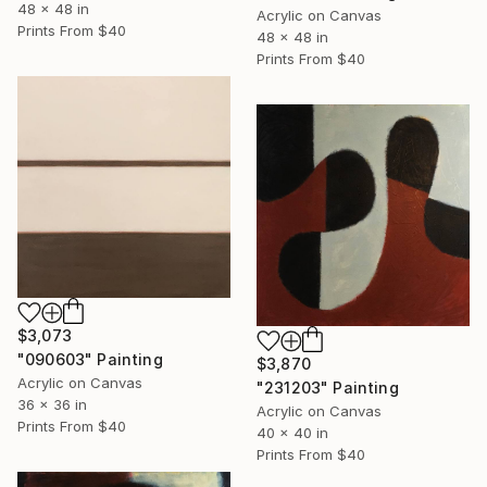
48 x 48 in
Acrylic on Canvas
Prints From
$40
48 x 48 in
Prints From
$40
$3,073
"090603" Painting
$3,870
Acrylic on Canvas
"231203" Painting
36 x 36 in
Acrylic on Canvas
Prints From
$40
40 x 40 in
Prints From
$40