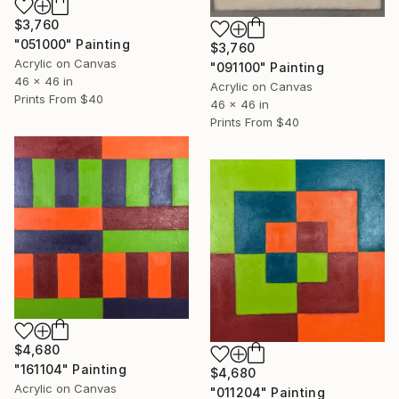
$3,760
"051000" Painting
$3,760
Acrylic on Canvas
"091100" Painting
46 x 46 in
Acrylic on Canvas
Prints From
$40
46 x 46 in
Prints From
$40
$4,680
"161104" Painting
$4,680
Acrylic on Canvas
"011204" Painting