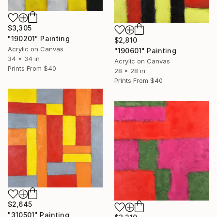
$3,305
"190201" Painting
$2,810
Acrylic on Canvas
"190601" Painting
34 x 34 in
Acrylic on Canvas
Prints From
$40
28 x 28 in
Prints From
$40
$2,645
"310501" Painting