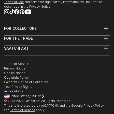
Terms of Use
and acknowledge that my information will be used as
described in the
Privacy Notice
FOR COLLECTORS
Art Advisory
FOR THE TRADE
Help Center
About
Returns
SAATCHI ART
Trade Program
Commissions
About
Hospitality
Curated Collections
Saatchi Art Stories
Commercial
How to Buy Art
The Other Art Fair
Terms of Service
Healthcare
Gift Card
Privacy Notice
Sell on Saatchi Art
Multi Family & Residential
Cookie Notice
Affiliate Program
Contact Art Consultant
Copyright Policy
Careers
California Notice of Collection
Contact Support
Your Privacy Rights
Accessibility
/
/
United States
USD
In
© 2010-
2026
Saatchi Art. All Rights Reserved.
This site is protected by reCAPTCHA and the Google
Privacy Policy
and
Terms of Service
apply.