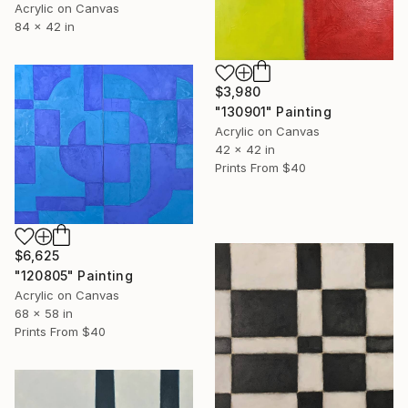
Acrylic on Canvas
84 x 42 in
$3,980
"130901" Painting
Acrylic on Canvas
42 x 42 in
Prints From
$40
$6,625
"120805" Painting
Acrylic on Canvas
68 x 58 in
Prints From
$40