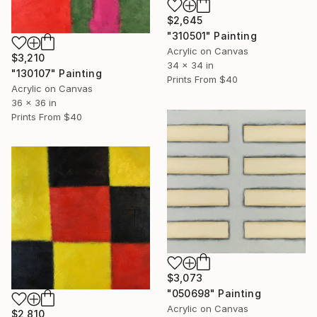
$2,645
"310501" Painting
Acrylic on Canvas
$3,210
34 x 34 in
"130107" Painting
Prints From
$40
Acrylic on Canvas
36 x 36 in
Prints From
$40
$3,073
"050698" Painting
Acrylic on Canvas
$2,810