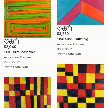
$3,250
"150405" Painting
Acrylic on Canvas
$2,040
30 x 30 in
"130902" Painting
Prints From
$40
Acrylic on Canvas
27 x 27 in
Prints From
$40