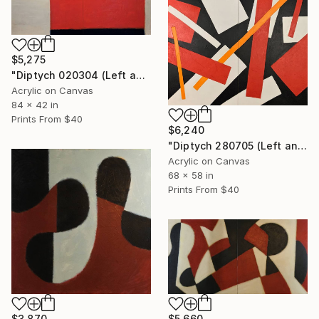
$5,275
"Diptych 020304 (Left and Right)" Painting
Acrylic on Canvas
84 x 42 in
Prints From
$40
$6,240
"Diptych 280705 (Left and Right)" Painting
Acrylic on Canvas
68 x 58 in
Prints From
$40
$5,660
$3,870