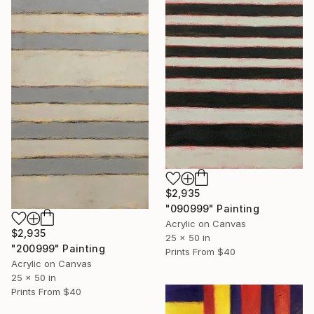
$2,935
"090999" Painting
Acrylic on Canvas
$2,935
25 x 50 in
"200999" Painting
Prints From
$40
Acrylic on Canvas
25 x 50 in
Prints From
$40