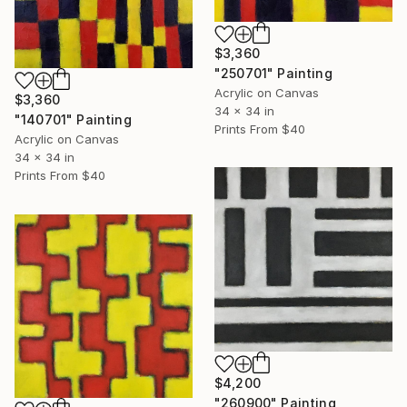
$3,360
"250701" Painting
Acrylic on Canvas
$3,360
34 x 34 in
"140701" Painting
Prints From
$40
Acrylic on Canvas
34 x 34 in
Prints From
$40
$4,200
"260900" Painting