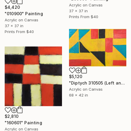
Acrylic on Canvas
$4,420
37 x 37 in
"010900" Painting
Prints From
$40
Acrylic on Canvas
37 x 37 in
Prints From
$40
$5,120
"Diptych 310505 (Left and Right)" Painting
Acrylic on Canvas
68 x 42 in
$2,810
"160601" Painting
Acrylic on Canvas