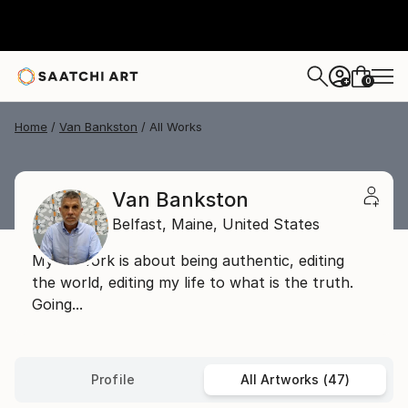
0
+
Home
Van Bankston
All Works
Van Bankston
Belfast,
Maine,
United States
My artwork is about being authentic, editing
the world, editing my life to what is the truth.
Going...
Profile
All Artworks (47)