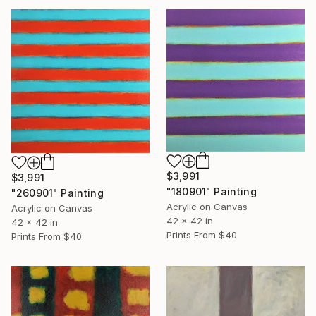
$3,991
$3,991
"180901" Painting
"260901" Painting
Acrylic on Canvas
Acrylic on Canvas
42 x 42 in
42 x 42 in
Prints From
$40
Prints From
$40