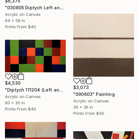
$6,375
"030805 Diptych Left and Right" Painting
Acrylic on Canvas
64 x 58 in
Prints From
$40
$4,530
$3,073
"Diptych 111204 (Left and Right)" Painting
"090603" Painting
Acrylic on Canvas
Acrylic on Canvas
60 x 30 in
36 x 36 in
Prints From
$40
Prints From
$40