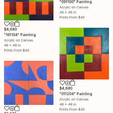
"091100" Painting
Acrylic on Canvas
46 x 46 in
Prints From
$40
$4,680
"161104" Painting
Acrylic on Canvas
48 x 48 in
Prints From
$40
$4,680
"011204" Painting
Acrylic on Canvas
48 x 48 in
Prints From
$40