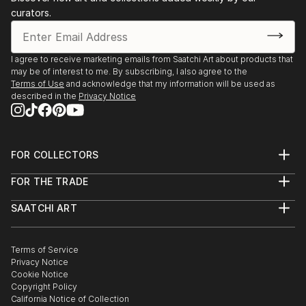
curators.
I agree to receive marketing emails from Saatchi Art about products that
may be of interest to me. By subscribing, I also agree to the
Terms of Use
and acknowledge that my information will be used as
described in the
Privacy Notice
FOR COLLECTORS
Art Advisory
FOR THE TRADE
Help Center
About
Returns
SAATCHI ART
Trade Program
Commissions
About
Hospitality
Curated Collections
Saatchi Art Stories
Commercial
How to Buy Art
The Other Art Fair
Terms of Service
Healthcare
Gift Card
Privacy Notice
Sell on Saatchi Art
Multi Family & Residential
Cookie Notice
Affiliate Program
Contact Art Consultant
Copyright Policy
Careers
California Notice of Collection
Contact Support