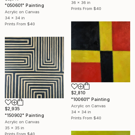
36 x 36 in
"050601" Painting
Prints From
$40
Acrylic on Canvas
34 x 34 in
Prints From
$40
$2,810
"100601" Painting
Acrylic on Canvas
$2,935
34 x 34 in
"150902" Painting
Prints From
$40
Acrylic on Canvas
35 x 35 in
Prints From
$40