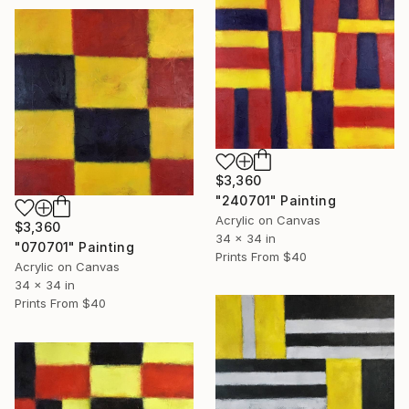
$3,360
"240701" Painting
Acrylic on Canvas
$3,360
34 x 34 in
"070701" Painting
Prints From
$40
Acrylic on Canvas
34 x 34 in
Prints From
$40