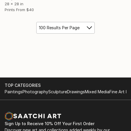
28 x 28 in
Prints From
$40
100 Results Per Page
TOP CATEGORIES
Paintings
Photography
Sculpture
Drawings
Mixed Media
Fine Art Pr
Sign Up to Receive 10% Off Your First Order
Discover new art and collections added weekly by our