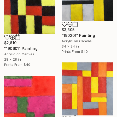
$3,305
"190201" Painting
Acrylic on Canvas
$2,810
34 x 34 in
"190601" Painting
Prints From
$40
Acrylic on Canvas
28 x 28 in
Prints From
$40