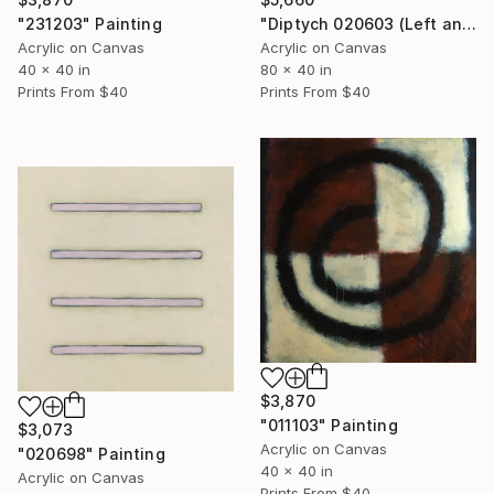
"Diptych 020603 (Left and Right)" Painting
"231203" Painting
Acrylic on Canvas
Acrylic on Canvas
80 x 40 in
40 x 40 in
Prints From
$40
Prints From
$40
$3,870
"011103" Painting
$3,073
Acrylic on Canvas
"020698" Painting
40 x 40 in
Acrylic on Canvas
Prints From
$40