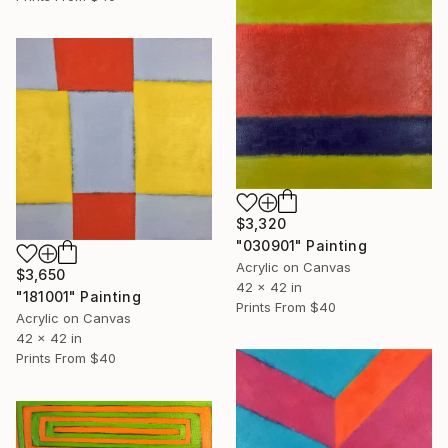
$3,320
"030901" Painting
Acrylic on Canvas
$3,650
42 x 42 in
"181001" Painting
Prints From
$40
Acrylic on Canvas
42 x 42 in
Prints From
$40