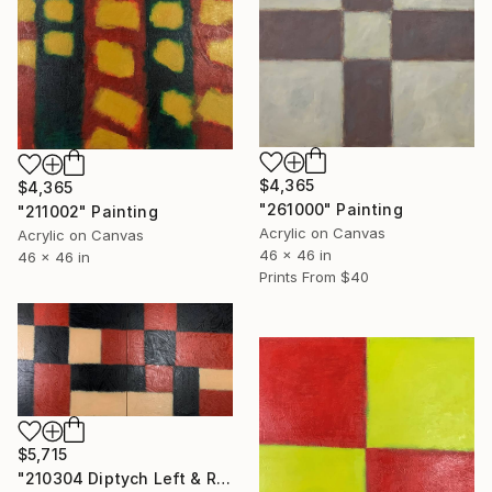
$4,365
$4,365
"261000" Painting
"211002" Painting
Acrylic on Canvas
Acrylic on Canvas
46 x 46 in
46 x 46 in
Prints From
$40
$5,715
"210304 Diptych Left & Right" Painting