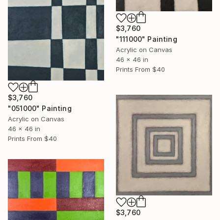
$3,760
"111000" Painting
Acrylic on Canvas
46 x 46 in
Prints From
$40
$3,760
"051000" Painting
Acrylic on Canvas
46 x 46 in
Prints From
$40
$3,760