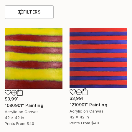
FILTERS
$3,991
$3,991
"210901" Painting
"080901" Painting
Acrylic on Canvas
Acrylic on Canvas
42 x 42 in
42 x 42 in
Prints From
$40
Prints From
$40