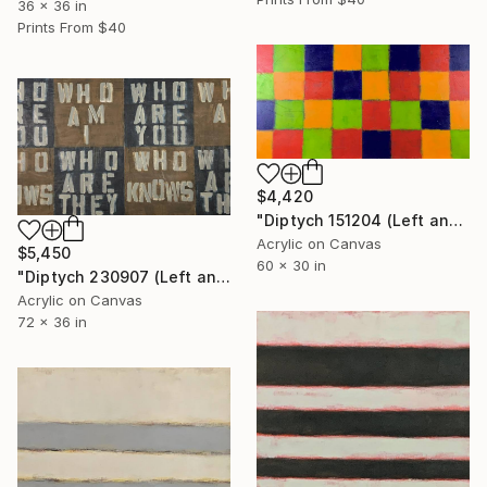
36 x 36 in
Prints From
$40
$4,420
"Diptych 151204 (Left and Right)" Painting
Acrylic on Canvas
$5,450
60 x 30 in
"Diptych 230907 (Left and Right)" Painting
Acrylic on Canvas
72 x 36 in