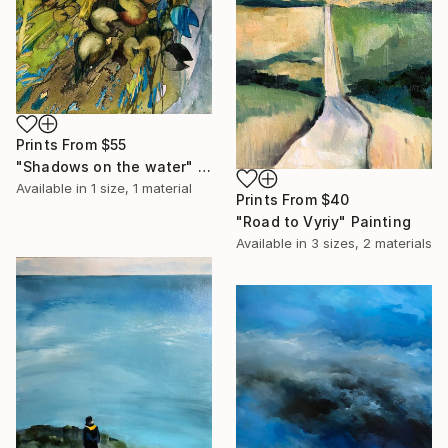
Prints From
$55
"Shadows on the water" Painting
Available in
1 size, 1 material
Prints From
$40
"Road to Vyriy" Painting
Available in
3 sizes, 2 materials