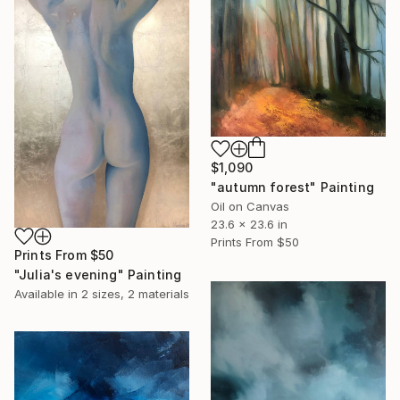
$1,090
"autumn forest" Painting
Oil on Canvas
23.6 x 23.6 in
Prints From
$50
Prints From
$50
"Julia's evening" Painting
Available in
2 sizes, 2 materials