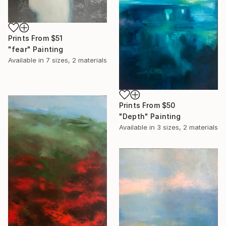
Prints From
$51
"fear" Painting
Available in
7 sizes, 2 materials
Prints From
$50
"Depth" Painting
Available in
3 sizes, 2 materials