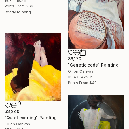
15.7 x 19.7 in
Prints From
$66
Ready to hang
$6,170
"Genetic code" Painting
Oil on Canvas
39.4 x 47.2 in
Prints From
$40
$3,240
"Quiet evening" Painting
Oil on Canvas