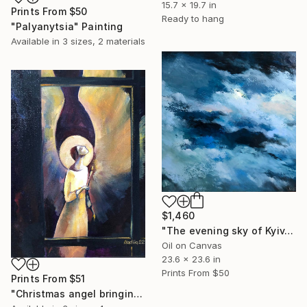
15.7 x 19.7 in
Prints From
$50
Ready to hang
"Palyanytsia" Painting
Available in
3 sizes, 2 materials
$1,460
"The evening sky of Kyiv. December 2022" Painting
Oil on Canvas
23.6 x 23.6 in
Prints From
$50
Prints From
$51
"Christmas angel bringing light to the homes of Ukrainians" Painting