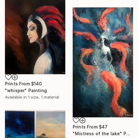
Prints From
$140
"whisper" Painting
Available in
1 size, 1 material
Prints From
$47
"Mistress of the lake" Painting