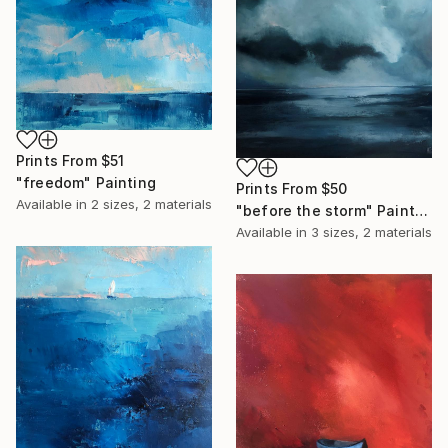
Prints From
$51
"freedom" Painting
Prints From
$50
Available in
2 sizes, 2 materials
"before the storm" Painting
Available in
3 sizes, 2 materials