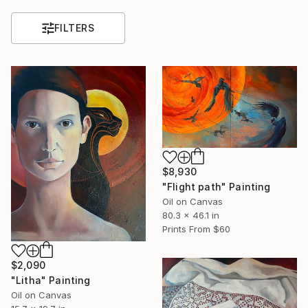
FILTERS
$8,930
"Flight path" Painting
Oil on Canvas
80.3 x 46.1 in
Prints From
$60
$2,090
"Litha" Painting
Oil on Canvas