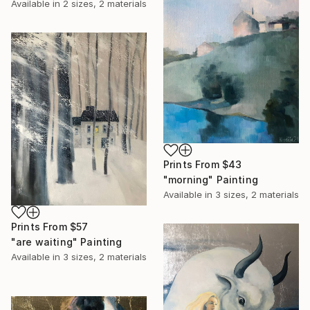
Available in
2 sizes, 2 materials
Prints From
$43
"morning" Painting
Available in
3 sizes, 2 materials
Prints From
$57
"are waiting" Painting
Available in
3 sizes, 2 materials