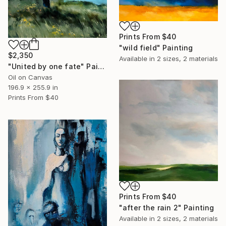
Prints From
$40
"wild field" Painting
$2,350
Available in
2 sizes, 2 materials
"United by one fate" Painting
Oil on Canvas
196.9 x 255.9 in
Prints From
$40
Prints From
$40
"after the rain 2" Painting
Available in
2 sizes, 2 materials