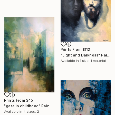
Prints From
$112
"Light and Darkness" Painting
Available in
1 size, 1 material
Prints From
$45
"gate in childhood" Painting
Available in
4 sizes, 2