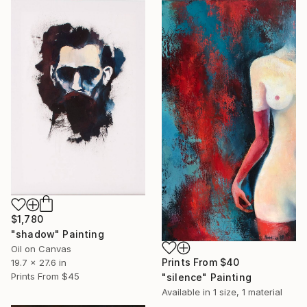
$1,780
"shadow" Painting
Oil on Canvas
Prints From
$40
19.7 x 27.6 in
Prints From
$45
"silence" Painting
Available in
1 size, 1 material