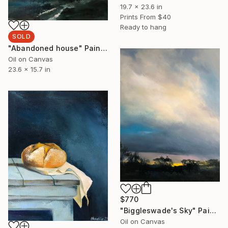
19.7 x 23.6 in
Prints From
$40
Ready to hang
SOLD
"Abandoned house" Painting
Oil on Canvas
23.6 x 15.7 in
$770
"Biggleswade's Sky" Painting
Oil on Canvas