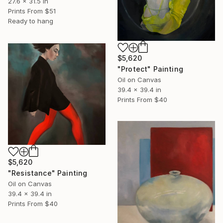
27.6 x 31.5 in
Prints From
$51
Ready to hang
$5,620
"Protect" Painting
Oil on Canvas
39.4 x 39.4 in
Prints From
$40
$5,620
"Resistance" Painting
Oil on Canvas
39.4 x 39.4 in
Prints From
$40