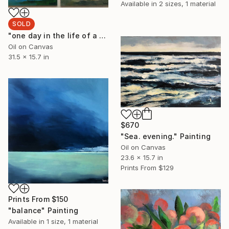
Available in
2 sizes, 1 material
SOLD
"one day in the life of a tree" Painting
Oil on Canvas
31.5 x 15.7 in
$670
"Sea. evening." Painting
Oil on Canvas
23.6 x 15.7 in
Prints From
$129
Prints From
$150
"balance" Painting
Available in
1 size, 1 material