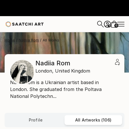
0
+
Home
Nadiia Rom
All Works
Nadiia Rom
London,
United Kingdom
Nadiia Rom is a Ukrainian artist based in
London. She graduated from the Poltava
National Polytechn...
Profile
All Artworks (106)