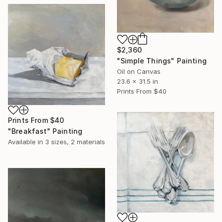
$2,360
"Simple Things" Painting
Oil on Canvas
23.6 x 31.5 in
Prints From
$40
Prints From
$40
"Breakfast" Painting
Available in
3 sizes, 2 materials