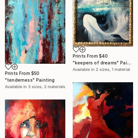
Prints From
$40
"keepers of dreams" Painting
Available in
2 sizes, 1 material
Prints From
$50
"tenderness" Painting
Available in
3 sizes, 2 materials