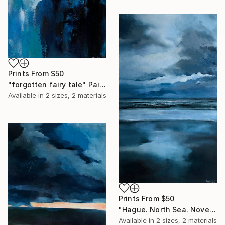
Prints From
$50
"forgotten fairy tale" Painting
Available in
2 sizes, 2 materials
Prints From
$50
"Hague. North Sea. November 2021" Painting
Available in
2 sizes, 2 materials