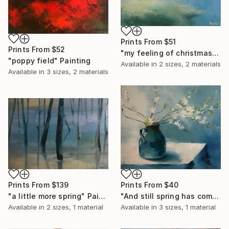
Prints From
$51
Prints From
$52
"my feeling of christmas" Painting
"poppy field" Painting
Available in
2 sizes, 2 materials
Available in
3 sizes, 2 materials
Prints From
$139
Prints From
$40
"a little more spring" Painting
"And still spring has come" Painting
Available in
2 sizes, 1 material
Available in
3 sizes, 1 material