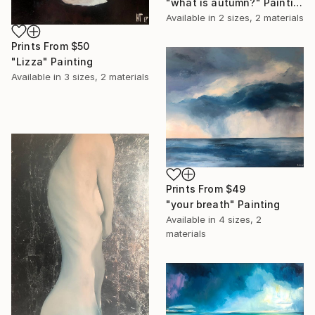
"what is autumn?" Painting
Available in
2 sizes, 2 materials
Prints From
$50
"Lizza" Painting
Available in
3 sizes, 2 materials
Prints From
$49
"your breath" Painting
Available in
4 sizes, 2
materials