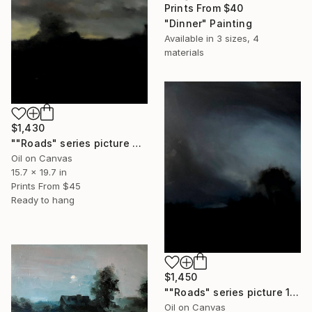
Prints From
$40
"Dinner" Painting
Available in
3 sizes, 4
materials
$1,430
""Roads" series picture 2" Painting
Oil on Canvas
15.7 x 19.7 in
Prints From
$45
Ready to hang
$1,450
""Roads" series picture 1" Painting
Oil on Canvas