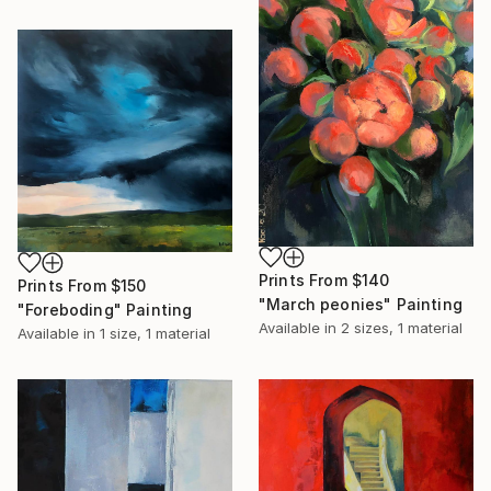
Prints From
$140
Prints From
$150
"March peonies" Painting
"Foreboding" Painting
Available in
2 sizes, 1 material
Available in
1 size, 1 material