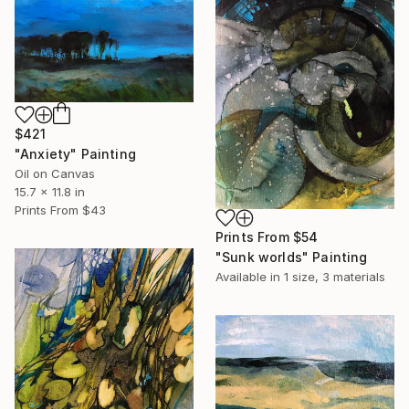
$421
"Anxiety" Painting
Oil on Canvas
15.7 x 11.8 in
Prints From
$43
Prints From
$54
"Sunk worlds" Painting
Available in
1 size, 3 materials