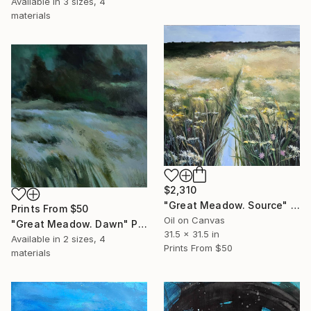
Available in
3 sizes, 4
materials
$2,310
"Great Meadow. Source" Painting
Prints From
$50
Oil on Canvas
"Great Meadow. Dawn" Painting
31.5 x 31.5 in
Available in
2 sizes, 4
Prints From
$50
materials