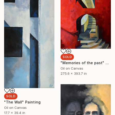
SOLD
"Memories of the past" Painting
Oil on Canvas
275.6 x 393.7 in
SOLD
"The Wall" Painting
Oil on Canvas
17.7 x 39.4 in