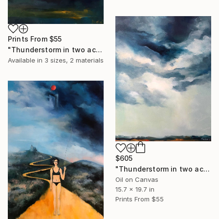
Prints From
$55
"Thunderstorm in two acts. act 2." Painting
Available in
3 sizes, 2 materials
$605
"Thunderstorm in two acts. act 1" Painting
Oil on Canvas
15.7 x 19.7 in
Prints From
$55