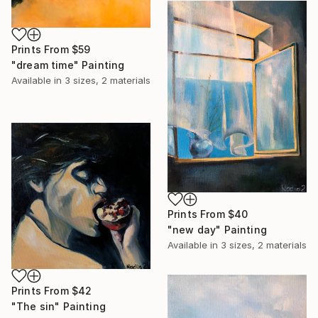
Prints From
$59
"dream time" Painting
Available in
3 sizes, 2 materials
Prints From
$40
"new day" Painting
Available in
3 sizes, 2 materials
Prints From
$42
"The sin" Painting