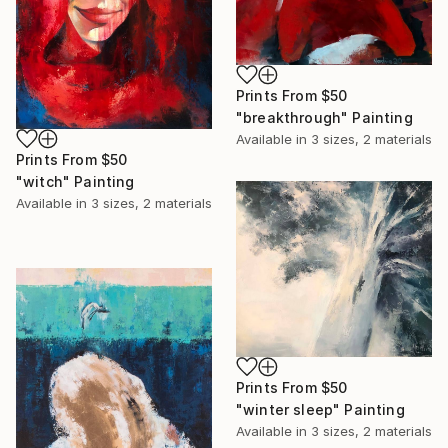
Prints From
$50
"breakthrough" Painting
Available in
3 sizes, 2 materials
Prints From
$50
"witch" Painting
Available in
3 sizes, 2 materials
Prints From
$50
"winter sleep" Painting
Available in
3 sizes, 2 materials