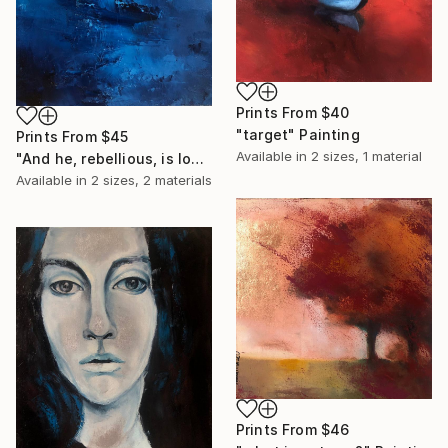
Prints From
$40
"target" Painting
Prints From
$45
Available in
2 sizes, 1 material
"And he, rebellious, is looking for the storm" Painting
Available in
2 sizes, 2 materials
Prints From
$46