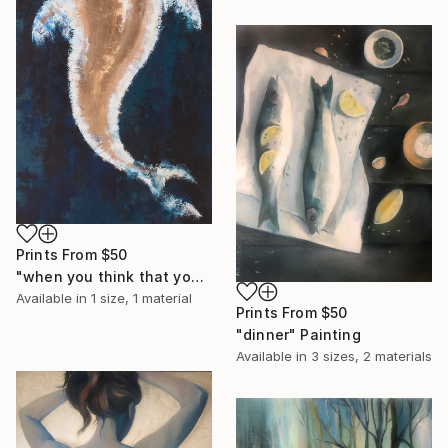
Prints From
$50
"when you think that you are all alone" Painting
Available in
1 size, 1 material
Prints From
$50
"dinner" Painting
Available in
3 sizes, 2 materials