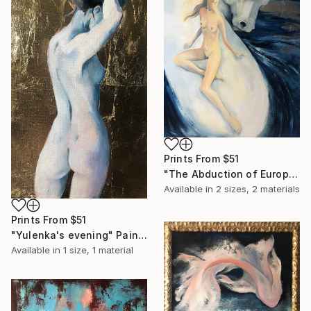
Prints From
$51
"The Abduction of Europa" Painting
Available in
2 sizes, 2 materials
Prints From
$51
"Yulenka's evening" Painting
Available in
1 size, 1 material