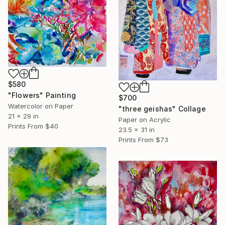
$580
"Flowers" Painting
$700
Watercolor on Paper
"three geishas" Collage
21 x 29 in
Paper on Acrylic
Prints From
$40
23.5 x 31 in
Prints From
$73