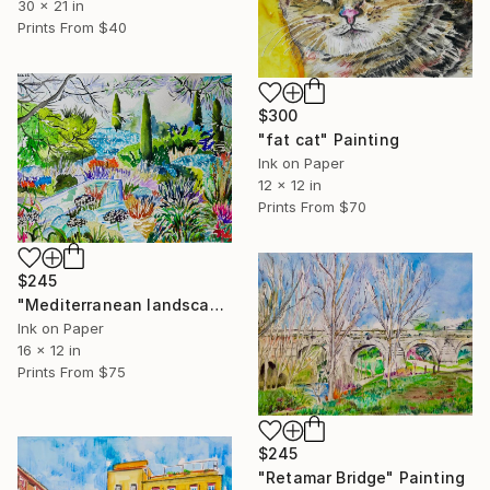
30 x 21 in
Prints From
$40
$300
"fat cat" Painting
Ink on Paper
12 x 12 in
Prints From
$70
$245
"Mediterranean landscape" Painting
Ink on Paper
16 x 12 in
Prints From
$75
$245
"Retamar Bridge" Painting