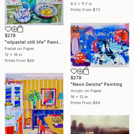
8.3 x 11.7 in
Prints From
$72
$278
"oilpastel still life" Painting
Pastel on Paper
12 x 16 in
Prints From
$69
$278
"Neon Geisha" Painting
Acrylic on Paper
16 x 12 in
Prints From
$69