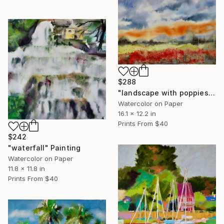
$288
"landscape with poppies" Painting
Watercolor on Paper
16.1 x 12.2 in
Prints From
$40
$242
"waterfall" Painting
Watercolor on Paper
11.8 x 11.8 in
Prints From
$40