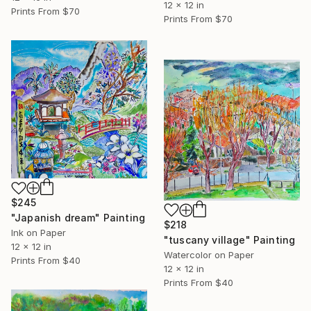
12 x 12 in
Prints From
$70
Prints From
$70
$245
"Japanish dream" Painting
$218
Ink on Paper
"tuscany village" Painting
12 x 12 in
Watercolor on Paper
Prints From
$40
12 x 12 in
Prints From
$40