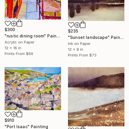
$300
$235
"rustic dining room" Painting
"Sunset landscape" Painting
Acrylic on Paper
Ink on Paper
12 x 16 in
12 x 8 in
Prints From
$69
Prints From
$73
$910
"Port Isaac" Painting