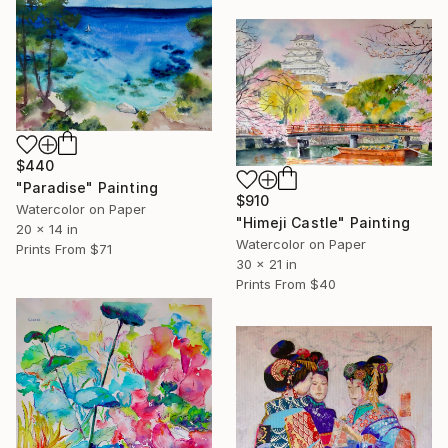
$440
"Paradise" Painting
$910
Watercolor on Paper
"Himeji Castle" Painting
20 x 14 in
Watercolor on Paper
Prints From
$71
30 x 21 in
Prints From
$40