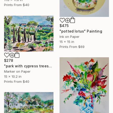
Prints From
$40
$475
"potted lotus" Painting
Ink on Paper
15 x 15 in
Prints From
$69
$278
"park with cypress trees" Drawing
Marker on Paper
15 x 10.2 in
Prints From
$40