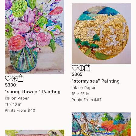
$365
"stormy sea" Painting
$300
Ink on Paper
"spring flowers" Painting
15 x 15 in
Ink on Paper
Prints From
$67
11 x 16 in
Prints From
$40