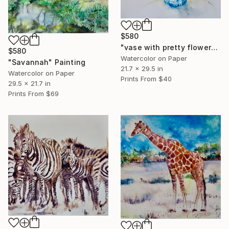
$580
"vase with pretty flowers" Painting
$580
Watercolor on Paper
"Savannah" Painting
21.7 x 29.5 in
Watercolor on Paper
Prints From
$40
29.5 x 21.7 in
Prints From
$69