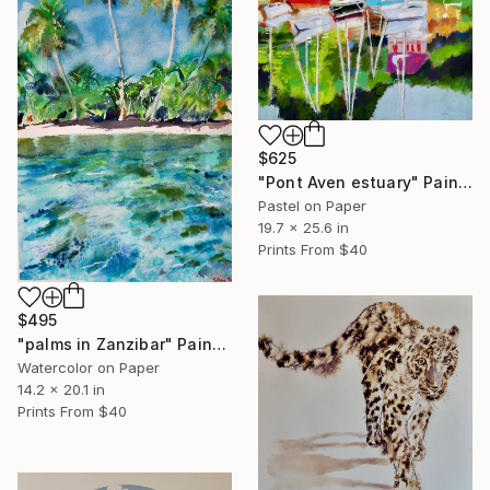
$625
"Pont Aven estuary" Painting
Pastel on Paper
19.7 x 25.6 in
Prints From
$40
$495
"palms in Zanzibar" Painting
Watercolor on Paper
14.2 x 20.1 in
Prints From
$40