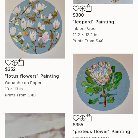
$300
"leopard" Painting
Ink on Paper
12.2 x 12.2 in
Prints From
$40
$352
"lotus flowers" Painting
Gouache on Paper
13 x 13 in
Prints From
$40
$355
"proteus flower" Painting