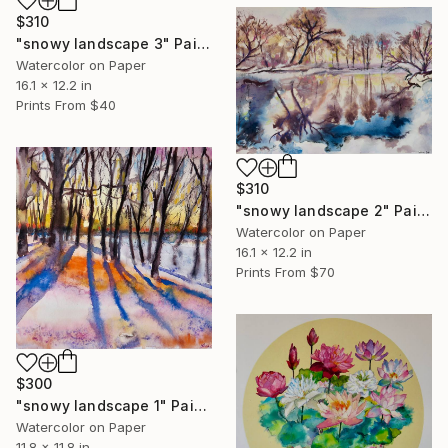
$310
"snowy landscape 3" Painting
Watercolor on Paper
16.1 x 12.2 in
Prints From
$40
$310
"snowy landscape 2" Painting
Watercolor on Paper
16.1 x 12.2 in
Prints From
$70
$300
"snowy landscape 1" Painting
Watercolor on Paper
11.8 x 11.8 in