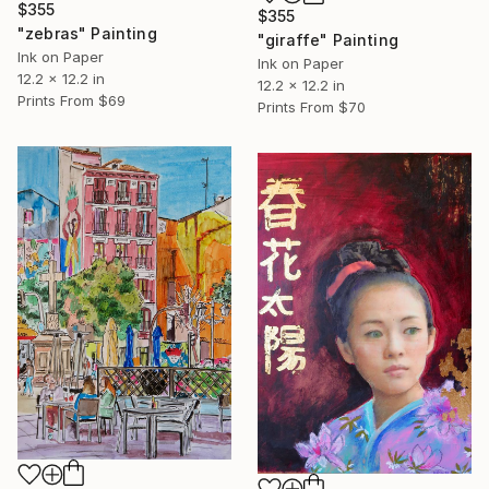
$355
$355
"zebras" Painting
"giraffe" Painting
Ink on Paper
Ink on Paper
12.2 x 12.2 in
12.2 x 12.2 in
Prints From
$69
Prints From
$70