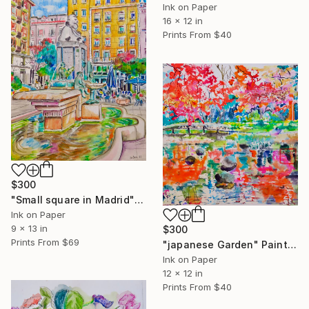
Ink on Paper
16 x 12 in
Prints From
$40
$300
"Small square in Madrid" Painting
Ink on Paper
9 x 13 in
$300
Prints From
$69
"japanese Garden" Painting
Ink on Paper
12 x 12 in
Prints From
$40