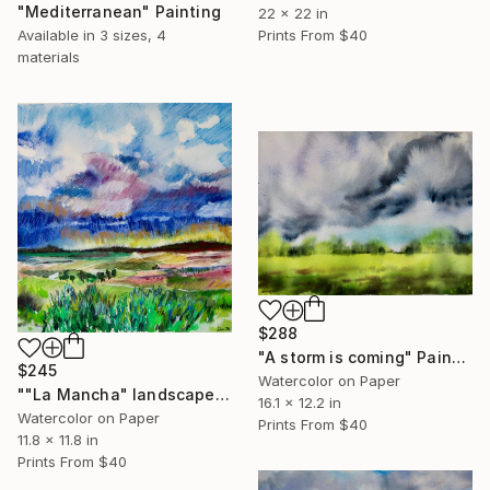
"Mediterranean" Painting
22 x 22 in
Available in
3 sizes, 4
Prints From
$40
materials
$288
"A storm is coming" Painting
$245
Watercolor on Paper
""La Mancha" landscape" Painting
16.1 x 12.2 in
Watercolor on Paper
Prints From
$40
11.8 x 11.8 in
Prints From
$40