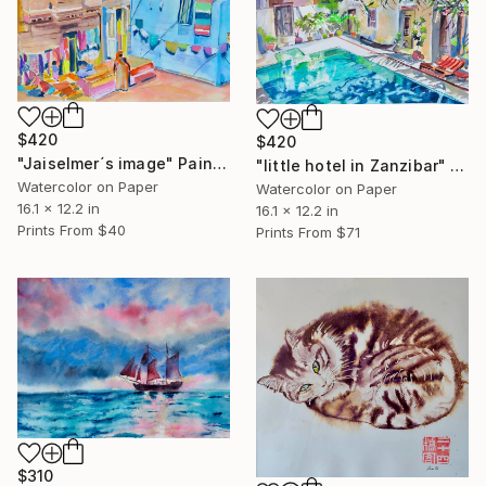
$420
$420
"Jaiselmer´s image" Painting
"little hotel in Zanzibar" Painting
Watercolor on Paper
Watercolor on Paper
16.1 x 12.2 in
16.1 x 12.2 in
Prints From
$40
Prints From
$71
$310