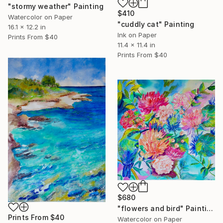
"stormy weather" Painting
$410
Watercolor on Paper
"cuddly cat" Painting
16.1 x 12.2 in
Ink on Paper
Prints From
$40
11.4 x 11.4 in
Prints From
$40
$680
"flowers and bird" Painting
Prints From
$40
Watercolor on Paper