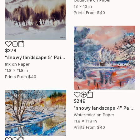
Gouache on Paper
13 x 13 in
Prints From
$40
$278
"snowy landscape 5" Painting
Ink on Paper
11.8 x 11.8 in
Prints From
$40
$249
"snowy landscape 4" Painting
Watercolor on Paper
11.8 x 11.8 in
Prints From
$40