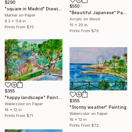
$290
$550
"square in Madrid" Drawing
"Beautiful Japanese" Painting
Marker on Paper
Acrylic on Wood
8.3 x 11.8 in
15 x 20 in
Prints From
$70
Prints From
$70
$355
"happy landscape" Painting
$355
Watercolor on Paper
"Stormy weather" Painting
16 x 12 in
Watercolor on Paper
Prints From
$71
16 x 12 in
Prints From
$72