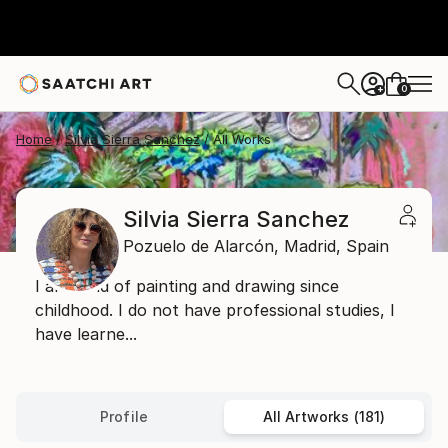
0
+
Home
Silvia Sierra Sanchez
All Works
Silvia Sierra Sanchez
Pozuelo de Alarcón,
Madrid,
Spain
I am fond of painting and drawing since
childhood. I do not have professional studies, I
have learne...
Profile
All Artworks (181)