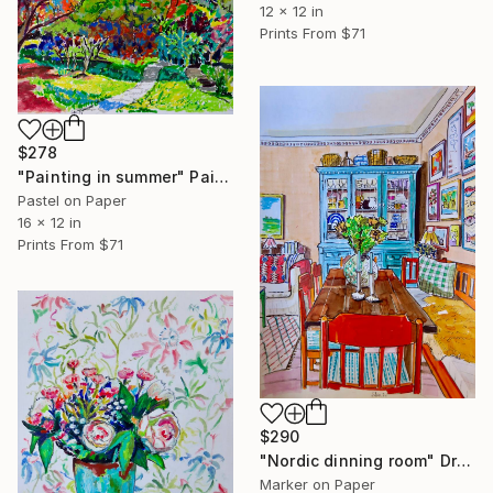
12 x 12 in
Prints From
$71
$278
"Painting in summer" Painting
Pastel on Paper
16 x 12 in
Prints From
$71
$290
"Nordic dinning room" Drawing
Marker on Paper