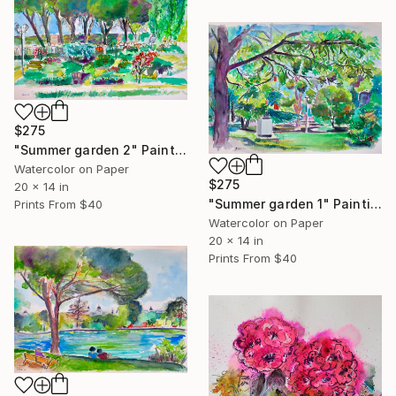
$275
"Summer garden 2" Painting
Watercolor on Paper
$275
20 x 14 in
"Summer garden 1" Painting
Prints From
$40
Watercolor on Paper
20 x 14 in
Prints From
$40