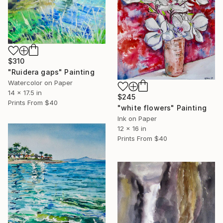
$310
"Ruidera gaps" Painting
Watercolor on Paper
14 x 17.5 in
$245
Prints From
$40
"white flowers" Painting
Ink on Paper
12 x 16 in
Prints From
$40