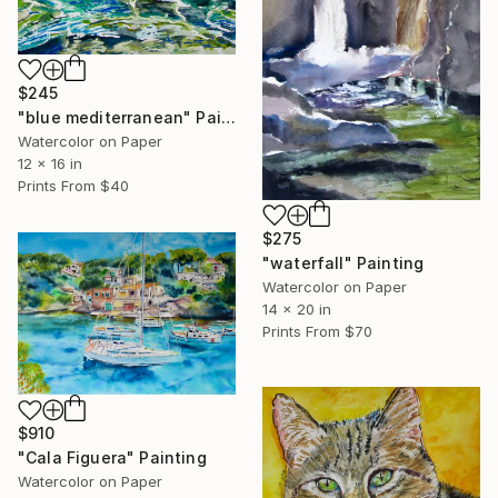
$245
"blue mediterranean" Painting
Watercolor on Paper
12 x 16 in
Prints From
$40
$275
"waterfall" Painting
Watercolor on Paper
14 x 20 in
Prints From
$70
$910
"Cala Figuera" Painting
Watercolor on Paper