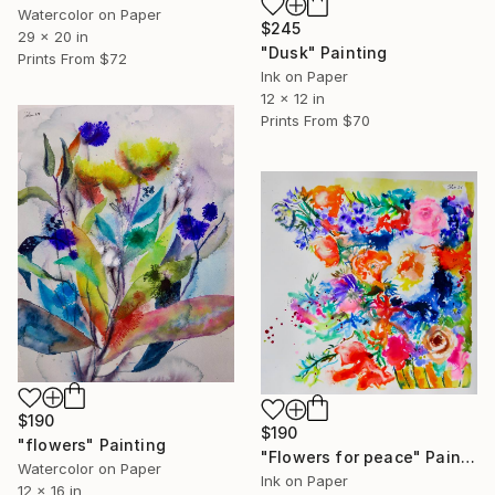
Watercolor on Paper
$245
29 x 20 in
"Dusk" Painting
Prints From
$72
Ink on Paper
12 x 12 in
Prints From
$70
$190
$190
"flowers" Painting
"Flowers for peace" Painting
Watercolor on Paper
Ink on Paper
12 x 16 in