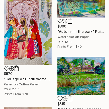
$300
"Autumn in the park" Painting
Watercolor on Paper
16 x 12 in
Prints From
$40
$570
"Collage of Hindu women" Collage
Paper on Cotton Paper
20 x 27 in
Prints From
$70
$515