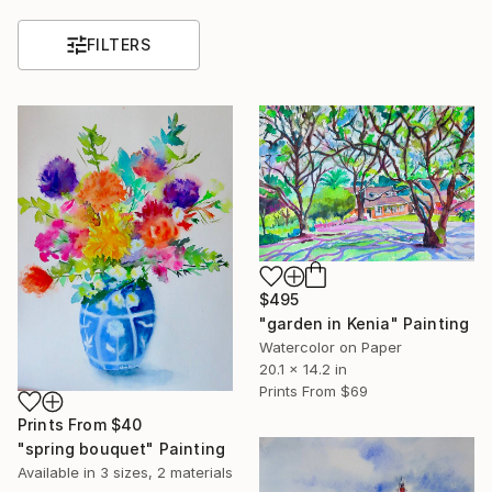
FILTERS
$495
"garden in Kenia" Painting
Watercolor on Paper
20.1 x 14.2 in
Prints From
$69
Prints From
$40
"spring bouquet" Painting
Available in
3 sizes, 2 materials