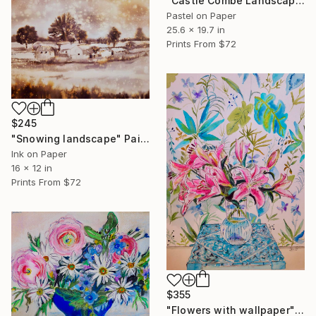
"Castle Combe Landscape" Painting
Pastel on Paper
25.6 x 19.7 in
Prints From
$72
$245
"Snowing landscape" Painting
Ink on Paper
16 x 12 in
Prints From
$72
$355
"Flowers with wallpaper" Painting