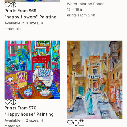
Watercolor on Paper
12 x 16 in
Prints From
$69
Prints From
$40
"happy flowers" Painting
Available in
3 sizes, 4
materials
Prints From
$70
"Happy house" Painting
Available in
2 sizes, 4
materials