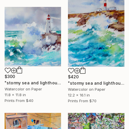
$300
$420
"stormy sea and lighthouse 1" Painting
"stormy sea and lighthouse 2" Painting
Watercolor on Paper
Watercolor on Paper
11.8 x 11.8 in
12.2 x 16.1 in
Prints From
$40
Prints From
$70