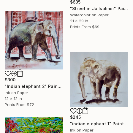
$635
"Street in Jailsalmer" Painting
Watercolor on Paper
21 x 29 in
Prints From
$69
$300
"Indian elephant 2" Painting
Ink on Paper
12 x 12 in
Prints From
$72
$245
"indian elephant 1" Painting
Ink on Paper