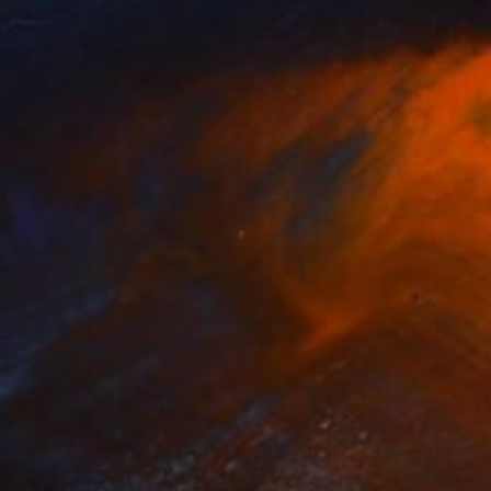
VAILABLE
in Dark Things #24" Painting
 on Canvas
24 x 37 in