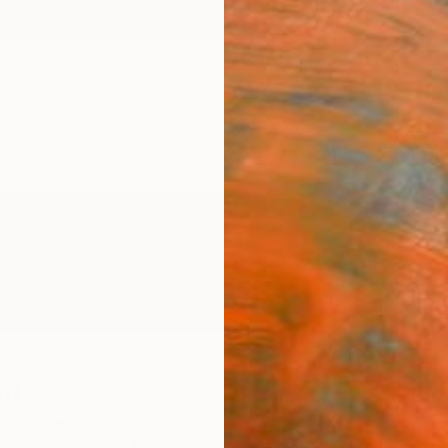
ngs
Prints
Inspiration
Art Advisory
Trade
Curated Deals
Anniv
en
ed States