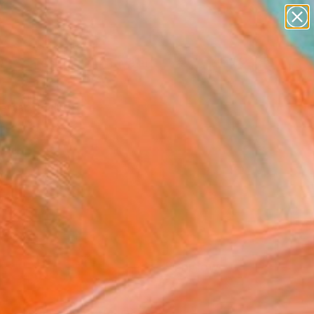
paintings
abstracts
figurative art
landscapes
Search for
+
0
wall sculpture
artist name
anything
ersary Picks
paintings
FOLLOW