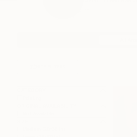
Sarah Dineen was bo
...
Profile
All Art
HIDE FILTERS
CATEGORY
Painting
ORIGINAL AVAILABILITY
Not Available
SIZE
Medium (20-38 in)