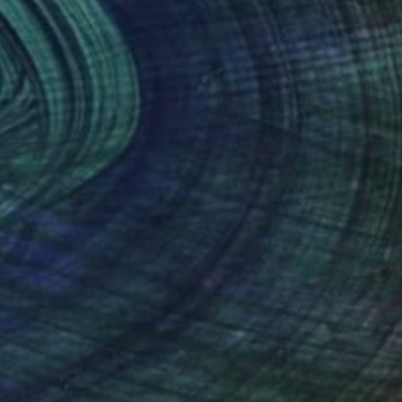
VAILABLE
in Dark Things #32" Painting
 on Canvas
72 x 82 in