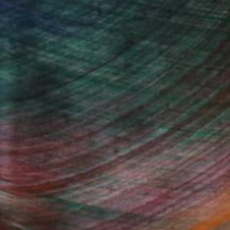
100 Results Per Page
Fine Art Prints