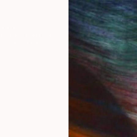
LABLE
Dark Things #35" Painting
Canvas
72 x 82 in
IES
Paintings
Photography
Sculpture
Drawings
Mixed Media