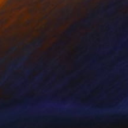
 on Canvas
48 x 60 in