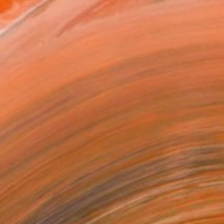
t residencies at the Golden