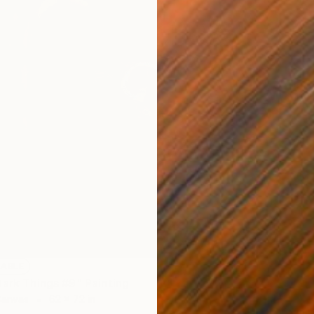
LABLE
Dark Things #9" Painting
NOT A
Canvas
62 x 72 in
"Certai