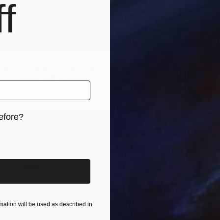
f
LABLE
Dark Things #22" Painting
Canvas
72 x 82 in
efore?
NOT A
iginal art before?
"Certa
Acrylic
ation will be used as described in