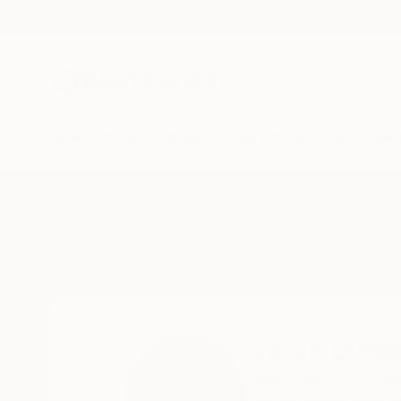
New Arrivals
Paintings
Photography
Sculpture
Drawi
Home
Sarah Dineen
All Works
Sarah Dine
New York,
NY,
Unit