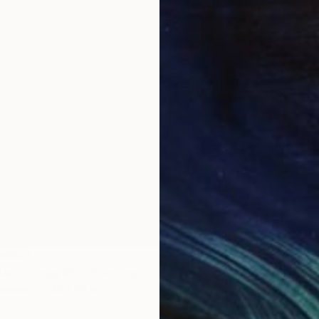
LABLE
Dark Things #10" Painting
Canvas
48 x 60 in