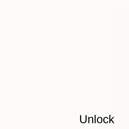
Unlock