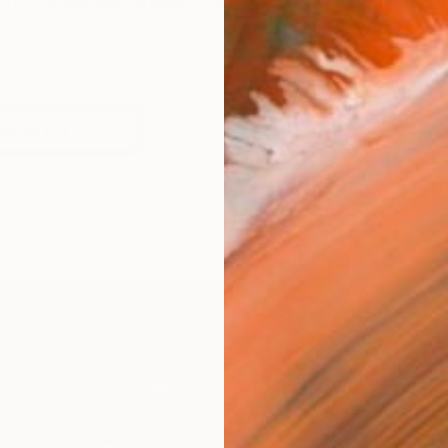
rn in Brewster, Massachusetts. She has attended artis
works (7)