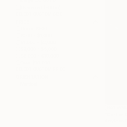
Large (38-60 in)
Oversized (>60 in)
SELECT CUSTOM SIZE
PRICE
Under $500
$500 - $1,000
$1,000 - $2,000
$2,000 - $5,000
$5,000 - $10,000
Over $10,000
SELECT CUSTOM PRICE
ORIENTATION
Vertical
NOT AVAI
"Certain 
Acrylic on 