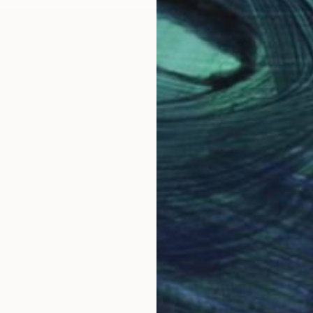
NOT A
"Certa
Acrylic