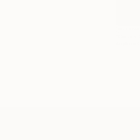
NOT AVAI
"Certain 
Acrylic on 
TOP CATEGOR