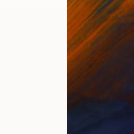
Acrylic