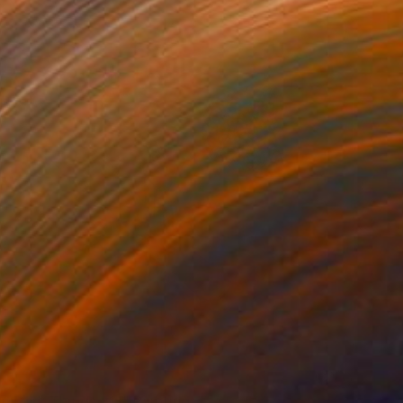
VAILABLE
n Dark Things #11" Painting