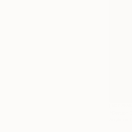
NOT AVAI
"Certain 
Acrylic on 