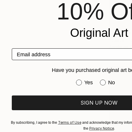
10% Of
Original Art
NOT AVAI
"Certain 
Acrylic on 
Email address
Have you purchased original art b
Have you purchased or
Yes
No
SIGN UP NOW
Terms of Use
By subscribing, I agree to the
and acknowledge that my inform
Privacy Notice
the
.