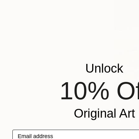
Unlock
10% Of
Original Art
$2,900
"The Colo
Acrylic on 
Email address