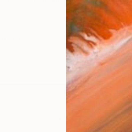
atka Paneva is an artist, whose background is in Fine 
orks (124)