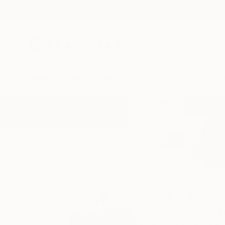
New Arrivals
Paintings
Photography
Sculpture
Drawi
Home
Zlatka Paneva
All Works
Zlatka Pan
Los Angeles,
CA,
Un