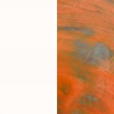
ngs
Prints
Inspiration
Art Advisory
Trade
Curated Deals
Anniv
eva
ited States