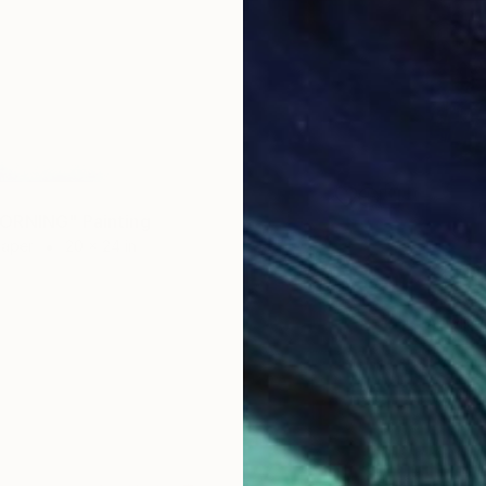
ORNING" Painting
Paper
20 x 24 in
$2,79
"The C
Acrylic 