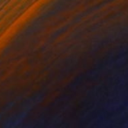
0
ised memories..." Mixed Media
on Fine Art Paper
24 x 30 in