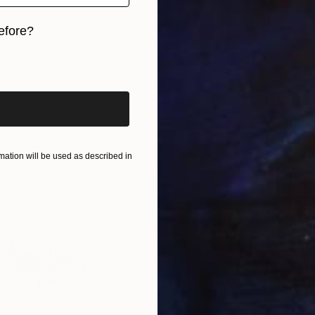
efore?
iginal art before?
ation will be used as described in