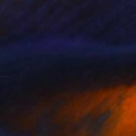
0
EIGHBOR ‘S HOUSE" Mixed Media
on Fine Art Paper
24 x 32 in