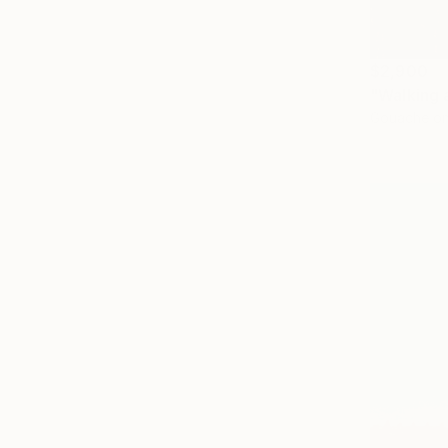
$2,900
"Walking 
Gouache on