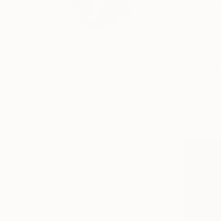
Los Angeles based Zl
Profile
All Artw
HIDE FILTERS
(2)
CATEGORY
Painting
Drawing
Mixed Media
Printmaking
ORIGINAL AVAILABILITY