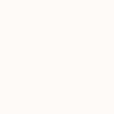
Available
Sold
Not Available
SIZE
Small (<20 in)
Medium (20-38 in)
Large (38-60 in)
SELECT CUSTOM SIZE
PRICE
Under $500
$500 - $1,000
$1,000 - $2,000
$2,000 - $5,000
$5,000 - $10,000
Over $10,000
SELECT CUSTOM PRICE
ORIENTATION
Vertical