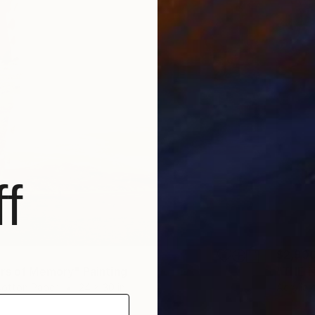
f
$2,90
rs of Memory" Painting
"THE N
Cotton Paper
24 x 30 in
Acrylic 