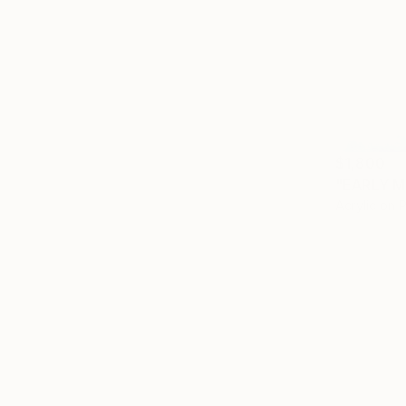
$1,800
"EARLY M
Acrylic on 