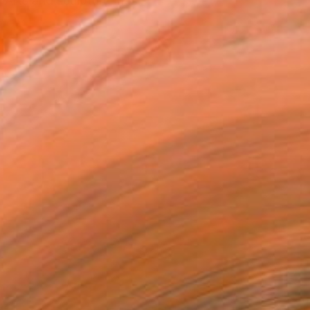
Arts and sculpture, has ...