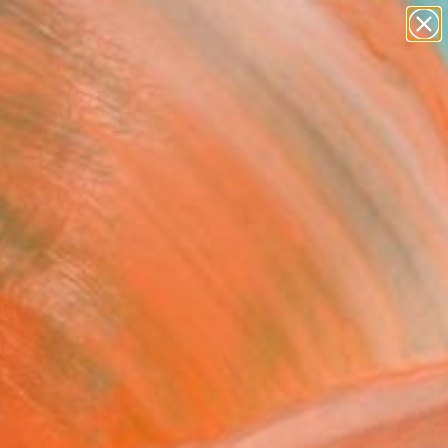
figurative art
landscapes
wall sculpture
artist name
Search for
anything
+
0
paintings
ersary Picks
FOLLOW