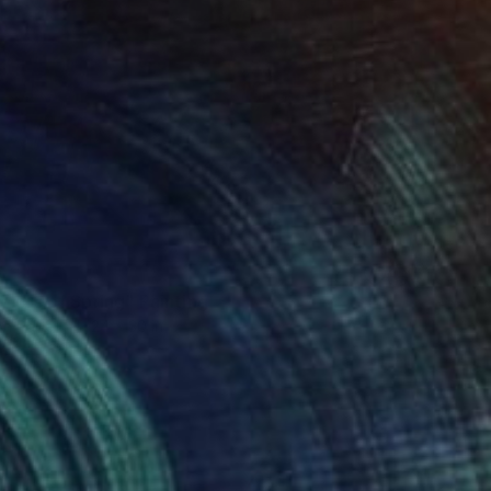
0
olors of Spring" Painting
on Paper
24 x 30 in