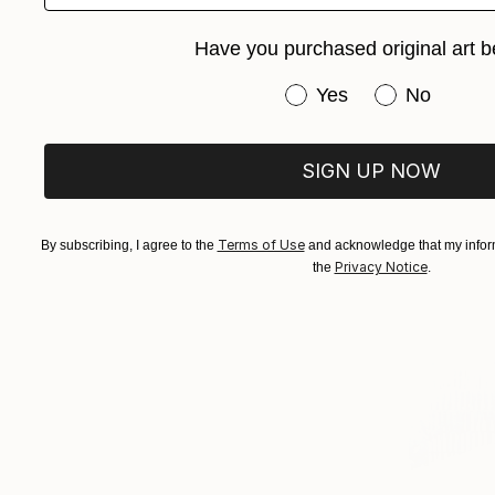
Have you purchased original art b
Have you purchased or
Yes
No
SIGN UP NOW
Terms of Use
By subscribing, I agree to the
and acknowledge that my inform
Privacy Notice
the
.