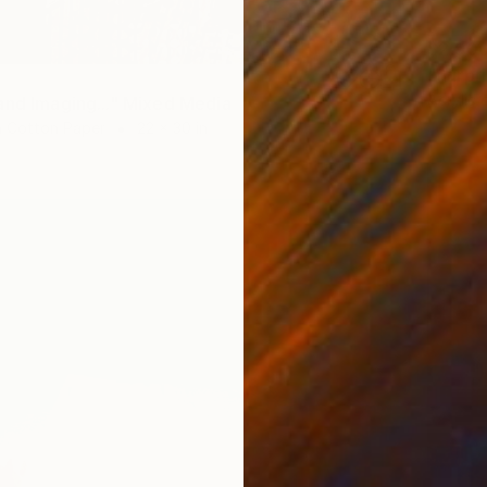
$2,90
"Surpr
Acrylic 
and Imaging..." Mixed Media
 Cotton Paper
22 x 30 in