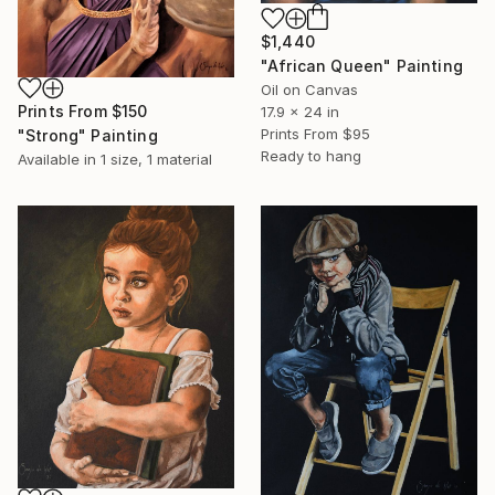
$1,440
"African Queen" Painting
Oil on Canvas
Prints From
$150
17.9 x 24 in
Prints From
$95
"Strong" Painting
Ready to hang
Available in
1 size, 1 material