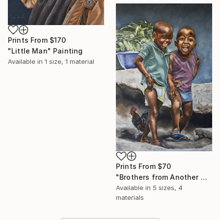
Prints From
$170
"Little Man" Painting
Available in
1 size, 1 material
Prints From
$70
"Brothers from Another Mother" Painting
Available in
5 sizes, 4
materials