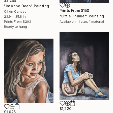
$2,255
"Into the Deep" Painting
Prints From
$150
Oil on Canvas
"Little Thinker" Painting
23.9 x 35.8 in
Available in
1 size, 1 material
Prints From
$203
Ready to hang
$1,220
$1,025