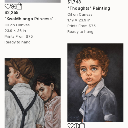
$1,748
"Thoughts" Painting
$2,255
Oil on Canvas
"KwaMhlanga Princess" Painting
17.9 x 23.9 in
Oil on Canvas
Prints From
$75
23.9 x 36 in
Ready to hang
Prints From
$75
Ready to hang