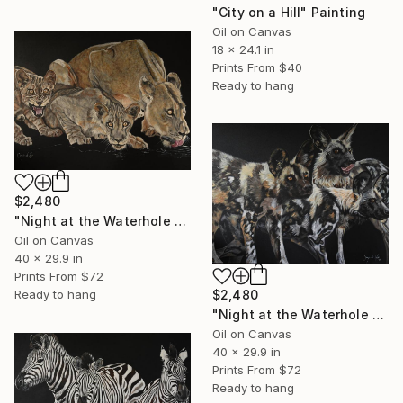
"City on a Hill" Painting
Oil on Canvas
18 x 24.1 in
Prints From
$40
Ready to hang
$2,480
"Night at the Waterhole - Lioness and Cubs" Painting
Oil on Canvas
40 x 29.9 in
Prints From
$72
Ready to hang
$2,480
"Night at the Waterhole - Wild Dogs" Painting
Oil on Canvas
40 x 29.9 in
Prints From
$72
Ready to hang