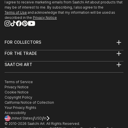
I agree to receive marketing emails from Saatchi Art about products that
may be of interest to me. By subscribing, I also agree to the
Terms of Use
and acknowledge that my information will be used as
described in the
Privacy Notice
FOR COLLECTORS
Art Advisory
FOR THE TRADE
Help Center
About
Returns
SAATCHI ART
Trade Program
Commissions
About
Hospitality
Curated Collections
Saatchi Art Stories
Commercial
How to Buy Art
The Other Art Fair
Terms of Service
Healthcare
Gift Card
Privacy Notice
Sell on Saatchi Art
Multi Family & Residential
Cookie Notice
Affiliate Program
Contact Art Consultant
Copyright Policy
Careers
California Notice of Collection
Contact Support
Your Privacy Rights
Accessibility
/
/
United States
USD
In
© 2010-
2026
Saatchi Art. All Rights Reserved.