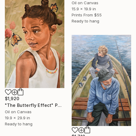
Oil on Canvas
15.9 x 19.9 in
Prints From
$55
Ready to hang
$1,920
"The Butterfly Effect" Painting
Oil on Canvas
19.9 x 29.9 in
Ready to hang