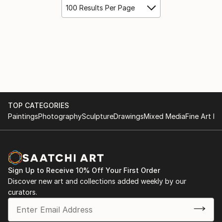
100 Results Per Page
TOP CATEGORIES
Paintings
Photography
Sculpture
Drawings
Mixed Media
Fine Art Pr
Sign Up to Receive 10% Off Your First Order
Discover new art and collections added weekly by our
curators.