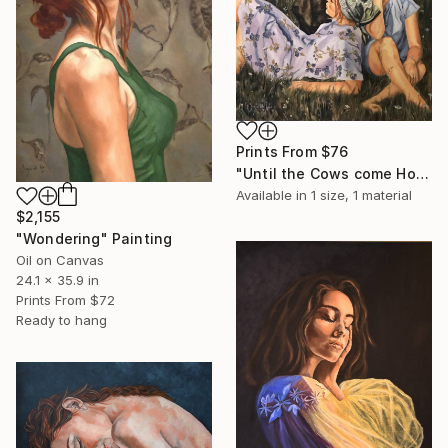
Prints From
$76
"Until the Cows come Home" Painting
Available in
1 size, 1 material
$2,155
"Wondering" Painting
Oil on Canvas
24.1 x 35.9 in
Prints From
$72
Ready to hang