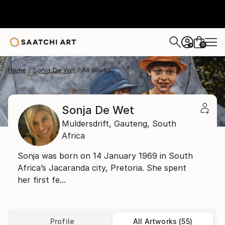
0
+
Home
Sonja De Wet
All Works
Sonja De Wet
Muldersdrift,
Gauteng,
South
Africa
Sonja was born on 14 January 1969 in South
Africa’s Jacaranda city, Pretoria. She spent
her first fe...
Profile
All Artworks (55)