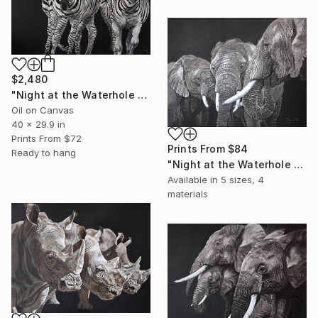
$2,480
"Night at the Waterhole - Zebra" Painting
Oil on Canvas
40 x 29.9 in
Prints From
$72
Prints From
$84
Ready to hang
"Night at the Waterhole - Elephants 2" Painting
Available in
5 sizes, 4
materials