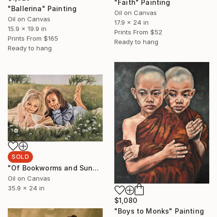
"Faith" Painting
"Ballerina" Painting
Oil on Canvas
Oil on Canvas
17.9 x 24 in
15.9 x 19.9 in
Prints From
$52
Prints From
$165
Ready to hang
Ready to hang
SOLD
"Of Bookworms and Sunny Days" Painting
Oil on Canvas
35.9 x 24 in
$1,080
"Boys to Monks" Painting