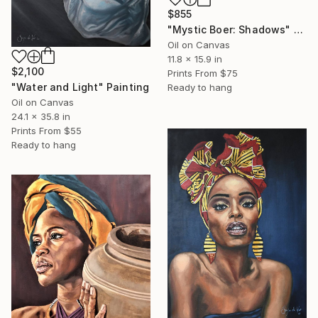
$855
"Mystic Boer: Shadows" Painting
Oil on Canvas
11.8 x 15.9 in
$2,100
Prints From
$75
"Water and Light" Painting
Ready to hang
Oil on Canvas
24.1 x 35.8 in
Prints From
$55
Ready to hang