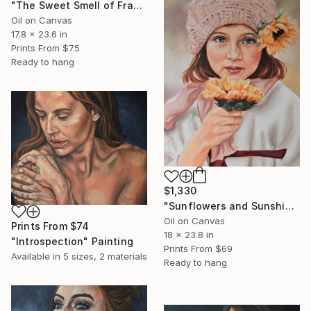
"The Sweet Smell of Frangipani" Painting
Oil on Canvas
17.8 x 23.6 in
Prints From
$75
Ready to hang
$1,330
"Sunflowers and Sunshine" Painting
Oil on Canvas
Prints From
$74
18 x 23.8 in
"Introspection" Painting
Prints From
$69
Available in
5 sizes, 2 materials
Ready to hang