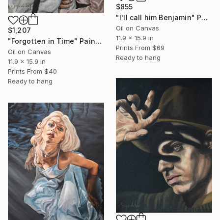
$855
"I'll call him Benjamin" Painting
Oil on Canvas
$1,207
11.9 x 15.9 in
"Forgotten in Time" Painting
Prints From
$69
Oil on Canvas
Ready to hang
11.9 x 15.9 in
Prints From
$40
Ready to hang