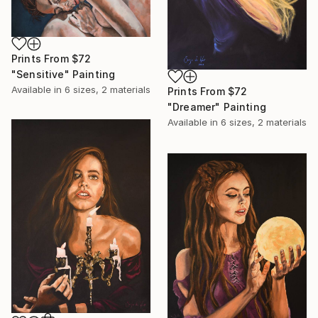
Prints From
$72
"Sensitive" Painting
Available in
6 sizes, 2 materials
Prints From
$72
"Dreamer" Painting
Available in
6 sizes, 2 materials