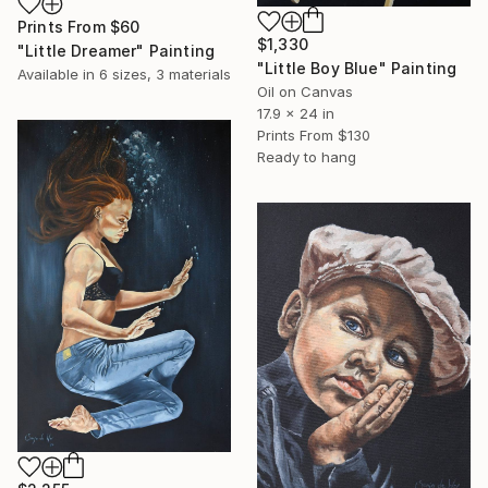
Prints From
$60
$1,330
"Little Dreamer" Painting
"Little Boy Blue" Painting
Available in
6 sizes, 3 materials
Oil on Canvas
17.9 x 24 in
Prints From
$130
Ready to hang