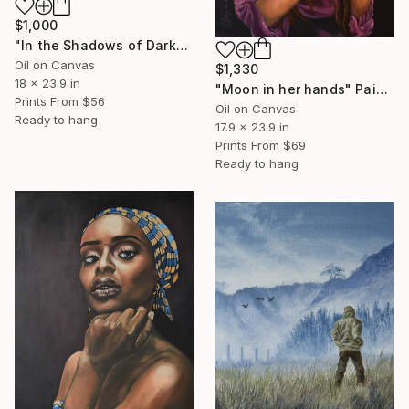
$1,000
"In the Shadows of Darkness" Painting
Oil on Canvas
$1,330
18 x 23.9 in
"Moon in her hands" Painting
Prints From
$56
Oil on Canvas
Ready to hang
17.9 x 23.9 in
Prints From
$69
Ready to hang