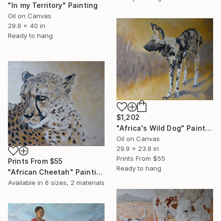
"In my Territory" Painting
Oil on Canvas
29.9 x 40 in
Ready to hang
$1,202
"Africa's Wild Dog" Painting
Oil on Canvas
29.9 x 23.9 in
Prints From
$55
Prints From
$55
Ready to hang
"African Cheetah" Painting
Available in
6 sizes, 2 materials