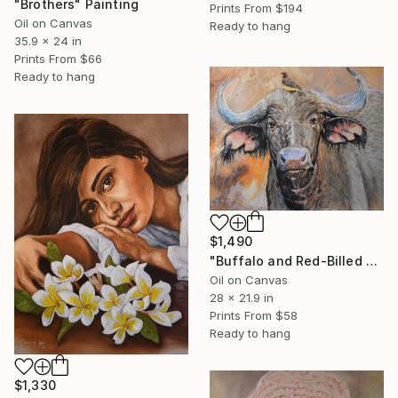
"Brothers" Painting
Prints From
$194
Oil on Canvas
Ready to hang
35.9 x 24 in
Prints From
$66
Ready to hang
$1,490
"Buffalo and Red-Billed Oxpecker" Painting
Oil on Canvas
28 x 21.9 in
Prints From
$58
Ready to hang
$1,330