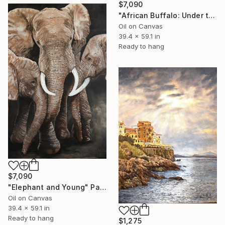
$7,090
"African Buffalo: Under the Moon" Painting
Oil on Canvas
39.4 x 59.1 in
Ready to hang
$7,090
"Elephant and Young" Painting
Oil on Canvas
39.4 x 59.1 in
Ready to hang
$1,275