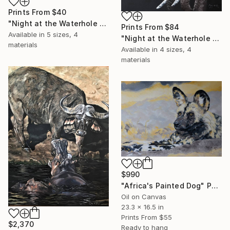
Prints From
$40
"Night at the Waterhole - Brilliant Beasts" Painting
Prints From
$84
Available in
5 sizes, 4
"Night at the Waterhole - Elephants 1" Painting
materials
Available in
4 sizes, 4
materials
$990
"Africa's Painted Dog" Painting
Oil on Canvas
23.3 x 16.5 in
Prints From
$55
$2,370
Ready to hang