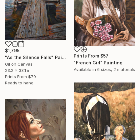
$1,795
Prints From
$57
"As the Silence Falls" Painting
"French Girl" Painting
Oil on Canvas
Available in
6 sizes, 2 materials
23.2 x 33.1 in
Prints From
$79
Ready to hang