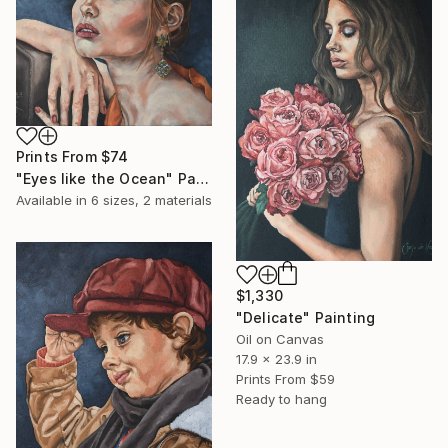
Prints From
$74
"Eyes like the Ocean" Painting
Available in
6 sizes, 2 materials
$1,330
"Delicate" Painting
Oil on Canvas
17.9 x 23.9 in
Prints From
$59
Ready to hang