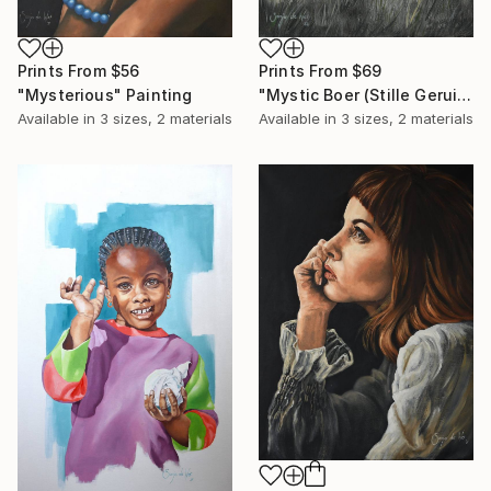
Prints From
$56
Prints From
$69
"Mysterious" Painting
"Mystic Boer (Stille Geruis)" Painting
Available in
3 sizes, 2 materials
Available in
3 sizes, 2 materials