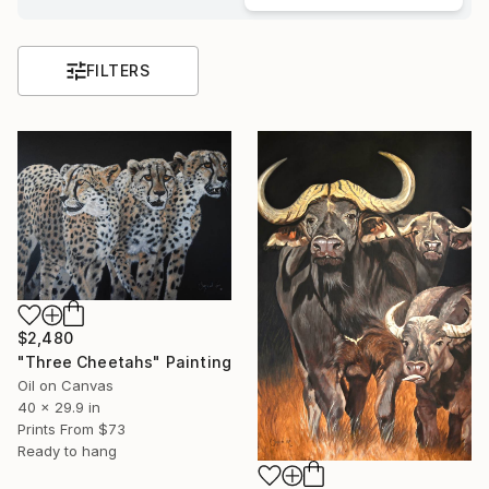
FILTERS
$2,480
"Three Cheetahs" Painting
Oil on Canvas
40 x 29.9 in
Prints From
$73
Ready to hang