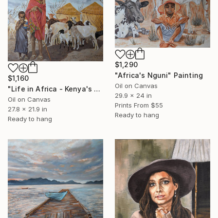
$1,290
"Africa's Nguni" Painting
$1,160
Oil on Canvas
"Life in Africa - Kenya's Shepherd Girls" Painting
29.9 x 24 in
Oil on Canvas
Prints From
$55
27.8 x 21.9 in
Ready to hang
Ready to hang