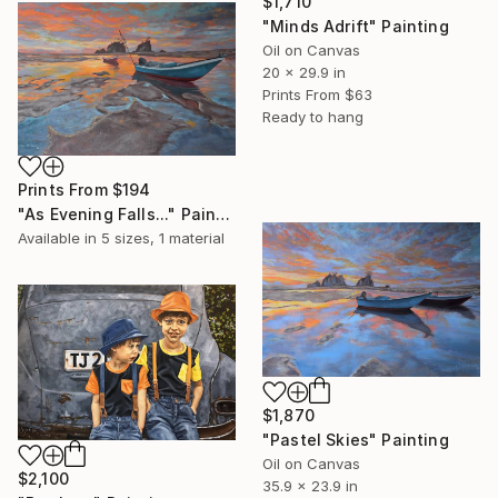
$1,710
"Minds Adrift" Painting
Oil on Canvas
20 x 29.9 in
Prints From
$63
Ready to hang
Prints From
$194
"As Evening Falls..." Painting
Available in
5 sizes, 1 material
$1,870
"Pastel Skies" Painting
Oil on Canvas
$2,100
35.9 x 23.9 in