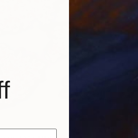
f
$3,27
re covid 19" Painting
"ex te