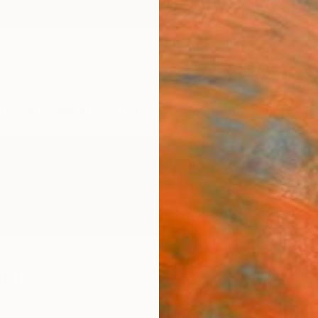
ngs
Prints
Inspiration
Art Advisory
Trade
Curated Deals
Anniv
ni
Italy