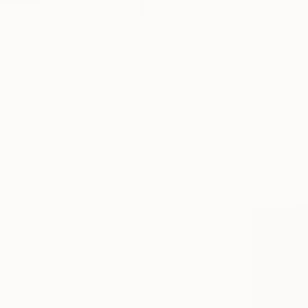
Born in Florence Ital
Profile
All Art
HIDE FILTERS
(1)
CATEGORY
Sculpture
Painting
Collage
ORIGINAL AVAILABILITY
Available