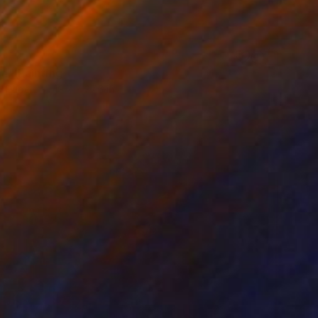
0
ne" Painting
n Paper
19.7 x 27.6 in