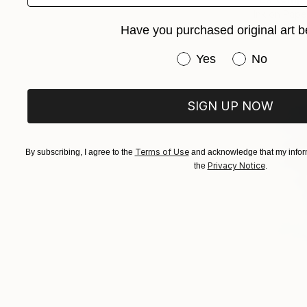
Ink on Pape
Have you purchased original art b
Have you purchased or
Yes
No
SIGN UP NOW
Terms of Use
By subscribing, I agree to the
and acknowledge that my inform
Privacy Notice
the
.