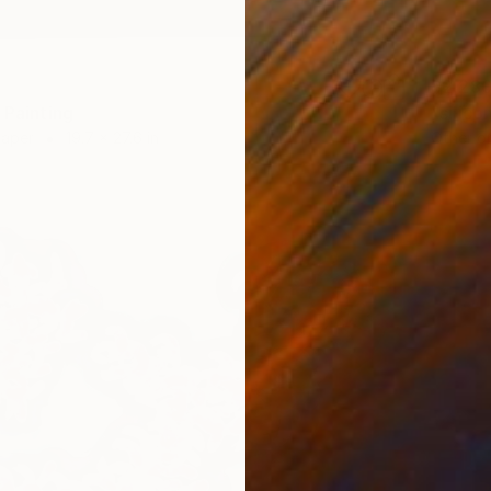
$2,28
 Painting
"silico
Paper
19.7 x 27.6 in
Other o