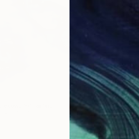
$2,83
re covid-19" Painting
"Silico
r
19.7 x 27.6 in
Other o