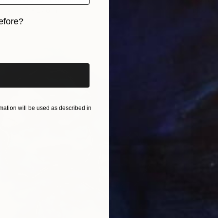
r
19.7 x 27.6 in
Ink on P
efore?
iginal art before?
ation will be used as described in