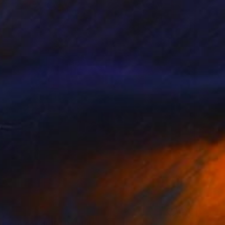
0
mpore covid-19" Painting