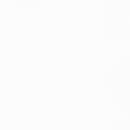
Vertical
$2,280
"Silicone"
Acrylic on 