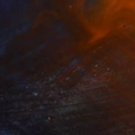
aper
19.7 x 27.6 in