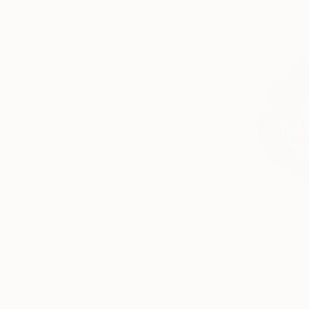
$3,270
"Ex tempo
Ink on Pape