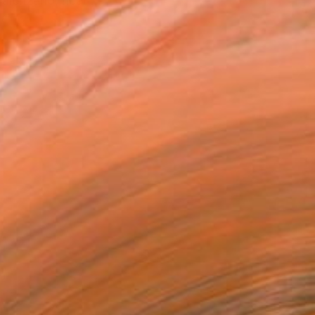
Calenzano, near ...