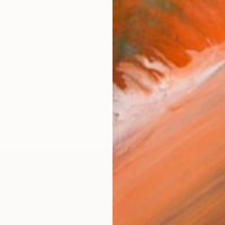
y. Works in the field of sculpture in an industrial loft- 
works (25)