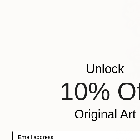
Unlock
10% Of
Original Art
$2,330
Email address
"Ex tempo