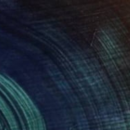
0
ne" Painting
n Paper
19.7 x 27.6 in