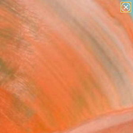
paintings
abstracts
figurative art
landscapes
Search for
wall sculpture
+
0
artist name
anything
ersary Picks
paintings
FOLLOW