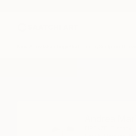
New Arrivals
Paintings
Photography
Sculpture
Drawi
Home
Andrea Marini
All Works
Andrea Mari
FIRENZE,
Tuscany,