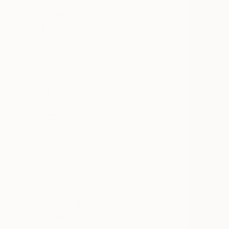
Sold
Not Available
SIZE
Medium (20-38 in)
Large (38-60 in)
Oversized (>60 in)
SELECT CUSTOM SIZE
PRICE
Under $500
$500 - $1,000
$1,000 - $2,000
$2,000 - $5,000
$5,000 - $10,000
Over $10,000
SELECT CUSTOM PRICE
ORIENTATION
Horizontal
Square