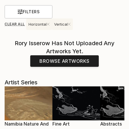
FILTERS
CLEAR ALL
Horizontal
Vertical
Rory Isserow
Has Not Uploaded Any
Artworks Yet.
BROWSE ARTWORKS
Artist Series
Namibia Nature And
Fine Art
Abstracts