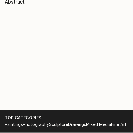
Abstract
TOP CATEGORIES
Paintings
Photography
Sculpture
Drawings
Mixed Media
Fine Art Pr