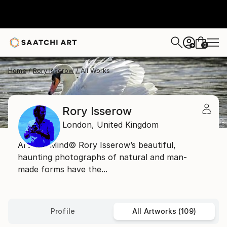
0
+
Home
Rory Isserow
All Works
Rory Isserow
London,
United Kingdom
Art and Mind© Rory Isserow’s beautiful,
haunting photographs of natural and man-
made forms have the...
Profile
All Artworks (109)