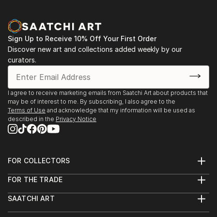
Sign Up to Receive 10% Off Your First Order
Discover new art and collections added weekly by our
curators.
I agree to receive marketing emails from Saatchi Art about products that
may be of interest to me. By subscribing, I also agree to the
Terms of Use
and acknowledge that my information will be used as
described in the
Privacy Notice
FOR COLLECTORS
Art Advisory
FOR THE TRADE
Help Center
About
Returns
SAATCHI ART
Trade Program
Commissions
About
Hospitality
Curated Collections