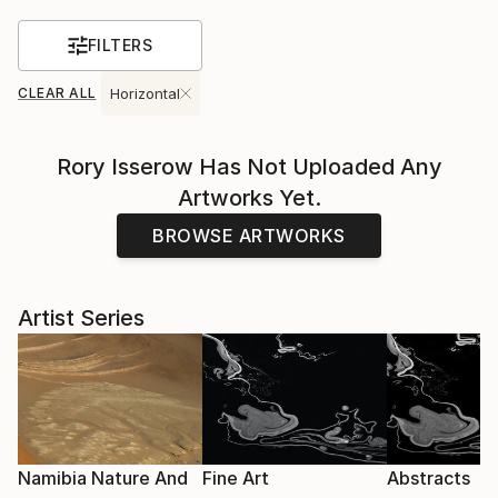
FILTERS
CLEAR ALL
Horizontal
Rory Isserow
Has Not Uploaded Any
Artworks Yet.
BROWSE ARTWORKS
Artist Series
Namibia Nature And
Fine Art
Abstracts