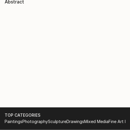
Abstract
TOP CATEGORIES
Paintings
Photography
Sculpture
Drawings
Mixed Media
Fine Art Pr