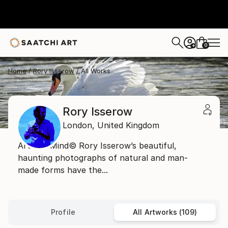
0
+
Home
Rory Isserow
All Works
Rory Isserow
London,
United Kingdom
Art and Mind© Rory Isserow’s beautiful,
haunting photographs of natural and man-
made forms have the...
Profile
All Artworks (109)