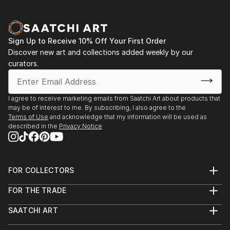
Sign Up to Receive 10% Off Your First Order
Discover new art and collections added weekly by our
curators.
I agree to receive marketing emails from Saatchi Art about products that
may be of interest to me. By subscribing, I also agree to the
Terms of Use
and acknowledge that my information will be used as
described in the
Privacy Notice
FOR COLLECTORS
Art Advisory
FOR THE TRADE
Help Center
About
Returns
SAATCHI ART
Trade Program
Commissions
About
Hospitality
Curated Collections