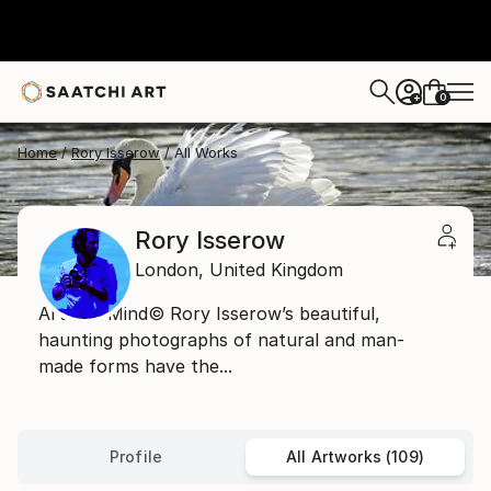
0
+
Home
Rory Isserow
All Works
Rory Isserow
London,
United Kingdom
Art and Mind© Rory Isserow’s beautiful,
haunting photographs of natural and man-
made forms have the...
Profile
All Artworks (109)