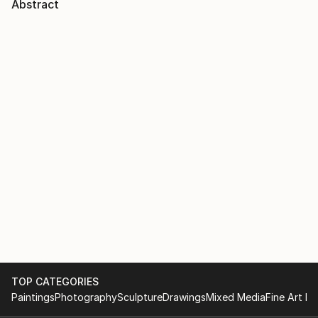
Abstract
TOP CATEGORIES
Paintings
Photography
Sculpture
Drawings
Mixed Media
Fine Art Pr