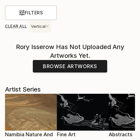
FILTERS
CLEAR ALL
Vertical
Rory Isserow
Has Not Uploaded Any
Artworks Yet.
BROWSE ARTWORKS
Artist Series
Namibia Nature And
Fine Art
Abstracts