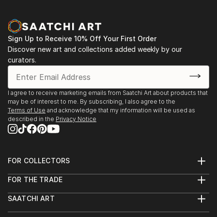
Sign Up to Receive 10% Off Your First Order
Discover new art and collections added weekly by our
curators.
I agree to receive marketing emails from Saatchi Art about products that
may be of interest to me. By subscribing, I also agree to the
Terms of Use
and acknowledge that my information will be used as
described in the
Privacy Notice
FOR COLLECTORS
Art Advisory
FOR THE TRADE
Help Center
About
Returns
SAATCHI ART
Trade Program
Commissions
About
Hospitality
Curated Collections