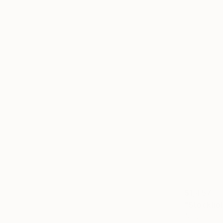
$1,457
"Stockhol
Acrylic on