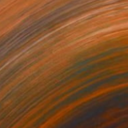
here" Collage
31.5 x 31.5 in