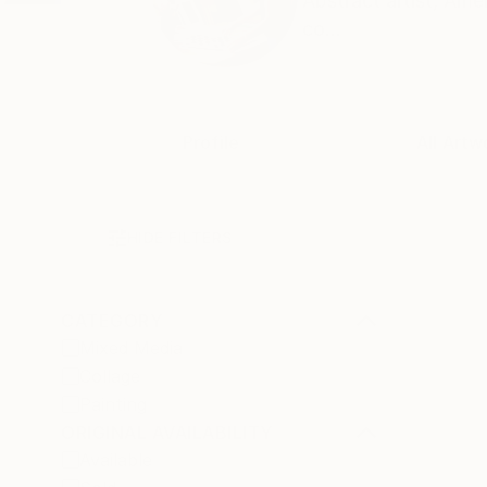
Abstract artist, Ame
co...
Profile
All Artw
HIDE FILTERS
CATEGORY
Mixed Media
Collage
Painting
ORIGINAL AVAILABILITY
Available