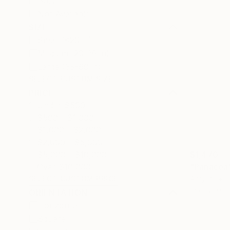
Sold
Not Available
SIZE
Small (<20 in)
Medium (20-38 in)
Large (38-60 in)
SELECT CUSTOM SIZE
PRICE
Under $500
$500 - $1,000
$1,000 - $2,000
$2,000 - $5,000
$1,470
$5,000 - $10,000
"Panacea"
Over $10,000
Acrylic
SELECT CUSTOM PRICE
Ready to h
ORIENTATION
Horizontal
Square