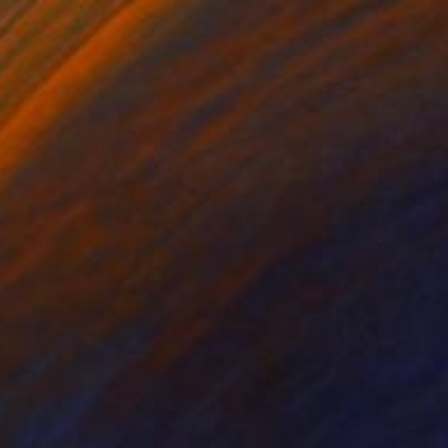
0
ude" Collage