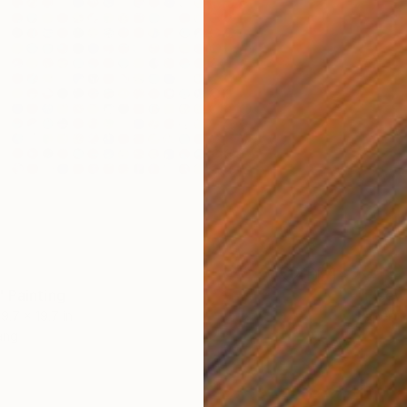
SOLD
 Painting
"Elsew
19.7 x 19.7 in
Paper
ang