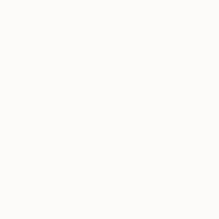
$1,220
"Matrix 2
Decoupage
Ready to h