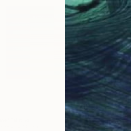
$1,220
me" Painting
"Horiz
 Plywood
19.7 x 19.7 in
Acrylic