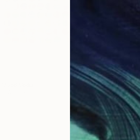
$1,44
" Mixed Media
"Front
 on Wood
15.7 x 15.7 in
Paper o
ang
Ready t