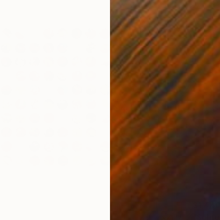
$1,44
"Solit