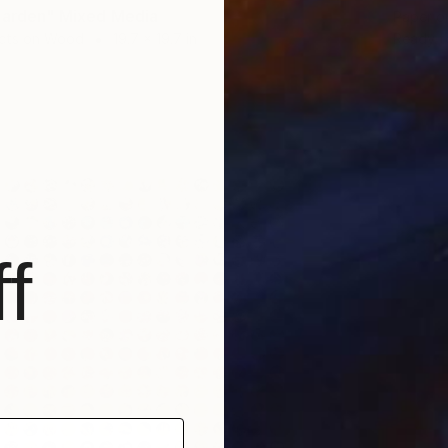
Garden" Mixed Media
Paper 
cts on Wood
19.7 x 19.7 in
Ready t
f