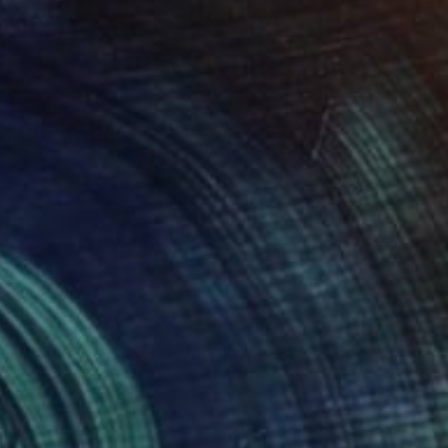
0
ier" Collage
n Found Objects
19.7 x 19.7 in
o hang