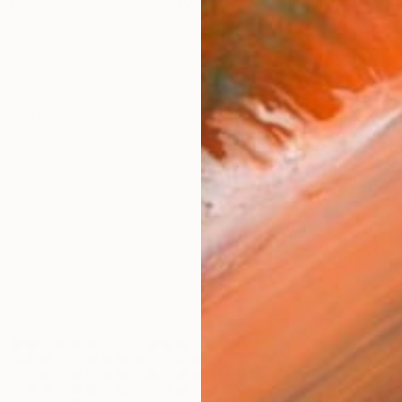
lia Coward is renowned for her explorations into mixi
orks (282)