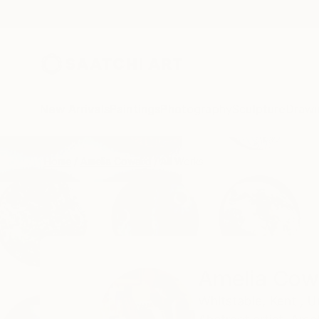
New Arrivals
Paintings
Photography
Sculpture
Drawi
Home
Amelia Coward
All Works
Amelia Cow
Whitstable,
Kent ,
U