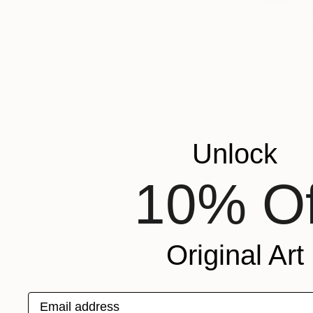
"English 
Found Obje
Unlock
10% Of
Original Art
Email address