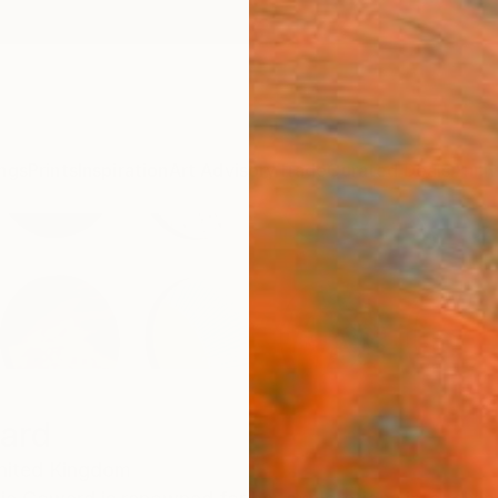
ngs
Prints
Inspiration
Art Advisory
Trade
Curated Deals
Anniv
ard
nited Kingdom