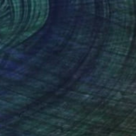
on" Painting
 on Wood
15.7 x 15.7 in