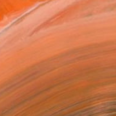
ng, blending and grading