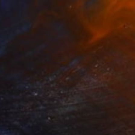
ho Rainbow" Collage
n Found Objects
27.6 x 19.7 in
o hang