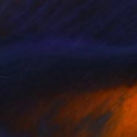
on Wood
19.7 x 19.7 in
o hang