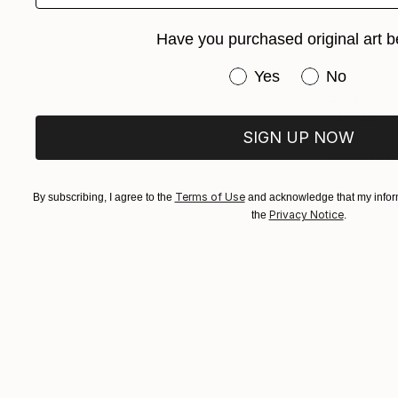
Have you purchased original art b
Have you purchased or
Yes
No
$3,370
"Arcadia"
SIGN UP NOW
Found Obje
Ready to h
Terms of Use
By subscribing, I agree to the
and acknowledge that my inform
Privacy Notice
the
.