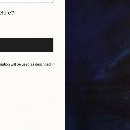
efore?
iginal art before?
$1,890
 Mixed Media
"Arapa
cts on Wood
27.6 x 27.6 in
Paper o
ang
Ready t
ation will be used as described in