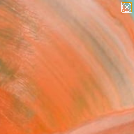
paintings
abstracts
figurative art
landscapes
Search for
wall sculpture
+
0
artist name
anything
ersary Picks
paintings
FOLLOW