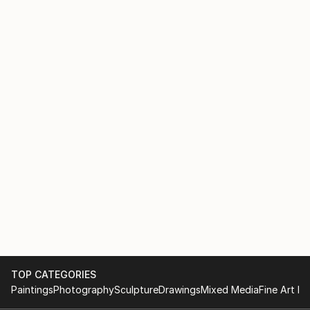
TOP CATEGORIES
Paintings
Photography
Sculpture
Drawings
Mixed Media
Fine Art Pr