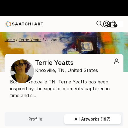
0
+
Home
Terrie Yeatts
All Works
Terrie Yeatts
Knoxville,
TN,
United States
Born in Knoxville TN, Terrie Yeatts has been
inspired by the singular moments captured in
time and s...
Profile
All Artworks (187)