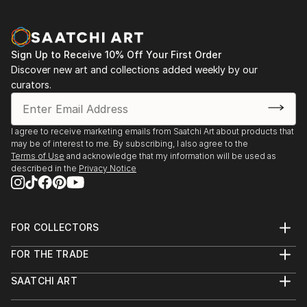
Sign Up to Receive 10% Off Your First Order
Discover new art and collections added weekly by our
curators.
I agree to receive marketing emails from Saatchi Art about products that
may be of interest to me. By subscribing, I also agree to the
Terms of Use
and acknowledge that my information will be used as
described in the
Privacy Notice
FOR COLLECTORS
Art Advisory
FOR THE TRADE
Help Center
About
Returns
SAATCHI ART
Trade Program
Commissions
About
Hospitality
Curated Collections