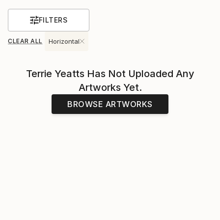
FILTERS
CLEAR ALL
Horizontal
Terrie Yeatts
Has Not Uploaded Any
Artworks Yet.
BROWSE ARTWORKS