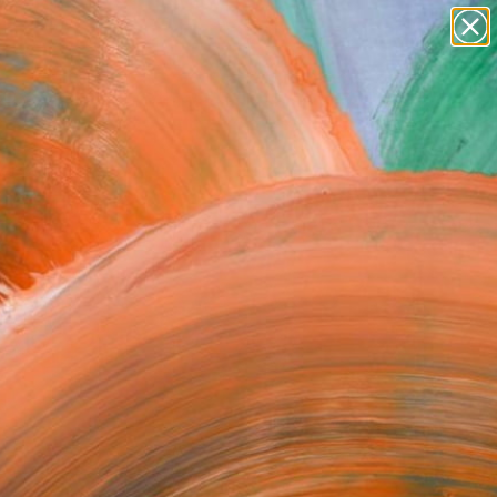
Search for
paintings
+
0
abstracts
figurative art
ersary Picks
landscapes
wall sculpture
artist name
anything
paintings
FOLLOW