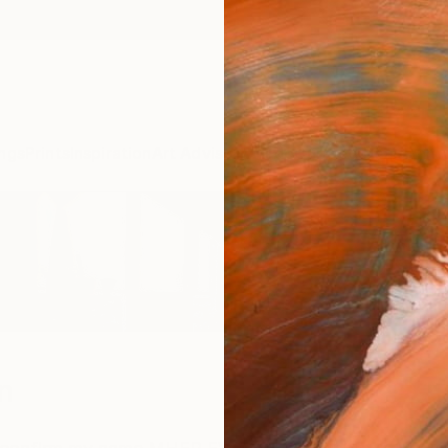
ngs
Prints
Inspiration
Art Advisory
Trade
Curated Deals
Anniv
n