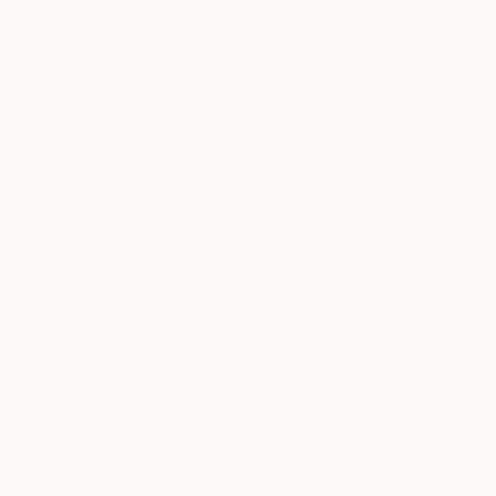
Shoes
TOP CATEGOR
Sign Up to Receive 10% Off Your First Order
Discover new art and collections added weekly by
our curators.