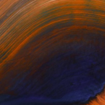
one of the most historic...
 Any Artworks Yet.
KS