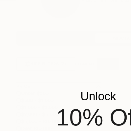
First of all I want 
Profile
All Artw
HIDE FILTERS
(2)
Vertical
CLEAR ALL
PRICE
Unlock
Under $500
$500 - $1,000
10% Of
$1,000 - $2,000
$2,000 - $5,000
$5,000 - $10,000
Over $10,000