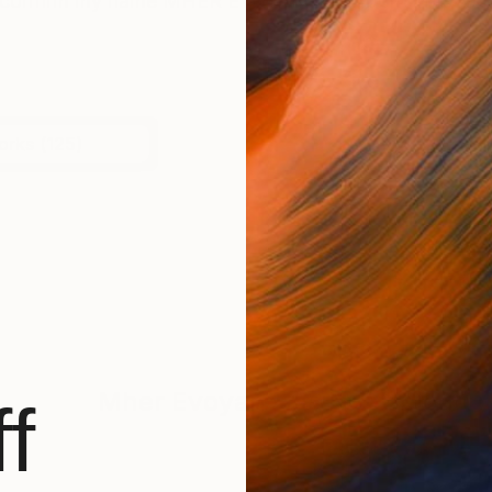
to confirm my name MHER EVOYAN I was born in 1979 in 
orks (125)
Mher Evoyan
Has Not Uploaded
f
BROWSE ARTWOR