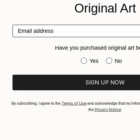
Original Art
SELECT CUSTOM PRICE
ORIENTATION
Horizontal
Email address
Vertical
Have you purchased original art b
Have you purchased or
Yes
No
Artist Series
SIGN UP NOW
Terms of Use
By subscribing, I agree to the
and acknowledge that my inform
Privacy Notice
the
.