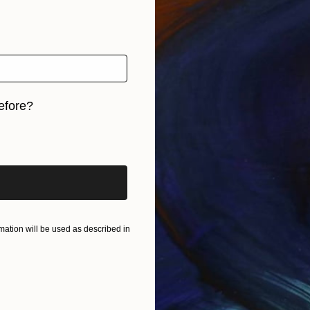
efore?
iginal art before?
ation will be used as described in