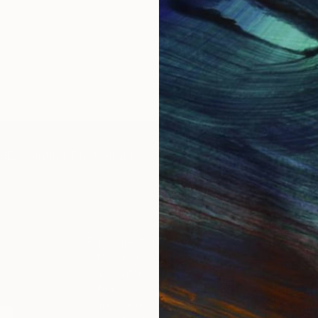
IES
Paintings
Photography
Sculpture
Drawings
Mixed Media
For Collectors
For T
Art Advisory
About
Help Center
Trade 
Returns
Hospita
Commissions
Commer