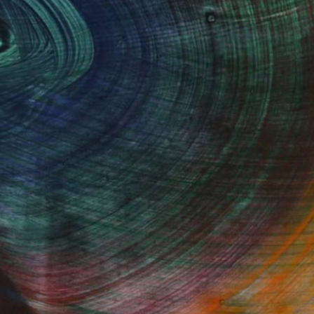
Fine Art Prints
he Trade
Saatchi Art
About
Program
Saatchi Art Stories
lity
The Other Art Fair
cial
Sell on Saatchi Art