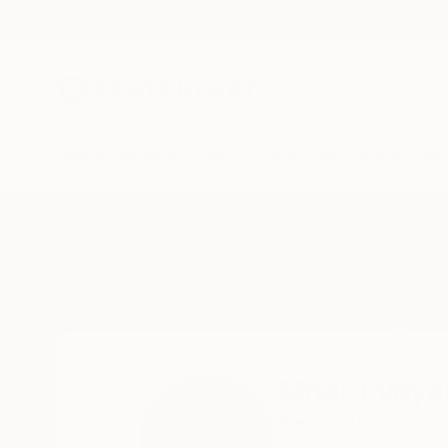
New Arrivals
Paintings
Photography
Sculpture
Drawi
Home
Mher Evoyan
All Works
Mher Evoya
Yrevan,
Armenia