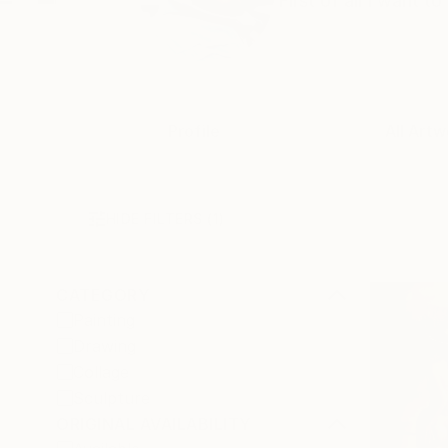
First of all I want 
Profile
All Artw
HIDE FILTERS
(1)
CATEGORY
Painting
Drawing
Collage
Sculpture
ORIGINAL AVAILABILITY