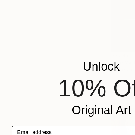
$3,595
Unlock
Oil on Canv
10% Of
Original Art
Email address