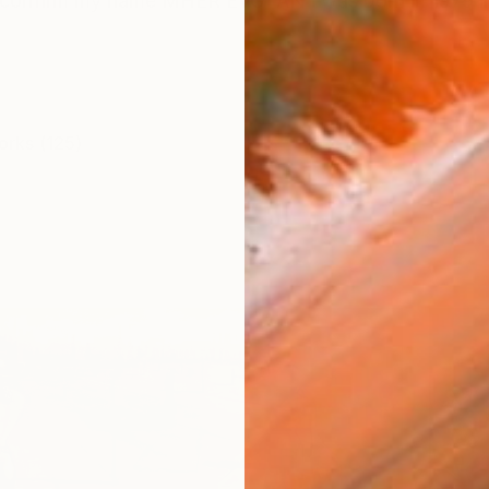
to confirm my name MHER EVOYAN I was born in 1979 in 
orks (125)