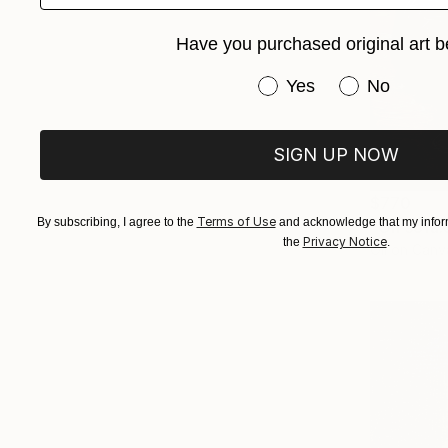
Have you purchased original art b
Have you purchased or
Yes
No
SIGN UP NOW
$770
Terms of Use
By subscribing, I agree to the
and acknowledge that my inform
Privacy Notice
the
.
Oil on Canv