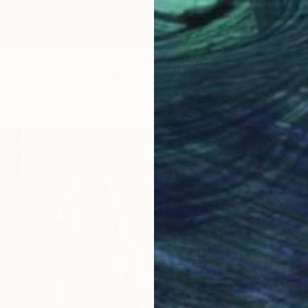
NOT A
Oil on 
"Lady in black.Original painting.10x15,5,cm,Oil on canvas." Painting
as
3.9 x 5.9 in