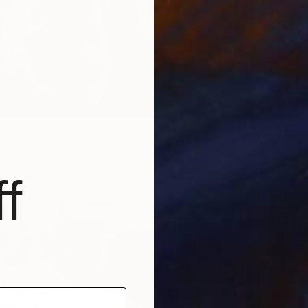
$3,26
Oil on 
"The Master’s captive.Original painting.70x120,cm,Oil on canvas." Painting
as
27.6 x 47.2 in
f