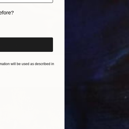
efore?
iginal art before?
$880
Oil on 
ation will be used as described in
"On sofa.Original painting.30x40cm,Oil on canvas." Painting
as
15.7 x 11.8 in