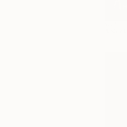
$227
Oil on Canv