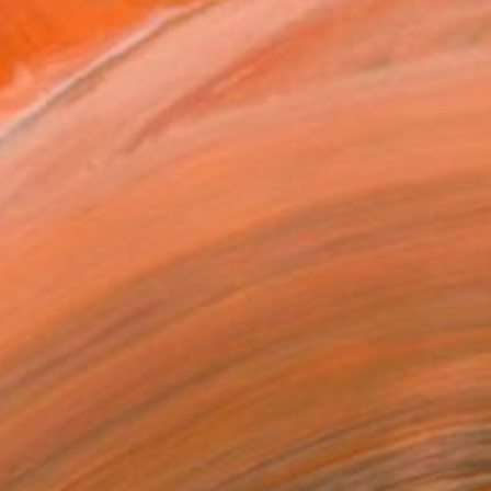
one of the most historic...