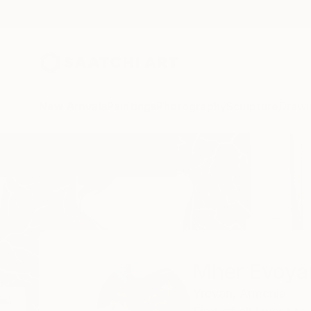
New Arrivals
Paintings
Photography
Sculpture
Drawi
Home
Mher Evoyan
All Works
Mher Evoya
Yrevan,
Armenia