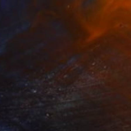
"On green sofa.Original painting.30x40cm,Oil on canvas. Painting" Painting
Canvas
15.7 x 11.8 in