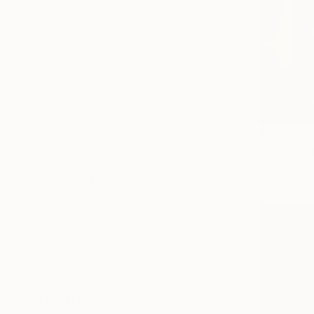
Available
Sold
Not Available
SIZE
Small (<20 in)
Medium (20-38 in)
Large (38-60 in)
Oversized (>60 in)
$3,440
SELECT CUSTOM SIZE
"Thirst fo
PRICE
Oil on Canv
Under $500
$500 - $1,000
$1,000 - $2,000
$2,000 - $5,000
$5,000 - $10,000
Over $10,000
SELECT CUSTOM PRICE
ORIENTATION