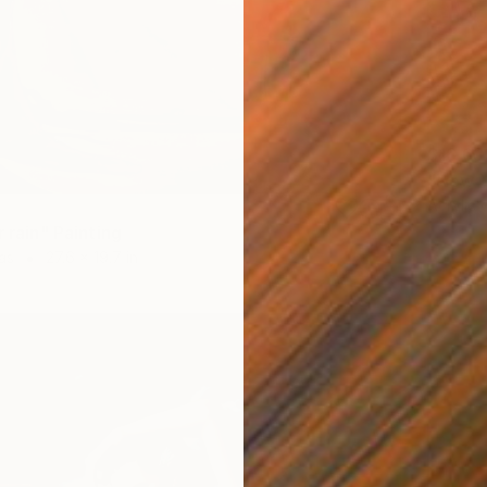
$16,63
"New Y
Acrylic
r rain" Painting
as
27.6 x 19.7 in