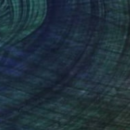
VAILABLE
"Title Lady in red.Original painting.10x15,5,cm,Oil on canvas." Painting
Canvas
3.9 x 5.9 in