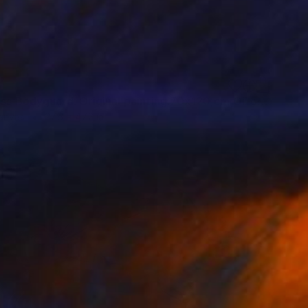
5
"Fearless Bodyguard. Original painting.70x120,cm,Oil on canvas" Painting
Canvas
27.6 x 47.2 in