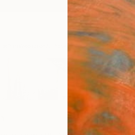
ngs
Prints
Inspiration
Art Advisory
Trade
Curated Deals
Anniv
n