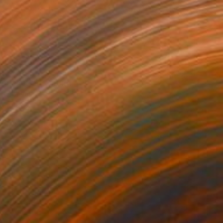
0
ork Park" Painting
 on Canvas
78.7 x 51.6 in