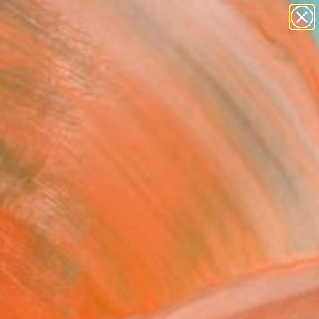
paintings
abstracts
figurative art
landscapes
Search for
wall sculpture
+
0
artist name
anything
ersary Picks
paintings
FOLLOW