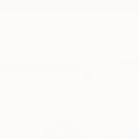
New Arrivals
Paintings
Photography
Sculpture
Drawi
Home
Ana Castro Feijoo
All Works
Ana Castro 
Buenos Aires,
San is