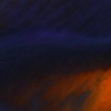
e in
4 sizes, 2 materials