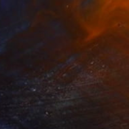
 From
$45
ne" Painting
e in
2 sizes, 2 materials