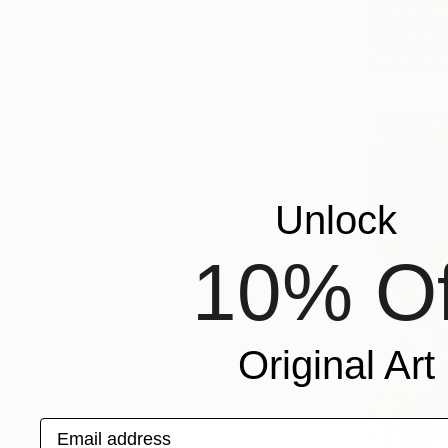
Prints Fr
"Soledad"
Available in
Unlock
10% Of
Original Art
Email address