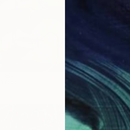
om
$40
Prints
Painting
""El co
3 sizes, 2 materials
Availabl