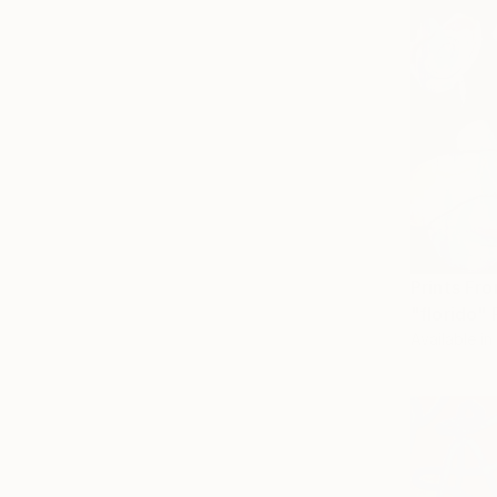
Prints Fr
"florido" 
Available in