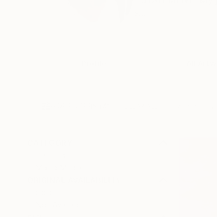
- STATEMENT- My job 
s...
Profile
All Artw
HIDE FILTERS
(4)
Horizontal
Ve
CLEAR ALL
CATEGORY
Painting
Mixed Media
ORIGINAL AVAILABILITY
Sold
Not Available