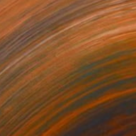
 From
$40
visible e invisible" Mixed Media
e in
4 sizes, 2 materials