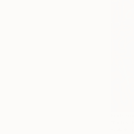
Prints Fr
"Nudos" P
Available in