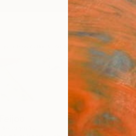
ngs
Prints
Inspiration
Art Advisory
Trade
Curated Deals
Anniv
Feijoo
idro,
Argentina