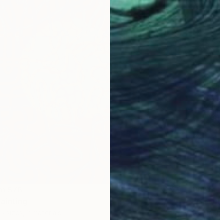
om
$76
Prints
ainting
"Círcul
5 sizes, 2 materials
Availabl