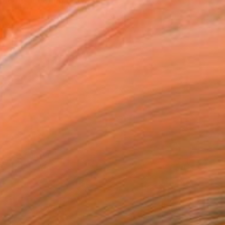
relations meeting between