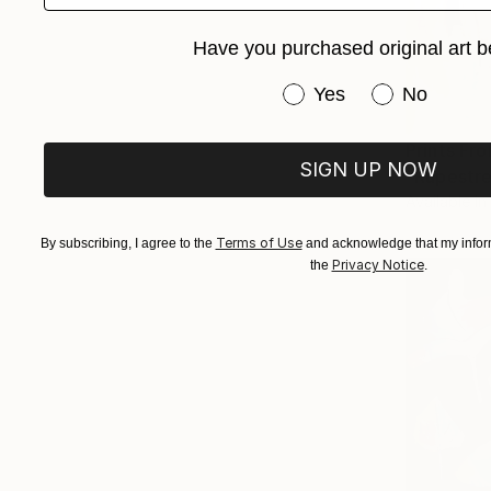
Have you purchased original art b
Have you purchased or
Yes
No
Prints Fr
SIGN UP NOW
"Rupestre
Available in
Terms of Use
By subscribing, I agree to the
and acknowledge that my inform
Privacy Notice
the
.