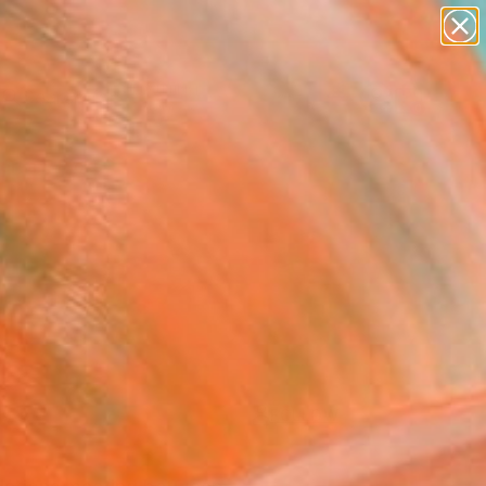
paintings
Search for
abstracts
+
0
figurative art
landscapes
ersary Picks
wall sculpture
artist name
anything
paintings
FOLLOW