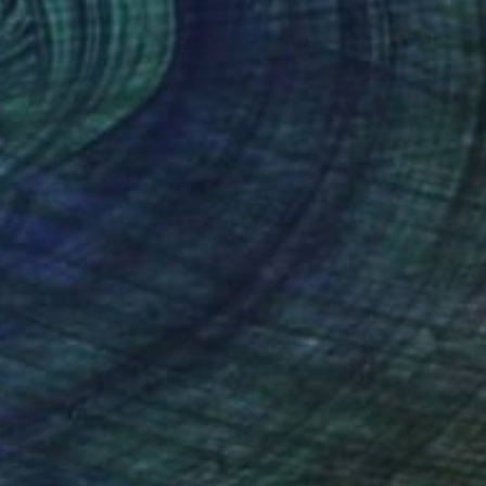
 From
$78
o" Painting
e in
4 sizes, 2 materials