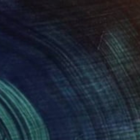
 From
$57
lor del viento 6"técnica mixta" Painting
e in
1 size, 1 material