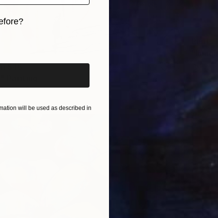
efore?
iginal art before?
Prints
"Imagi
Availabl
om
$46
" Painting
3 sizes, 2 materials
ation will be used as described in