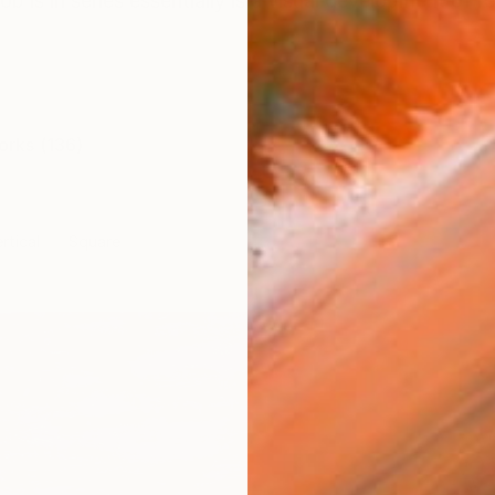
is in series essentially is a visual development of 
orks (136)
rtical
Square