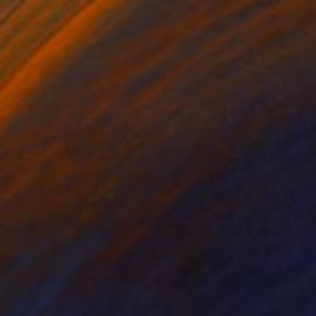
 From
$46
 II" Painting