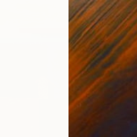
Prints
"La Luz