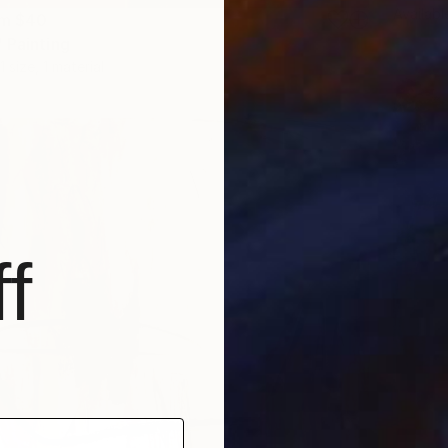
Availabl
om
$40
 Painting
1 size, 1 material
f