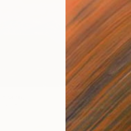
Prints
LABLE
"Agua, 
r" Painting
Availabl
Canvas
19.5 x 19.5 in