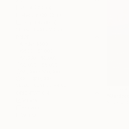
SIZE
Small (<20 in)
Medium (20-38 in)
Large (38-60 in)
SELECT CUSTOM SIZE
PRICE
Under $500
$500 - $1,000
$1,000 - $2,000
$2,000 - $5,000
$5,000 - $10,000
Over $10,000
SELECT CUSTOM PRICE
NOT AVAI
ORIENTATION
"Atardece
Square
Acrylic on 
Horizontal
Vertical