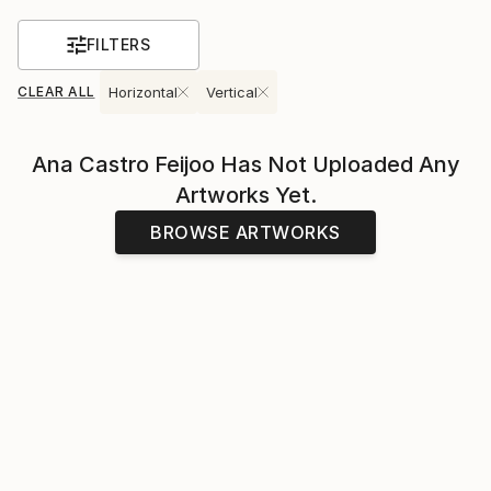
FILTERS
CLEAR ALL
Horizontal
Vertical
Ana Castro Feijoo
Has Not Uploaded Any
Artworks Yet.
BROWSE ARTWORKS