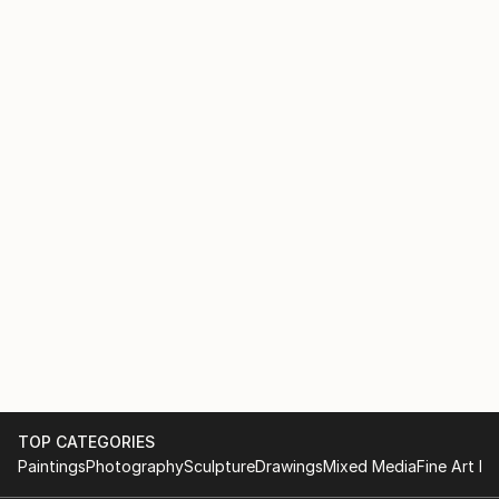
TOP CATEGORIES
Paintings
Photography
Sculpture
Drawings
Mixed Media
Fine Art Pr