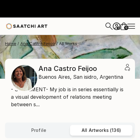
0
+
Home
Ana Castro Feijoo
All Works
Ana Castro Feijoo
Buenos Aires,
San isidro,
Argentina
- STATEMENT- My job is in series essentially is
a visual development of relations meeting
between s...
Profile
All Artworks (136)