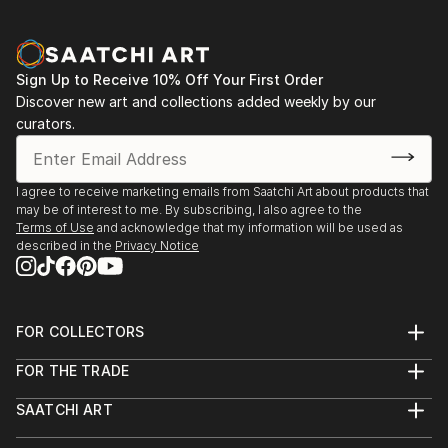
Sign Up to Receive 10% Off Your First Order
Discover new art and collections added weekly by our
curators.
I agree to receive marketing emails from Saatchi Art about products that
may be of interest to me. By subscribing, I also agree to the
Terms of Use
and acknowledge that my information will be used as
described in the
Privacy Notice
FOR COLLECTORS
Art Advisory
FOR THE TRADE
Help Center
About
Returns
SAATCHI ART
Trade Program
Commissions
About
Hospitality
Curated Collections