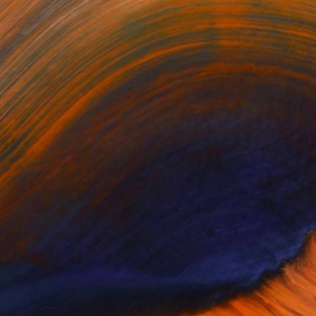
relations meeting between
ed Any Artworks Yet.
KS