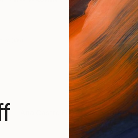
is in series essentially is a visual development of 
orks (136)
f
Ana Castro Feijoo
Has Not Upload
BROWSE ARTWOR