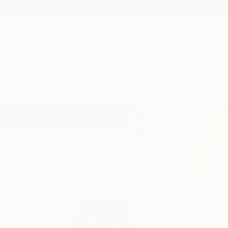
New Arrivals
Paintings
Photography
Sculpture
Drawi
Home
Ana Castro Feijoo
All Works
Ana Castro 
Buenos Aires,
San is