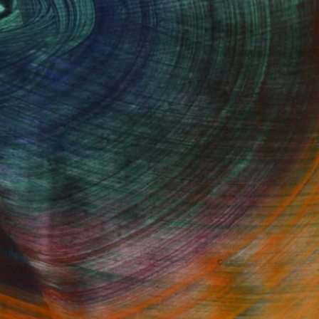
Fine Art Prints
he Trade
Saatchi Art
About
Program
Saatchi Art Stories
lity
The Other Art Fair
cial
Sell on Saatchi Art
care
Affiliate Program
amily & Residential
Careers
t Art Consultant
Contact Support