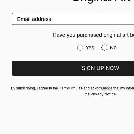
SELECT CUSTOM PRICE
ORIENTATION
Email address
Horizontal
Square
Have you purchased original art b
Vertical
Have you purchased or
Yes
No
SIGN UP NOW
Terms of Use
By subscribing, I agree to the
and acknowledge that my inform
Privacy Notice
the
.