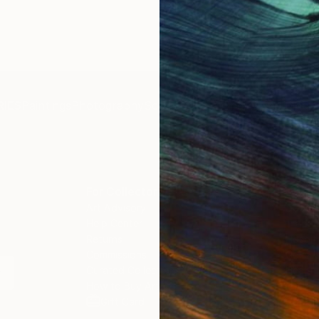
IES
Paintings
Photography
Sculpture
Drawings
Mixed Media
For Collectors
For T
Art Advisory
About
Help Center
Trade 
Returns
Hospita
Commissions
Commer
Curated Collections
Health
How to Buy Art
Multi F
Gift Card
Contac