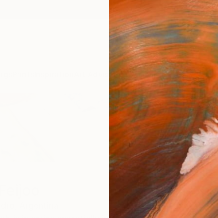
ngs
Prints
Inspiration
Art Advisory
Trade
Curated Deals
Anniv
Feijoo
idro,
Argentina