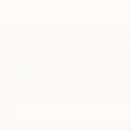
TOP CATEGOR
Sign Up to Receive 10% Off Your First Order
Discover new art and collections added weekly by
our curators.
I agree to receive marketing emails from Saatchi Art about products
that may be of interest to me. By subscribing, I also agree to the