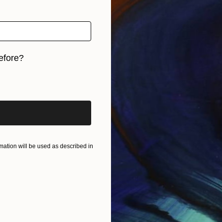
efore?
iginal art before?
ation will be used as described in