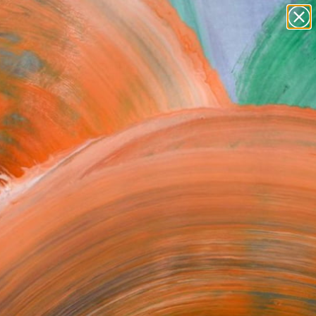
Search for
paintings
+
0
abstracts
figurative art
ersary Picks
landscapes
wall sculpture
artist name
anything
paintings
FOLLOW