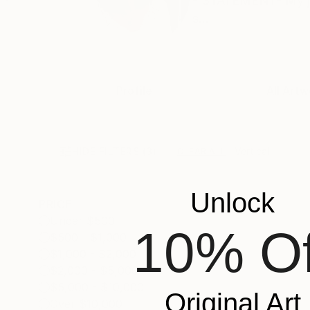
- STATEMENT- My job 
s...
Profile
All Artw
HIDE FILTERS
(3)
Vertical
CLEAR ALL
Unlock
PRICE
Under $500
10% Of
$500 - $1,000
$1,000 - $2,000
$2,000 - $5,000
$5,000 - $10,000
Original Art
Over $10,000