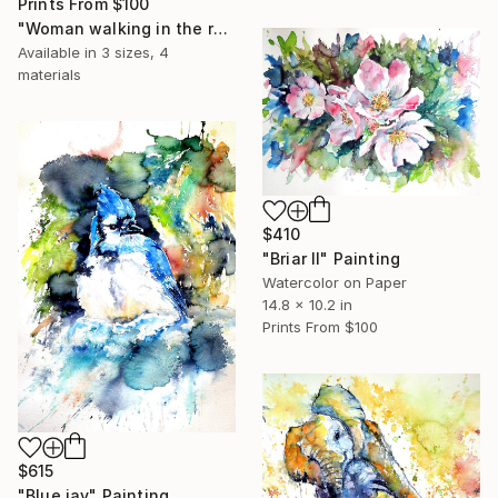
Prints From
$100
"Woman walking in the rain" Painting
Available in
3 sizes, 4
materials
$410
"Briar II" Painting
Watercolor on Paper
14.8 x 10.2 in
Prints From
$100
$615
"Blue jay" Painting