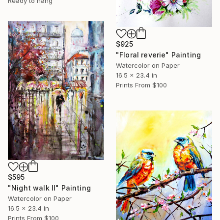
Ready to hang
$925
"Floral reverie" Painting
Watercolor on Paper
16.5 x 23.4 in
Prints From
$100
$595
"Night walk II" Painting
Watercolor on Paper
16.5 x 23.4 in
Prints From
$100