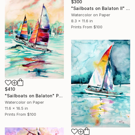
$300
"Sailboats on Balaton II" Painting
Watercolor on Paper
8.3 x 11.6 in
Prints From
$100
$410
"Sailboats on Balaton" Painting
Watercolor on Paper
11.6 x 16.5 in
Prints From
$100