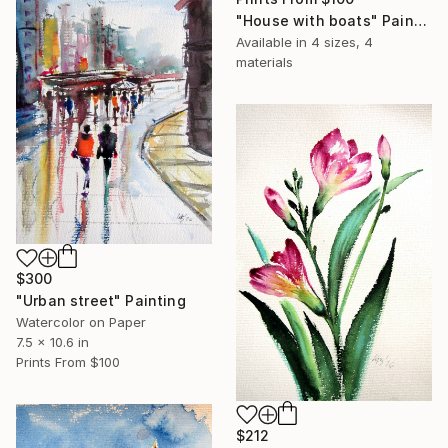
"House with boats" Painting
Available in
4 sizes, 4
materials
$300
"Urban street" Painting
Watercolor on Paper
7.5 x 10.6 in
Prints From
$100
$212