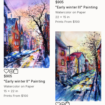
$905
"Early winter III" Painting
Watercolor on Paper
22 x 15 in
Prints From
$100
$905
"Early winter II" Painting
Watercolor on Paper
15 x 22 in
Prints From
$100