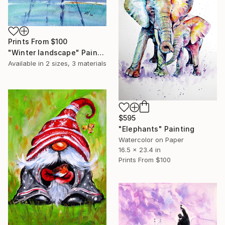
Prints From
$100
"Winter landscape" Painting
Available in
2 sizes, 3 materials
$595
"Elephants" Painting
Watercolor on Paper
16.5 x 23.4 in
Prints From
$100