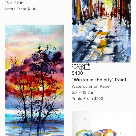
15 x 22 in
Prints From
$100
$400
"Winter in the city" Painting
Watercolor on Paper
5.7 x 12.2 in
Prints From
$100