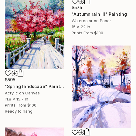
$575
"Autumn rain III" Painting
Watercolor on Paper
15 x 22 in
Prints From
$100
$595
"Spring landscape" Painting
Acrylic on Canvas
11.8 x 15.7 in
Prints From
$100
Ready to hang