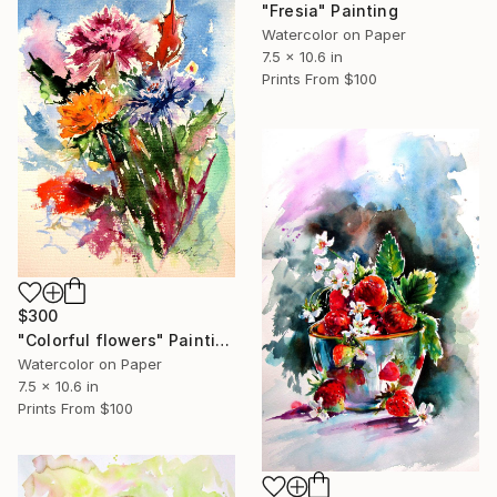
"Fresia" Painting
Watercolor on Paper
7.5 x 10.6 in
Prints From
$100
$300
"Colorful flowers" Painting
Watercolor on Paper
7.5 x 10.6 in
Prints From
$100