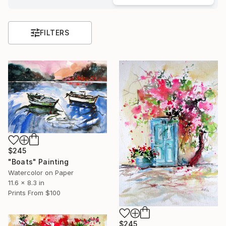
FILTERS
$245
"Boats" Painting
Watercolor on Paper
11.6 x 8.3 in
Prints From
$100
$245