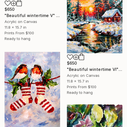
$650
"Beautiful wintertime V" Painting
Acrylic on Canvas
11.8 x 15.7 in
Prints From
$100
Ready to hang
$650
"Beautiful wintertime VI" Painting
Acrylic on Canvas
11.8 x 15.7 in
Prints From
$100
Ready to hang