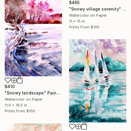
$465
"Snowy village serenity" Painting
Watercolor on Paper
11 x 15 in
Prints From
$100
$410
"Snowy landscape" Painting
Watercolor on Paper
11.6 x 16.5 in
Prints From
$100