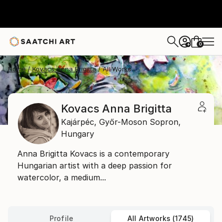
0
+
Home
Kovacs Anna Brigitta
All Works
Kovacs Anna Brigitta
Kajárpéc,
Győr-Moson Sopron,
Hungary
Anna Brigitta Kovacs is a contemporary
Hungarian artist with a deep passion for
watercolor, a medium...
Profile
All Artworks (1745)