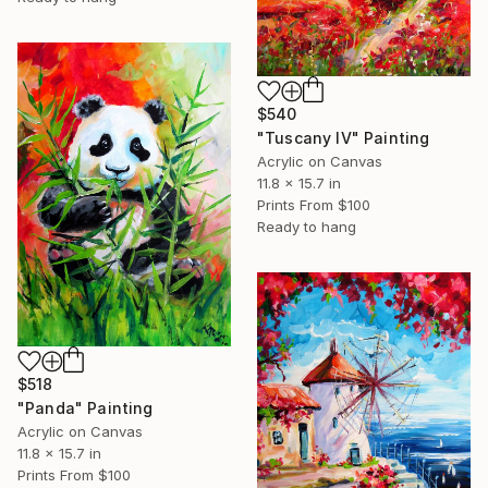
$540
"Tuscany IV" Painting
Acrylic on Canvas
11.8 x 15.7 in
Prints From
$100
Ready to hang
$518
"Panda" Painting
Acrylic on Canvas
11.8 x 15.7 in
Prints From
$100