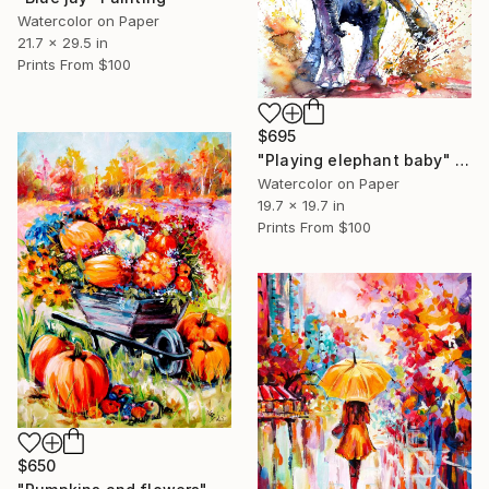
Watercolor on Paper
21.7 x 29.5 in
Prints From
$100
$695
"Playing elephant baby" Painting
Watercolor on Paper
19.7 x 19.7 in
Prints From
$100
$650