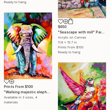
Ready to hang
$650
"Seascape with mill" Painting
Acrylic on Canvas
11.8 x 15.7 in
Prints From
$100
Ready to hang
Prints From
$100
"Walking majestic elephant" Painting
Available in
3 sizes, 4
materials