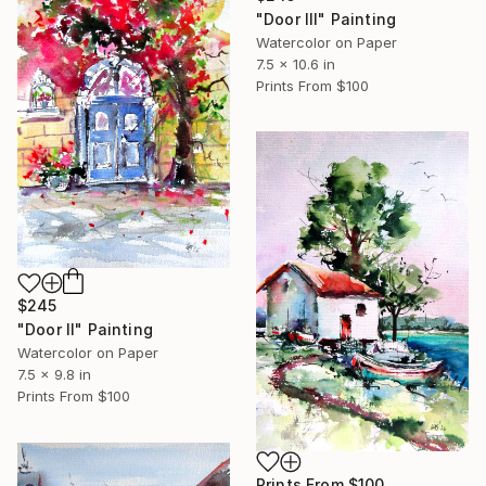
"Door III" Painting
Watercolor on Paper
7.5 x 10.6 in
Prints From
$100
$245
"Door II" Painting
Watercolor on Paper
7.5 x 9.8 in
Prints From
$100
Prints From
$100