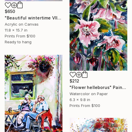
$650
"Beautiful wintertime VII" Painting
Acrylic on Canvas
11.8 x 15.7 in
Prints From
$100
Ready to hang
$212
"Flower helleborus" Painting
Watercolor on Paper
6.3 x 9.8 in
Prints From
$100