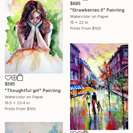
$685
"Strawberries II" Painting
Watercolor on Paper
15 x 22 in
Prints From
$100
$595
"Thoughtful girl" Painting
Watercolor on Paper
16.5 x 23.4 in
Prints From
$100