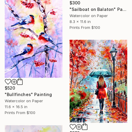
$300
"Sailboat on Balaton" Painting
Watercolor on Paper
8.3 x 11.6 in
Prints From
$100
$520
"Bullfinches" Painting
Watercolor on Paper
11.6 x 16.5 in
Prints From
$100