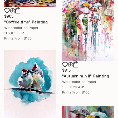
$905
"Coffee time" Painting
Watercolor on Paper
11.6 x 16.5 in
Prints From
$100
$815
"Autumn rain II" Painting
Watercolor on Paper
16.5 x 23.4 in
Prints From
$100