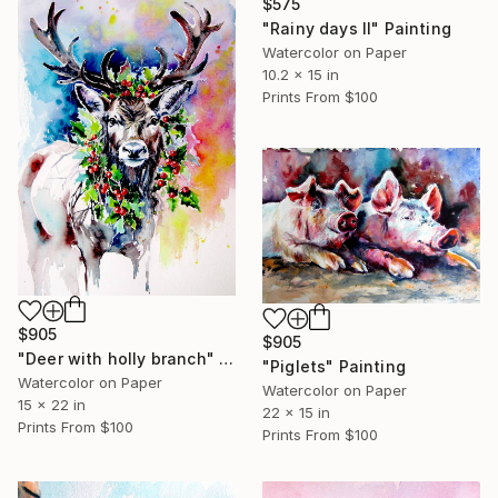
$575
"Rainy days II" Painting
Watercolor on Paper
10.2 x 15 in
Prints From
$100
$905
$905
"Deer with holly branch" Painting
"Piglets" Painting
Watercolor on Paper
Watercolor on Paper
15 x 22 in
22 x 15 in
Prints From
$100
Prints From
$100