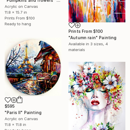
"Pumpkins and flowers" Painting
Acrylic on Canvas
11.8 x 15.7 in
Prints From
$100
Ready to hang
Prints From
$100
"Autumn rain" Painting
Available in
3 sizes, 4
materials
$595
"Paris II" Painting
Acrylic on Canvas
11.8 x 11.8 in