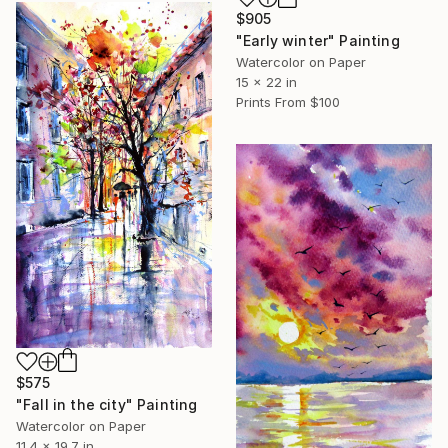
$905
"Early winter" Painting
Watercolor on Paper
15 x 22 in
Prints From
$100
$575
"Fall in the city" Painting
Watercolor on Paper
11.4 x 19.7 in