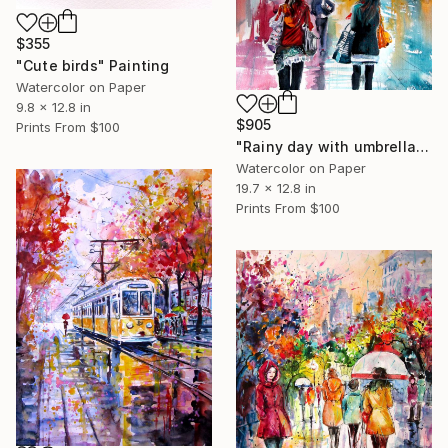
$355
"Cute birds" Painting
Watercolor on Paper
9.8 x 12.8 in
$905
Prints From
$100
"Rainy day with umbrellas II" Painting
Watercolor on Paper
19.7 x 12.8 in
Prints From
$100