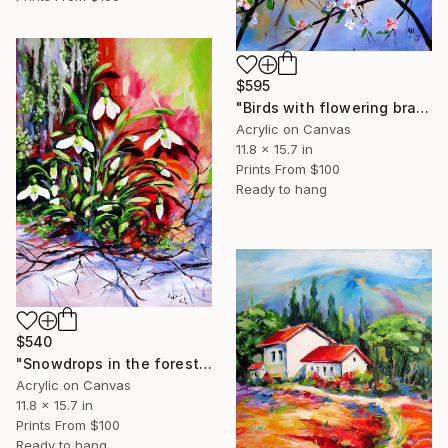
$595
"Birds with flowering branch" Painting
Acrylic on Canvas
11.8 x 15.7 in
Prints From
$100
Ready to hang
$540
"Snowdrops in the forest" Painting
Acrylic on Canvas
11.8 x 15.7 in
Prints From
$100
Ready to hang