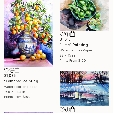
$1,015
"Lime" Painting
Watercolor on Paper
22 x 15 in
Prints From
$100
$1,035
"Lemons" Painting
Watercolor on Paper
16.5 x 23.4 in
Prints From
$100