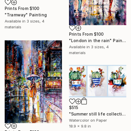
Prints From
$100
"Tramway" Painting
Available in
3 sizes, 4
materials
Prints From
$100
"London in the rain" Painting
Available in
3 sizes, 4
materials
$515
"Summer still life collection" Painting
Watercolor on Paper
18.9 x 9.8 in