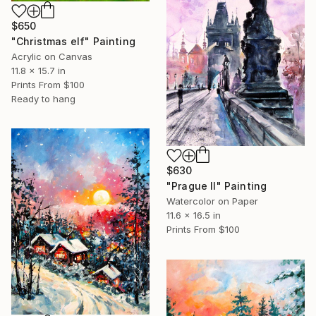
$650
"Christmas elf" Painting
Acrylic on Canvas
11.8 x 15.7 in
Prints From
$100
Ready to hang
$630
"Prague II" Painting
Watercolor on Paper
11.6 x 16.5 in
Prints From
$100