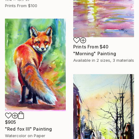
Prints From
$100
Prints From
$40
"Morning" Painting
Available in
2 sizes, 3 materials
$905
"Red fox III" Painting
Watercolor on Paper