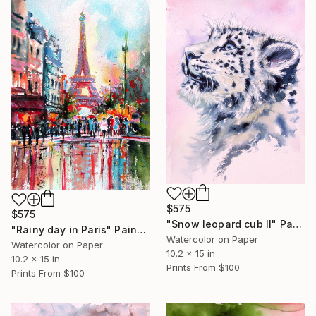
$575
$575
"Snow leopard cub II" Painting
"Rainy day in Paris" Painting
Watercolor on Paper
Watercolor on Paper
10.2 x 15 in
10.2 x 15 in
Prints From
$100
Prints From
$100