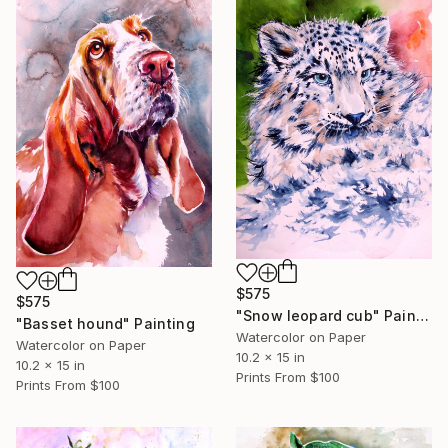
$575
$575
"Snow leopard cub" Painting
"Basset hound" Painting
Watercolor on Paper
Watercolor on Paper
10.2 x 15 in
10.2 x 15 in
Prints From
$100
Prints From
$100