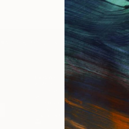
IES
Paintings
Photography
Sculpture
Drawings
Mixed Media
For Collectors
For T
Art Advisory
About
Help Center
Trade 
Returns
Hospita
Commissions
Commer
Curated Collections
Health
How to Buy Art
Multi F
Gift Card
Contac