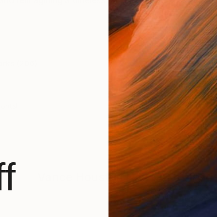
nd reimagining a timeless art form. World class self tau
orks (206)
zontal
f
Vance Houston
Has Not Uploade
BROWSE ARTWOR