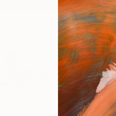
ngs
Prints
Inspiration
Art Advisory
Trade
Curated Deals
Anniv
ton
ates