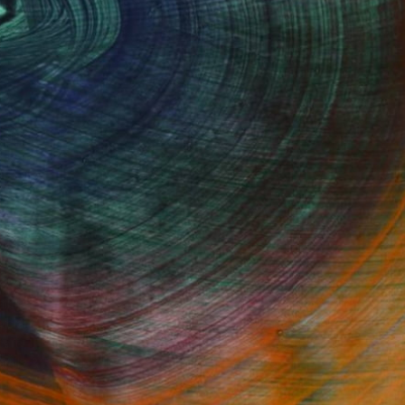
Fine Art Prints
he Trade
Saatchi Art
About
Program
Saatchi Art Stories
lity
The Other Art Fair
cial
Sell on Saatchi Art
care
Affiliate Program
amily & Residential
Careers
t Art Consultant
Contact Support