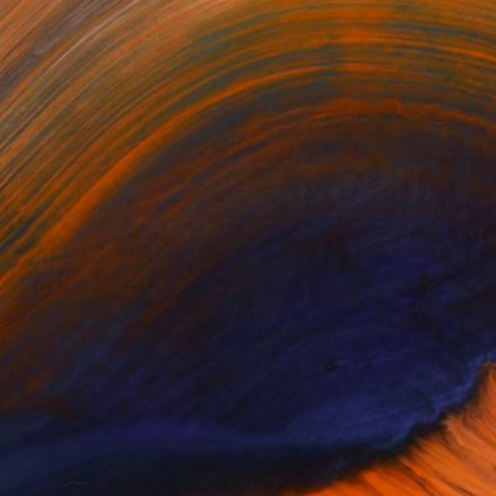
ght origami artist. I am...
d Any Artworks Yet.
KS