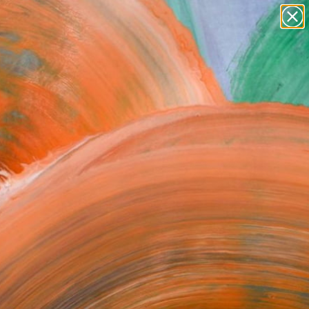
paintings
abstracts
figurative art
Search for
landscapes
+
0
wall sculpture
artist name
ersary Picks
anything
paintings
FOLLOW