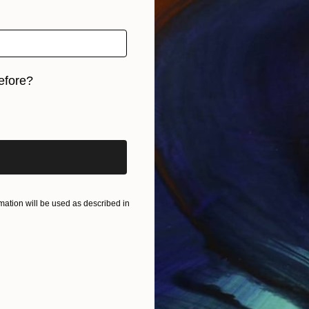
efore?
iginal art before?
ation will be used as described in