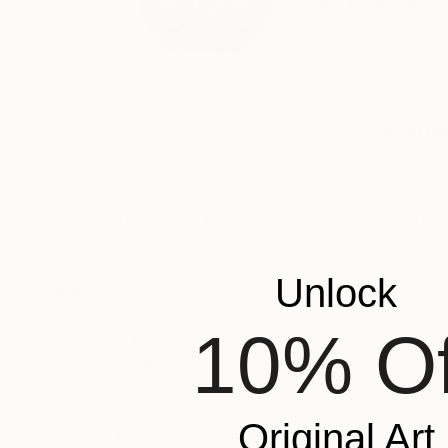
Pushing boundaries a
Profile
All Artw
HIDE FILTERS
(4)
Vertical
Hori
CLEAR ALL
Unlock
PRICE
Under $500
10% Of
$500 - $1,000
$1,000 - $2,000
$2,000 - $5,000
$5,000 - $10,000
Original Art
Over $10,000