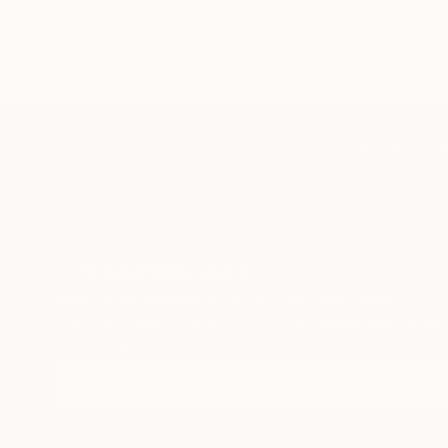
TOP CATEGOR
Sign Up to Receive 10% Off Your First Order
Discover new art and collections added weekly by
our curators.
I agree to receive marketing emails from Saatchi Art about products
that may be of interest to me. By subscribing, I also agree to the