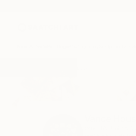
New Arrivals
Paintings
Photography
Sculpture
Drawi
Home
Vance Houston
All Works
Vance Hous
Reno,
NV,
United St