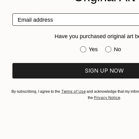
SELECT CUSTOM PRICE
ORIENTATION
Email address
Horizontal
Square
Have you purchased original art b
Vertical
Have you purchased or
Yes
No
SIGN UP NOW
Terms of Use
By subscribing, I agree to the
and acknowledge that my inform
Privacy Notice
the
.