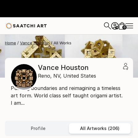
0
+
Home
Vance Houston
All Works
Vance Houston
Reno,
NV,
United States
Pushing boundaries and reimagining a timeless
art form. World class self taught origami artist.
I am...
Profile
All Artworks (206)