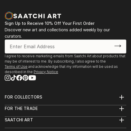
Sign Up to Receive 10% Off Your First Order
Discover new art and collections added weekly by our
curators.
I agree to receive marketing emails from Saatchi Art about products that
may be of interest to me. By subscribing, I also agree to the
Terms of Use
and acknowledge that my information will be used as
described in the
Privacy Notice
FOR COLLECTORS
Art Advisory
FOR THE TRADE
Help Center
About
Returns
SAATCHI ART
Trade Program
Commissions
About
Hospitality
Curated Collections