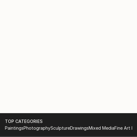
TOP CATEGORIES
Paintings
Photography
Sculpture
Drawings
Mixed Media
Fine Art Pr