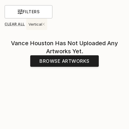
FILTERS
CLEAR ALL
Vertical
Vance Houston
Has Not Uploaded Any
Artworks Yet.
BROWSE ARTWORKS