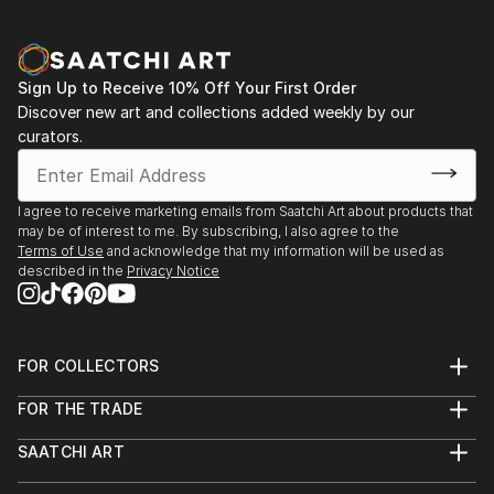
Sign Up to Receive 10% Off Your First Order
Discover new art and collections added weekly by our
curators.
I agree to receive marketing emails from Saatchi Art about products that
may be of interest to me. By subscribing, I also agree to the
Terms of Use
and acknowledge that my information will be used as
described in the
Privacy Notice
FOR COLLECTORS
Art Advisory
FOR THE TRADE
Help Center
About
Returns
SAATCHI ART
Trade Program
Commissions
About
Hospitality
Curated Collections