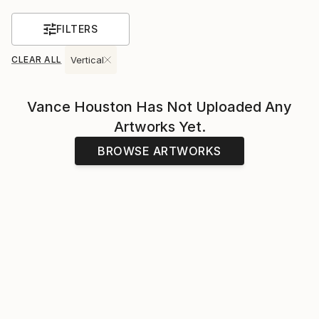
FILTERS
CLEAR ALL
Vertical
Vance Houston
Has Not Uploaded Any
Artworks Yet.
BROWSE ARTWORKS