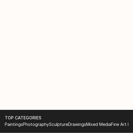
TOP CATEGORIES
Paintings
Photography
Sculpture
Drawings
Mixed Media
Fine Art Pr