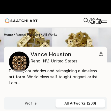
0
+
Home
Vance Houston
All Works
Vance Houston
Reno,
NV,
United States
Pushing boundaries and reimagining a timeless
art form. World class self taught origami artist.
I am...
Profile
All Artworks (206)