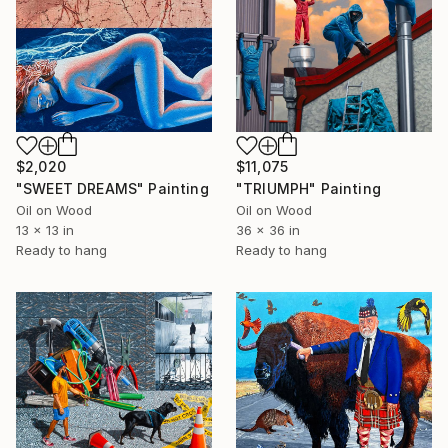
$2,020
$11,075
"SWEET DREAMS" Painting
"TRIUMPH" Painting
Oil on Wood
Oil on Wood
13 x 13 in
36 x 36 in
Ready to hang
Ready to hang