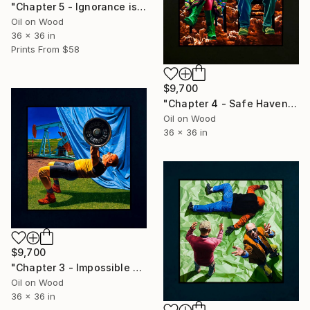
"Chapter 5 - Ignorance is Bliss" Painting
Oil on Wood
36 x 36 in
Prints From
$58
$9,700
"Chapter 4 - Safe Haven" Painting
Oil on Wood
36 x 36 in
$9,700
"Chapter 3 - Impossible Burden" Painting
Oil on Wood
36 x 36 in