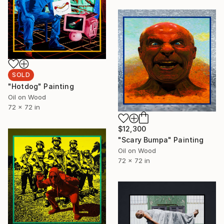
SOLD
"Hotdog" Painting
Oil on Wood
72 x 72 in
$12,300
"Scary Bumpa" Painting
Oil on Wood
72 x 72 in