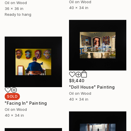
Oil on Wood
Oil on Wood
40 x 34 in
36 x 36 in
Ready to hang
$9,440
"Doll House" Painting
Oil on Wood
SOLD
40 x 34 in
"Facing In" Painting
Oil on Wood
40 x 34 in