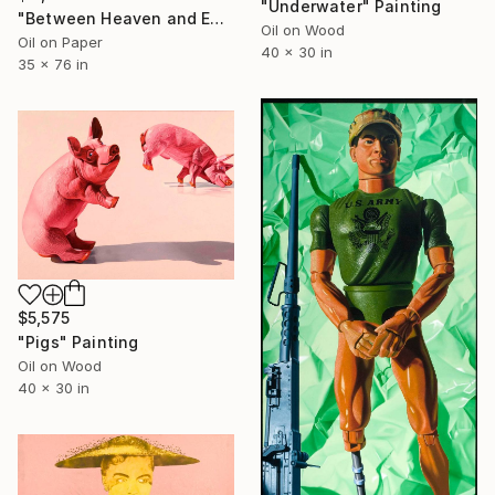
"Underwater" Painting
"Between Heaven and Earth" Painting
Oil on Wood
Oil on Paper
40 x 30 in
35 x 76 in
$5,575
"Pigs" Painting
Oil on Wood
40 x 30 in