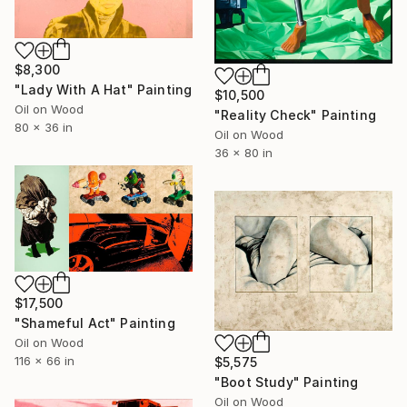
$8,300
"Lady With A Hat" Painting
$10,500
Oil on Wood
"Reality Check" Painting
80 x 36 in
Oil on Wood
36 x 80 in
$17,500
"Shameful Act" Painting
Oil on Wood
116 x 66 in
$5,575
"Boot Study" Painting
Oil on Wood