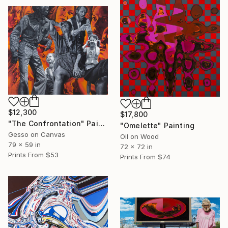
$12,300
$17,800
"The Confrontation" Painting
"Omelette" Painting
Gesso on Canvas
Oil on Wood
79 x 59 in
72 x 72 in
Prints From
$53
Prints From
$74