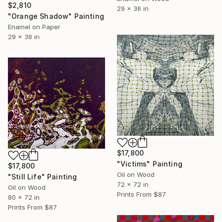
$2,810
29 x 36 in
"Orange Shadow" Painting
Enamel on Paper
29 x 36 in
$17,800
"Victims" Painting
$17,800
Oil on Wood
"Still Life" Painting
72 x 72 in
Oil on Wood
Prints From
$87
80 x 72 in
Prints From
$87