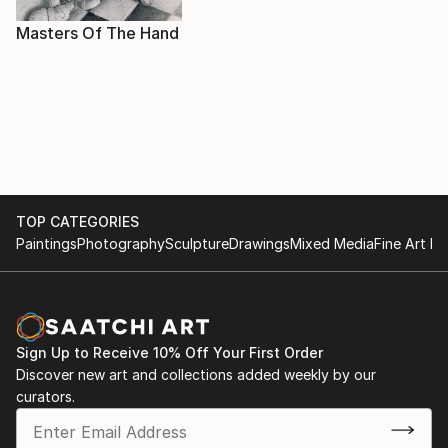
Masters Of The Hand
TOP CATEGORIES
Paintings
Photography
Sculpture
Drawings
Mixed Media
Fine Art Pr
Sign Up to Receive 10% Off Your First Order
Discover new art and collections added weekly by our
curators.