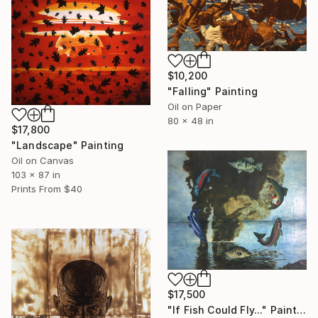
$10,200
"Falling" Painting
Oil on Paper
80 x 48 in
$17,800
"Landscape" Painting
Oil on Canvas
103 x 87 in
Prints From
$40
$17,500
"If Fish Could Fly..." Painting