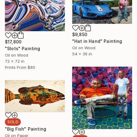
$9,850
"Hat in Hand" Painting
$17,800
Oil on Wood
"Slots" Painting
54 x 36 in
Oil on Wood
72 x 72 in
Prints From
$80
SOLD
"Big Fish" Painting
Oil on Paper