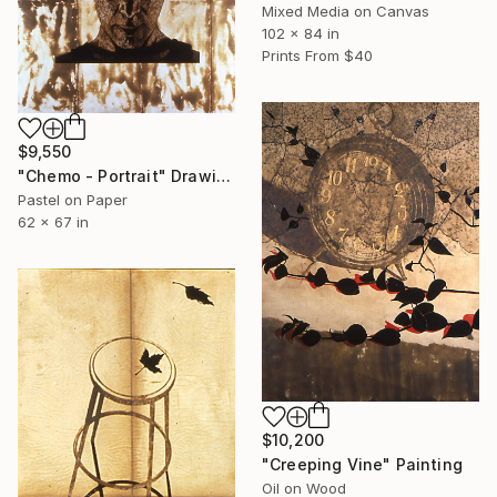
Mixed Media on Canvas
102 x 84 in
Prints From
$40
$9,550
"Chemo - Portrait" Drawing
Pastel on Paper
62 x 67 in
$10,200
"Creeping Vine" Painting
Oil on Wood