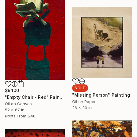
SOLD
$9,100
"Missing Person" Painting
"Empty Chair - Red" Painting
Oil on Paper
Oil on Canvas
26 x 30 in
52 x 67 in
Prints From
$40