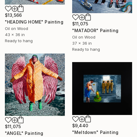
$13,566
"HEADING HOME" Painting
$11,075
Oil on Wood
"MATADOR" Painting
43 x 36 in
Oil on Wood
Ready to hang
37 x 36 in
Ready to hang
$9,440
$11,075
"Meltdown" Painting
"ANGEL" Painting