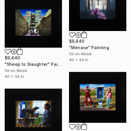
$9,440
"Menace" Painting
Oil on Wood
$9,440
40 x 34 in
"Sheep to Slaughter" Painting
Oil on Wood
40 x 34 in