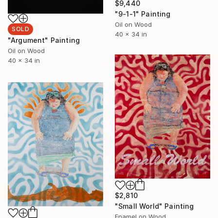
$9,440
"9-1-1" Painting
Oil on Wood
SOLD
40 x 34 in
"Argument" Painting
Oil on Wood
40 x 34 in
$2,810
"Small World" Painting
Enamel on Wood