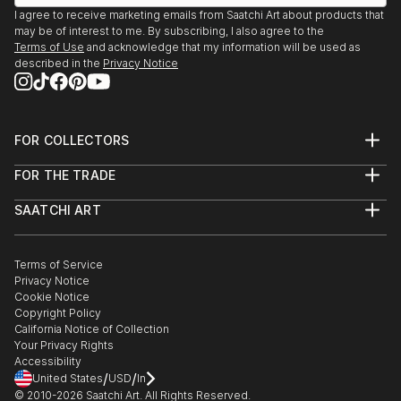
I agree to receive marketing emails from Saatchi Art about products that
may be of interest to me. By subscribing, I also agree to the
Terms of Use
and acknowledge that my information will be used as
described in the
Privacy Notice
FOR COLLECTORS
Art Advisory
FOR THE TRADE
Help Center
About
Returns
SAATCHI ART
Trade Program
Commissions
About
Hospitality
Curated Collections
Saatchi Art Stories
Commercial
How to Buy Art
The Other Art Fair
Terms of Service
Healthcare
Gift Card
Privacy Notice
Sell on Saatchi Art
Multi Family & Residential
Cookie Notice
Affiliate Program
Contact Art Consultant
Copyright Policy
Careers
California Notice of Collection
Contact Support
Your Privacy Rights
Accessibility
/
/
United States
USD
In
© 2010-
2026
Saatchi Art. All Rights Reserved.