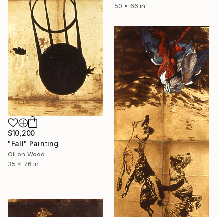
50 x 66 in
$10,200
"Fall" Painting
Oil on Wood
35 x 76 in