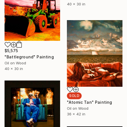
40 x 30 in
$5,575
"Battleground" Painting
Oil on Wood
40 x 30 in
SOLD
"Atomic Tan" Painting
Oil on Wood
36 x 42 in