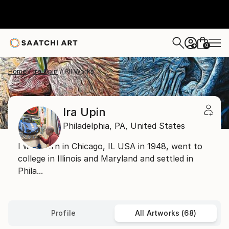
0
+
Home
Ira Upin
All Works
Ira Upin
Philadelphia,
PA,
United States
I was born in Chicago, IL USA in 1948, went to
college in Illinois and Maryland and settled in
Phila...
Profile
All Artworks (68)