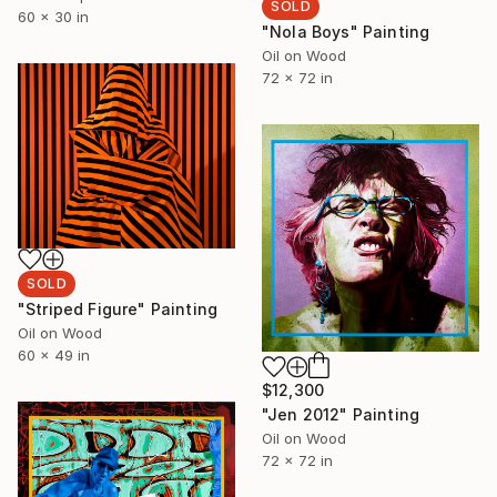
SOLD
60 x 30 in
"Nola Boys" Painting
Oil on Wood
72 x 72 in
SOLD
"Striped Figure" Painting
Oil on Wood
60 x 49 in
$12,300
"Jen 2012" Painting
Oil on Wood
72 x 72 in