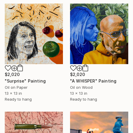
$2,020
$2,020
"Surprise" Painting
"A WHISPER" Painting
Oil on Paper
Oil on Wood
13 x 13 in
13 x 13 in
Ready to hang
Ready to hang