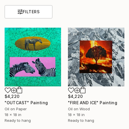
FILTERS
$4,220
$4,220
"OUTCAST" Painting
"FIRE AND ICE" Painting
Oil on Paper
Oil on Wood
18 x 18 in
18 x 18 in
Ready to hang
Ready to hang