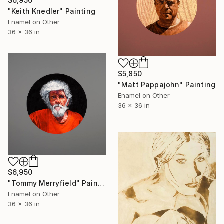
$6,950
"Keith Knedler" Painting
Enamel on Other
36 x 36 in
$5,850
"Matt Pappajohn" Painting
Enamel on Other
36 x 36 in
$6,950
"Tommy Merryfield" Painting
Enamel on Other
36 x 36 in