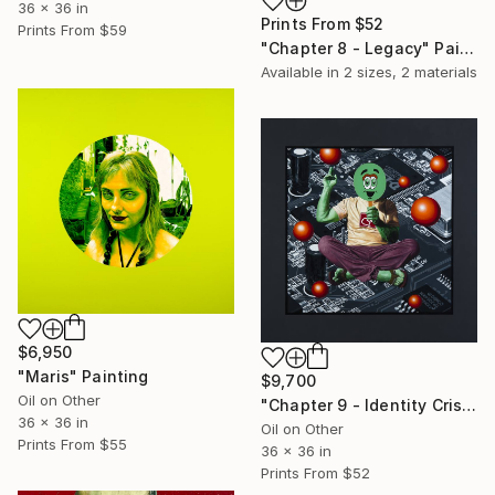
36 x 36 in
Prints From
$52
Prints From
$59
"Chapter 8 - Legacy" Painting
Available in
2 sizes, 2 materials
$6,950
"Maris" Painting
$9,700
Oil on Other
"Chapter 9 - Identity Crisis" Painting
36 x 36 in
Oil on Other
Prints From
$55
36 x 36 in
Prints From
$52