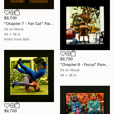
$9,700
"Chapter 7 - Fat Cat" Painting
Oil on Wood
36 x 36 in
Prints From
$40
$9,700
"Chapter 6 - Focus" Painting
Oil on Wood
36 x 36 in
$9,700