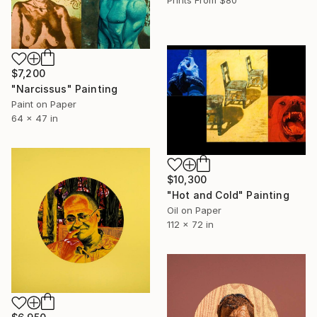
$7,200
"Narcissus" Painting
Paint on Paper
64 x 47 in
$10,300
"Hot and Cold" Painting
Oil on Paper
112 x 72 in