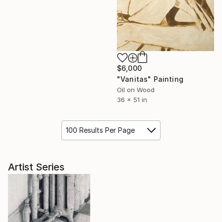
$6,000
"Vanitas" Painting
Oil on Wood
36 x 51 in
100 Results Per Page
Artist Series