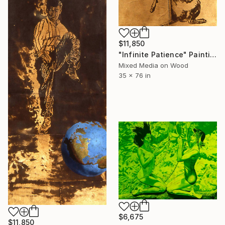
$11,850
"Infinite Patience" Painting
Mixed Media on Wood
35 x 76 in
$6,675
$11,850