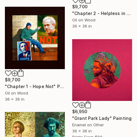
$9,700
"Chapter 2 - Helpless in the Ways of the World" Painting
Oil on Wood
36 x 36 in
$9,700
"Chapter 1 - Hope Not" Painting
Oil on Wood
36 x 36 in
$6,950
"Grant Park Lady" Painting
Enamel on Other
36 x 36 in
Prints From
$80