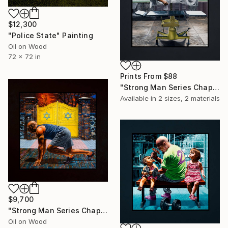
$12,300
"Police State" Painting
Oil on Wood
72 x 72 in
Prints From
$88
"Strong Man Series Chapter 11 - Zero Gravity" Painting
Available in
2 sizes, 2 materials
$9,700
"Strong Man Series Chapter 10 - Driven" Painting
Oil on Wood