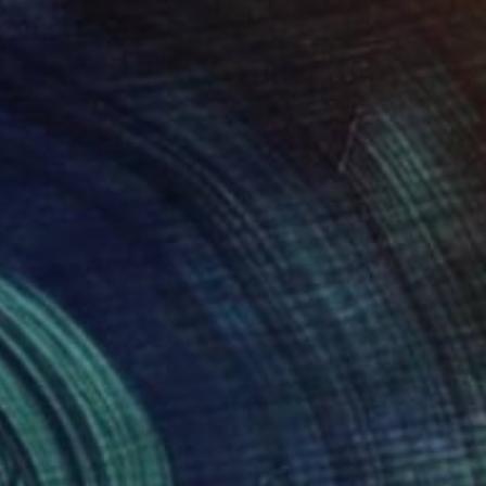
5
n of Love" Painting
Canvas
32 x 32 in
rom
$80
o hang