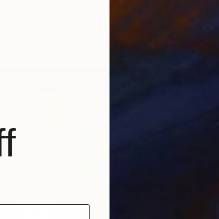
ight (Diptych)" Painting
$3,76
 Wood
24 x 24 in
"Winter
$80
Acrylic
ang
Prints F
Ready t
f