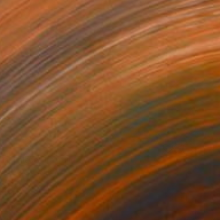
ial Palace" Painting
on Linen
10 x 10 in
rom
$80
o hang