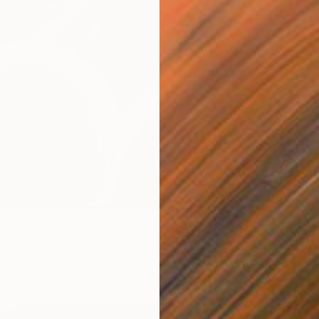
$700
"Celest
axy" Painting
Acrylic 
Paper
22 x 22 in
Prints F
$80
Ready t