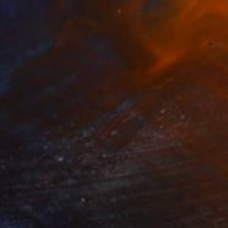
0
of Lilacs" Painting
 on Canvas
48 x 48 in
rom
$80