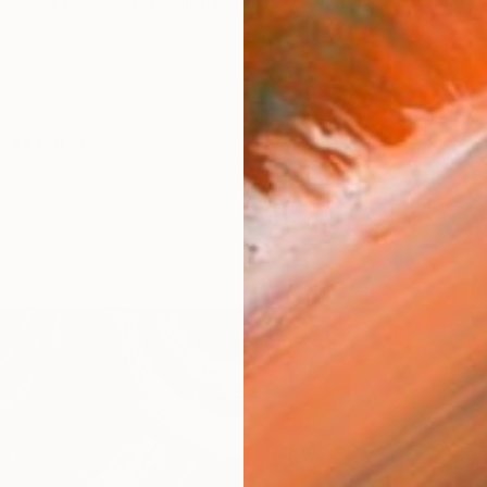
cticed traditional calligraphy and brush painting sinc
orks (447)