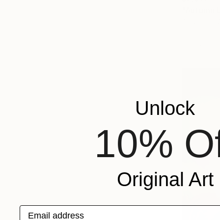
"Autumn L
Acrylic on
Prints From
Ready to h
Unlock
10% Of
Original Art
Email address