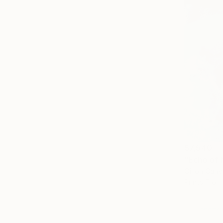
$7,540
"Echo of 
Oil on Canv
Prints From