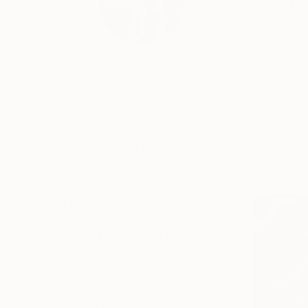
Yeachin Tsai has pra
hom...
Profile
All Artw
HIDE FILTERS
(3)
Square
CLEAR ALL
CATEGORY
Painting
ORIGINAL AVAILABILITY
Available
SIZE
Small (<20 in)