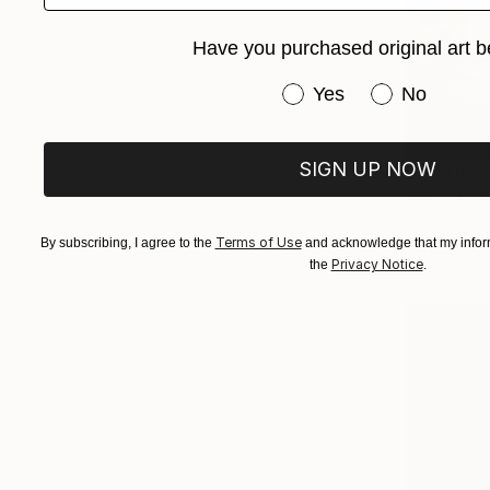
Have you purchased original art b
Have you purchased or
Yes
No
SIGN UP NOW
$7,540
"Mood of 
Oil on Canv
Terms of Use
By subscribing, I agree to the
and acknowledge that my inform
Prints From
Privacy Notice
the
.