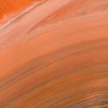
e a young age from her