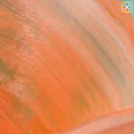
paintings
abstracts
figurative art
landscapes
Search for
wall sculpture
+
0
artist name
anything
ersary Picks
paintings
FOLLOW