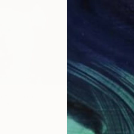
Nebula" Painting
$3,35
as
48 x 48 in
"Seaso
$80
Oil on 
Prints F
Ready t