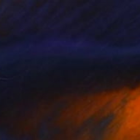
8
 Waiting for Spring" Painting
 on Canvas
36 x 36 in
rom
$80
o hang