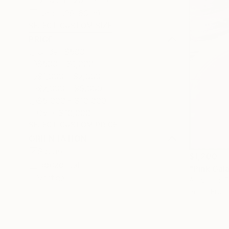
Medium (20-38 in)
Large (38-60 in)
SELECT CUSTOM SIZE
PRICE
Under $500
$500 - $1,000
$1,000 - $2,000
$2,000 - $5,000
$5,000 - $10,000
Over $10,000
SELECT CUSTOM PRICE
ORIENTATION
Square
$1,200
Horizontal
"Pink Gal
Vertical
Acrylic on 
Prints From