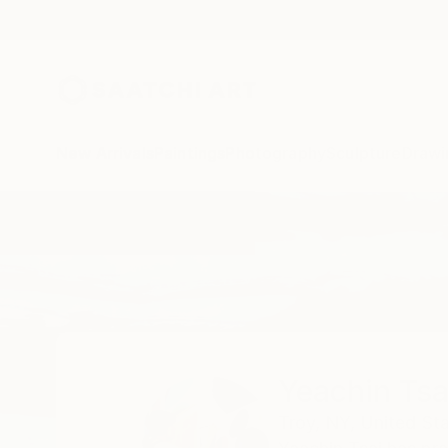
New Arrivals
Paintings
Photography
Sculpture
Drawi
Home
Yeachin Tsai
All Works
Yeachin Tsa
Troy,
NY,
United St