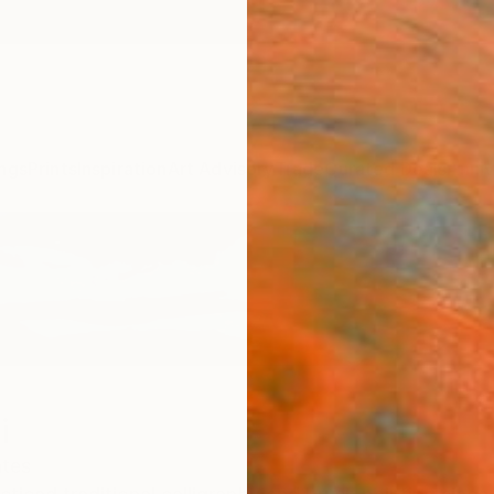
ngs
Prints
Inspiration
Art Advisory
Trade
Curated Deals
Anniv
i
ates