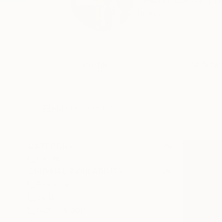
Yeachin Tsai has pra
hom...
Profile
All Artw
HIDE FILTERS
(2)
CATEGORY
Painting
ORIGINAL AVAILABILITY
Available
Sold
Not Available