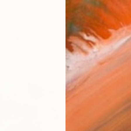
cticed traditional calligraphy and brush painting sinc
orks (446)