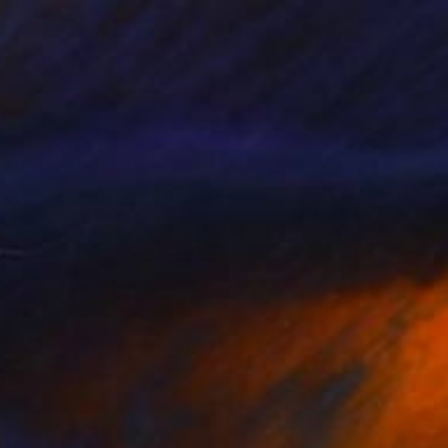
rom
$80