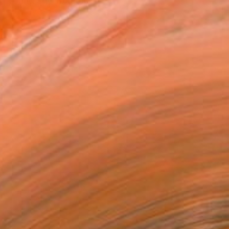
e a young age from her