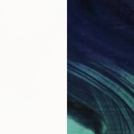
$1,600
"Poeti
Acrylic 
Prints F
My Heart" Painting
Paper
22 x 30 in