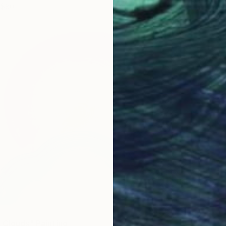
$80
 Clouds" Painting