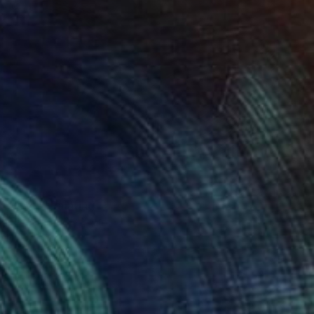
c Waves" Painting
on Paper
22 x 30 in
rom
$80