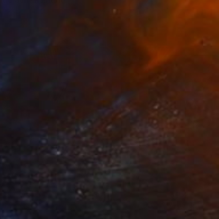
stic Sun" Painting
on Paper
30 x 22 in
rom
$80