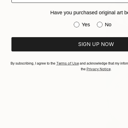
Have you purchased original art b
Have you purchased or
Yes
No
$2,500
"Passion 
SIGN UP NOW
Acrylic on 
Terms of Use
By subscribing, I agree to the
and acknowledge that my inform
Privacy Notice
the
.