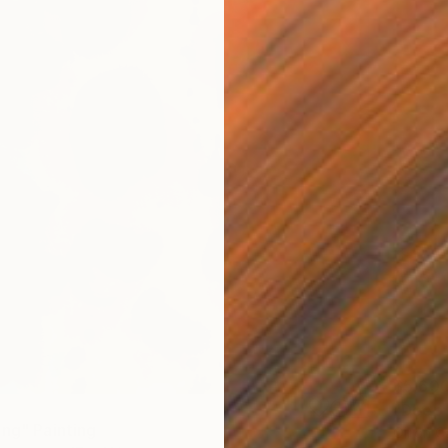
$5,60
"Deep 
ing" Painting
Oil on 