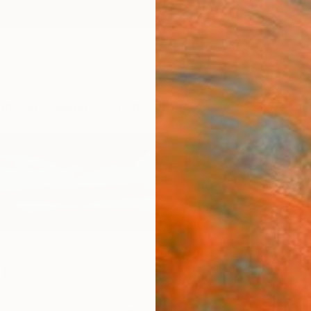
ngs
Prints
Inspiration
Art Advisory
Trade
Curated Deals
Anniv
i
ates