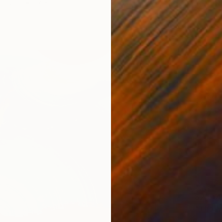
Canvas
17 x 21 in
Prints F
$80
ang
$2,50
"The M
Acrylic 