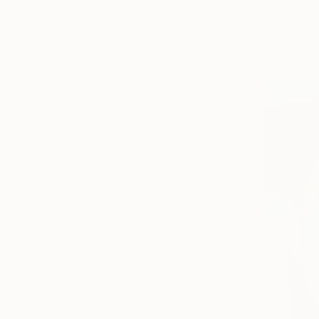
Acrylic on 
Prints From
Ready to h