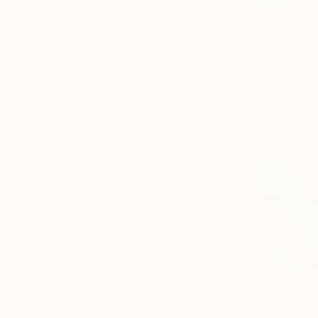
$1,600
"Wave of 
Acrylic on 