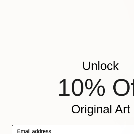
Unlock
$1,600
10% Of
"Joyful W
Acrylic on 
Prints From
Original Art
Email address