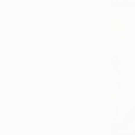
Prints From
$1,580
"Shape of