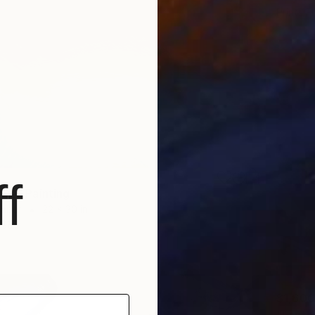
Prints F
f
ave" Painting
Paper
22 x 30 in
$80
$1,600