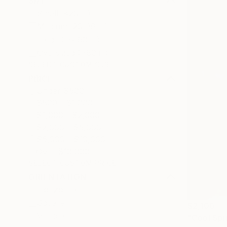
SIZE
Small (<20 in)
Medium (20-38 in)
Large (38-60 in)
Oversized (>60 in)
SELECT CUSTOM SIZE
PRICE
Under $500
$500 - $1,000
$1,000 - $2,000
$2,000 - $5,000
$5,000 - $10,000
Over $10,000
SELECT CUSTOM PRICE
ORIENTATION
Horizontal
Square
$2,100
Vertical
"Cool Spr