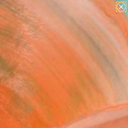
paintings
Search for
abstracts
+
0
figurative art
landscapes
ersary Picks
wall sculpture
artist name
anything
paintings
FOLLOW