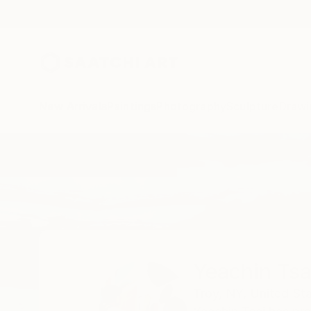
New Arrivals
Paintings
Photography
Sculpture
Drawi
Home
Yeachin Tsai
All Works
Yeachin Tsa
Troy,
NY,
United St