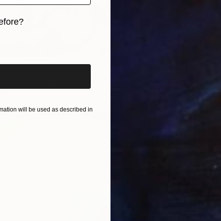
"Fanta
Acrylic 
efore?
Prints F
iginal art before?
of Sea (Diptych)" Painting
Paper
60 x 22 in
ation will be used as described in