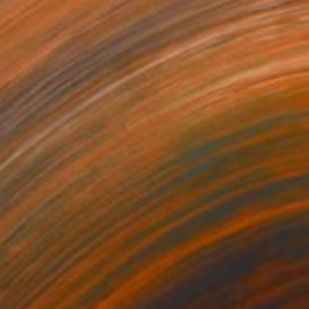
0
Space" Painting
Canvas
42 x 50 in