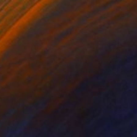
rom
$80
0
ighty Wave (Diptych)" Painting
on Paper
44 x 30 in