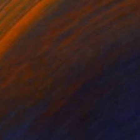
rom
$80
0
ighty Wave (Diptych)" Painting
on Paper
44 x 30 in