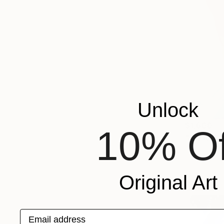
Unlock
$1,600
10% Of
"Joyful W
Acrylic on 
Prints From
Original Art
Email address