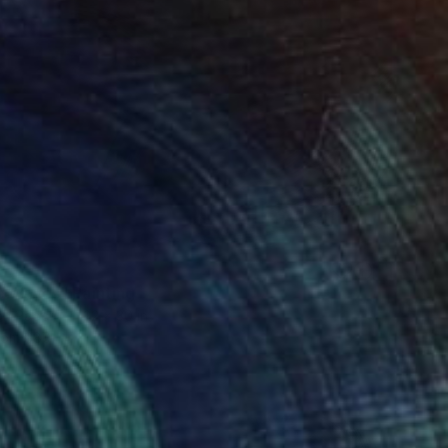
c Waves" Painting
on Paper
22 x 30 in
rom
$80