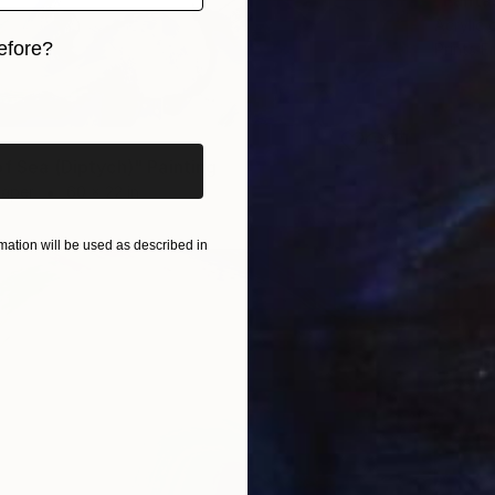
"Fanta
Acrylic 
efore?
Prints F
iginal art before?
of Sea (Diptych)" Painting
Paper
60 x 22 in
ation will be used as described in