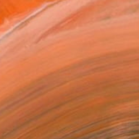
e a young age from her