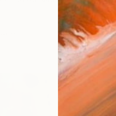
cticed traditional calligraphy and brush painting sinc
orks (446)