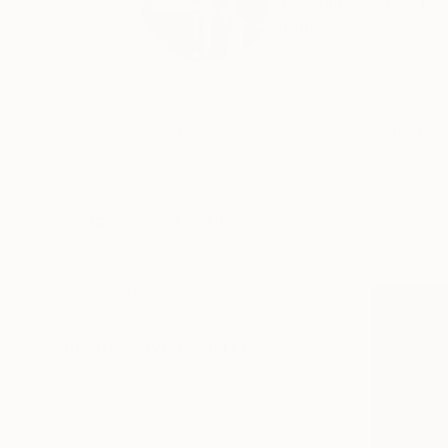
Yeachin Tsai has pra
hom...
Profile
All Artw
HIDE FILTERS
(1)
CATEGORY
Painting
ORIGINAL AVAILABILITY
Available
Sold
Not Available