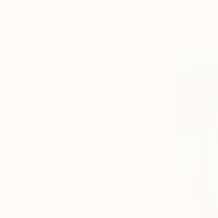
Acrylic on 
Prints From
Ready to h