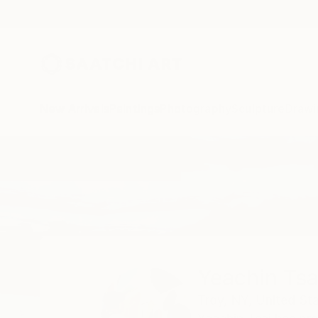
New Arrivals
Paintings
Photography
Sculpture
Drawi
Home
Yeachin Tsai
All Works
Yeachin Tsa
Troy,
NY,
United St