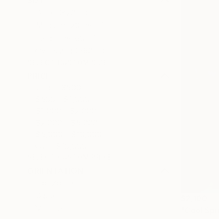
SIZE
Small (<20 in)
Medium (20-38 in)
Large (38-60 in)
Oversized (>60 in)
SELECT CUSTOM SIZE
PRICE
Under $500
$500 - $1,000
$1,000 - $2,000
$2,000 - $5,000
$5,000 - $10,000
Over $10,000
SELECT CUSTOM PRICE
ORIENTATION
Horizontal
Square
$2,100
Vertical
"Cool Spr