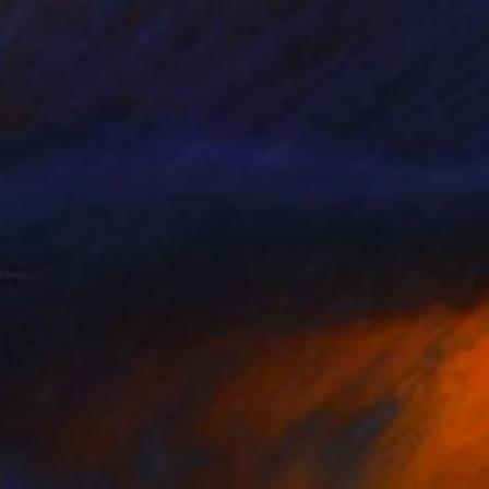
rom
$80