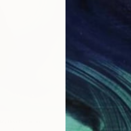
$1,600
"Poeti
Acrylic 
Prints F
My Heart" Painting
Paper
22 x 30 in