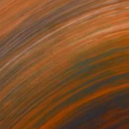
0
Space" Painting
Canvas
42 x 50 in