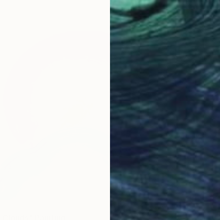
$80
 Clouds" Painting