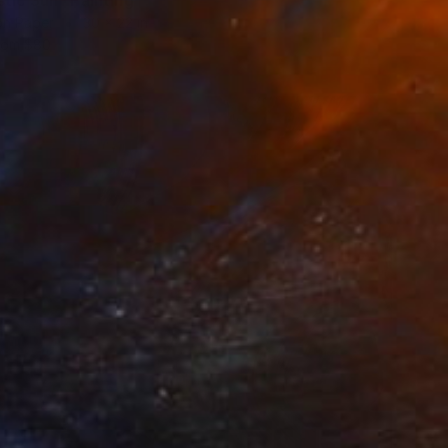
stic Sun" Painting
on Paper
30 x 22 in
rom
$80