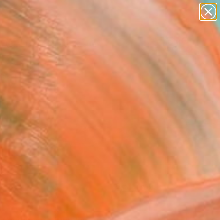
paintings
abstracts
figurative art
landscapes
Search for
wall sculpture
+
0
artist name
anything
ersary Picks
paintings
FOLLOW