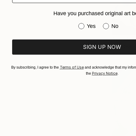
Have you purchased original art b
Have you purchased or
Yes
No
$2,500
"Passion 
SIGN UP NOW
Acrylic on 
Terms of Use
By subscribing, I agree to the
and acknowledge that my inform
Privacy Notice
the
.