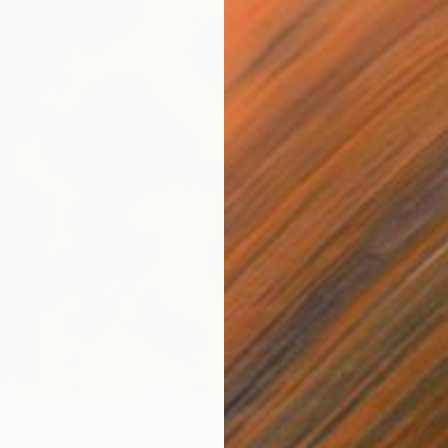
$5,60
"Deep 
ing" Painting
Oil on 