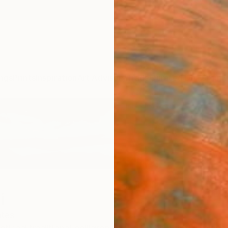
ngs
Prints
Inspiration
Art Advisory
Trade
Curated Deals
Anniv
i
ates