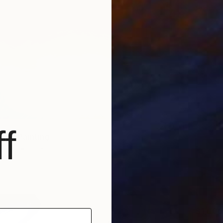
Prints F
f
ave" Painting
Paper
22 x 30 in
$80
$1,600