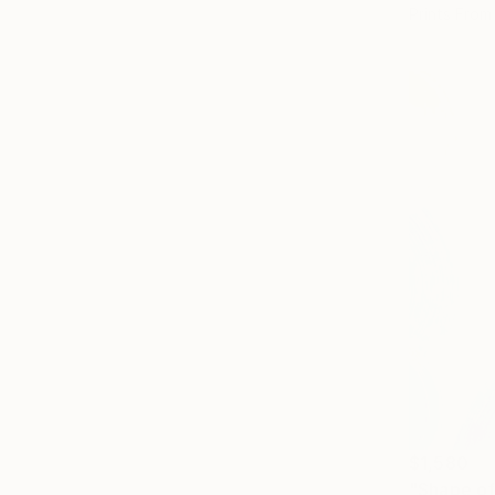
Prints From
$1,580
"Shape of