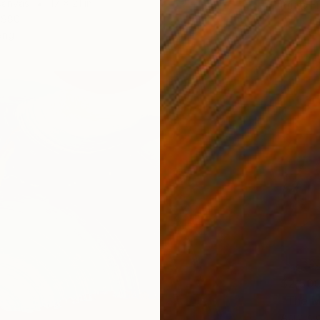
Canvas
17 x 21 in
Prints F
$80
ang
$2,50
"The M
Acrylic 