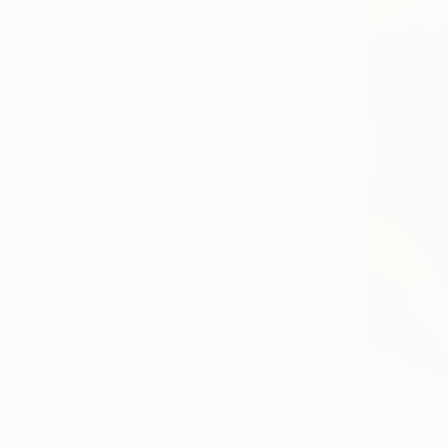
$1,600
"Wave of 
Acrylic on 