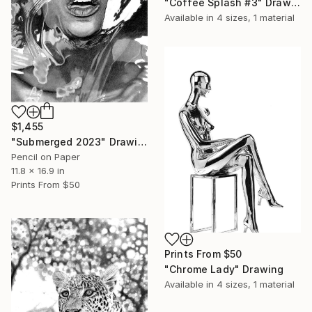
"Coffee Splash #3" Drawing
Available in
4 sizes, 1 material
$1,455
"Submerged 2023" Drawing
Pencil on Paper
11.8 x 16.9 in
Prints From
$50
Prints From
$50
"Chrome Lady" Drawing
Available in
4 sizes, 1 material