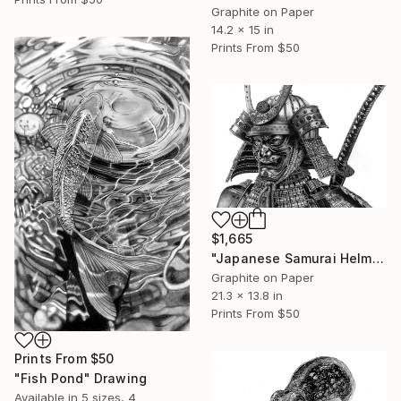
Graphite on Paper
14.2 x 15 in
Prints From
$50
$1,665
"Japanese Samurai Helmet & Mask II" Drawing
Graphite on Paper
21.3 x 13.8 in
Prints From
$50
Prints From
$50
"Fish Pond" Drawing
Available in
5 sizes, 4