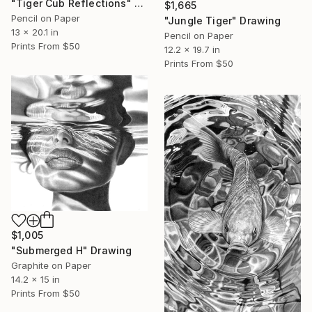
"Tiger Cub Reflections" Drawing
$1,665
Pencil on Paper
"Jungle Tiger" Drawing
13 x 20.1 in
Pencil on Paper
Prints From
$50
12.2 x 19.7 in
Prints From
$50
$1,005
"Submerged H" Drawing
Graphite on Paper
14.2 x 15 in
Prints From
$50