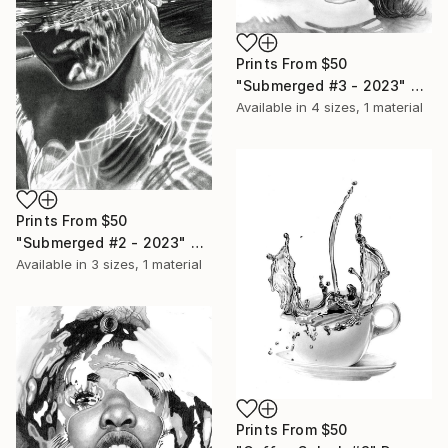
Prints From
$50
"Submerged #3 - 2023" Drawing
Available in
4 sizes, 1 material
Prints From
$50
"Submerged #2 - 2023" Drawing
Available in
3 sizes, 1 material
Prints From
$50