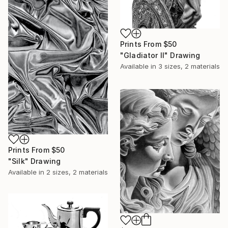
Prints From
$50
"Gladiator II" Drawing
Available in
3 sizes, 2 materials
Prints From
$50
"Silk" Drawing
Available in
2 sizes, 2 materials