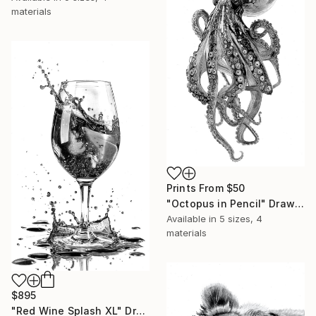
materials
Prints From
$50
"Octopus in Pencil" Drawing
Available in
5 sizes, 4
materials
$895
"Red Wine Splash XL" Drawing