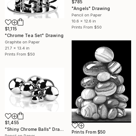
$785
"Angels" Drawing
Pencil on Paper
10.6 x 12.6 in
Prints From
$50
$1,115
"Chrome Tea Set" Drawing
Graphite on Paper
21.7 x 13.4 in
Prints From
$50
$1,455
"Shiny Chrome Balls" Drawing
Prints From
$50
Pencil on Paper