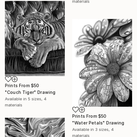
materials
Prints From
$50
"Couch Tiger" Drawing
Available in
5 sizes, 4
materials
Prints From
$50
"Water Petals" Drawing
Available in
3 sizes, 4
materials