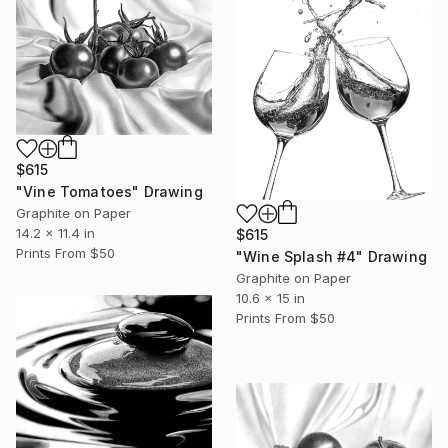
$615
"Vine Tomatoes" Drawing
Graphite on Paper
14.2 x 11.4 in
$615
Prints From
$50
"Wine Splash #4" Drawing
Graphite on Paper
10.6 x 15 in
Prints From
$50