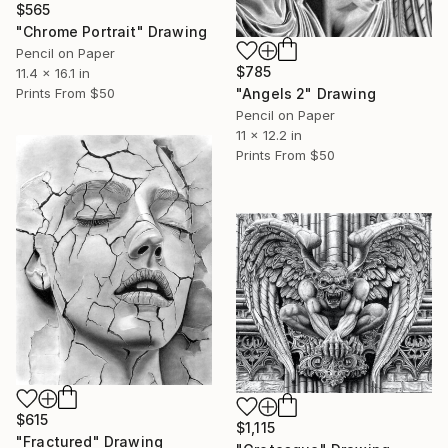
$565
"Chrome Portrait" Drawing
Pencil on Paper
$785
11.4 x 16.1 in
Prints From
$50
"Angels 2" Drawing
Pencil on Paper
11 x 12.2 in
Prints From
$50
$615
$1,115
"Fractured" Drawing