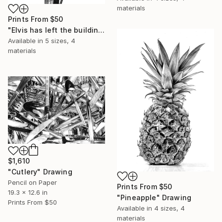
materials
Prints From
$50
"Elvis has left the building" Drawing
Available in
5 sizes, 4
materials
$1,610
"Cutlery" Drawing
Pencil on Paper
Prints From
$50
19.3 x 12.6 in
"Pineapple" Drawing
Prints From
$50
Available in
4 sizes, 4
materials