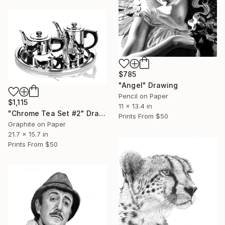
$785
"Angel" Drawing
Pencil on Paper
$1,115
11 x 13.4 in
"Chrome Tea Set #2" Drawing
Prints From
$50
Graphite on Paper
21.7 x 15.7 in
Prints From
$50