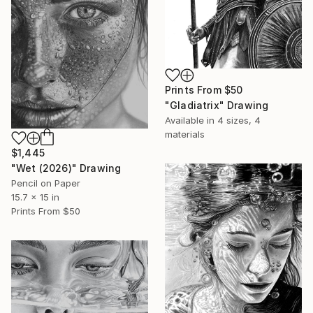
Prints From
$50
"Gladiatrix" Drawing
Available in
4 sizes, 4
materials
$1,445
"Wet (2026)" Drawing
Pencil on Paper
15.7 x 15 in
Prints From
$50