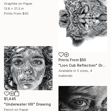
Graphite on Paper
13.8 x 21.3 in
Prints From
$50
Prints From
$50
"Lion Cub Reflection" Drawing
Available in
5 sizes, 4
materials
$1,445
"Underwater VIII" Drawing
Pencil on Paper