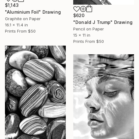
$1,143
"Aluminium Foil" Drawing
$620
Graphite on Paper
"Donald J Trump" Drawing
16.1 x 11.4 in
Pencil on Paper
Prints From
$50
15 x 11 in
Prints From
$50