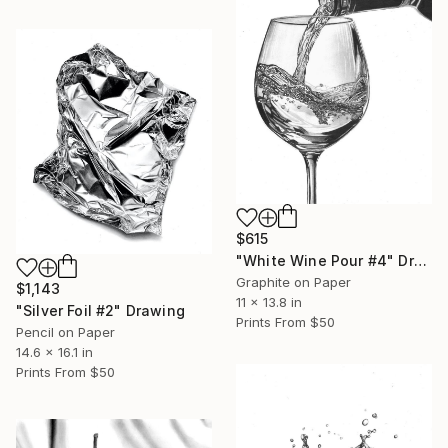
$615
"White Wine Pour #4" Drawing
Graphite on Paper
$1,143
11 x 13.8 in
"Silver Foil #2" Drawing
Prints From
$50
Pencil on Paper
14.6 x 16.1 in
Prints From
$50