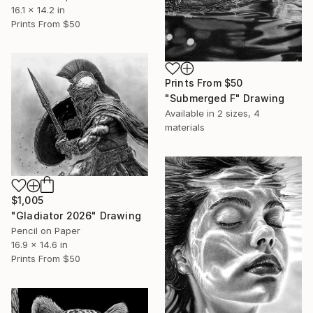
16.1 x 14.2 in
Prints From
$50
Prints From
$50
"Submerged F" Drawing
Available in
2 sizes, 4
materials
$1,005
"Gladiator 2026" Drawing
Pencil on Paper
16.9 x 14.6 in
Prints From
$50