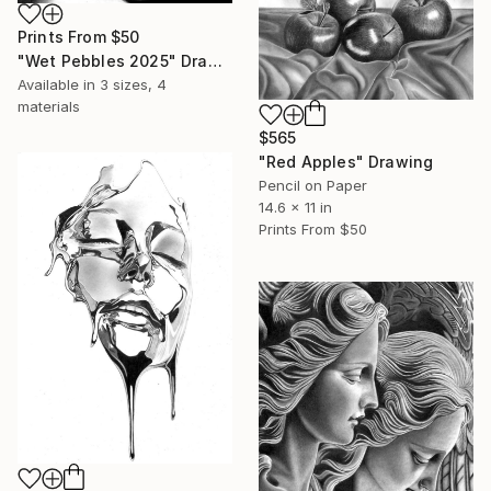
Prints From
$50
"Wet Pebbles 2025" Drawing
Available in
3 sizes, 4
materials
$565
"Red Apples" Drawing
Pencil on Paper
14.6 x 11 in
Prints From
$50