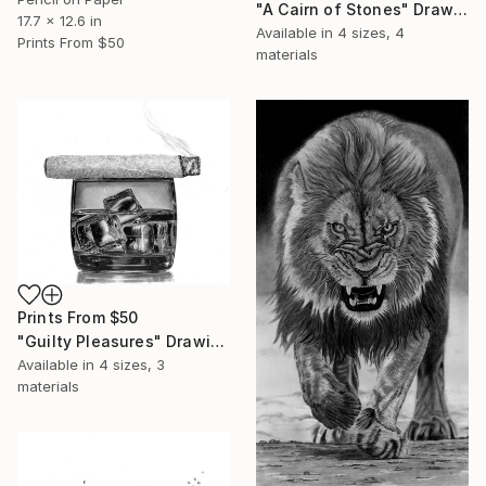
"A Cairn of Stones" Drawing
17.7 x 12.6 in
Available in
4 sizes, 4
Prints From
$50
materials
Prints From
$50
"Guilty Pleasures" Drawing
Available in
4 sizes, 3
materials