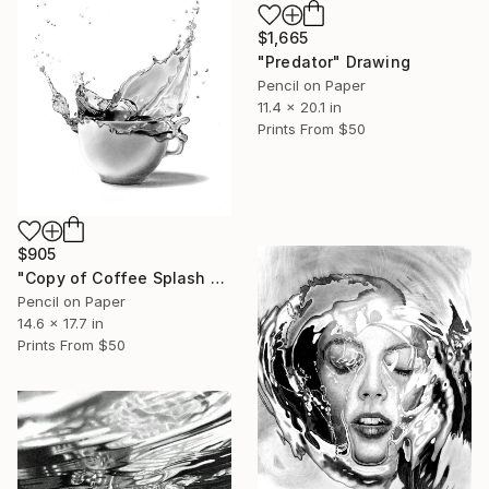
$1,665
"Predator" Drawing
Pencil on Paper
11.4 x 20.1 in
Prints From
$50
$905
"Copy of Coffee Splash #4" Drawing
Pencil on Paper
14.6 x 17.7 in
Prints From
$50