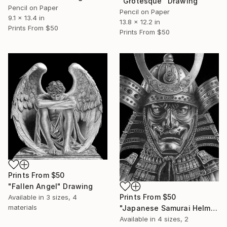
"Grotesque" Drawing
Pencil on Paper
Pencil on Paper
9.1 x 13.4 in
13.8 x 12.2 in
Prints From
$50
Prints From
$50
Prints From
$50
"Fallen Angel" Drawing
Prints From
$50
Available in
3 sizes, 4
materials
"Japanese Samurai Helmet & Mask" Drawing
Available in
4 sizes, 2