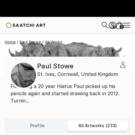
0
+
Home
Paul Stowe
All Works
Paul Stowe
St. Ives,
Cornwall,
United Kingdom
Following a 20 year Hiatus Paul picked up his
pencils again and started drawing back in 2012.
Turnin...
Profile
All Artworks (233)