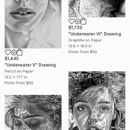
$1,720
"Underwater VI" Drawing
Graphite on Paper
13.8 x 18.9 in
Prints From
$50
$1,445
"Underwater V" Drawing
Pencil on Paper
12.2 x 17.7 in
Prints From
$50