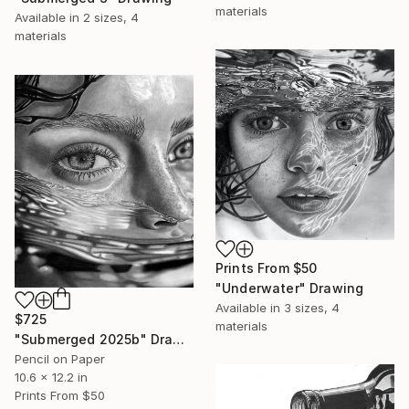
materials
Available in
2 sizes, 4
materials
Prints From
$50
"Underwater" Drawing
Available in
3 sizes, 4
$725
materials
"Submerged 2025b" Drawing
Pencil on Paper
10.6 x 12.2 in
Prints From
$50