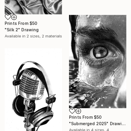
Prints From
$50
"Silk 2" Drawing
Available in
2 sizes, 2 materials
Prints From
$50
"Submerged 2025" Drawing
Available in
4 sizes, 4