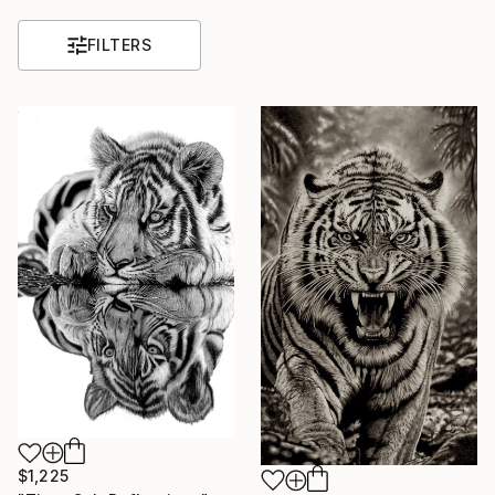
FILTERS
$1,225