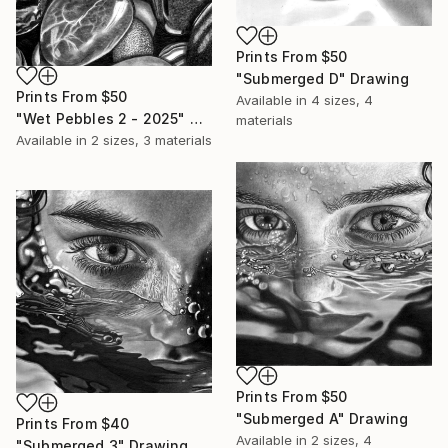
Prints From
$50
"Submerged D" Drawing
Prints From
$50
Available in
4 sizes, 4
"Wet Pebbles 2 - 2025" Drawing
materials
Available in
2 sizes, 3 materials
Prints From
$50
"Submerged A" Drawing
Prints From
$40
Available in
2 sizes, 4
"Submerged 3" Drawing