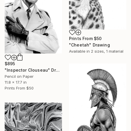
Prints From
$50
"Cheetah" Drawing
Available in
2 sizes, 1 material
$895
"Inspector Clouseau" Drawing
Pencil on Paper
11.8 x 17.7 in
Prints From
$50