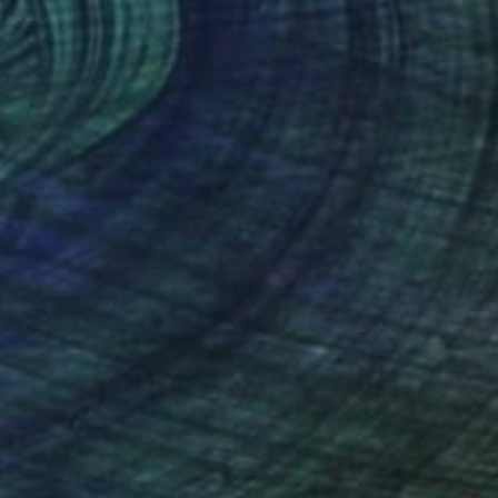
l" Sculpture