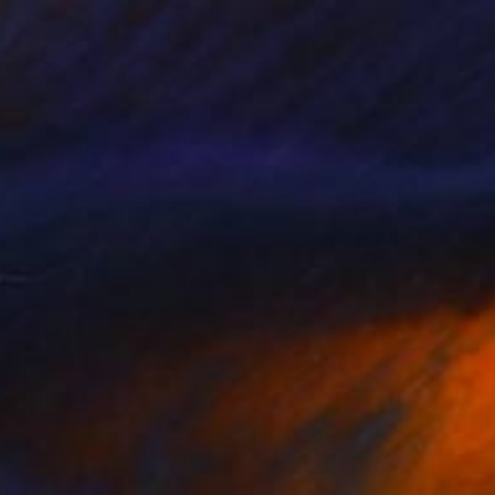
o hang
0
ng" Sculpture
70 x 28 x 7 in
o hang