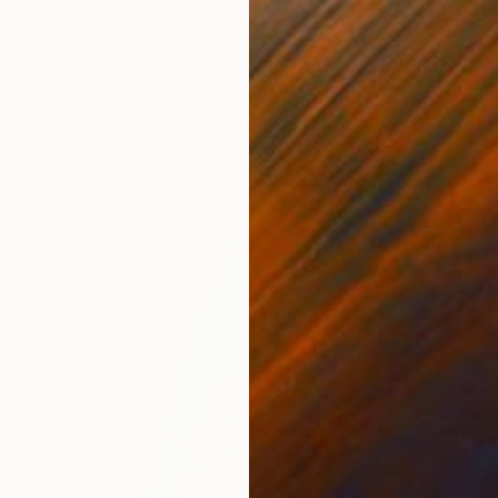
$3,07
"Brace
Wood