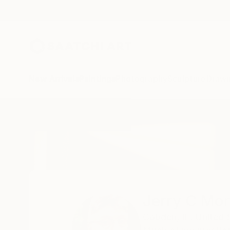
New Arrivals
Paintings
Photography
Sculpture
Drawi
Home
Jerry C Monteith
All Works
Jerry C Mon
Cobden,
IL,
United 