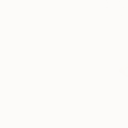
$2,500
"Thrum" S
Wood
2
Ready to h