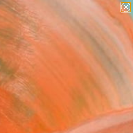
paintings
Search for
abstracts
+
0
figurative art
landscapes
ersary Picks
wall sculpture
artist name
anything
paintings
FOLLOW