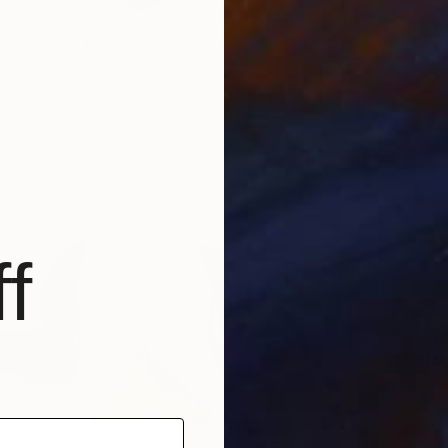
Ready t
Sculpture
3 x 63 x 48 in
f
$2,95
"Buddi
Wood
Ready t