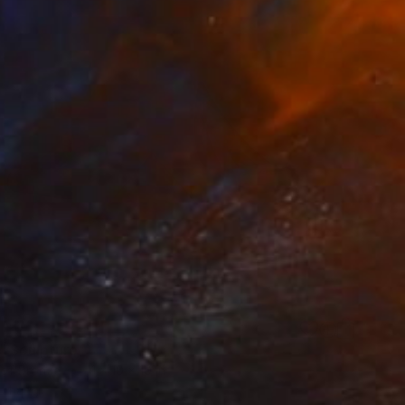
" Sculpture
 of Bronze
11 x 10 x 10 in
o hang