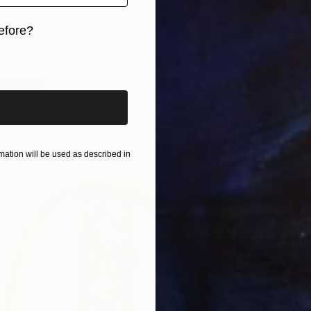
efore?
iginal art before?
culpture
 Bronze
11 x 10 x 10 in
ang
ation will be used as described in
$1,710
"Perce
Carving
Ready t