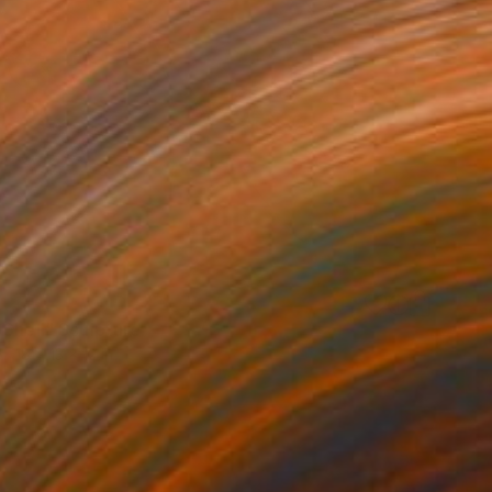
 Shell" Sculpture
18 x 13 x 12 in