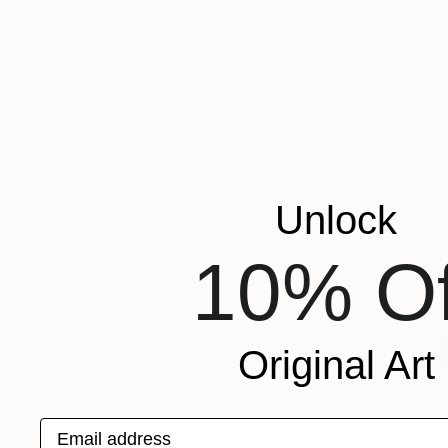
$9,950
"Sweep" 
Wood
3
Unlock
10% Of
Original Art
Email address