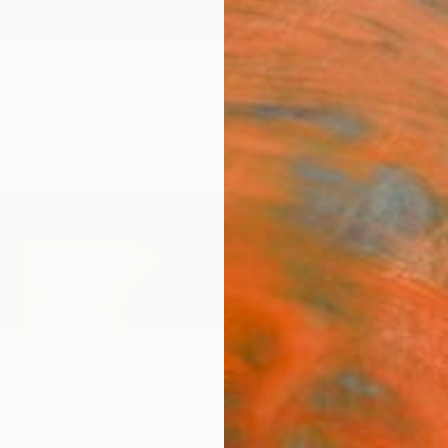
ngs
Prints
Inspiration
Art Advisory
Trade
Curated Deals
Anniv
teith
States