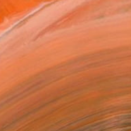
ees. When I began this