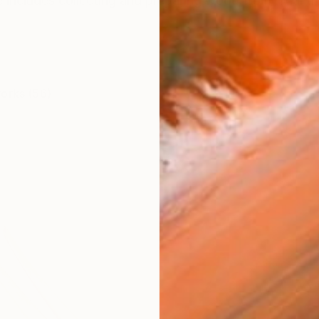
 includes collecting and preparing wood from local tr
works (56)