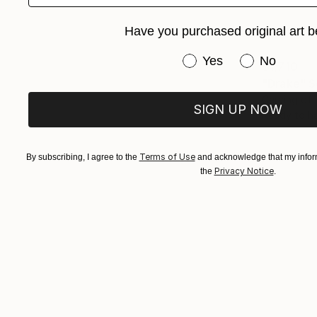
Have you purchased original art b
Have you purchased or
Yes
No
$1,710
"Drake" S
Carving of
SIGN UP NOW
Ready to h
Terms of Use
By subscribing, I agree to the
and acknowledge that my inform
Privacy Notice
the
.