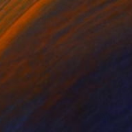
6
" Sculpture
54 x 50 x 4 in