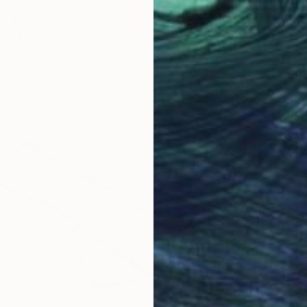
culpture
6 x 44 x 7 in
ang
$2,125
"Fantai