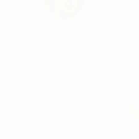
Much of my practice
proc...
Profile
All Art
HIDE FILTERS
(1)
CATEGORY
Sculpture
ORIGINAL AVAILABILITY
Available
Sold
SIZE