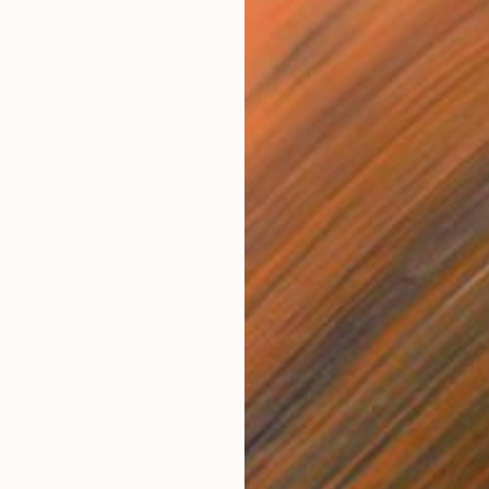
Sculpture
8 x 45 x 5 in
ang
$1,450
"Blood
Wood