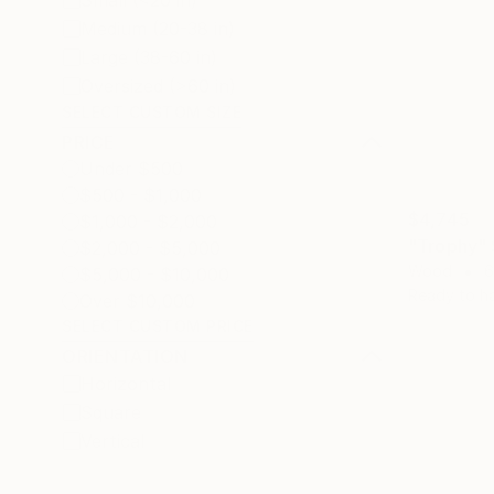
Small (<20 in)
Medium (20-38 in)
Large (38-60 in)
Oversized (>60 in)
SELECT CUSTOM SIZE
PRICE
Under $500
$500 - $1,000
$4,745
$1,000 - $2,000
"Trophy" 
$2,000 - $5,000
Wood
6
$5,000 - $10,000
Ready to h
Over $10,000
SELECT CUSTOM PRICE
ORIENTATION
Horizontal
Square
Vertical