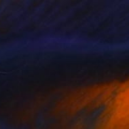
0
"Soapbubble Studies // Summer 26 No 3 Edition" Photograph