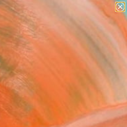
abstracts
figurative art
landscapes
wall sculpture
Search for
artist name
+
0
anything
paintings
ersary Picks
FOLLOW