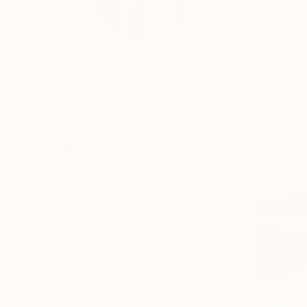
Marlies Plank is a 
...
Profile
All Artw
HIDE FILTERS
(2)
CATEGORY
Photography
Digital
Mixed Media
ORIGINAL AVAILABILITY
Available