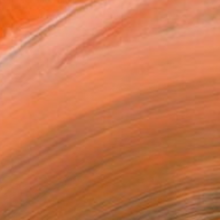
s represent a unique fusion