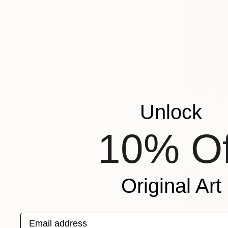
Unlock
10% Of
Original Art
$2,970
Email address