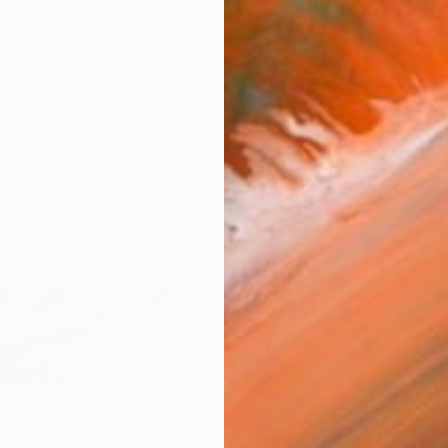
renowned contemporary artist from Austria, whose work
orks (286)