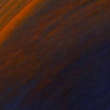
0
"Soapbubble Studies // Summer 26 No 5 Edition" Photograph
n Paper
27.6 x 39.4 in