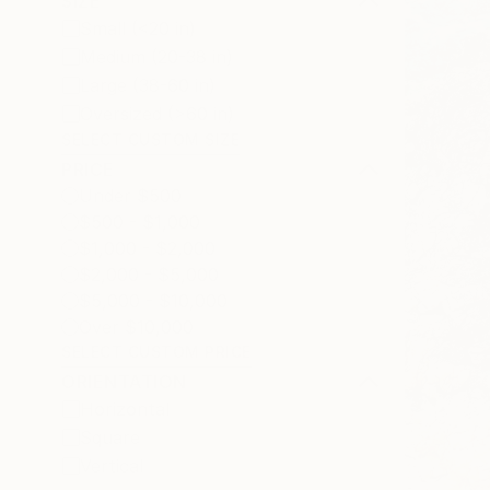
SIZE
Small (<20 in)
Medium (20-38 in)
Large (38-60 in)
Oversized (>60 in)
SELECT CUSTOM SIZE
PRICE
Under $500
$500 - $1,000
$1,000 - $2,000
$2,000 - $5,000
$5,000 - $10,000
Over $10,000
SELECT CUSTOM PRICE
ORIENTATION
Horizontal
Square
Vertical