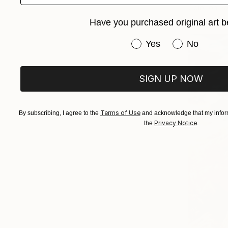
Color on P
Have you purchased original art b
Have you purchased or
Yes
No
SIGN UP NOW
Terms of Use
By subscribing, I agree to the
and acknowledge that my inform
Privacy Notice
the
.