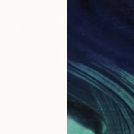
$5,54
Color o
"Soapbubble Studies // Summer 26 No 2 Edition" Photograph
aper
27.6 x 39.4 in