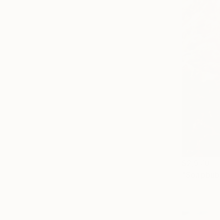
$2,970
Color on P