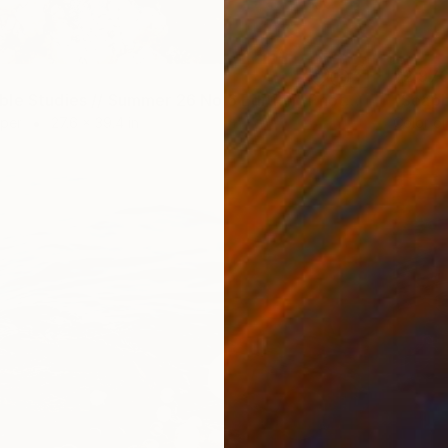
$2,97
"Soapbubble Studies // Summer 26 No 6 Edition" Photograph
aper
27.6 x 39.4 in
Color o