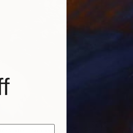
f
$2,97
"Soapbubble Studies // Summer 26 No 4 Edition" Photograph