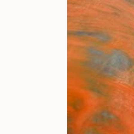
ngs
Prints
Inspiration
Art Advisory
Trade
Curated Deals
Anniv
nk