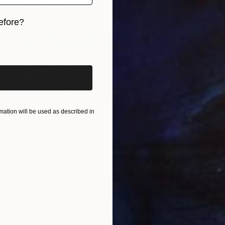
aper
27.6 x 39.4 in
Color o
efore?
iginal art before?
ation will be used as described in