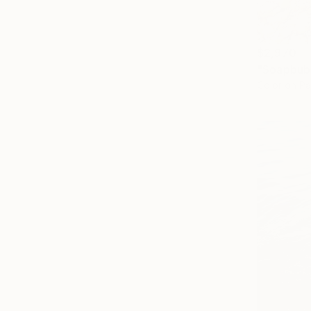
$2,970
Color on P