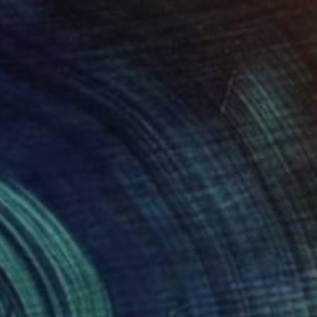
0
"Soapbubble Studies // Summer 26 No 1 Edition Large Format" Photograph
n Paper
47.2 x 70.9 in