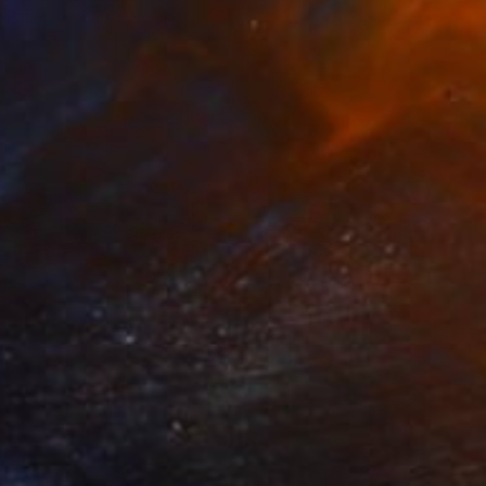
n Paper
27.6 x 39.4 in