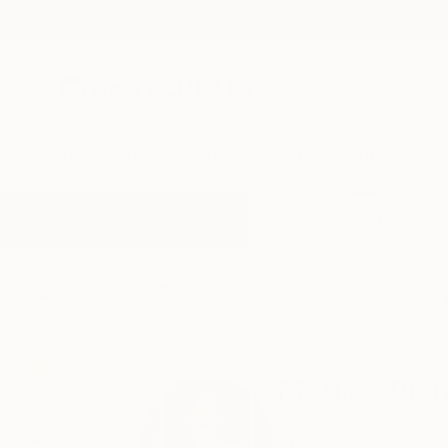
New Arrivals
Paintings
Photography
Sculpture
Drawi
Home
Marlies Plank
All Works
Marlies Pla
Vienna,
Austria