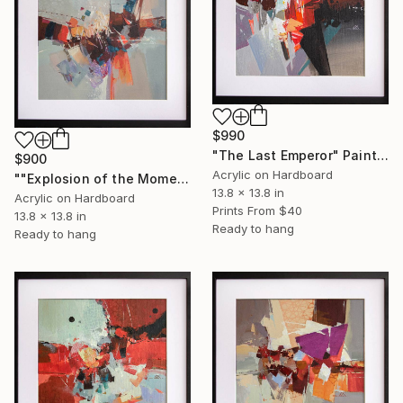
$990
"The Last Emperor" Painting
$900
Acrylic on Hardboard
""Explosion of the Moment"" Painting
13.8 x 13.8 in
Acrylic on Hardboard
Prints From
$40
13.8 x 13.8 in
Ready to hang
Ready to hang