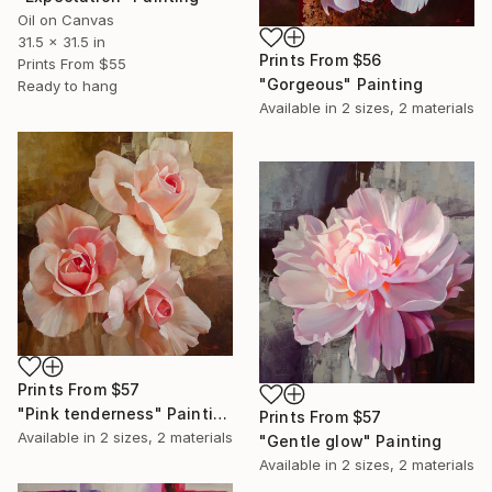
Oil on Canvas
31.5 x 31.5 in
Prints From
$56
Prints From
$55
"Gorgeous" Painting
Ready to hang
Available in
2 sizes, 2 materials
Prints From
$57
"Pink tenderness" Painting
Prints From
$57
Available in
2 sizes, 2 materials
"Gentle glow" Painting
Available in
2 sizes, 2 materials