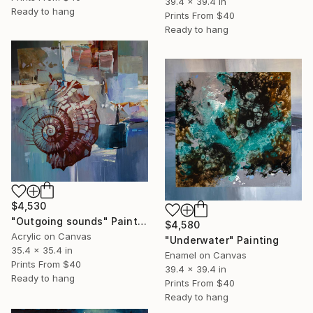
39.4 x 39.4 in
Ready to hang
Prints From
$40
Ready to hang
$4,530
"Outgoing sounds" Painting
$4,580
Acrylic on Canvas
"Underwater" Painting
35.4 x 35.4 in
Enamel on Canvas
Prints From
$40
39.4 x 39.4 in
Ready to hang
Prints From
$40
Ready to hang