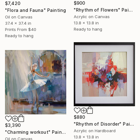
$900
$7,420
"Rhythm of Flowers" Painting
"Flora and Fauna" Painting
Acrylic on Canvas
Oil on Canvas
13.8 x 13.8 in
37.4 x 37.4 in
Ready to hang
Prints From
$40
Ready to hang
$880
"Rhythm of Disorder" Painting
$3,390
Acrylic on Hardboard
"Charming workout" Painting
13.8 x 13.8 in
Oil on Canvas