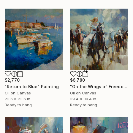
$6,780
$2,770
"On the Wings of Freedom" Painting
"Return to Blue" Painting
Oil on Canvas
Oil on Canvas
39.4 x 39.4 in
23.6 x 23.6 in
Ready to hang
Ready to hang