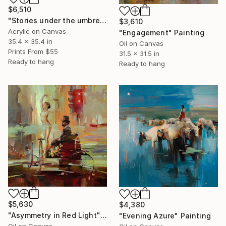
$6,510
"Stories under the umbrella" Painting
$3,610
Acrylic on Canvas
"Engagement" Painting
35.4 x 35.4 in
Oil on Canvas
Prints From
$55
31.5 x 31.5 in
Ready to hang
Ready to hang
$5,630
$4,380
"Asymmetry in Red Light" Painting
"Evening Azure" Painting
Oil on Canvas