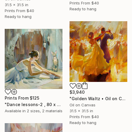
Prints From
$40
31.5 x 31.5 in
Ready to hang
Prints From
$40
Ready to hang
$3,940
Prints From
$125
"Golden Waltz • Oil on Canvas 80 x 80 cm" Painting
"Dance lessons-2 , 80 x 80 cm" Painting
Oil on Canvas
31.5 x 31.5 in
Available in
2 sizes, 2 materials
Prints From
$40
Ready to hang