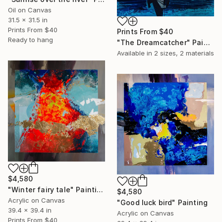
Oil on Canvas
31.5 x 31.5 in
Prints From
$40
Prints From
$40
Ready to hang
"The Dreamcatcher" Painting
Available in
2 sizes, 2 materials
$4,580
"Winter fairy tale" Painting
$4,580
Acrylic on Canvas
"Good luck bird" Painting
39.4 x 39.4 in
Acrylic on Canvas
Prints From
$40