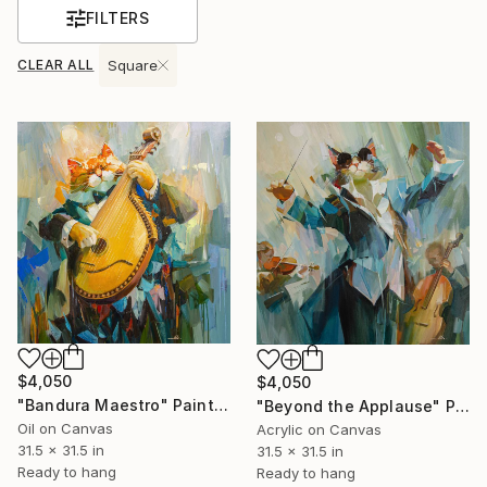
FILTERS
CLEAR ALL
Square
$4,050
$4,050
"Bandura Maestro" Painting
"Beyond the Applause" Painting
Oil on Canvas
Acrylic on Canvas
31.5 x 31.5 in
31.5 x 31.5 in
Ready to hang
Ready to hang