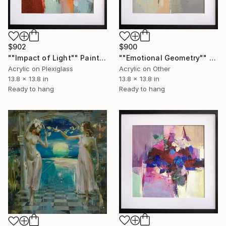
$902
$900
""Impact of Light"" Painting
""Emotional Geometry"" Painting
Acrylic on Plexiglass
Acrylic on Other
13.8 x 13.8 in
13.8 x 13.8 in
Ready to hang
Ready to hang