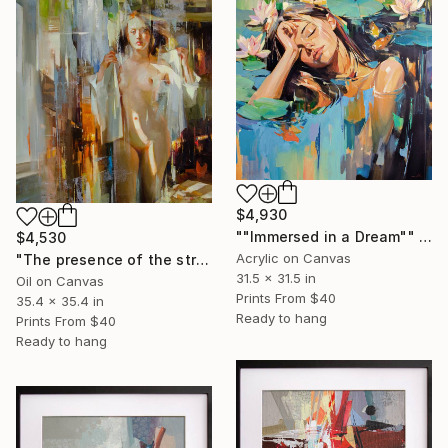
$4,930
""Immersed in a Dream"" Painting
$4,530
Acrylic on Canvas
"The presence of the street" Painting
31.5 x 31.5 in
Oil on Canvas
Prints From
$40
35.4 x 35.4 in
Ready to hang
Prints From
$40
Ready to hang