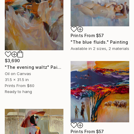
Prints From
$57
"The blue fluids." Painting
Available in
2 sizes, 2 materials
$3,690
"The evening waltz" Painting
Oil on Canvas
31.5 x 31.5 in
Prints From
$60
Ready to hang
Prints From
$57