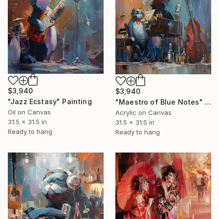
$3,940
$3,940
"Jazz Ecstasy" Painting
"Maestro of Blue Notes" Painting
Oil on Canvas
Acrylic on Canvas
31.5 x 31.5 in
31.5 x 31.5 in
Ready to hang
Ready to hang