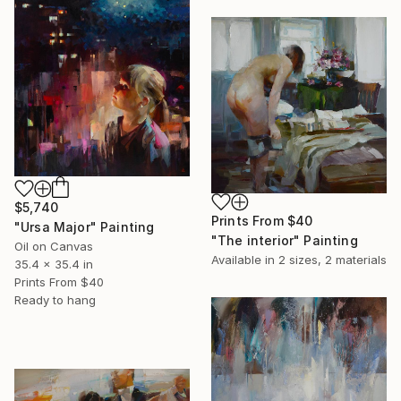
$5,740
Prints From
$40
"Ursa Major" Painting
"The interior" Painting
Oil on Canvas
Available in
2 sizes, 2 materials
35.4 x 35.4 in
Prints From
$40
Ready to hang