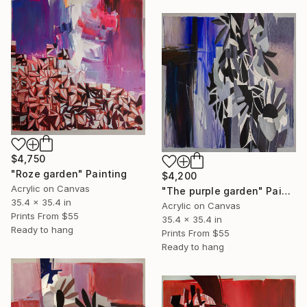
$4,750
"Roze garden" Painting
$4,200
Acrylic on Canvas
"The purple garden" Painting
35.4 x 35.4 in
Acrylic on Canvas
Prints From
$55
35.4 x 35.4 in
Ready to hang
Prints From
$55
Ready to hang