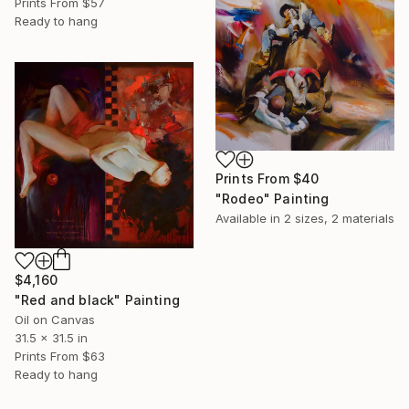
Prints From
$57
Ready to hang
Prints From
$40
"Rodeo" Painting
Available in
2 sizes, 2 materials
$4,160
"Red and black" Painting
Oil on Canvas
31.5 x 31.5 in
Prints From
$63
Ready to hang