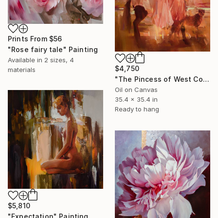
Prints From
$56
"Rose fairy tale" Painting
Available in
2 sizes, 4
$4,750
materials
"The Pincess of West Cost" Painting
Oil on Canvas
35.4 x 35.4 in
Ready to hang
$5,810
"Expectation" Painting