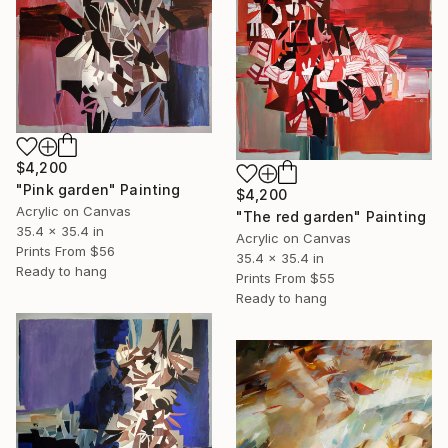
$4,200
"Pink garden" Painting
$4,200
Acrylic on Canvas
"The red garden" Painting
35.4 x 35.4 in
Acrylic on Canvas
Prints From
$56
35.4 x 35.4 in
Ready to hang
Prints From
$55
Ready to hang