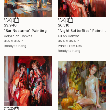
$6,510
$3,940
"Night Butterflies" Painting
"Bar Nocturne" Painting
Oil on Canvas
Acrylic on Canvas
35.4 x 35.4 in
31.5 x 31.5 in
Prints From
$59
Ready to hang
Ready to hang