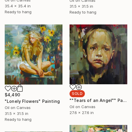
Oil on Canvas
35.4 x 35.4 in
31.5 x 31.5 in
Ready to hang
Ready to hang
SOLD
$4,490
""Tears of an Angel"" Painting
"Lonely Flowers" Painting
Oil on Canvas
Oil on Canvas
27.6 x 27.6 in
31.5 x 31.5 in
Ready to hang