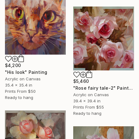
$4,200
"His look" Painting
Acrylic on Canvas
$5,460
35.4 x 35.4 in
"Rose fairy tale-2" Painting
Prints From
$50
Acrylic on Canvas
Ready to hang
39.4 x 39.4 in
Prints From
$55
Ready to hang