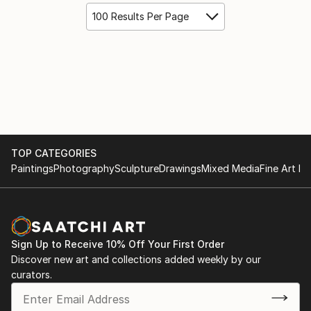
100 Results Per Page
TOP CATEGORIES
Paintings
Photography
Sculpture
Drawings
Mixed Media
Fine Art Pr
Sign Up to Receive 10% Off Your First Order
Discover new art and collections added weekly by our
curators.