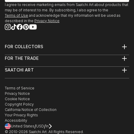
I agree to receive marketing emails from Saatchi Art about products that
may be of interest to me. By subscribing, I also agree to the
Terms of Use
and acknowledge that my information will be used as
described in the
Privacy Notice
FOR COLLECTORS
Art Advisory
FOR THE TRADE
Help Center
About
Returns
SAATCHI ART
Trade Program
Commissions
About
Hospitality
Curated Collections
Saatchi Art Stories
Commercial
How to Buy Art
The Other Art Fair
Terms of Service
Healthcare
Gift Card
Privacy Notice
Sell on Saatchi Art
Multi Family & Residential
Cookie Notice
Affiliate Program
Contact Art Consultant
Copyright Policy
Careers
California Notice of Collection
Contact Support
Your Privacy Rights
Accessibility
/
/
United States
USD
In
© 2010-
2026
Saatchi Art. All Rights Reserved.