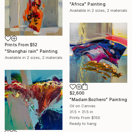
"Africa" Painting
Available in
2 sizes, 2 materials
Prints From
$52
"Shanghai rain" Painting
Available in
2 sizes, 2 materials
$2,600
"Madam Bozhero" Painting
Oil on Canvas
31.5 x 31.5 in
Prints From
$150
Ready to hang