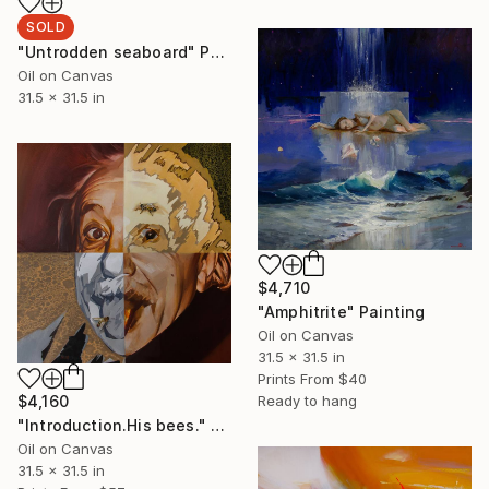
SOLD
"Untrodden seaboard" Painting
Oil on Canvas
31.5 x 31.5 in
$4,710
"Amphitrite" Painting
Oil on Canvas
31.5 x 31.5 in
Prints From
$40
Ready to hang
$4,160
"Introduction.His bees." Painting
Oil on Canvas
31.5 x 31.5 in