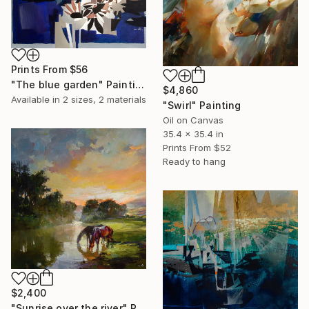
Prints From
$56
"The blue garden" Painting
$4,860
Available in
2 sizes, 2 materials
"Swirl" Painting
Oil on Canvas
35.4 x 35.4 in
Prints From
$52
Ready to hang
$2,400
"Sunrise over the river" Painting