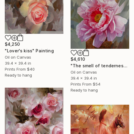
$4,250
"Lover's kiss" Painting
Oil on Canvas
$4,610
39.4 x 39.4 in
"The smell of tenderness" Painting
Prints From
$40
Oil on Canvas
Ready to hang
39.4 x 39.4 in
Prints From
$54
Ready to hang