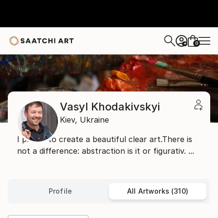
0
+
Home
Vasyl Khodakivskyi
All Works
Vasyl Khodakivskyi
Kiev,
Ukraine
I prefer to create a beautiful clear art.There is
not a difference: abstraction is it or figurativ. ...
Profile
All Artworks (310)