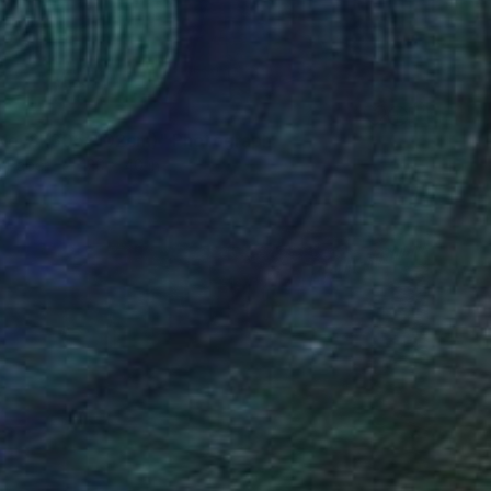
7
No. 8 (305x102cm)" Photograph
n Paper
120 x 40 in