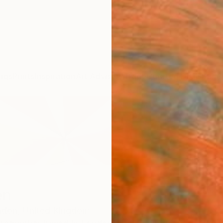
ngs
Prints
Inspiration
Art Advisory
Trade
Curated Deals
Summ
en
ndon,
United Kingdom