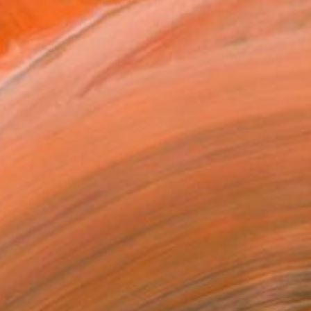
ling, which not only tak...