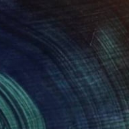
8
Power I (119x84cm)" Photograph
n Paper
46.8 x 33.1 in
rom
$90
6
ei Road Trip (Triptych) (3x76x76cm)" Photograph
on Paper
90 x 30 in