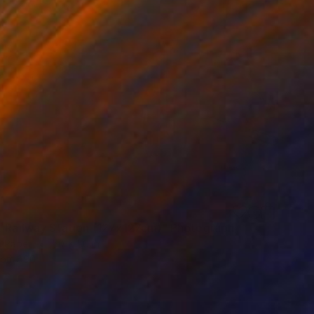
t Railway Station (127x127cm)" Photograph
n Paper
50 x 50 in
rom
$90