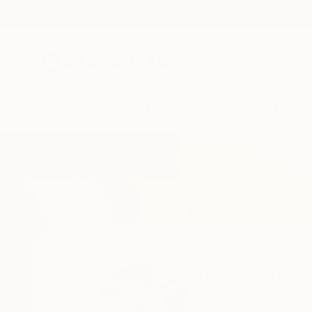
New Arrivals
Paintings
Photography
Sculpture
Drawi
Home
Tom Hanslien
All Works
Tom Hansli
London,
Greater Lo