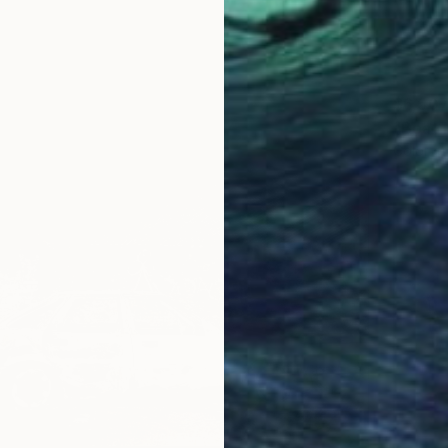
$6,50
"Boat 
Color o