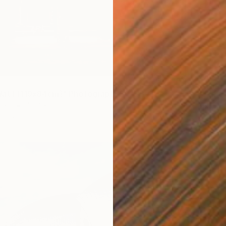
$11,151
"Wind 
at I (119x84cm)" Photograph
Color o
aper
46.8 x 33.1 in
Prints F
$90