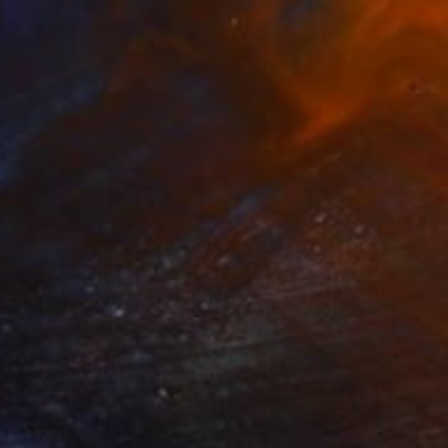
5
stone Beach Huts I" Photograph
n Paper
40 x 40 in
rom
$90