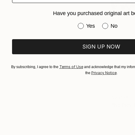
Have you purchased original art b
Have you purchased or
Yes
No
SIGN UP NOW
Terms of Use
By subscribing, I agree to the
and acknowledge that my inform
Privacy Notice
the
.
$2,078
"No Play 
Color on P
Prints From