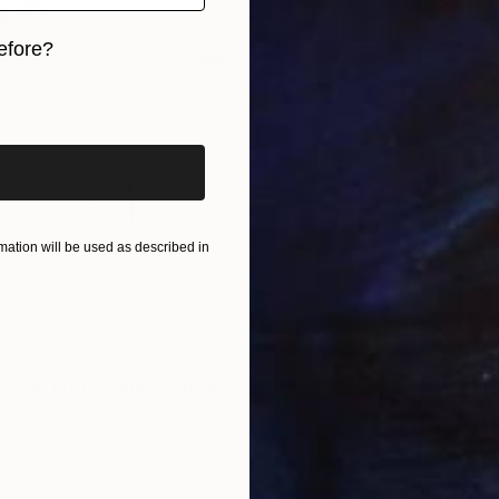
$2,72
"Great
efore?
Color o
Prints F
iginal art before?
ation will be used as described in
Today (119x84cm)" Photograph
aper
46.8 x 33.1 in
$90