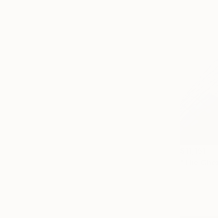
$11,151
"The Ghe
Color on P
Prints From