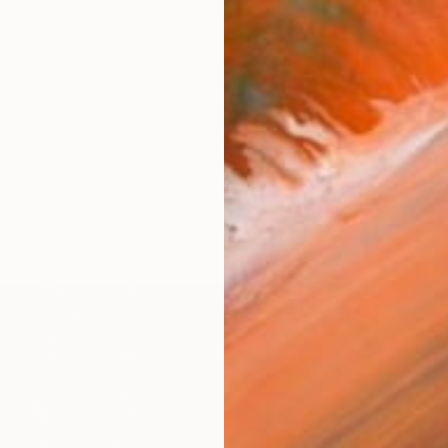
tographer based in London. I enjoy a big love for travel
orks (351)