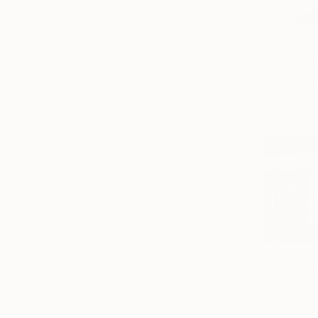
$2,962
"Thames B
Color on P
Prints From
$10,347
Giclée on P