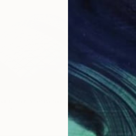
$2,07
"Wind 
Color o
Prints F
$3,79
"Riksv
rkin (229x152cm)" Photograph
Giclée 
aper
90 x 60 in
$90