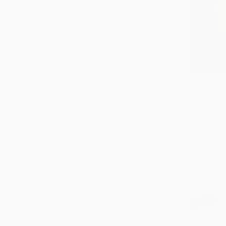
Medium (20-38 in)
Large (38-60 in)
Oversized (>60 in)
SELECT CUSTOM SIZE
PRICE
Under $500
$500 - $1,000
$2,078
$1,000 - $2,000
"Angkor W
$2,000 - $5,000
Color on P
$5,000 - $10,000
Prints From
Over $10,000
SELECT CUSTOM PRICE
ORIENTATION
Horizontal
Square
Vertical