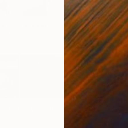
arrier II" Photograph
aper
60 x 30 in
$90
$4,217
"Da La
Color o
Prints F
"Riksvei Road Trip (Triptych) (3x127x127cm)" Photograph
aper
150 x 50 in