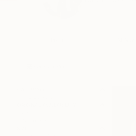
I am a freelance pho
Profile
All Artw
HIDE FILTERS
(1)
CATEGORY
Photography
ORIGINAL AVAILABILITY
Available
Not Available
SIZE