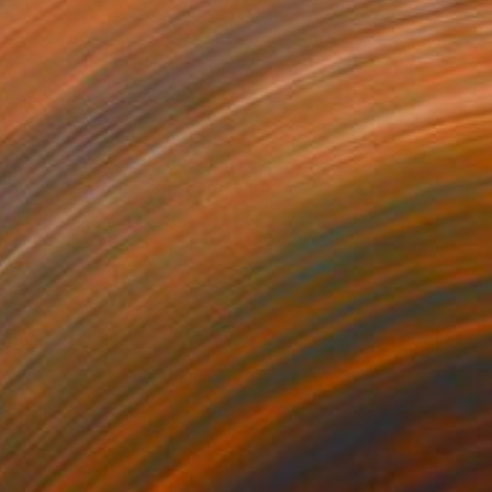
Power I (229x152cm)" Photograph
n Paper
90 x 60 in
rom
$90