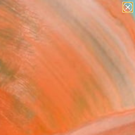
paintings
abstracts
figurative art
landscapes
Search for
wall sculpture
+
0
artist name
anything
er Must-Haves
paintings
FOLLOW