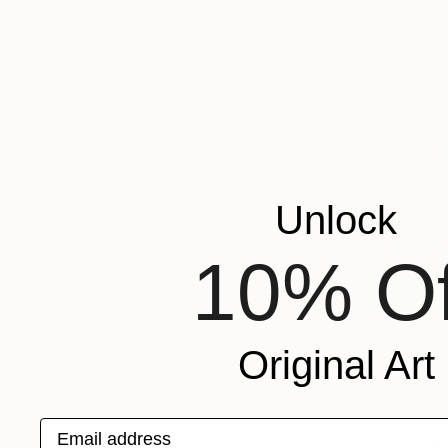
Unlock
10% Of
$11,151
"Skiing I
Original Art
Giclée on P
Prints From
Email address