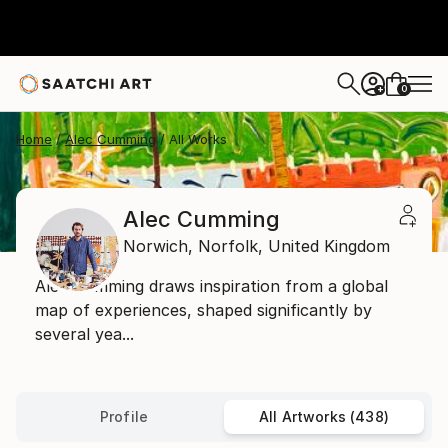
0
+
Home
Alec Cumming
All Works
Alec Cumming
Norwich,
Norfolk,
United Kingdom
Alec Cumming draws inspiration from a global
map of experiences, shaped significantly by
several yea...
Profile
All Artworks (438)