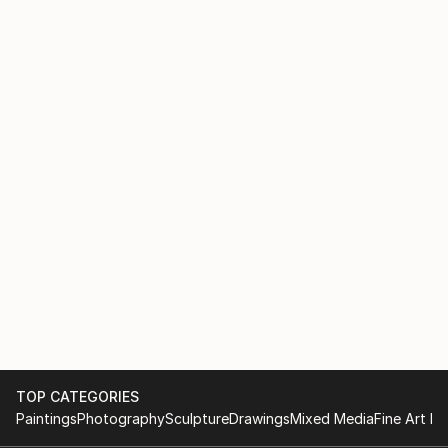
TOP CATEGORIES
Paintings
Photography
Sculpture
Drawings
Mixed Media
Fine Art Pr