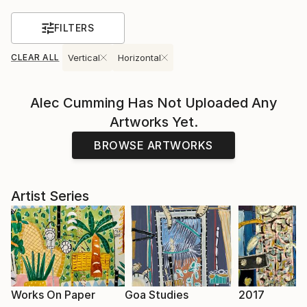
FILTERS
CLEAR ALL
Vertical
Horizontal
Alec Cumming
Has Not Uploaded Any
Artworks Yet.
BROWSE ARTWORKS
Artist Series
Works On Paper
Goa Studies
2017