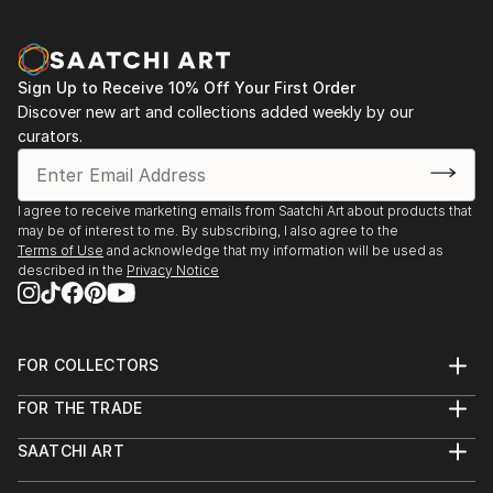
Sign Up to Receive 10% Off Your First Order
Discover new art and collections added weekly by our
curators.
I agree to receive marketing emails from Saatchi Art about products that
may be of interest to me. By subscribing, I also agree to the
Terms of Use
and acknowledge that my information will be used as
described in the
Privacy Notice
FOR COLLECTORS
Art Advisory
FOR THE TRADE
Help Center
About
Returns
SAATCHI ART
Trade Program
Commissions
About
Hospitality
Curated Collections