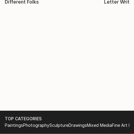
Different Folks
Letter Writi
TOP CATEGORIES
Paintings
Photography
Sculpture
Drawings
Mixed Media
Fine Art Pr