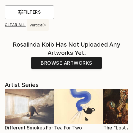
FILTERS
CLEAR ALL
Vertical
Rosalinda Kolb
Has Not Uploaded Any
Artworks Yet.
BROWSE ARTWORKS
Artist Series
Different Smokes For
Tea For Two
The "Lost Ar