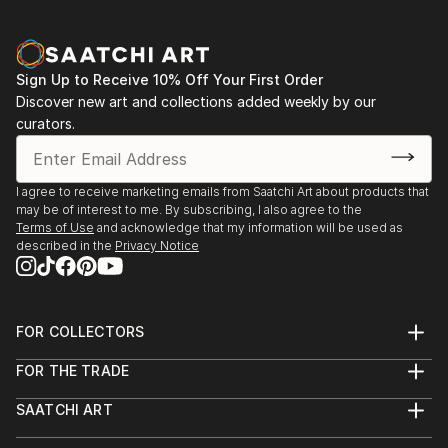
Sign Up to Receive 10% Off Your First Order
Discover new art and collections added weekly by our
curators.
I agree to receive marketing emails from Saatchi Art about products that
may be of interest to me. By subscribing, I also agree to the
Terms of Use
and acknowledge that my information will be used as
described in the
Privacy Notice
FOR COLLECTORS
Art Advisory
FOR THE TRADE
Help Center
About
Returns
SAATCHI ART
Trade Program
Commissions
About
Hospitality
Curated Collections