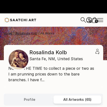
0
+
Home
Rosalinda Kolb
All Works
Rosalinda Kolb
Santa Fe,
NM,
United States
NOW'S THE TIME to collect a piece or two as
I am prunning prices down to the bare
branches. I have f...
Profile
All Artworks (65)