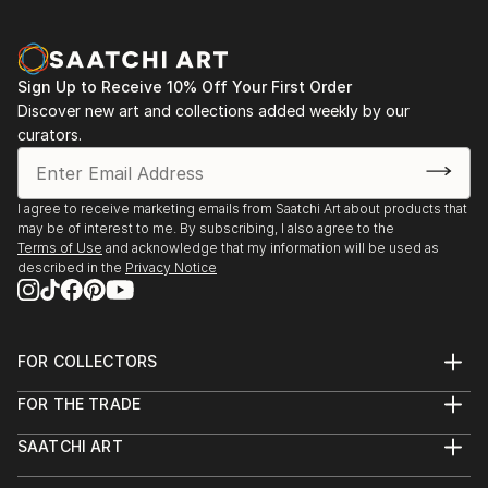
Sign Up to Receive 10% Off Your First Order
Discover new art and collections added weekly by our
curators.
I agree to receive marketing emails from Saatchi Art about products that
may be of interest to me. By subscribing, I also agree to the
Terms of Use
and acknowledge that my information will be used as
described in the
Privacy Notice
FOR COLLECTORS
Art Advisory
FOR THE TRADE
Help Center
About
Returns
SAATCHI ART
Trade Program
Commissions
About
Hospitality
Curated Collections