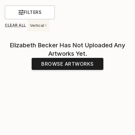
FILTERS
CLEAR ALL
Vertical
Elizabeth Becker
Has Not Uploaded Any
Artworks Yet.
BROWSE ARTWORKS