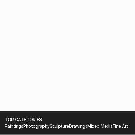
TOP CATEGORIES
Paintings
Photography
Sculpture
Drawings
Mixed Media
Fine Art Pr