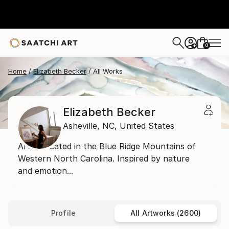
0
+
Home
Elizabeth Becker
All Works
Elizabeth Becker
Asheville,
NC,
United States
Artist located in the Blue Ridge Mountains of
Western North Carolina. Inspired by nature
and emotion...
Profile
All Artworks (2600)