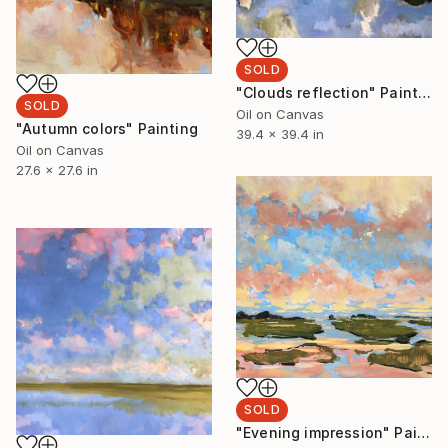
SOLD
"Clouds reflection" Painting
SOLD
Oil on Canvas
"Autumn colors" Painting
39.4 x 39.4 in
Oil on Canvas
27.6 x 27.6 in
SOLD
"Evening impression" Painting