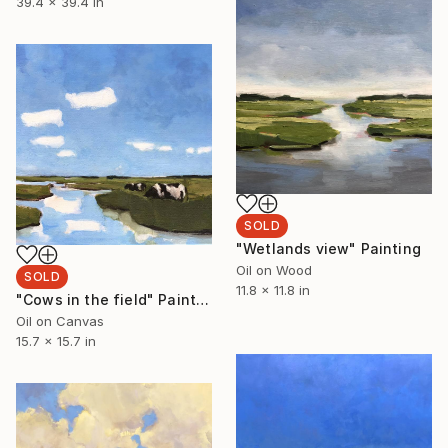
39.4 x 39.4 in
SOLD
"Wetlands view" Painting
Oil on Wood
SOLD
11.8 x 11.8 in
"Cows in the field" Painting
Oil on Canvas
15.7 x 15.7 in