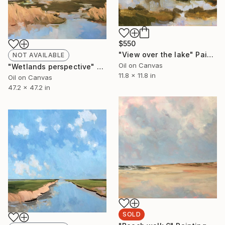
$550
"View over the lake" Painting
NOT AVAILABLE
Oil on Canvas
"Wetlands perspective" Painting
11.8 x 11.8 in
Oil on Canvas
47.2 x 47.2 in
SOLD