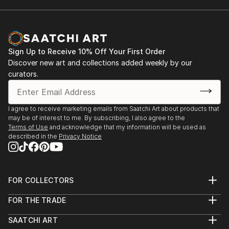
Sign Up to Receive 10% Off Your First Order
Discover new art and collections added weekly by our
curators.
I agree to receive marketing emails from Saatchi Art about products that
may be of interest to me. By subscribing, I also agree to the
Terms of Use
and acknowledge that my information will be used as
described in the
Privacy Notice
FOR COLLECTORS
Art Advisory
FOR THE TRADE
Help Center
About
Returns
SAATCHI ART
Trade Program
Commissions