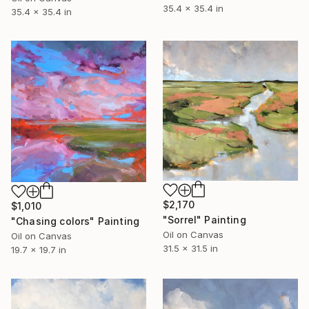
35.4 x 35.4 in
35.4 x 35.4 in
$2,170
$1,010
"Sorrel" Painting
"Chasing colors" Painting
Oil on Canvas
Oil on Canvas
31.5 x 31.5 in
19.7 x 19.7 in