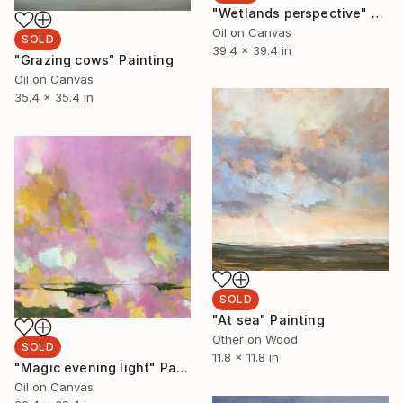
"Wetlands perspective" Painting
Oil on Canvas
SOLD
39.4 x 39.4 in
"Grazing cows" Painting
Oil on Canvas
35.4 x 35.4 in
SOLD
"At sea" Painting
Other on Wood
SOLD
11.8 x 11.8 in
"Magic evening light" Painting
Oil on Canvas