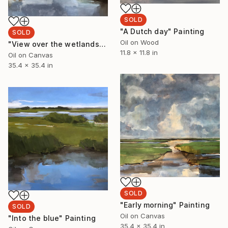
SOLD
"A Dutch day" Painting
SOLD
Oil on Wood
"View over the wetlands" Painting
11.8 x 11.8 in
Oil on Canvas
35.4 x 35.4 in
SOLD
"Early morning" Painting
SOLD
Oil on Canvas
"Into the blue" Painting
35.4 x 35.4 in