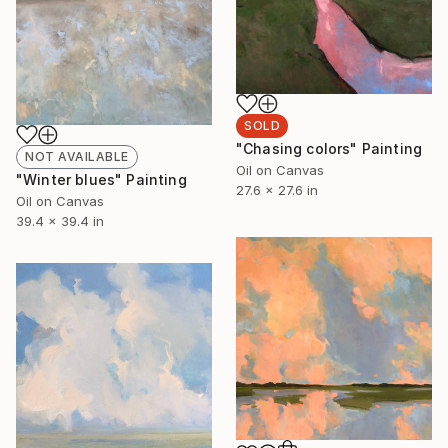
SOLD
"Chasing colors" Painting
NOT AVAILABLE
Oil on Canvas
"Winter blues" Painting
27.6 x 27.6 in
Oil on Canvas
39.4 x 39.4 in