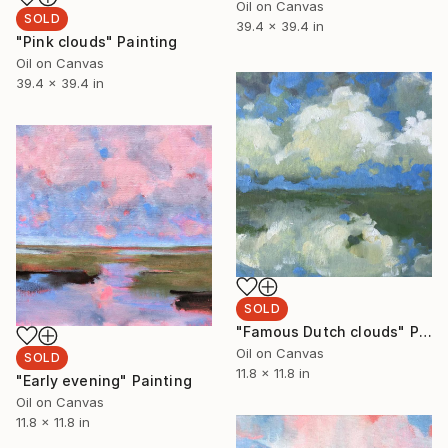
Oil on Canvas
SOLD
39.4 x 39.4 in
"Pink clouds" Painting
Oil on Canvas
39.4 x 39.4 in
SOLD
"Famous Dutch clouds" Painting
Oil on Canvas
SOLD
11.8 x 11.8 in
"Early evening" Painting
Oil on Canvas
11.8 x 11.8 in