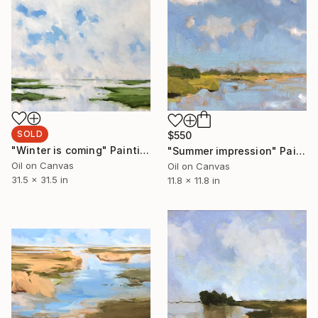
SOLD
$550
"Winter is coming" Painting
"Summer impression" Painting
Oil on Canvas
Oil on Canvas
31.5 x 31.5 in
11.8 x 11.8 in