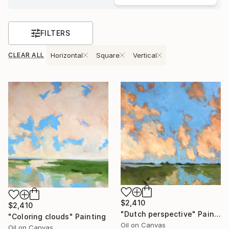
FILTERS
CLEAR ALL
Horizontal
Square
Vertical
$2,410
$2,410
"Dutch perspective" Painting
"Coloring clouds" Painting
Oil on Canvas
Oil on Canvas