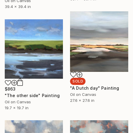
Oil on Canvas
39.4 x 39.4 in
SOLD
"A Dutch day" Painting
$863
Oil on Canvas
"The other side" Painting
27.6 x 27.6 in
Oil on Canvas
19.7 x 19.7 in