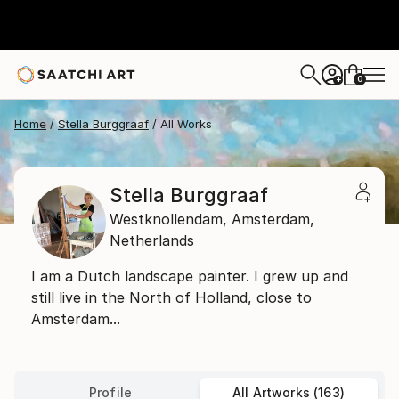
0
+
Home
Stella Burggraaf
All Works
Stella Burggraaf
Westknollendam,
Amsterdam,
Netherlands
I am a Dutch landscape painter. I grew up and
still live in the North of Holland, close to
Amsterdam...
Profile
All Artworks (163)