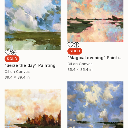
SOLD
"Magical evening" Painting
SOLD
Oil on Canvas
"Seize the day" Painting
35.4 x 35.4 in
Oil on Canvas
39.4 x 39.4 in