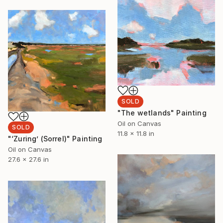
SOLD
"The wetlands" Painting
Oil on Canvas
SOLD
11.8 x 11.8 in
"‘Zuring’ (Sorrel)" Painting
Oil on Canvas
27.6 x 27.6 in