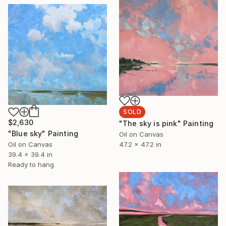
SOLD
$2,630
"The sky is pink" Painting
"Blue sky" Painting
Oil on Canvas
47.2 x 47.2 in
Oil on Canvas
39.4 x 39.4 in
Ready to hang