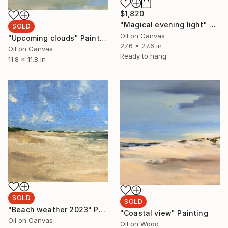
$1,820
"Magical evening light" Painting
SOLD
Oil on Canvas
"Upcoming clouds" Painting
27.6 x 27.6 in
Oil on Canvas
Ready to hang
11.8 x 11.8 in
SOLD
SOLD
"Beach weather 2023" Painting
"Coastal view" Painting
Oil on Canvas
Oil on Wood