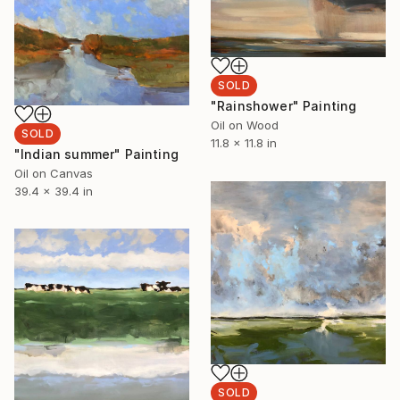
SOLD
"Rainshower" Painting
Oil on Wood
SOLD
11.8 x 11.8 in
"Indian summer" Painting
Oil on Canvas
39.4 x 39.4 in
SOLD