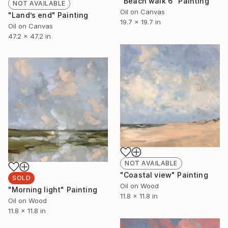
"Beach walk 6" Painting
NOT AVAILABLE
Oil on Canvas
"Land’s end" Painting
19.7 x 19.7 in
Oil on Canvas
47.2 x 47.2 in
NOT AVAILABLE
"Coastal view" Painting
SOLD
Oil on Wood
"Morning light" Painting
11.8 x 11.8 in
Oil on Wood
11.8 x 11.8 in