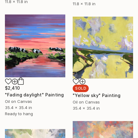
11.8 x 11.8 in
11.8 x 11.8 in
$2,410
SOLD
"Fading daylight" Painting
"Yellow sky" Painting
Oil on Canvas
Oil on Canvas
35.4 x 35.4 in
35.4 x 35.4 in
Ready to hang