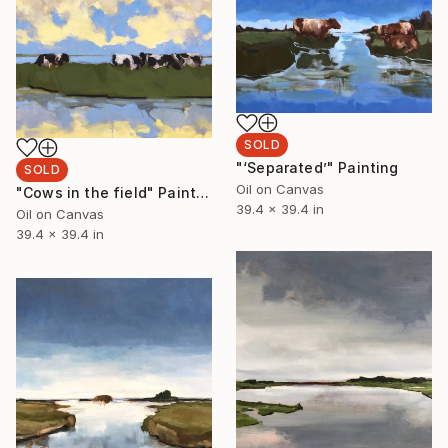
SOLD
"‘Separated’" Painting
SOLD
Oil on Canvas
"Cows in the field" Painting
39.4 x 39.4 in
Oil on Canvas
39.4 x 39.4 in