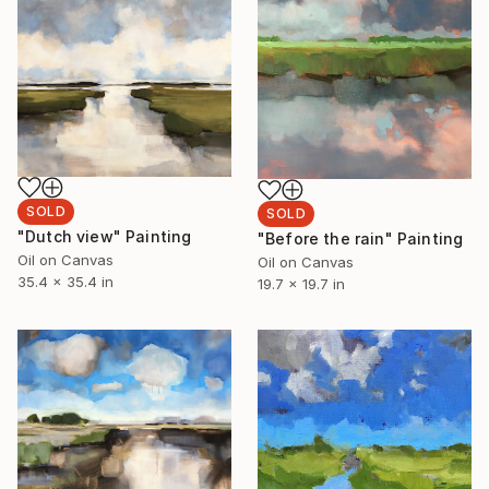
SOLD
SOLD
"Dutch view" Painting
"Before the rain" Painting
Oil on Canvas
Oil on Canvas
35.4 x 35.4 in
19.7 x 19.7 in