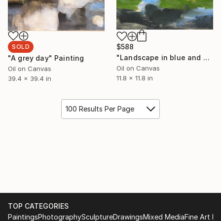
$588
SOLD
"Landscape in blue and green" Painting
"A grey day" Painting
Oil on Canvas
Oil on Canvas
11.8 x 11.8 in
39.4 x 39.4 in
100 Results Per Page
TOP CATEGORIES
Paintings
Photography
Sculpture
Drawings
Mixed Media
Fine Art Pr