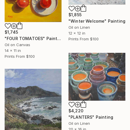
$1,855
"Winter Welcome" Painting
Oil on Linen
$1,745
12 x 12 in
"FOUR TOMATOES" Painting
Prints From
$100
Oil on Canvas
14 x 11 in
Prints From
$100
$4,220
"PLANTERS" Painting
Oil on Linen
20 x 16 in