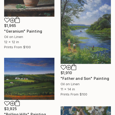
$1,965
"Geranium" Painting
Oil on Linen
12 x 12 in
Prints From
$100
$1,910
"Father and Son" Painting
Oil on Linen
11 x 14 in
Prints From
$100
$3,925
"Rolling Hills" Painting