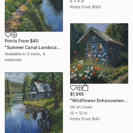
6 x 6 in
Prints From
$100
Prints From
$40
"Summer Canal Landscape" Painting
Available in
3 sizes, 4
materials
$1,965
"Wildflower Enhancement" Painting
Oil on Linen
12 x 12 in
Prints From
$40