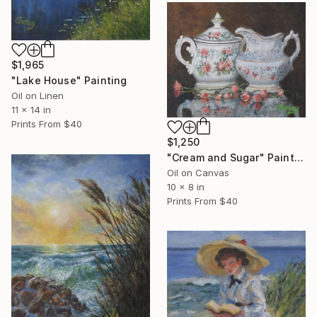
$1,965
"Lake House" Painting
Oil on Linen
11 x 14 in
Prints From
$40
$1,250
"Cream and Sugar" Painting
Oil on Canvas
10 x 8 in
Prints From
$40