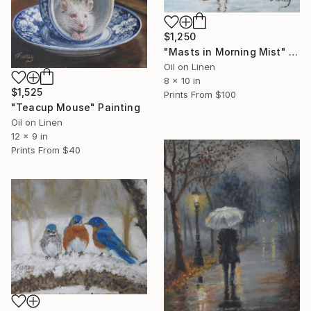
$1,250
"Masts in Morning Mist" Painting
Oil on Linen
8 x 10 in
$1,525
Prints From
$100
"Teacup Mouse" Painting
Oil on Linen
12 x 9 in
Prints From
$40