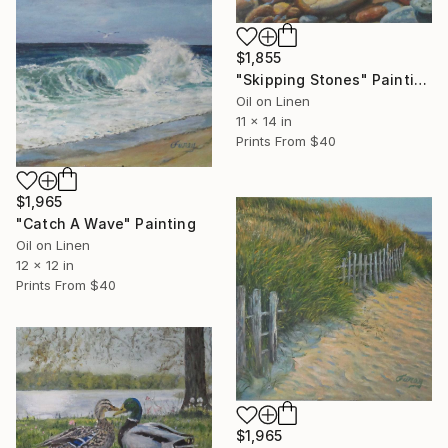
$1,855
"Skipping Stones" Painting
Oil on Linen
11 x 14 in
Prints From
$40
$1,965
"Catch A Wave" Painting
Oil on Linen
12 x 12 in
Prints From
$40
$1,965