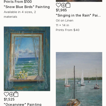
Prints From
$100
"Snow Blue Birds" Painting
$1,965
Available in
4 sizes, 2
"Singing in the Rain" Painting
materials
Oil on Linen
11 x 14 in
Prints From
$40
$1,525
"Oceanview" Painting