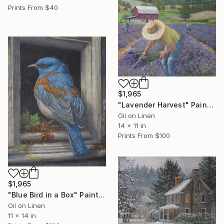
Prints From
$40
$1,965
"Lavender Harvest" Painting
Oil on Linen
14 x 11 in
Prints From
$100
$1,965
"Blue Bird in a Box" Painting
Oil on Linen
11 x 14 in