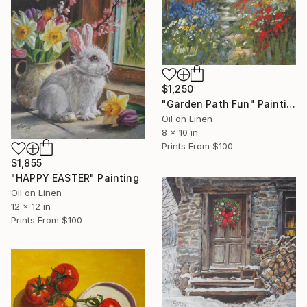
$1,250
"Garden Path Fun" Painting
Oil on Linen
8 x 10 in
Prints From
$100
$1,855
"HAPPY EASTER" Painting
Oil on Linen
12 x 12 in
Prints From
$100