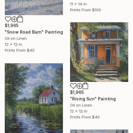
11 x 14 in
Prints From
$100
$1,965
"Snow Road Barn" Painting
Oil on Linen
12 x 12 in
Prints From
$40
$1,965
"Rising Sun" Painting
Oil on Linen
12 x 12 in
Prints From
$40