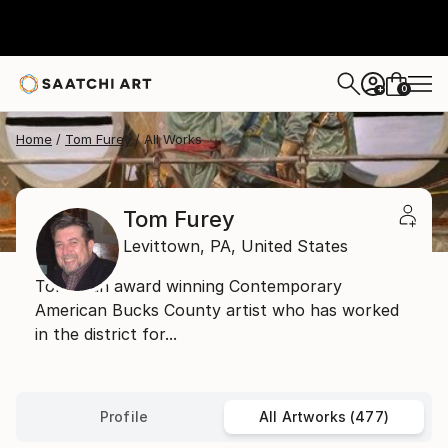
0
+
Home
Tom Furey
All Works
Tom Furey
Levittown,
PA,
United States
Tom is an award winning Contemporary
American Bucks County artist who has worked
in the district for...
Profile
All Artworks (477)