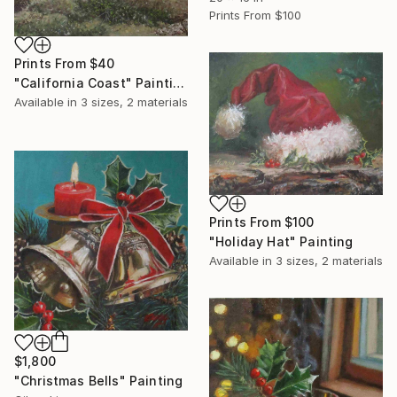
Prints From
$100
Prints From
$40
"California Coast" Painting
Available in
3 sizes, 2 materials
Prints From
$100
"Holiday Hat" Painting
Available in
3 sizes, 2 materials
$1,800
"Christmas Bells" Painting