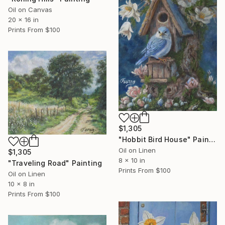
Oil on Canvas
20 x 16 in
Prints From
$100
$1,305
"Hobbit Bird House" Painting
Oil on Linen
$1,305
8 x 10 in
"Traveling Road" Painting
Prints From
$100
Oil on Linen
10 x 8 in
Prints From
$100