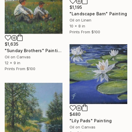
$1,195
"Landscape Barn" Painting
Oil on Linen
10 x 8 in
Prints From
$100
$1,635
"Sunday Brothers" Painting
Oil on Canvas
12 x 9 in
Prints From
$100
$480
"Lily Pads" Painting
Oil on Canvas