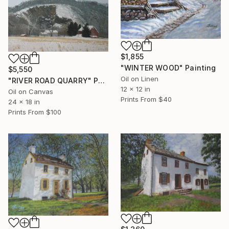
$1,855
"WINTER WOOD" Painting
$5,550
Oil on Linen
"RIVER ROAD QUARRY" Painting
12 x 12 in
Oil on Canvas
Prints From
$40
24 x 18 in
Prints From
$100