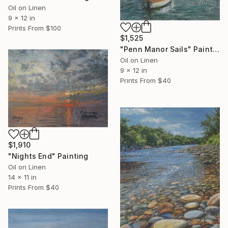
Oil on Linen
9 x 12 in
Prints From
$100
$1,525
"Penn Manor Sails" Painting
Oil on Linen
9 x 12 in
Prints From
$40
$1,910
"Nights End" Painting
Oil on Linen
14 x 11 in
Prints From
$40