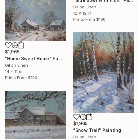
"Blue Bowl with Fruit" Painting
Oil on Linen
12 x 12 in
Prints From
$100
$1,965
"Home Sweet Home" Painting
Oil on Linen
14 x 11 in
Prints From
$100
$1,965
"Snow Trail" Painting
Oil on Linen