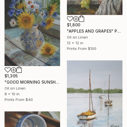
$1,800
"APPLES AND GRAPES" Painting
Oil on Linen
12 x 12 in
Prints From
$100
$1,305
"GOOD MORNING SUNSHINE" Painting
Oil on Linen
8 x 10 in
Prints From
$40