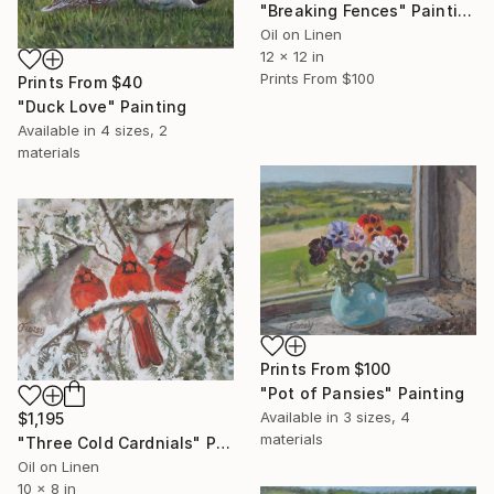
"Breaking Fences" Painting
Oil on Linen
12 x 12 in
Prints From
$100
Prints From
$40
"Duck Love" Painting
Available in
4 sizes, 2
materials
Prints From
$100
"Pot of Pansies" Painting
Available in
3 sizes, 4
$1,195
materials
"Three Cold Cardnials" Painting
Oil on Linen
10 x 8 in