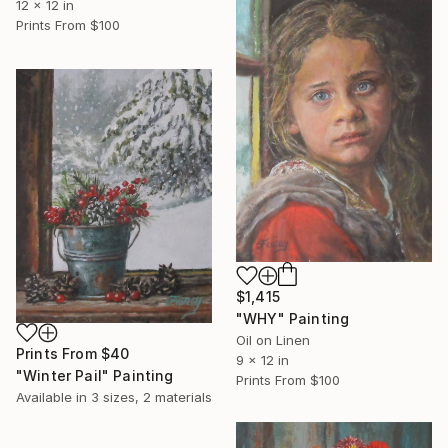
12 x 12 in
Prints From
$100
$1,415
"WHY" Painting
Oil on Linen
Prints From
$40
9 x 12 in
"Winter Pail" Painting
Prints From
$100
Available in
3 sizes, 2 materials