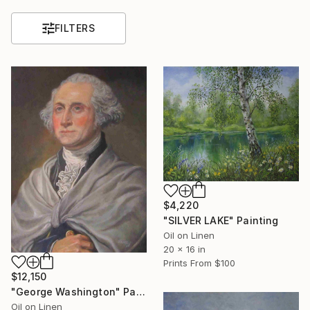
FILTERS
$4,220
"SILVER LAKE" Painting
Oil on Linen
20 x 16 in
Prints From
$100
$12,150
"George Washington" Painting
Oil on Linen