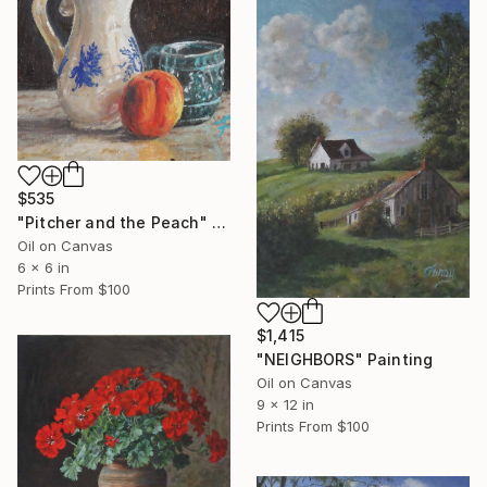
$535
"Pitcher and the Peach" Painting
Oil on Canvas
6 x 6 in
Prints From
$100
$1,415
"NEIGHBORS" Painting
Oil on Canvas
9 x 12 in
Prints From
$100