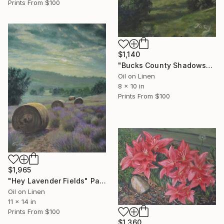
Prints From
$100
$1,140
"Bucks County Shadows" Painting
Oil on Linen
8 x 10 in
Prints From
$100
$1,965
"Hey Lavender Fields" Painting
Oil on Linen
11 x 14 in
Prints From
$100
$1,360