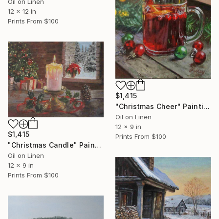
Oil on Linen
12 x 12 in
Prints From
$100
$1,415
"Christmas Cheer" Painting
Oil on Linen
12 x 9 in
$1,415
Prints From
$100
"Christmas Candle" Painting
Oil on Linen
12 x 9 in
Prints From
$100