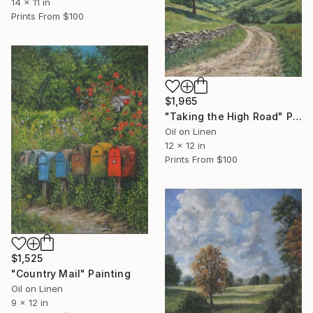
14 x 11 in
Prints From
$100
$1,965
"Taking the High Road" Painting
Oil on Linen
12 x 12 in
Prints From
$100
$1,525
"Country Mail" Painting
Oil on Linen
9 x 12 in