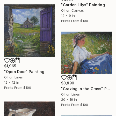
"Garden Lilys" Painting
Oil on Canvas
12 x 9 in
Prints From
$100
$1,965
"Open Door" Painting
Oil on Linen
12 x 12 in
$3,890
Prints From
$100
"Grazing in the Grass" Painting
Oil on Linen
20 x 16 in
Prints From
$100