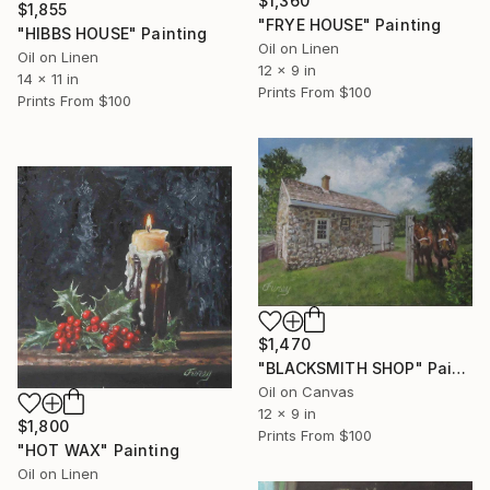
$1,360
$1,855
"FRYE HOUSE" Painting
"HIBBS HOUSE" Painting
Oil on Linen
Oil on Linen
12 x 9 in
14 x 11 in
Prints From
$100
Prints From
$100
$1,470
"BLACKSMITH SHOP" Painting
Oil on Canvas
12 x 9 in
$1,800
Prints From
$100
"HOT WAX" Painting
Oil on Linen