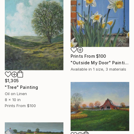
Prints From
$100
"Outside My Door" Painting
Available in
1 size, 3 materials
$1,305
"Tree" Painting
Oil on Linen
8 x 10 in
Prints From
$100