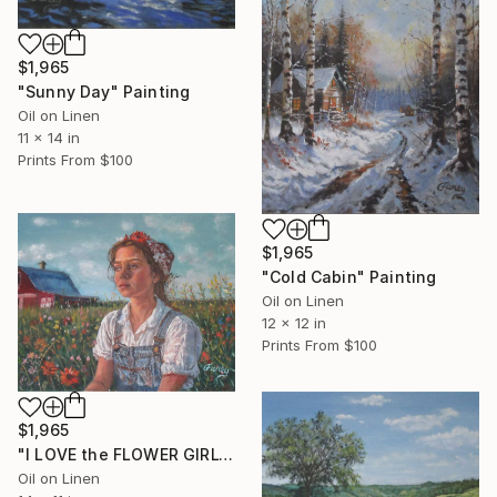
$1,965
"Sunny Day" Painting
Oil on Linen
11 x 14 in
Prints From
$100
$1,965
"Cold Cabin" Painting
Oil on Linen
12 x 12 in
Prints From
$100
$1,965
"I LOVE the FLOWER GIRL" Painting
Oil on Linen