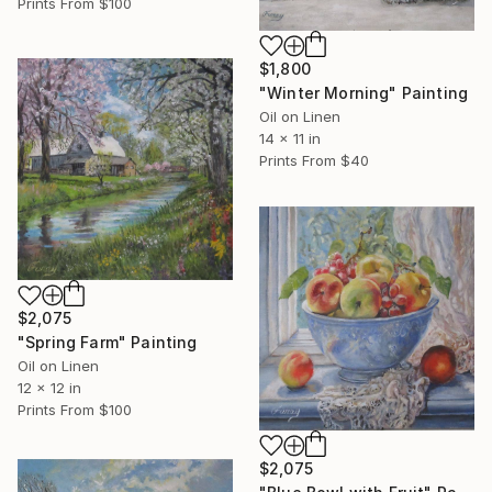
Prints From
$100
$1,800
"Winter Morning" Painting
Oil on Linen
14 x 11 in
Prints From
$40
$2,075
"Spring Farm" Painting
Oil on Linen
12 x 12 in
Prints From
$100
$2,075