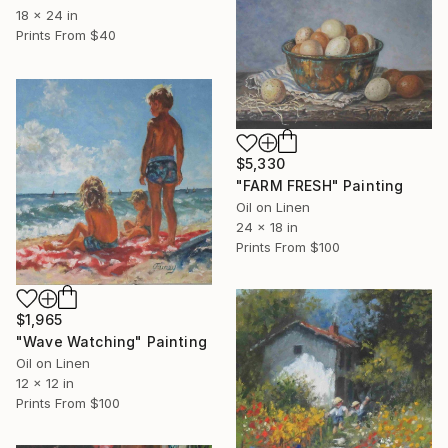
18 x 24 in
Prints From
$40
$5,330
"FARM FRESH" Painting
Oil on Linen
24 x 18 in
Prints From
$100
$1,965
"Wave Watching" Painting
Oil on Linen
12 x 12 in
Prints From
$100