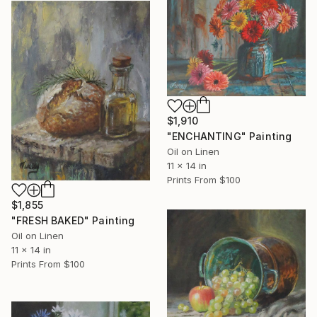
$1,910
"ENCHANTING" Painting
Oil on Linen
11 x 14 in
Prints From
$100
$1,855
"FRESH BAKED" Painting
Oil on Linen
11 x 14 in
Prints From
$100