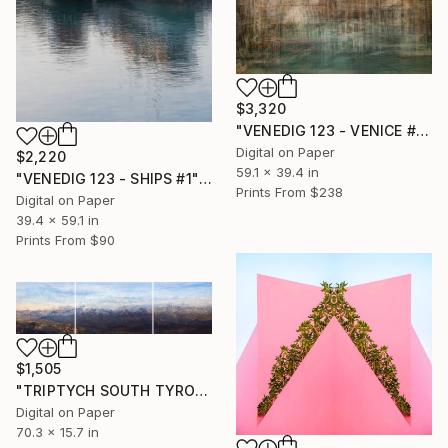
$3,320
"VENEDIG 123 - VENICE #2" Photograph
Digital on Paper
$2,220
59.1 x 39.4 in
"VENEDIG 123 - SHIPS #1" Photograph
Prints From
$238
Digital on Paper
39.4 x 59.1 in
Prints From
$90
$1,505
"TRIPTYCH SOUTH TYROL #1.2.3" Photograph
Digital on Paper
70.3 x 15.7 in