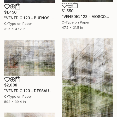
$1,550
$1,450
"VENEDIG 123 - MOSCOW I" Photograph
"VENEDIG 123 - BUENOS AIRES I" Photograph
C-Type on Paper
C-Type on Paper
47.2 x 31.5 in
31.5 x 47.2 in
$2,088
"VENEDIG 123 - DESSAU #1" Photograph
C-Type on Paper
59.1 x 39.4 in