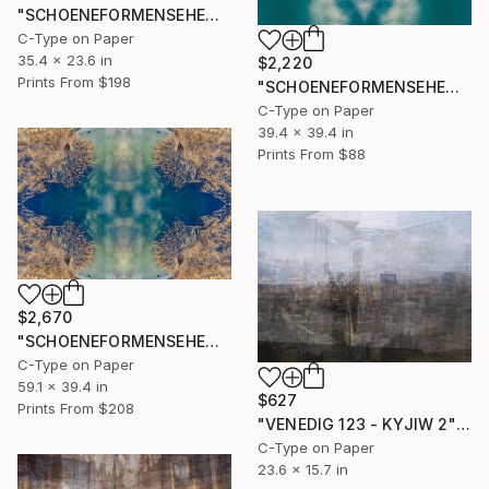
"SCHOENEFORMENSEHEN - NO. 20234" Photograph
C-Type on Paper
35.4 x 23.6 in
$2,220
Prints From
$198
"SCHOENEFORMENSEHEN - NO. 20232" Photograph
C-Type on Paper
39.4 x 39.4 in
Prints From
$88
$2,670
"SCHOENEFORMENSEHEN - NO. 20233" Photograph
C-Type on Paper
59.1 x 39.4 in
$627
Prints From
$208
"VENEDIG 123 - KYJIW 2" Photograph
C-Type on Paper
23.6 x 15.7 in