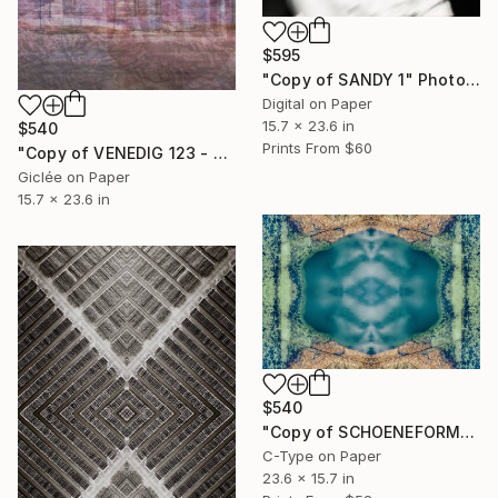
$595
"Copy of SANDY 1" Photograph
Digital on Paper
15.7 x 23.6 in
$540
Prints From
$60
"Copy of VENEDIG 123 - MEXICO 1" Photograph
Giclée on Paper
15.7 x 23.6 in
$540
"Copy of SCHOENEFORMENSEHEN - NO. 20235" Photograph
C-Type on Paper
23.6 x 15.7 in