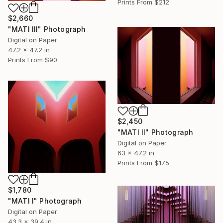
Prints From
$212
$2,660
"MATI III" Photograph
Digital on Paper
47.2 x 47.2 in
Prints From
$90
$2,450
"MATI II" Photograph
Digital on Paper
63 x 47.2 in
Prints From
$175
$1,780
"MATI I" Photograph
Digital on Paper
43.3 x 39.4 in