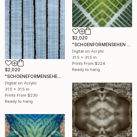
$2,020
"SCHOENFORMENSEHEN - NO. 202317" Photograph
Digital on Acrylic
31.5 x 31.5 in
Prints From
$224
$2,020
Ready to hang
"SCHOENEFORMENSEHEN - NO. 202316" Photograph
Digital on Acrylic
31.5 x 31.5 in
Prints From
$230
Ready to hang