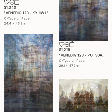
$1,340
"VENEDIG 123 - KYJIW I" Photograph
C-Type on Paper
24.4 x 43.3 in
$1,219
"VENEDIG 123 - POTSDAM I" Photograph
C-Type on Paper
29.1 x 47.2 in