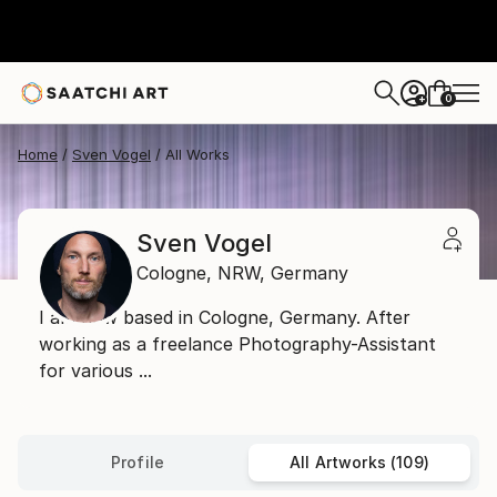
0
+
Home
Sven Vogel
All Works
Sven Vogel
Cologne,
NRW,
Germany
I am now based in Cologne, Germany. After
working as a freelance Photography-Assistant
for various ...
Profile
All Artworks (109)