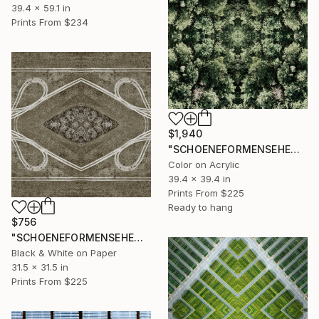
39.4 x 59.1 in
Prints From
$234
$1,940
"SCHOENEFORMENSEHEN - NO. 202319" Photograph
Color on Acrylic
39.4 x 39.4 in
Prints From
$225
Ready to hang
$756
"SCHOENEFORMENSEHEN - NO. 202318" Photograph
Black & White on Paper
31.5 x 31.5 in
Prints From
$225