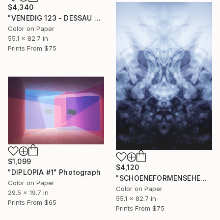
$4,340
"VENEDIG 123 - DESSAU #2" Photograph
Color on Paper
55.1 x 82.7 in
Prints From
$75
$1,099
$4,120
"DIPLOPIA #1" Photograph
"SCHOENEFORMENSEHEN - NO. 010424" Photograph
Color on Paper
Color on Paper
29.5 x 19.7 in
55.1 x 82.7 in
Prints From
$65
Prints From
$75