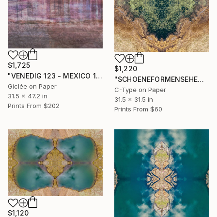
$1,725
$1,220
"VENEDIG 123 - MEXICO 1" Photograph
"SCHOENEFORMENSEHEN - NO. 20231" Photograph
Giclée on Paper
C-Type on Paper
31.5 x 47.2 in
31.5 x 31.5 in
Prints From
$202
Prints From
$60
$1,120