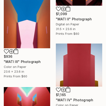
$1,099
"MATI II" Photograph
Digital on Paper
31.5 x 23.6 in
Prints From
$60
$936
"MATI III" Photograph
Color on Paper
23.6 x 23.6 in
Prints From
$60
$1,165
"MATI IV" Photograph
Color on Paper