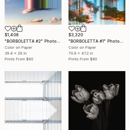
$1,408
$3,320
"BORBOLETTA #2" Photograph
"BORBOLETTA #1" Photograph
Color on Paper
Color on Paper
39.4 x 26 in
70.9 x 47.2 in
Prints From
$60
Prints From
$80