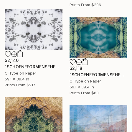
Prints From
$206
$2,140
"SCHOENEFORMENSEHEN - NO. 20236" Photograph
$2,118
C-Type on Paper
"SCHOENEFORMENSEHEN - NO. 20235" Photograph
59.1 x 39.4 in
C-Type on Paper
Prints From
$217
59.1 x 39.4 in
Prints From
$63