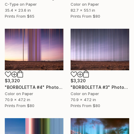
C-Type on Paper
Color on Paper
35.4 x 23.6 in
82.7 x 55.1 in
Prints From
$65
Prints From
$80
$3,320
$3,320
"BORBOLETTA #4" Photograph
"BORBOLETTA #3" Photograph
Color on Paper
Color on Paper
70.9 x 47.2 in
70.9 x 47.2 in
Prints From
$80
Prints From
$80