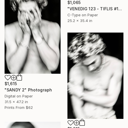
$1,065
"VENEDIG 123 - TIFLIS #1" Photograph
C-Type on Paper
25.2 x 35.4 in
$1,615
"SANDY 2" Photograph
Digital on Paper
31.5 x 47.2 in
Prints From
$62