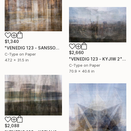
$1,340
"VENEDIG 123 - SANSSOUCI 1" Photograph
$2,660
C-Type on Paper
"VENEDIG 123 - KYJIW 2" Photograph
47.2 x 31.5 in
C-Type on Paper
70.9 x 40.6 in
$2,088