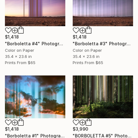
$1,418
$1,418
"Borboletta #4" Photograph
"Borboletta #3" Photograph
Color on Paper
Color on Paper
35.4 x 23.6 in
35.4 x 23.6 in
Prints From
$65
Prints From
$65
$1,418
$3,990
"Borboletta #1" Photograph
"BORBOLETTA #5" Photograph