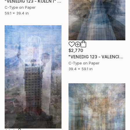
"VENEDIG 123 - KOELN I" Photograph
C-Type on Paper
59.1 x 39.4 in
$2,770
"VENEDIG 123 - VALENCIA I" Photograph
C-Type on Paper
39.4 x 59.1 in