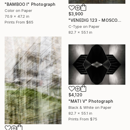
"BAMBOO I" Photograph
Color on Paper
$3,900
70.9 x 47.2 in
"VENEDIG 123 - MOSCOW I" Photograph
Prints From
$65
C-Type on Paper
82.7 x 55.1 in
$4,120
"MATI V" Photograph
Black & White on Paper
82.7 x 55.1 in
Prints From
$75