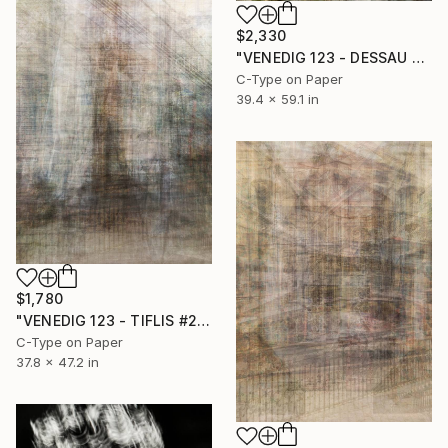
$2,330
"VENEDIG 123 - DESSAU #2" Photograph
C-Type on Paper
39.4 x 59.1 in
$1,780
"VENEDIG 123 - TIFLIS #2" Photograph
C-Type on Paper
37.8 x 47.2 in