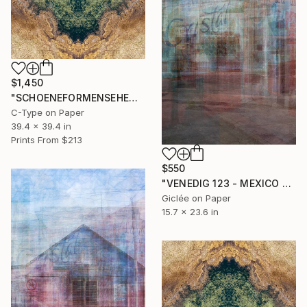
$1,450
"SCHOENEFORMENSEHEN NO. 20231" Photograph
C-Type on Paper
39.4 x 39.4 in
Prints From
$213
$550
"VENEDIG 123 - MEXICO 2" Photograph
Giclée on Paper
15.7 x 23.6 in