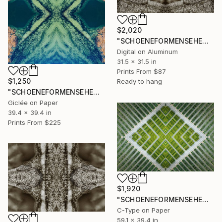
$2,020
"SCHOENEFORMENSEHEN - NO. 202315" Photograph
Digital on Aluminum
31.5 x 31.5 in
Prints From
$87
$1,250
Ready to hang
"SCHOENEFORMENSEHEN - NO. 202314" Photograph
Giclée on Paper
39.4 x 39.4 in
Prints From
$225
$1,920
"SCHOENEFORMENSEHEN - NO. 202313" Photograph
C-Type on Paper
59.1 x 39.4 in