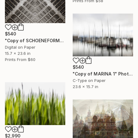
Prints From
$58
$540
"Copy of SCHOENEFORMENSEHEN - NO. 202310" Photograph
Digital on Paper
15.7 x 23.6 in
Prints From
$60
$540
"Copy of MARINA 1" Photograph
C-Type on Paper
23.6 x 15.7 in
$2,990