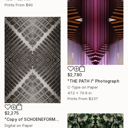
Prints From
$90
$2,780
"THE PATH I" Photograph
C-Type on Paper
47.2 x 70.9 in
Prints From
$237
$2,275
"Copy of SCHOENEFORMENSEHEN - NO. 202310" Photograph
Digital on Paper