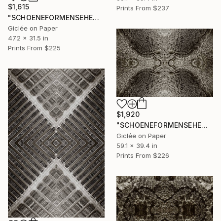
$1,615
Prints From
$237
"SCHOENEFORMENSEHEN - NO. 202312" Photograph
Giclée on Paper
47.2 x 31.5 in
Prints From
$225
$1,920
"SCHOENEFORMENSEHEN - NO. 202311" Photograph
Giclée on Paper
59.1 x 39.4 in
Prints From
$226