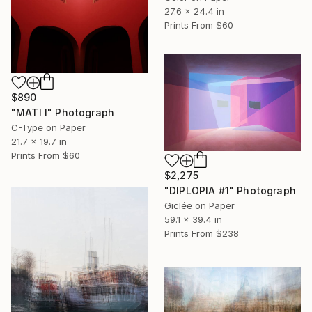
27.6 x 24.4 in
Prints From
$60
$890
"MATI I" Photograph
C-Type on Paper
21.7 x 19.7 in
Prints From
$60
$2,275
"DIPLOPIA #1" Photograph
Giclée on Paper
59.1 x 39.4 in
Prints From
$238