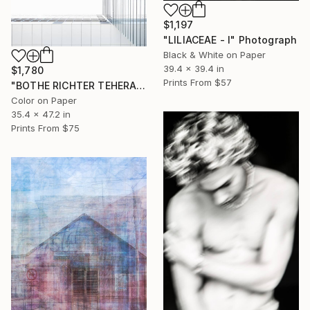
$1,197
"LILIACEAE - I" Photograph
Black & White on Paper
39.4 x 39.4 in
$1,780
Prints From
$57
"BOTHE RICHTER TEHERANI - #1" Photograph
Color on Paper
35.4 x 47.2 in
Prints From
$75