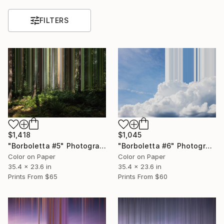
FILTERS
$1,418
$1,045
"Borboletta #5" Photograph
"Borboletta #6" Photograph
Color on Paper
Color on Paper
35.4 x 23.6 in
35.4 x 23.6 in
Prints From
$65
Prints From
$60