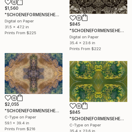
$1,560
"SCHOENEFORMENSEHEN - NO. 202310" Photograph
Digital on Paper
$845
31.5 x 47.2 in
"SCHOENEFORMENSEHEN - NO. 20239" Photograph
Prints From
$225
Digital on Paper
35.4 x 23.6 in
Prints From
$222
$2,055
"SCHOENEFORMENSEHEN - NO. 20238" Photograph
$845
C-Type on Paper
"SCHOENEFORMENSEHEN - NO. 20237" Photograph
59.1 x 39.4 in
C-Type on Paper
Prints From
$216
35.4 x 23.6 in