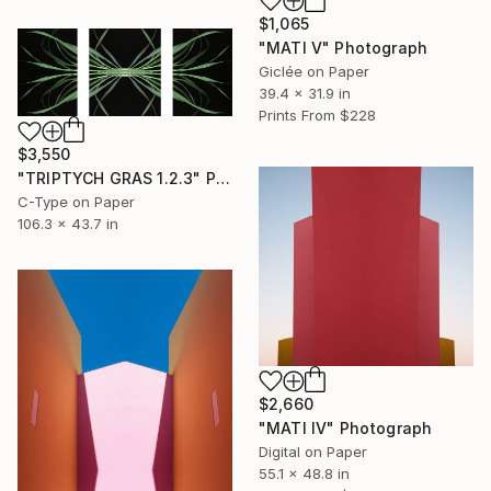
$1,065
"MATI V" Photograph
Giclée on Paper
39.4 x 31.9 in
Prints From
$228
$3,550
"TRIPTYCH GRAS 1.2.3" Photograph
C-Type on Paper
106.3 x 43.7 in
$2,660
"MATI IV" Photograph
Digital on Paper
55.1 x 48.8 in