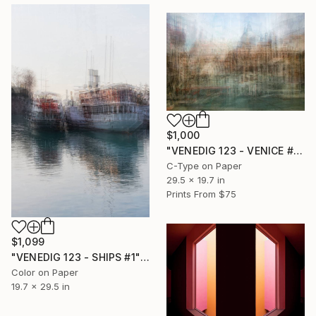
$1,000
"VENEDIG 123 - VENICE #2" Photograph
C-Type on Paper
29.5 x 19.7 in
Prints From
$75
$1,099
"VENEDIG 123 - SHIPS #1" Photograph
Color on Paper
19.7 x 29.5 in