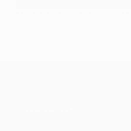
Mountains, Buttes, And Canyons
Canyons
TOP CATEGOR
Sign Up to Receive 10% Off Your First Order
Discover new art and collections added weekly by