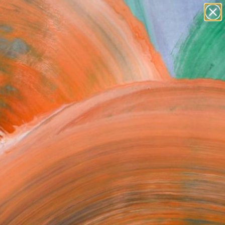
paintings
abstracts
figurative art
Search for
landscapes
+
0
wall sculpture
artist name
ersary Picks
anything
paintings
FOLLOW