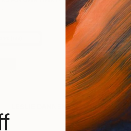
TING FOR OVER TWENTY YEARS IN NYC, RALEIGH, 
..
orks (198)
rtical
LESLIE DANNENBERG
Has Not Uplo
f
BROWSE ARTWOR