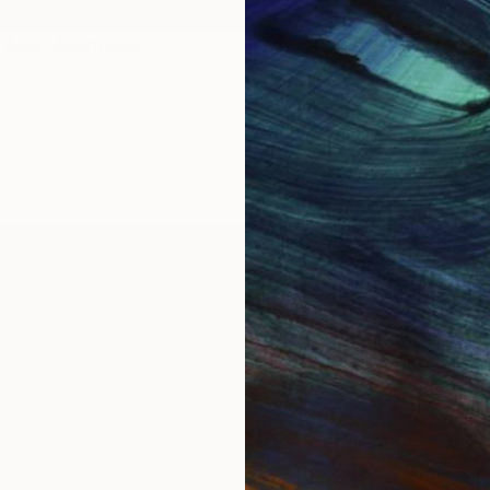
 And Mountains
Birds
IES
Paintings
Photography
Sculpture
Drawings
Mixed Media
For Collectors
For T
Art Advisory
About
Help Center
Trade 
Returns
Hospita