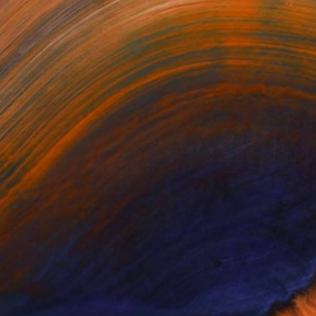
NC AND ATLANTA, GA. IN
aded Any Artworks Yet.
KS