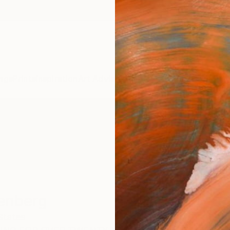
ngs
Prints
Inspiration
Art Advisory
Trade
Curated Deals
Anniv
enberg
States