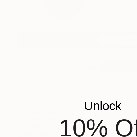
I HAVE BEEN PAIN
THE PAST I SOLD T.
Profile
All Artw
HIDE FILTERS
(4)
Horizontal
Ve
CLEAR ALL
PRICE
Under $500
Unlock
$500 - $1,000
$1,000 - $2,000
10% Of
$2,000 - $5,000
$5,000 - $10,000
Over $10,000