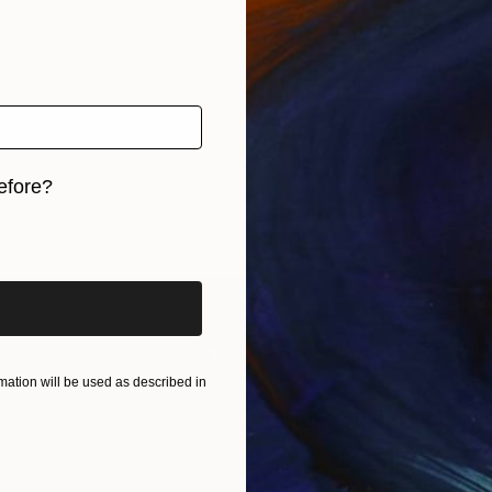
efore?
iginal art before?
ation will be used as described in