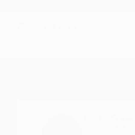
New Arrivals
Paintings
Photography
Sculpture
Drawi
Home
Leslie Dannenberg
All Works
Leslie Dann
atlanta,
GA,
United 