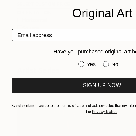
SELECT CUSTOM PRICE
Original Art
ORIENTATION
Horizontal
Square
Email address
Vertical
Have you purchased original art b
Have you purchased or
Yes
No
Artist Series
SIGN UP NOW
Terms of Use
By subscribing, I agree to the
and acknowledge that my inform
Privacy Notice
the
.