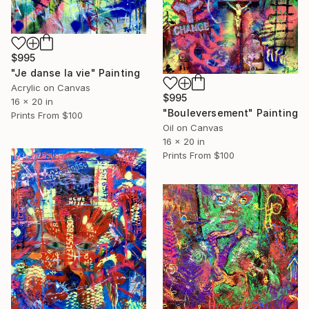
$995
"Je danse la vie" Painting
Acrylic on Canvas
$995
16 x 20 in
"Bouleversement" Painting
Prints From
$100
Oil on Canvas
16 x 20 in
Prints From
$100