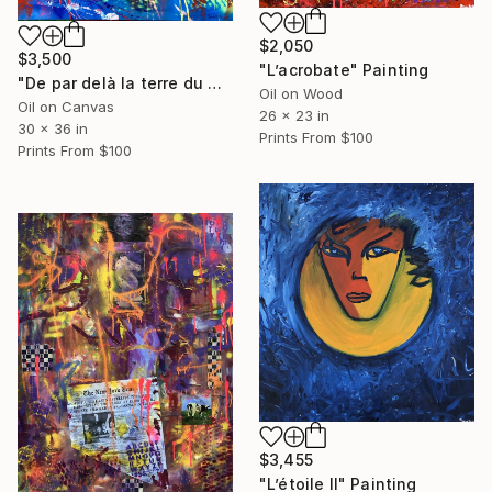
$2,050
$3,500
"L’acrobate" Painting
"De par delà la terre du milieu" Painting
Oil on Wood
Oil on Canvas
26 x 23 in
30 x 36 in
Prints From
$100
Prints From
$100
$3,455
"L’étoile II" Painting