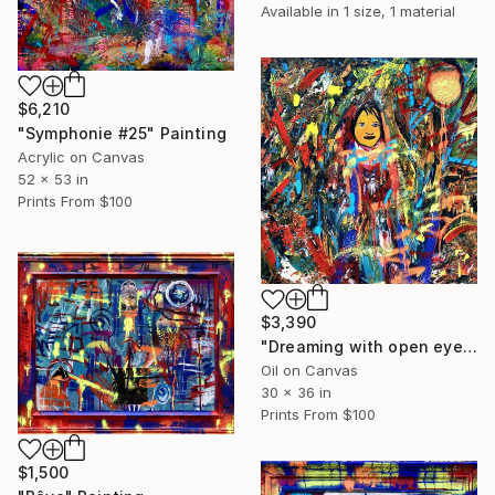
Available in
1 size, 1 material
$6,210
"Symphonie #25" Painting
Acrylic on Canvas
52 x 53 in
Prints From
$100
$3,390
"Dreaming with open eyes" Painting
Oil on Canvas
30 x 36 in
Prints From
$100
$1,500