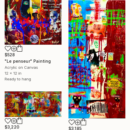
$528
"Le penseur" Painting
Acrylic on Canvas
12 x 12 in
Ready to hang
$3,220
$3,185