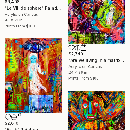
$6,408
"Le Vlll de sphère" Painting
Acrylic on Canvas
40 x 71 in
Prints From
$100
$2,740
"Are we living in a matrix control by IA?" Painting
Acrylic on Canvas
24 x 36 in
Prints From
$100
$2,610
"Faith" Painting