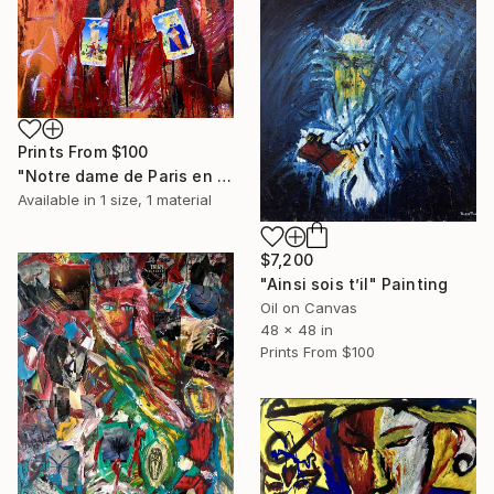
Prints From
$100
"Notre dame de Paris en feu" Painting
Available in
1 size, 1 material
$7,200
"Ainsi sois t’il" Painting
Oil on Canvas
48 x 48 in
Prints From
$100