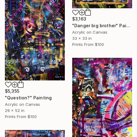
$3,163
"Danger big brother" Painting
Acrylic on Canvas
33 x 33 in
Prints From
$100
$5,355
"Question?" Painting
Acrylic on Canvas
29 x 52 in
Prints From
$100