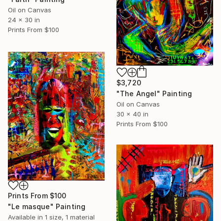
Oil on Canvas
24 x 30 in
Prints From
$100
$3,720
"The Angel" Painting
Oil on Canvas
30 x 40 in
Prints From
$100
Prints From
$100
"Le masque" Painting
Available in
1 size, 1 material