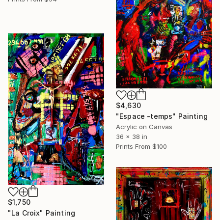
$4,630
"Espace -temps" Painting
Acrylic on Canvas
36 x 38 in
Prints From
$100
$1,750
"La Croix" Painting