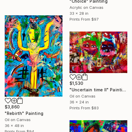
"Choice" Painting
Acrylic on Canvas
33 x 28 in
Prints From
$97
$1,530
"Uncertain time II" Painting
Oil on Canvas
36 x 24 in
$3,860
Prints From
$83
"Rebirth" Painting
Oil on Canvas
36 x 48 in
Prints From
$94