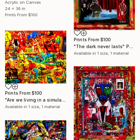
Acrylic on Canvas
24 x 36 in
Prints From
$100
Prints From
$100
"The dark never lasts" Painting
Available in
1 size, 1 material
Prints From
$100
"Are we living in a simulated universe" Painting
Available in
1 size, 1 material