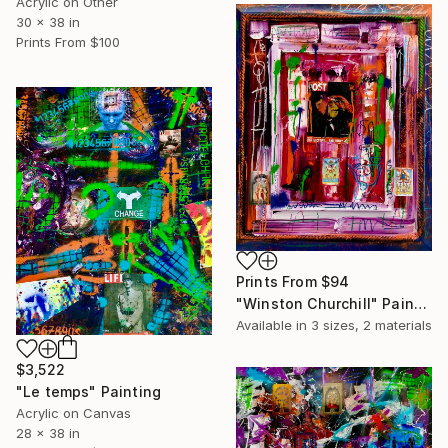
Acrylic on Other
30 x 38 in
Prints From
$100
Prints From
$94
"Winston Churchill" Painting
Available in
3 sizes, 2 materials
$3,522
"Le temps" Painting
Acrylic on Canvas
28 x 38 in