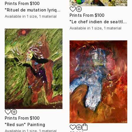
Prints From
$100
"Rituel de mutation lyrique" Painting
Prints From
$100
Available in
1 size, 1 material
"Le chef indien de seattle" Painting
Available in
1 size, 1 material
Prints From
$100
"Red sun" Painting
Available in
1 size, 1 material