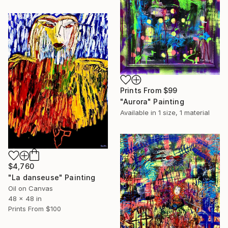
Prints From
$99
"Aurora" Painting
Available in
1 size, 1 material
$4,760
"La danseuse" Painting
Oil on Canvas
48 x 48 in
Prints From
$100