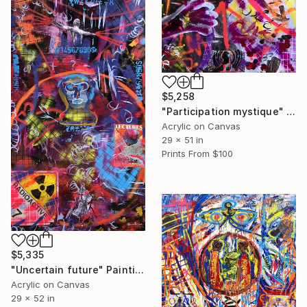
$5,258
"Participation mystique" Painting
Acrylic on Canvas
29 x 51 in
Prints From
$100
$5,335
"Uncertain future" Painting
Acrylic on Canvas
29 x 52 in