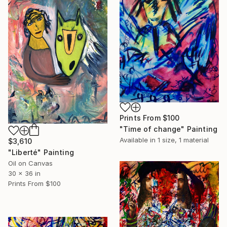
Prints From
$100
"Time of change" Painting
Available in
1 size, 1 material
$3,610
"Liberté" Painting
Oil on Canvas
30 x 36 in
Prints From
$100