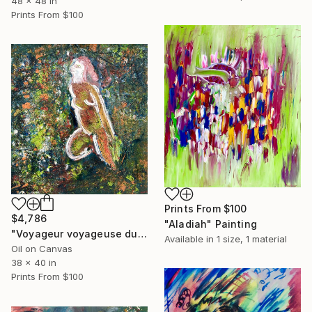
48 x 48 in
Prints From
$100
Prints From
$100
$4,786
"Aladiah" Painting
"Voyageur voyageuse du temps" Painting
Available in
1 size, 1 material
Oil on Canvas
38 x 40 in
Prints From
$100