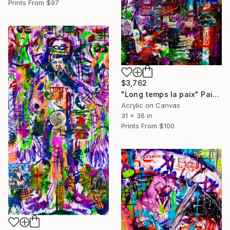
Prints From
$97
$3,762
"Long temps la paix" Painting
Acrylic on Canvas
31 x 36 in
Prints From
$100