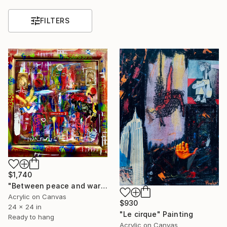
FILTERS
$1,740
"Between peace and war" Painting
Acrylic on Canvas
$930
24 x 24 in
"Le cirque" Painting
Ready to hang
Acrylic on Canvas