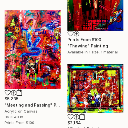
Prints From
$100
"Thawing" Painting
Available in
1 size, 1 material
$5,235
"Meeting and Passing" Painting
Acrylic on Canvas
36 x 48 in
$2,164
Prints From
$100