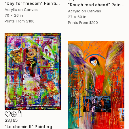
"Day for freedom" Painting
"Rough road ahead" Painting
Acrylic on Canvas
Acrylic on Canvas
70 x 26 in
27 x 60 in
Prints From
$100
Prints From
$100
$3,165
"Le chemin II" Painting