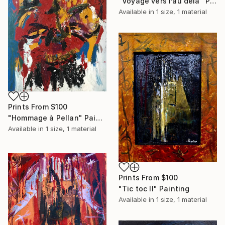
"Voyage vers l’au delà" Painting
Available in
1 size, 1 material
Prints From
$100
"Hommage à Pellan" Painting
Available in
1 size, 1 material
Prints From
$100
"Tic toc II" Painting
Available in
1 size, 1 material