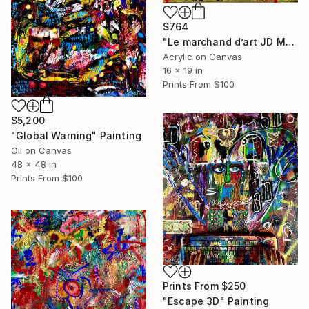
$764
"Le marchand d’art JD Malat" Painting
Acrylic on Canvas
16 x 19 in
Prints From
$100
$5,200
"Global Warning" Painting
Oil on Canvas
48 x 48 in
Prints From
$100
Prints From
$250
"Escape 3D" Painting