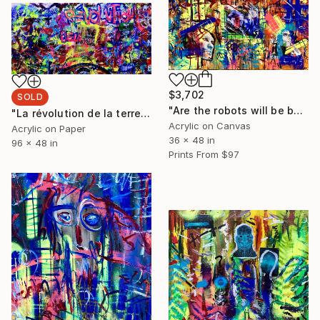
$3,702
SOLD
"Are the robots will be better than us" Painting
"La révolution de la terre" Painting
Acrylic on Canvas
Acrylic on Paper
36 x 48 in
96 x 48 in
Prints From
$97