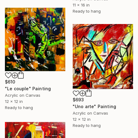
11 x 16 in
Ready to hang
$610
"Le couple" Painting
Acrylic on Canvas
$693
12 x 12 in
"Uno arte" Painting
Ready to hang
Acrylic on Canvas
12 x 12 in
Ready to hang