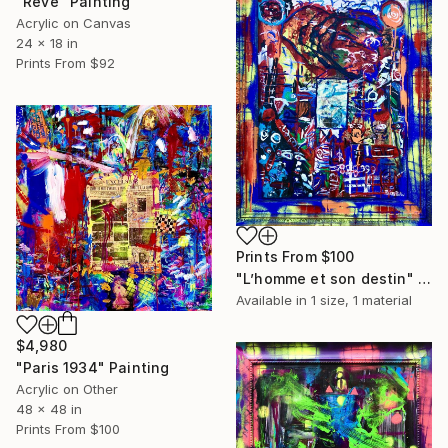
"Rêve" Painting
Acrylic on Canvas
24 x 18 in
Prints From
$92
Prints From
$100
"L’homme et son destin" Painting
Available in
1 size, 1 material
$4,980
"Paris 1934" Painting
Acrylic on Other
48 x 48 in
Prints From
$100