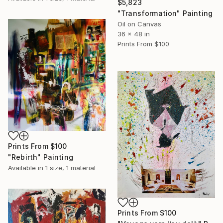
$5,823
"Transformation" Painting
Oil on Canvas
36 x 48 in
Prints From
$100
Prints From
$100
"Rebirth" Painting
Available in
1 size, 1 material
Prints From
$100