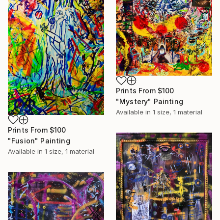
Prints From
$100
"Mystery" Painting
Available in
1 size, 1 material
Prints From
$100
"Fusion" Painting
Available in
1 size, 1 material