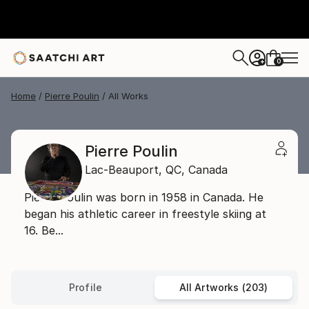
0
+
Home
Pierre Poulin
All Works
Pierre Poulin
Lac-Beauport,
QC,
Canada
Pierre Poulin was born in 1958 in Canada. He
began his athletic career in freestyle skiing at
16. Be...
Profile
All Artworks (203)