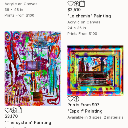
Acrylic on Canvas
36 x 48 in
$2,510
Prints From
$100
"Le chemin" Painting
Acrylic on Canvas
24 x 36 in
Prints From
$100
Prints From
$97
"Espoir" Painting
$3,170
Available in
3 sizes, 2 materials
"The system" Painting