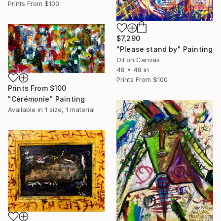
Prints From
$100
$7,290
"Please stand by" Painting
Oil on Canvas
48 x 48 in
Prints From
$100
Prints From
$100
"Cérémonie" Painting
Available in
1 size, 1 material