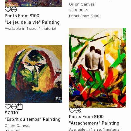
Oil on Canvas
36 x 36 in
Prints From
$100
Prints From
$100
"Le jeu de la vie" Painting
Available in
1 size, 1 material
$7,310
Prints From
$100
"Esprit du temps" Painting
"Attachement" Painting
Oil on Canvas
Available in
1 size, 1 material