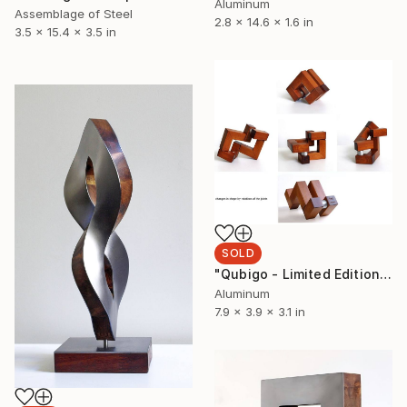
Aluminum
Assemblage of Steel
2.8 x 14.6 x 1.6 in
3.5 x 15.4 x 3.5 in
SOLD
"Qubigo - Limited Edition 3 of 9" Sculpture
Aluminum
7.9 x 3.9 x 3.1 in