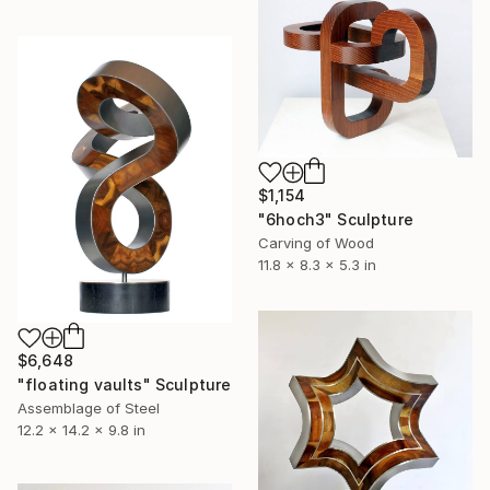
$1,154
"6hoch3" Sculpture
Carving of Wood
11.8 x 8.3 x 5.3 in
$6,648
"floating vaults" Sculpture
Assemblage of Steel
12.2 x 14.2 x 9.8 in