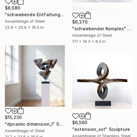
$8,080
"schwebende Entfaltung" Sculpture
Assemblage of Steel
$6,370
22.8 x 25.6 x 16.5 in
"schwebender Komplex" Sculpture
Assemblage of Steel
17.1 x 19.3 x 6.3 in
$15,230
$6,560
"dynamic dimension_l" Sculpture
"extension_sst" Sculpture
Assemblage of Steel
Assemblage of Stainless Steel
21.7 x 23.6 x 18.9 in