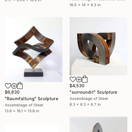
16.5 x 14 x 6.3 in
$4,530
$6,830
"surroundit" Sculpture
"Raumfaltung" Sculpture
Assemblage of Steel
8.3 x 8.3 x 6.7 in
Assemblage of Steel
13.8 x 16.1 x 13.8 in