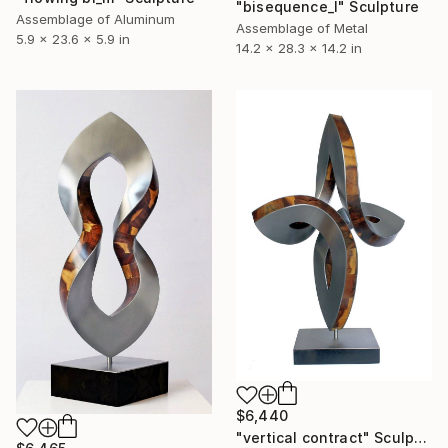
"bisequence_l" Sculpture
Assemblage of Aluminum
Assemblage of Metal
5.9 x 23.6 x 5.9 in
14.2 x 28.3 x 14.2 in
$6,440
"vertical contract" Sculpture