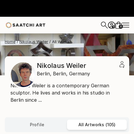
0
+
Home
Nikolaus Weiler
All Works
Nikolaus Weiler
Berlin,
Berlin,
Germany
Nikolaus Weiler is a contemporary German
sculptor. He lives and works in his studio in
Berlin since ...
Profile
All Artworks (105)