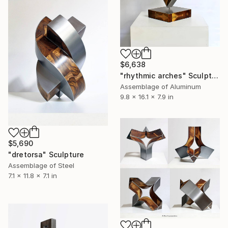
$6,638
"rhythmic arches" Sculpture
Assemblage of Aluminum
9.8 x 16.1 x 7.9 in
$5,690
"dretorsa" Sculpture
Assemblage of Steel
7.1 x 11.8 x 7.1 in