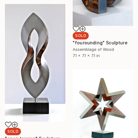
SOLD
"fourounding" Sculpture
Assemblage of Wood
7.1 x 7.1 x 7.1 in
SOLD