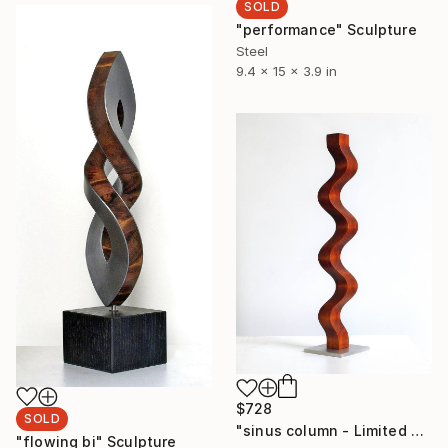
SOLD
"performance" Sculpture
Steel
9.4 x 15 x 3.9 in
$728
SOLD
"sinus column - Limited Edition 3 of 9" Sculpture
"flowing bi" Sculpture