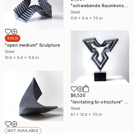
"schwebende Raumkonstruktion_s" Sculpture
Steel
11.8 x 9.4 x 7.5 in
SOLD
"open medium" Sculpture
Steel
10.6 x 9.4 x 11.8 in
$6,520
"levitating bi-structure" Sculpture
Steel
9.1 x 12.6 x 7.5 in
NOT AVAILABLE