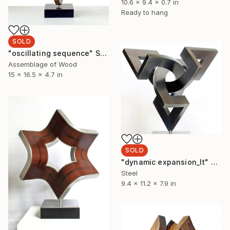
10.6 x 9.4 x 0.7 in
Ready to hang
SOLD
"oscillating sequence" Sculpture
Assemblage of Wood
15 x 16.5 x 4.7 in
SOLD
"dynamic expansion_lt" Sculpture
Steel
9.4 x 11.2 x 7.9 in