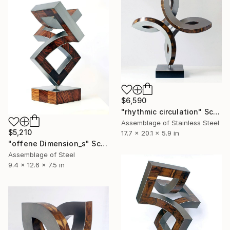
$6,590
"rhythmic circulation" Sculpture
Assemblage of Stainless Steel
$5,210
17.7 x 20.1 x 5.9 in
"offene Dimension_s" Sculpture
Assemblage of Steel
9.4 x 12.6 x 7.5 in