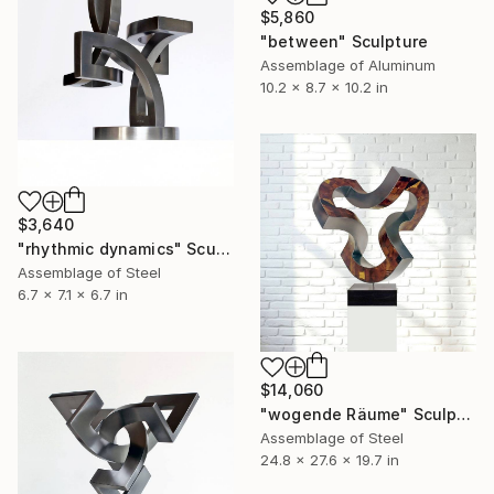
$5,860
"between" Sculpture
Assemblage of Aluminum
10.2 x 8.7 x 10.2 in
$3,640
"rhythmic dynamics" Sculpture
Assemblage of Steel
6.7 x 7.1 x 6.7 in
$14,060
"wogende Räume" Sculpture
Assemblage of Steel
24.8 x 27.6 x 19.7 in