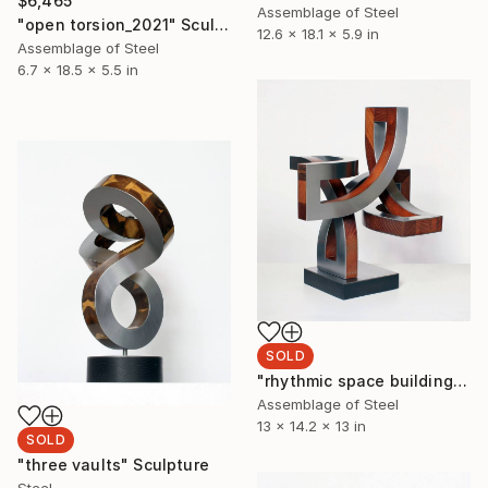
$6,465
Assemblage of Steel
"open torsion_2021" Sculpture
12.6 x 18.1 x 5.9 in
Assemblage of Steel
6.7 x 18.5 x 5.5 in
SOLD
"rhythmic space building_ro" Sculpture
Assemblage of Steel
13 x 14.2 x 13 in
SOLD
"three vaults" Sculpture