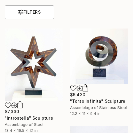
FILTERS
$6,430
"Torso Infinita" Sculpture
Assemblage of Stainless Steel
$7,330
12.2 x 11 x 9.4 in
"introstella" Sculpture
Assemblage of Steel
13.4 x 16.5 x 7.1 in