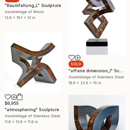
"Raumfaltung_L" Sculpture
Assemblage of Wood
13.8 x 16.1 x 13 in
SOLD
"offene dimension_l" Sculpture
Assemblage of Stainless Steel
18.9 x 23.6 x 15 in
$6,955
"atmosphering" Sculpture
Assemblage of Stainless Steel
11.8 x 13.8 x 11.8 in