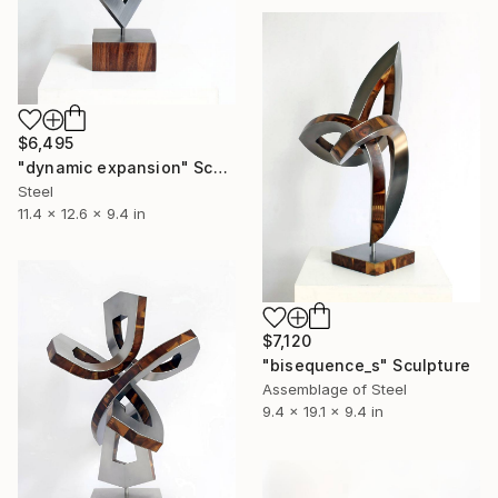
$6,495
"dynamic expansion" Sculpture
Steel
11.4 x 12.6 x 9.4 in
$7,120
"bisequence_s" Sculpture
Assemblage of Steel
9.4 x 19.1 x 9.4 in