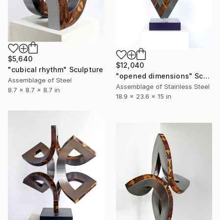
$5,640
$12,040
"cubical rhythm" Sculpture
"opened dimensions" Sculpture
Assemblage of Steel
Assemblage of Stainless Steel
8.7 x 8.7 x 8.7 in
18.9 x 23.6 x 15 in