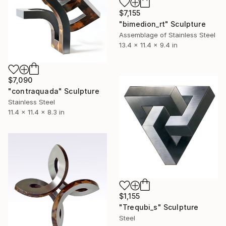
$7,155
"bimedion_rt" Sculpture
Assemblage of Stainless Steel
13.4 x 11.4 x 9.4 in
$7,090
"contraquada" Sculpture
Stainless Steel
11.4 x 11.4 x 8.3 in
$1,155
"Trequbi_s" Sculpture
Steel