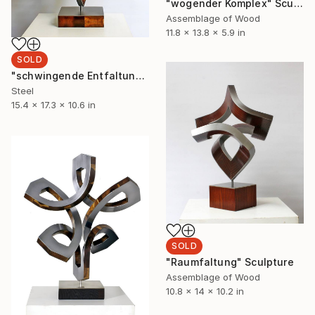
"wogender Komplex" Sculpture
Assemblage of Wood
11.8 x 13.8 x 5.9 in
SOLD
"schwingende Entfaltung" Sculpture
Steel
15.4 x 17.3 x 10.6 in
SOLD
"Raumfaltung" Sculpture
Assemblage of Wood
10.8 x 14 x 10.2 in