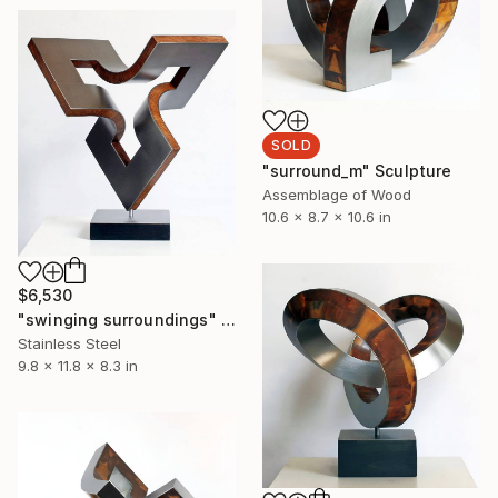
SOLD
"surround_m" Sculpture
Assemblage of Wood
10.6 x 8.7 x 10.6 in
$6,530
"swinging surroundings" Sculpture
Stainless Steel
9.8 x 11.8 x 8.3 in