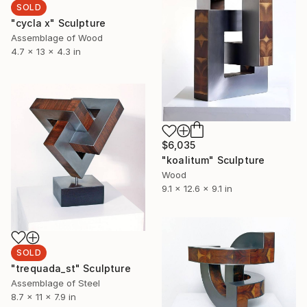
SOLD
"cycla x" Sculpture
Assemblage of Wood
4.7 x 13 x 4.3 in
$6,035
"koalitum" Sculpture
Wood
9.1 x 12.6 x 9.1 in
SOLD
"trequada_st" Sculpture
Assemblage of Steel
8.7 x 11 x 7.9 in