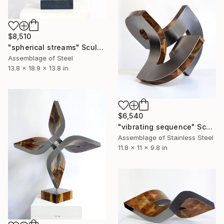
$8,510
"spherical streams" Sculpture
Assemblage of Steel
13.8 x 18.9 x 13.8 in
$6,540
"vibrating sequence" Sculpture
Assemblage of Stainless Steel
11.8 x 11 x 9.8 in