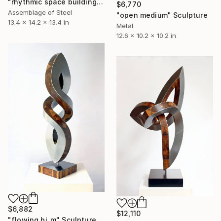
"rhythmic space building" Sculpture
$6,770
Assemblage of Steel
"open medium" Sculpture
13.4 x 14.2 x 13.4 in
Metal
12.6 x 10.2 x 10.2 in
$6,882
$12,110
"flowing bi_m" Sculpture