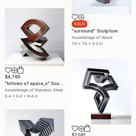
SOLD
"surround" Sculpture
Assemblage of Wood
7.9 x 7.9 x 6.3 in
$4,760
"billows of space_s" Sculpture
Assemblage of Stainless Steel
9.4 x 9.4 x 9.4 in
$7,081