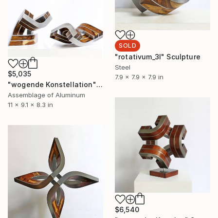
SOLD
"rotativum_3l" Sculpture
Steel
$5,035
7.9 x 7.9 x 7.9 in
"wogende Konstellation" Sculpture
Assemblage of Aluminum
11 x 9.1 x 8.3 in
$6,540