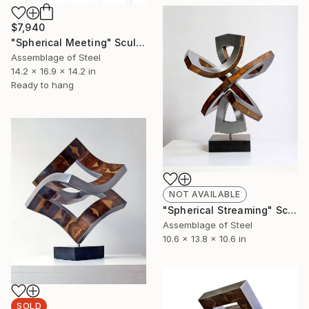
$7,940
"Spherical Meeting" Sculpture
Assemblage of Steel
14.2 x 16.9 x 14.2 in
Ready to hang
NOT AVAILABLE
"Spherical Streaming" Sculpture
Assemblage of Steel
10.6 x 13.8 x 10.6 in
SOLD