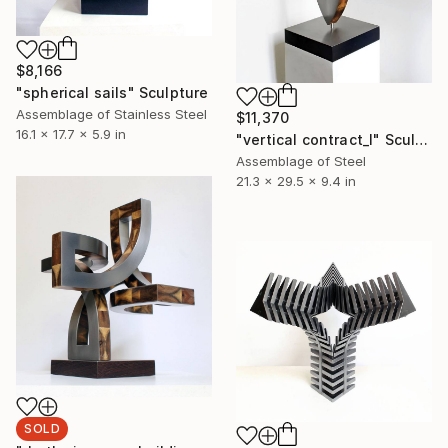
$8,166
"spherical sails" Sculpture
Assemblage of Stainless Steel
$11,370
16.1 x 17.7 x 5.9 in
"vertical contract_l" Sculpture
Assemblage of Steel
21.3 x 29.5 x 9.4 in
SOLD