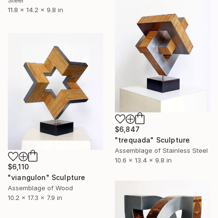
Steel
11.8 x 14.2 x 9.8 in
$6,847
"trequada" Sculpture
Assemblage of Stainless Steel
10.6 x 13.4 x 9.8 in
$6,110
"viangulon" Sculpture
Assemblage of Wood
10.2 x 17.3 x 7.9 in