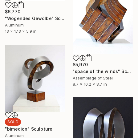
$6,770
"Wogendes Gewölbe" Sculpture
Aluminum
13 x 17.3 x 5.9 in
$5,970
"space of the winds" Sculpture
Assemblage of Steel
8.7 x 10.2 x 8.7 in
SOLD
"bimedion" Sculpture
Aluminum