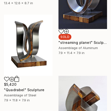
13.4 x 12.6 x 8.7 in
SOLD
"streaming planet" Sculpture
Assemblage of Aluminum
7.9 x 11.4 x 7.9 in
$5,420
"Quadrabel" Sculpture
Assemblage of Steel
7.9 x 11.8 x 7.9 in