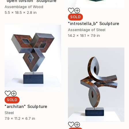
"open torsion" Sculpture
Assemblage of Wood
5.5 x 18.5 x 2.8 in
SOLD
"introstella_b" Sculpture
Assemblage of Steel
14.2 x 18.1 x 7.9 in
SOLD
"architan" Sculpture
Steel
7.9 x 11.2 x 6.7 in