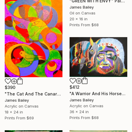
"GREEN WITH ENVY" Painting
James Bailey
Oil on Canvas
20 x 16 in
Prints From
$68
$412
$390
"A Warrior And His Horse" Painting
"The Cat And The Canary" Painting
James Bailey
James Bailey
Acrylic on Canvas
Acrylic on Canvas
36 x 24 in
18 x 24 in
Prints From
$68
Prints From
$69