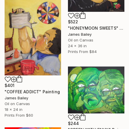
$522
"HONEYMOON SWEETS" Painting
James Bailey
Oil on Canvas
24 x 36 in
Prints From
$84
$401
"COFFEE ADDICT" Painting
James Bailey
Oil on Canvas
18 x 24 in
Prints From
$60
$244