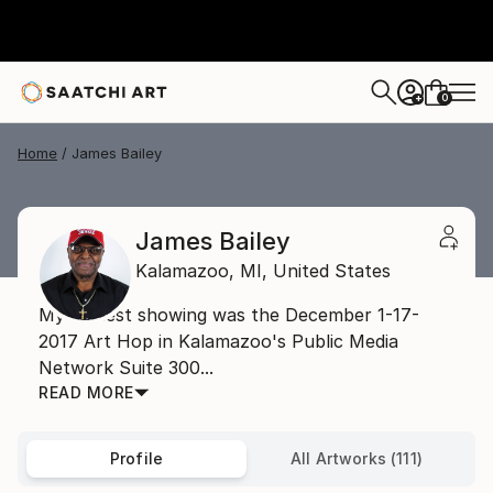
0
+
Home
James Bailey
James Bailey
Kalamazoo,
MI,
United States
My earliest showing was the December 1-17-
2017 Art Hop in Kalamazoo's Public Media
Network Suite 300...
READ MORE
Profile
All Artworks (111)