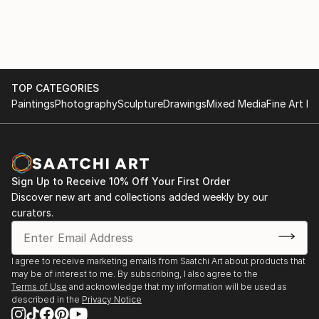
missed out.
TOP CATEGORIES
Paintings
Photography
Sculpture
Drawings
Mixed Media
Fine Art Pr
Sign Up to Receive 10% Off Your First Order
Discover new art and collections added weekly by our
curators.
I agree to receive marketing emails from Saatchi Art about products that
may be of interest to me. By subscribing, I also agree to the
Terms of Use
and acknowledge that my information will be used as
described in the
Privacy Notice