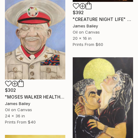
$392
"CREATURE NIGHT LIFE" Painting
James Bailey
Oil on Canvas
20 x 16 in
Prints From
$60
$302
"MOSES WALKER HEALTHCARE GENERAL" Painting
James Bailey
Oil on Canvas
24 x 36 in
Prints From
$40