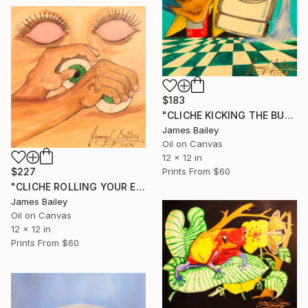
$183
"CLICHE KICKING THE BUCKET" Painting
James Bailey
Oil on Canvas
12 x 12 in
$227
Prints From
$60
"CLICHE ROLLING YOUR EYES" Painting
James Bailey
Oil on Canvas
12 x 12 in
Prints From
$60