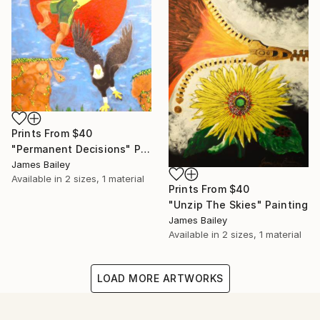
Prints From
$40
"Permanent Decisions" Painting
James Bailey
Available in
2 sizes, 1 material
Prints From
$40
"Unzip The Skies" Painting
James Bailey
Available in
2 sizes, 1 material
LOAD MORE ARTWORKS