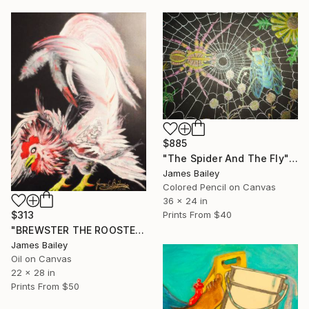
$885
"The Spider And The Fly" Drawing
James Bailey
Colored Pencil on Canvas
36 x 24 in
Prints From
$40
$313
"BREWSTER THE ROOSTER-WHEN FEATHERS FLY" Painting
James Bailey
Oil on Canvas
22 x 28 in
Prints From
$50