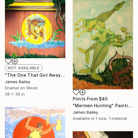
NOT AVAILABLE
"The One That Got Away" Painting
James Bailey
Enamel on Wood
36 x 36 in
Prints From
$40
"Mermen Hunting" Painting
James Bailey
Available in
1 size, 1 material